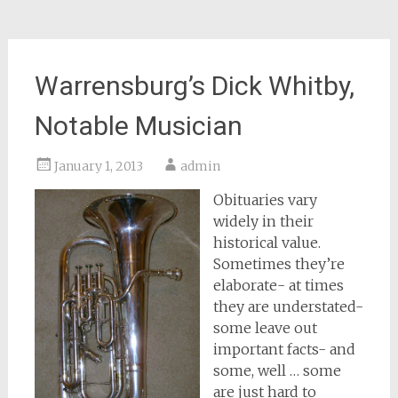
Warrensburg’s Dick Whitby,
Notable Musician
January 1, 2013
admin
Obituaries vary
widely in their
historical value.
Sometimes they’re
elaborate- at times
they are understated-
some leave out
important facts- and
some, well … some
are just hard to