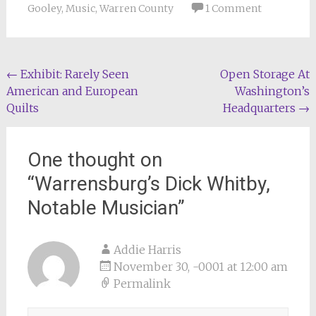
Gooley
,
Music
,
Warren County
1 Comment
Post
←
Exhibit: Rarely Seen
Open Storage At
American and European
Washington’s
navigation
Quilts
Headquarters
→
One thought on
“
Warrensburg’s Dick Whitby,
Notable Musician
”
Addie Harris
November 30, -0001 at 12:00 am
Permalink