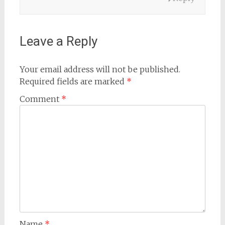
Leave a Reply
Your email address will not be published.
Required fields are marked
*
Comment
*
Name
*