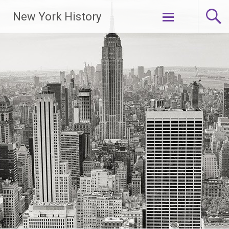
New York History
Skip
to
content