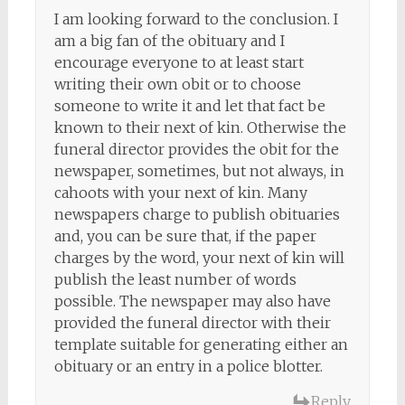
I am looking forward to the conclusion. I
am a big fan of the obituary and I
encourage everyone to at least start
writing their own obit or to choose
someone to write it and let that fact be
known to their next of kin. Otherwise the
funeral director provides the obit for the
newspaper, sometimes, but not always, in
cahoots with your next of kin. Many
newspapers charge to publish obituaries
and, you can be sure that, if the paper
charges by the word, your next of kin will
publish the least number of words
possible. The newspaper may also have
provided the funeral director with their
template suitable for generating either an
obituary or an entry in a police blotter.
Reply