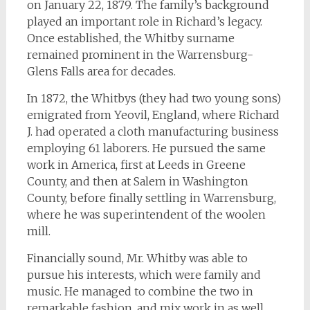
on January 22, 1879. The family’s background
played an important role in Richard’s legacy.
Once established, the Whitby surname
remained prominent in the Warrensburg-
Glens Falls area for decades.
In 1872, the Whitbys (they had two young sons)
emigrated from Yeovil, England, where Richard
J. had operated a cloth manufacturing business
employing 61 laborers. He pursued the same
work in America, first at Leeds in Greene
County, and then at Salem in Washington
County, before finally settling in Warrensburg,
where he was superintendent of the woolen
mill.
Financially sound, Mr. Whitby was able to
pursue his interests, which were family and
music. He managed to combine the two in
remarkable fashion, and mix work in as well.