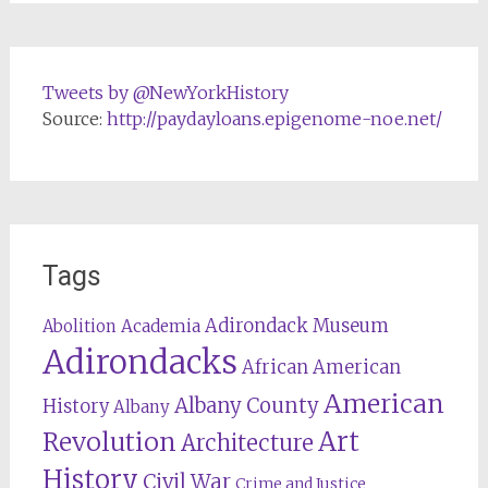
Tweets by @NewYorkHistory
Source:
http://paydayloans.epigenome-noe.net/
Tags
Adirondack Museum
Abolition
Academia
Adirondacks
African American
American
Albany County
History
Albany
Revolution
Art
Architecture
History
Civil War
Crime and Justice