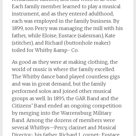
Each family member learned to play a musical
instrument, and as they entered adulthood,
each was employed in the family business. By
1899, son Percy was managing the mill with his
father, while Eloise, Eustace (salesman), Kate
(stitcher), and Richard (buttonhole maker)
toiled for Whitby &amp- Co.
As good as they were at making clothing, the
world of music is where the family excelled.
The Whitby dance band played countless gigs
and was in great demand, but the family
performed solos and joined other musical
groups as well. In 1895, the GAR Band and the
Citizens’ Band ended an ongoing competition
by merging into the Warrensburg Military
Band. Among the dozens of members were
several Whitbys
—
Percy, clarinet and Musical
Director- his father, Richard J., cornet- Eustace,