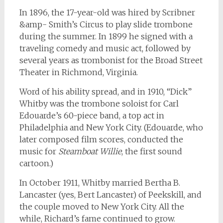
In 1896, the 17-year-old was hired by Scribner
&amp- Smith’s Circus to play slide trombone
during the summer. In 1899 he signed with a
traveling comedy and music act, followed by
several years as trombonist for the Broad Street
Theater in Richmond, Virginia.
Word of his ability spread, and in 1910, “Dick”
Whitby was the trombone soloist for Carl
Edouarde’s 60-piece band, a top act in
Philadelphia and New York City. (Edouarde, who
later composed film scores, conducted the
music for
Steamboat Willie
, the first sound
cartoon.)
In October 1911, Whitby married Bertha B.
Lancaster (yes, Bert Lancaster) of Peekskill, and
the couple moved to New York City. All the
while, Richard’s fame continued to grow.