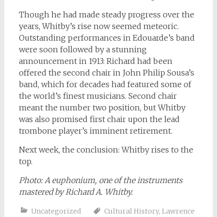
Though he had made steady progress over the
years, Whitby’s rise now seemed meteoric.
Outstanding performances in Edouarde’s band
were soon followed by a stunning
announcement in 1913: Richard had been
offered the second chair in John Philip Sousa’s
band, which for decades had featured some of
the world’s finest musicians. Second chair
meant the number two position, but Whitby
was also promised first chair upon the lead
trombone player’s imminent retirement.
Next week, the conclusion: Whitby rises to the
top.
Photo: A euphonium, one of the instruments
mastered by Richard A. Whitby.
Uncategorized
Cultural History
,
Lawrence