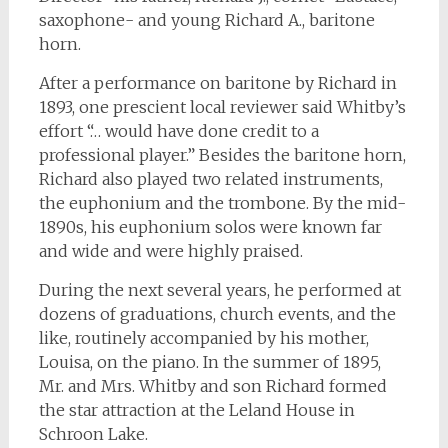
saxophone- and young Richard A., baritone
horn.
After a performance on baritone by Richard in
1893, one prescient local reviewer said Whitby’s
effort “… would have done credit to a
professional player.” Besides the baritone horn,
Richard also played two related instruments,
the euphonium and the trombone. By the mid-
1890s, his euphonium solos were known far
and wide and were highly praised.
During the next several years, he performed at
dozens of graduations, church events, and the
like, routinely accompanied by his mother,
Louisa, on the piano. In the summer of 1895,
Mr. and Mrs. Whitby and son Richard formed
the star attraction at the Leland House in
Schroon Lake.