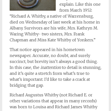
explain. Like this one
from March 1952:
“Richard A. Whitby, a native of Warrensburg,
died on Wednesday of last week at his home in
Albany. Survivors are his wife, Mrs. Kathryn M.
Waring Whitby- two sisters, Mrs. Frank
Chapman and Miss Kate Whitby of Yonkers.”
That notice appeared in his hometown
newspaper. Accurate, no doubt, and surely
succinct, but brevity isn’t always a good thing.
In this case, the
inattention
to detail is stunning,
and it’s quite a stretch from what’s true to
what’s important. I’d like to take a crack at
bridging that gap.
Richard Augustus Whitby (not Richard E. or
other variations that appear in many records)
was born to Louisa and Richard James Whitby