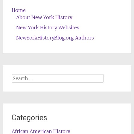
Home
About New York History
New York History Websites
NewYorkHistoryBlog.org Authors
Search
for:
Categories
African American History