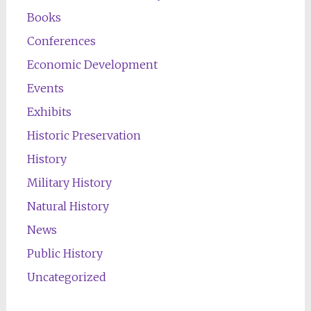
Books
Conferences
Economic Development
Events
Exhibits
Historic Preservation
History
Military History
Natural History
News
Public History
Uncategorized