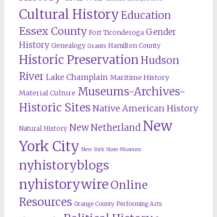
Cultural History
Education
Essex County
Gender
Fort Ticonderoga
History
Genealogy
Hamilton County
Grants
Historic Preservation
Hudson
River
Lake Champlain
Maritime History
Museums-Archives-
Material Culture
Historic Sites
Native American History
New
New Netherland
Natural History
York City
New York State Museum
nyhistoryblogs
nyhistorywire
Online
Resources
Orange County
Performing Arts