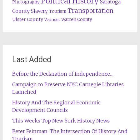
Political History
Saratoga
Photography
Transportation
County
Slavery
Tourism
Ulster County
Warren County
Vermont
Last Added
Before the Declaration of Independence…
Campaign to Preserve NYC Carnegie Libraries
Launched
History And The Regional Economic
Development Councils
This Weeks Top New York History News
Peter Feinman: The Intersection Of History And
Tourism