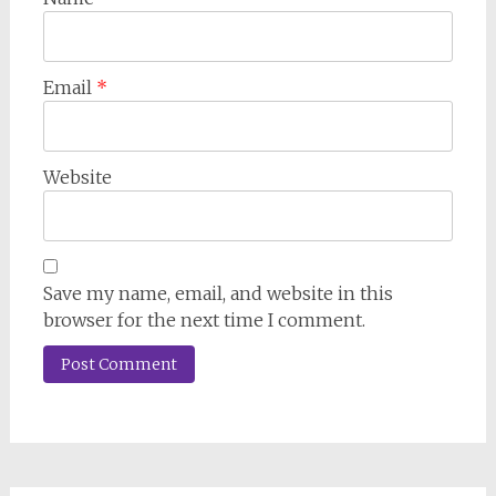
Email
*
Website
Save my name, email, and website in this
browser for the next time I comment.