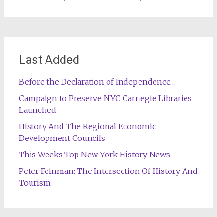
Last Added
Before the Declaration of Independence…
Campaign to Preserve NYC Carnegie Libraries
Launched
History And The Regional Economic
Development Councils
This Weeks Top New York History News
Peter Feinman: The Intersection Of History And
Tourism