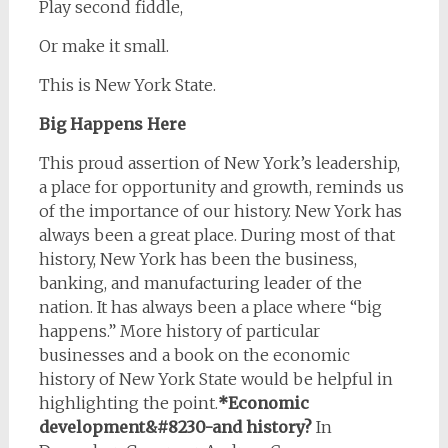
Play second fiddle,
Or make it small.
This is New York State.
Big Happens Here
This proud assertion of New York’s leadership,
a place for opportunity and growth, reminds us
of the importance of our history. New York has
always been a great place. During most of that
history, New York has been the business,
banking, and manufacturing leader of the
nation. It has always been a place where “big
happens.” More history of particular
businesses and a book on the economic
history of New York State would be helpful in
highlighting the point.
*Economic
development&#8230-and history?
In