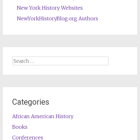
New York History Websites
NewYorkHistoryBlog.org Authors
Search
for:
Categories
African American History
Books
Conferences