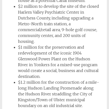
house as a potential Canal museum.
$2 million to develop the site of the closed
Harlem Valley Psychiatric Center in
Dutchess County, including upgrading a
Metro-North train station, a
commercial/retail area, 9-hole golf course,
community center, and 200 units of
housing.
$1 million for the preservation and
redevelopment of the iconic 1904
Glenwood Power Plant on the Hudson
River in Yonkers for a mixed-use program
would create a social, business and cultural
destination.
$1.2 million for the construction of a mile-
long Hudson Landing Promenade along
the Hudson River straddling the City of
Kingston/Town of Ulster municipal
boundary on an old industrial site.