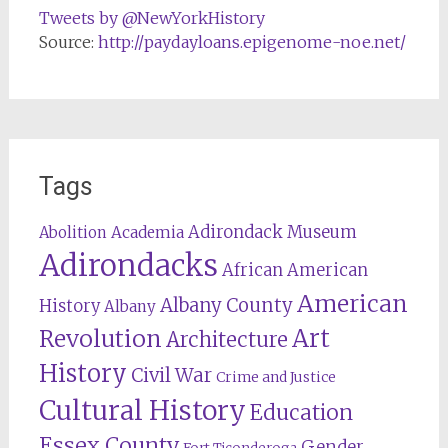
Tweets by @NewYorkHistory
Source:
http://paydayloans.epigenome-noe.net/
Tags
Adirondack Museum
Abolition
Academia
Adirondacks
African American
American
Albany County
History
Albany
Revolution
Art
Architecture
History
Civil War
Crime and Justice
Cultural History
Education
Essex County
Gender