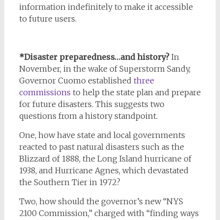
information indefinitely to make it accessible
to future users.
*Disaster preparedness…and history?
In
November, in the wake of Superstorm Sandy,
Governor Cuomo established
three
commissions
to help the state plan and prepare
for future disasters. This suggests two
questions from a history standpoint.
One, how have state and local governments
reacted to past natural disasters such as the
Blizzard of 1888, the Long Island hurricane of
1938, and Hurricane Agnes, which devastated
the Southern Tier in 1972?
Two, how should the governor’s new “NYS
2100 Commission,” charged with “finding ways