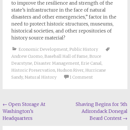
to improve the resilience and strength of the
state’s infrastructure in the face of natural
disasters and other emergencies,” factor in the
need to protect historic structures, museums,
historical societies, and other repositories of
history source material?
Economic Development
,
Public History
Andrew Cuomo
,
Baseball Hall of Fame
,
Bruce
Dearstyne
,
Disaster Management
,
Erie Canal
,
Historic Preservation
,
Hudson River
,
Hurricane
Sandy
,
Natural History
1 Comment
Post
←
Open Storage At
Shaving Begins for 5th
Washington’s
Adirondack Donegal
navigation
Headquarters
Beard Contest
→