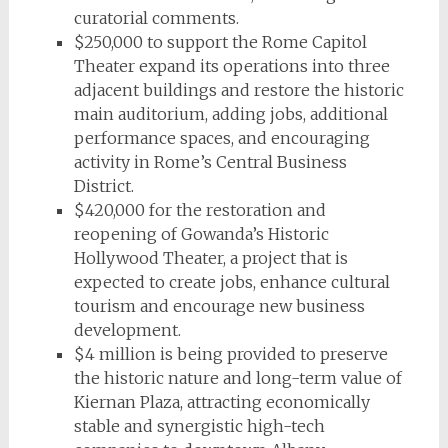
curatorial comments.
$250,000 to support the Rome Capitol
Theater expand its operations into three
adjacent buildings and restore the historic
main auditorium, adding jobs, additional
performance spaces, and encouraging
activity in Rome’s Central Business
District.
$420,000 for the restoration and
reopening of Gowanda’s Historic
Hollywood Theater, a project that is
expected to create jobs, enhance cultural
tourism and encourage new business
development.
$4 million is being provided to preserve
the historic nature and long-term value of
Kiernan Plaza, attracting economically
stable and synergistic high-tech