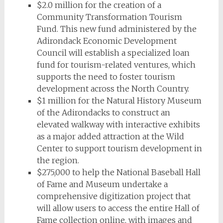
$2.0 million for the creation of a
Community Transformation Tourism
Fund. This new fund administered by the
Adirondack Economic Development
Council will establish a specialized loan
fund for tourism-related ventures, which
supports the need to foster tourism
development across the North Country.
$1 million for the Natural History Museum
of the Adirondacks to construct an
elevated walkway with interactive exhibits
as a major added attraction at the Wild
Center to support tourism development in
the region.
$275,000 to help the National Baseball Hall
of Fame and Museum undertake a
comprehensive digitization project that
will allow users to access the entire Hall of
Fame collection online, with images and