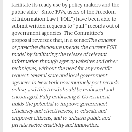
facilitate its ready use by policy makers and the
public alike.” Since 1974, users of the Freedom
of Information Law (“FOIL”) have been able to
submit written requests to “pull” records out of
government agencies. The Committee’s
proposal reverses that, in a sense:
The concept
of proactive disclosure upends the current FOIL
model by facilitating the release of relevant
information through agency websites and other
techniques, without the need for any specific
request. Several state and local government
agencies in New York now routinely post records
online, and this trend should be embraced and
encouraged. Fully embracing E-Government
holds the potential to improve government
efficiency and effectiveness, to educate and
empower citizens, and to unleash public and
private sector creativity and innovation.