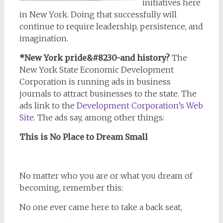
initiatives here
in New York. Doing that successfully will
continue to require leadership, persistence, and
imagination.
*New York pride&#8230-and history?
The
New York State Economic Development
Corporation is running ads in business
journals to attract businesses to the state. The
ads link to the
Development Corporation’s Web
Site
. The ads say, among other things:
This is No Place to Dream Small
No matter who you are or what you dream of
becoming, remember this:
No one ever came here to take a back seat,