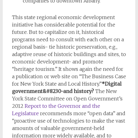
companies to downtown Albany.
This state regional economic development
initiative has considerable potential for the
future. But to capitalize on it, historical
programs need to consult with each other on a
regional basis- tie historic preservation, e.g.,
adaptive reuse of historic buildings and sites, to
economic development- and promote
“heritage tourism.” It shows again the need for
a publication or web site on “The Business Case
for New York State and Local History.”
*Digital
government&#8230-and history?
The New
York State Committee on Open Government’s
2012
Report to the Governor and the
Legislature
recommends more “open data” and
“proactive use of technologies to make the vast
amounts of valuable government-held
information more widely available, and to