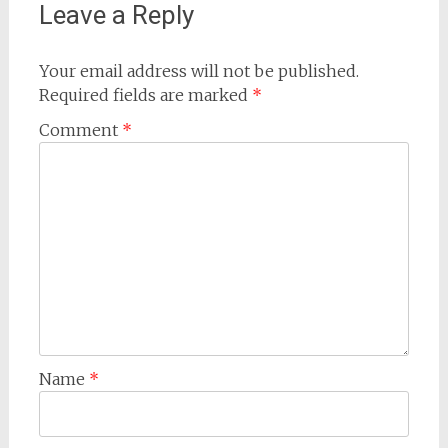
Leave a Reply
Your email address will not be published.
Required fields are marked
*
Comment
*
Name
*