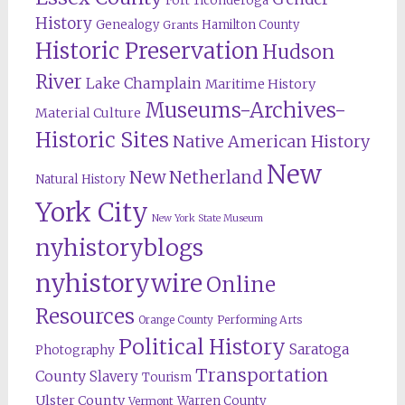
Fort Ticonderoga
History
Genealogy
Hamilton County
Grants
Historic Preservation
Hudson
River
Lake Champlain
Maritime History
Museums-Archives-
Material Culture
Historic Sites
Native American History
New
New Netherland
Natural History
York City
New York State Museum
nyhistoryblogs
nyhistorywire
Online
Resources
Orange County
Performing Arts
Political History
Saratoga
Photography
Transportation
County
Slavery
Tourism
Ulster County
Warren County
Vermont