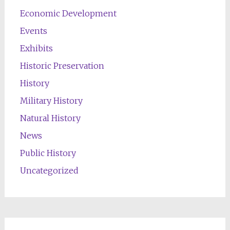
Economic Development
Events
Exhibits
Historic Preservation
History
Military History
Natural History
News
Public History
Uncategorized