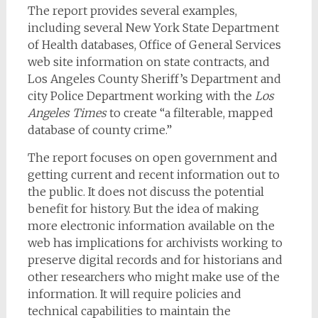
The report provides several examples,
including several New York State Department
of Health databases, Office of General Services
web site information on state contracts, and
Los Angeles County Sheriff’s Department and
city Police Department working with the
Los
Angeles Times
to create “a filterable, mapped
database of county crime.”
The report focuses on open government and
getting current and recent information out to
the public. It does not discuss the potential
benefit for history. But the idea of making
more electronic information available on the
web has implications for archivists working to
preserve digital records and for historians and
other researchers who might make use of the
information. It will require policies and
technical capabilities to maintain the