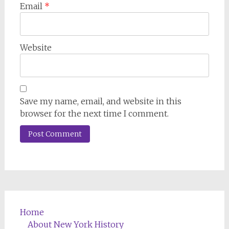
Email
*
Website
Save my name, email, and website in this
browser for the next time I comment.
Home
About New York History