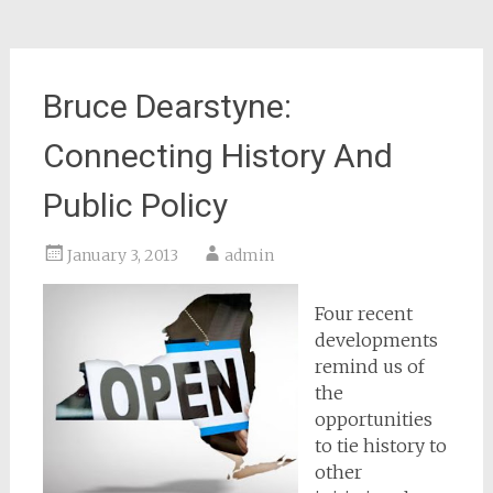
Bruce Dearstyne:
Connecting History And
Public Policy
January 3, 2013
admin
Four recent
developments
remind us of
the
opportunities
to tie history to
other