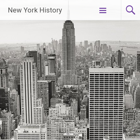
New York History
Skip
to
content