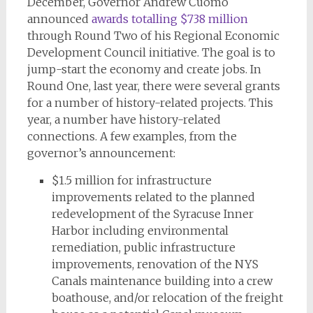
December, Governor Andrew Cuomo
announced
awards totalling $738 million
through Round Two of his Regional Economic
Development Council initiative. The goal is to
jump-start the economy and create jobs. In
Round One, last year, there were several grants
for a number of history-related projects. This
year, a number have history-related
connections. A few examples, from the
governor’s announcement:
$1.5 million for infrastructure
improvements related to the planned
redevelopment of the Syracuse Inner
Harbor including environmental
remediation, public infrastructure
improvements, renovation of the NYS
Canals maintenance building into a crew
boathouse, and/or relocation of the freight