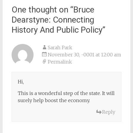
One thought on “
Bruce
Dearstyne: Connecting
History And Public Policy
”
Sarah Park
November 30, -0001 at 12:00 am
Permalink
Hi,
This is a wonderful step of the state. It will
surely help boost the economy.
Reply