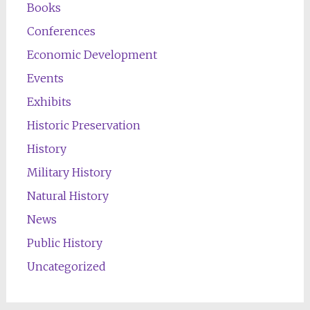
Books
Conferences
Economic Development
Events
Exhibits
Historic Preservation
History
Military History
Natural History
News
Public History
Uncategorized