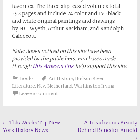
favorites. The three slip-cased volumes total
392 pages and include 24 color and 150 black
and white original paintings and drawings
by N.C. Wyeth, Arthur Rackham, and Randolph
Caldecott.
Note: Books noticed on this site have been
provided by the publishers. Purchases made
through
this Amazon link
help support this site.
Books
Art History
,
Hudson River
,
Literature
,
New Netherland
,
Washington Irving
Leave a comment
Post
←
This Weeks Top New
A Treacherous Beauty
York History News
Behind Benedict Arnold
navigation
→