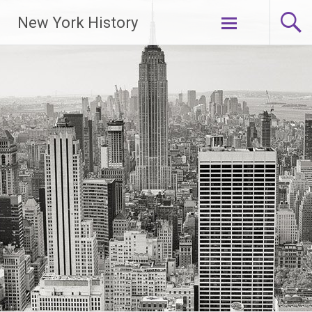
New York History
Skip
to
content