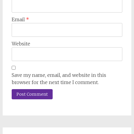
Email
*
Website
Save my name, email, and website in this
browser for the next time I comment.