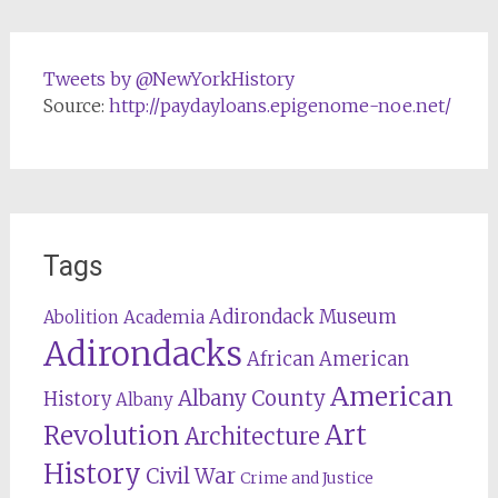
Tweets by @NewYorkHistory
Source:
http://paydayloans.epigenome-noe.net/
Tags
Adirondack Museum
Abolition
Academia
Adirondacks
African American
American
Albany County
History
Albany
Revolution
Art
Architecture
History
Civil War
Crime and Justice