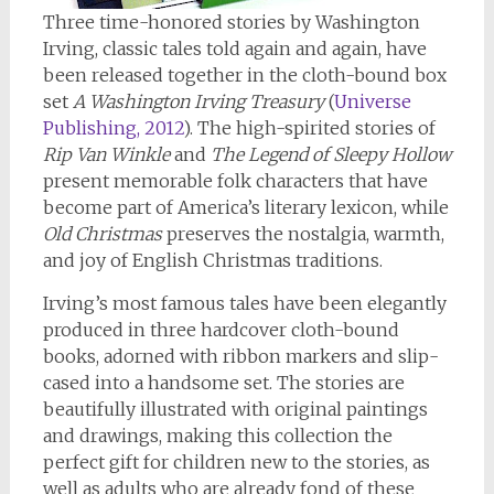
Three time-honored stories by Washington
Irving, classic tales told again and again, have
been released together in the cloth-bound box
set
A Washington Irving Treasury
(
Universe
Publishing, 2012
). The high-spirited stories of
Rip Van Winkle
and
The Legend of Sleepy Hollow
present memorable folk characters that have
become part of America’s literary lexicon, while
Old Christmas
preserves the nostalgia, warmth,
and joy of English Christmas traditions.
Irving’s most famous tales have been elegantly
produced in three hardcover cloth-bound
books, adorned with ribbon markers and slip-
cased into a handsome set. The stories are
beautifully illustrated with original paintings
and drawings, making this collection the
perfect gift for children new to the stories, as
well as adults who are already fond of these