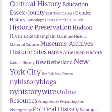
Cultural History
Education
Essex County
Gender
Fort Ticonderoga
History
Genealogy
Hamilton County
Grants
Historic Preservation
Hudson
River
Lake Champlain
Maritime History
Museums-Archives-
Material Culture
Historic Sites
Native American History
New
New Netherland
Natural History
York City
New York State Museum
nyhistoryblogs
nyhistorywire
Online
Resources
Orange County
Performing Arts
Political History
Saratoga
Photography