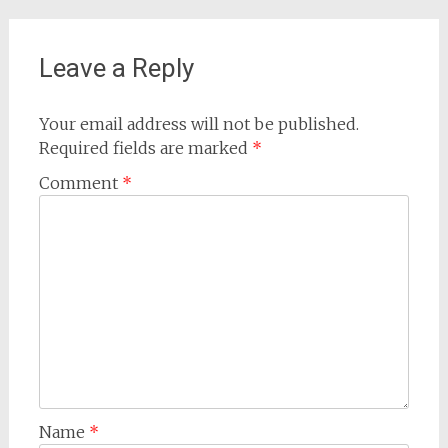
Leave a Reply
Your email address will not be published.
Required fields are marked
*
Comment
*
Name
*