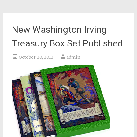
New Washington Irving
Treasury Box Set Published
October 20, 2012
admin