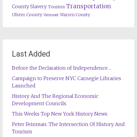
Transportation
County
Slavery
Tourism
Ulster County
Warren County
Vermont
Last Added
Before the Declaration of Independence…
Campaign to Preserve NYC Carnegie Libraries
Launched
History And The Regional Economic
Development Councils
This Weeks Top New York History News
Peter Feinman: The Intersection Of History And
Tourism