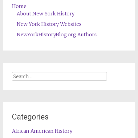
Home
About New York History
New York History Websites
NewYorkHistoryBlog.org Authors
Search
for:
Categories
African American History