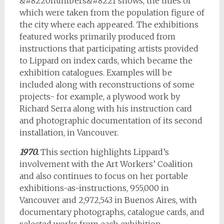
&#8220numbers&#8221 shows, the titles of
which were taken from the population figure of
the city where each appeared. The exhibitions
featured works primarily produced from
instructions that participating artists provided
to Lippard on index cards, which became the
exhibition catalogues. Examples will be
included along with reconstructions of some
projects- for example, a plywood work by
Richard Serra along with his instruction card
and photographic documentation of its second
installation, in Vancouver.
1970.
This section highlights Lippard’s
involvement with the Art Workers’ Coalition
and also continues to focus on her portable
exhibitions-as-instructions, 955,000 in
Vancouver and 2,972,543 in Buenos Aires, with
documentary photographs, catalogue cards, and