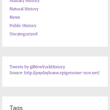
Military History
Natural History
News
Public History
Uncategorized
Tweets by @NewYorkHistory
Source:
http://paydayloans.epigenome-noe.net/
Tags