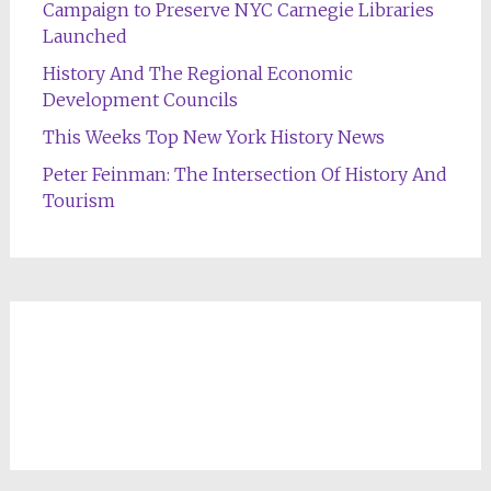
Campaign to Preserve NYC Carnegie Libraries
Launched
History And The Regional Economic
Development Councils
This Weeks Top New York History News
Peter Feinman: The Intersection Of History And
Tourism