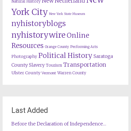
New Netherland
Natural History
York City
New York State Museum
nyhistoryblogs
nyhistorywire
Online
Resources
Orange County
Performing Arts
Political History
Saratoga
Photography
Transportation
County
Slavery
Tourism
Ulster County
Warren County
Vermont
Last Added
Before the Declaration of Independence…