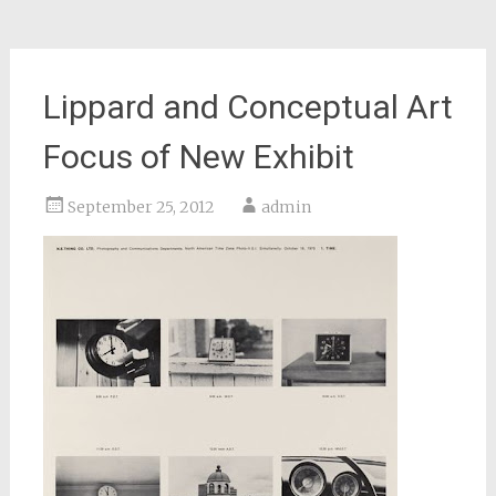
Lippard and Conceptual Art
Focus of New Exhibit
September 25, 2012
admin