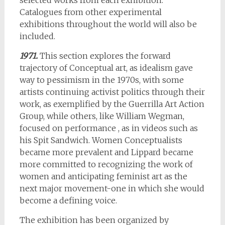
selected works from each exhibition.
Catalogues from other experimental
exhibitions throughout the world will also be
included.
1971.
This section explores the forward
trajectory of Conceptual art, as idealism gave
way to pessimism in the 1970s, with some
artists continuing activist politics through their
work, as exemplified by the Guerrilla Art Action
Group, while others, like William Wegman,
focused on performance , as in videos such as
his Spit Sandwich. Women Conceptualists
became more prevalent and Lippard became
more committed to recognizing the work of
women and anticipating feminist art as the
next major movement-one in which she would
become a defining voice.
The exhibition has been organized by