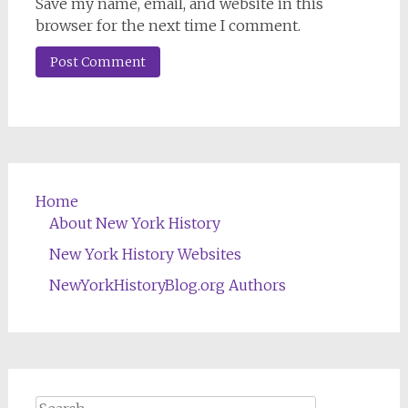
Save my name, email, and website in this
browser for the next time I comment.
Home
About New York History
New York History Websites
NewYorkHistoryBlog.org Authors
Search