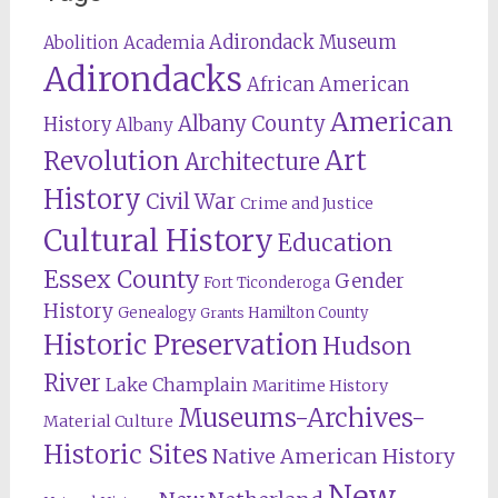
Adirondack Museum
Abolition
Academia
Adirondacks
African American
American
Albany County
History
Albany
Revolution
Art
Architecture
History
Civil War
Crime and Justice
Cultural History
Education
Essex County
Gender
Fort Ticonderoga
History
Genealogy
Hamilton County
Grants
Historic Preservation
Hudson
River
Lake Champlain
Maritime History
Museums-Archives-
Material Culture
Historic Sites
Native American History
New