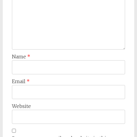
Name
*
Email
*
Website