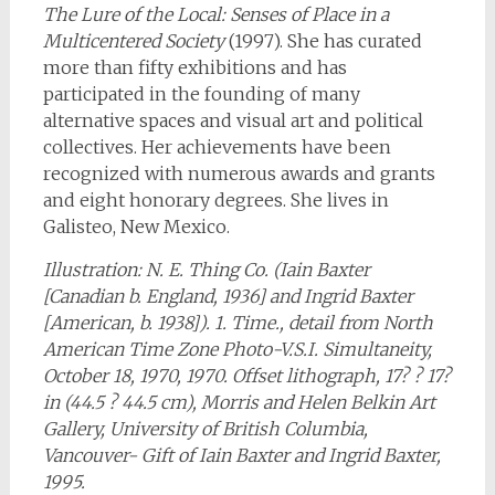
The Lure of the Local: Senses of Place in a
Multicentered Society
(1997). She has curated
more than fifty exhibitions and has
participated in the founding of many
alternative spaces and visual art and political
collectives. Her achievements have been
recognized with numerous awards and grants
and eight honorary degrees. She lives in
Galisteo, New Mexico.
Illustration: N. E. Thing Co. (Iain Baxter
[Canadian b. England, 1936] and Ingrid Baxter
[American, b. 1938]). 1. Time., detail from North
American Time Zone Photo-V.S.I. Simultaneity,
October 18, 1970, 1970. Offset lithograph, 17? ? 17?
in (44.5 ? 44.5 cm), Morris and Helen Belkin Art
Gallery, University of British Columbia,
Vancouver- Gift of Iain Baxter and Ingrid Baxter,
1995.