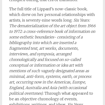
The full title of Lippard’s now-classic book,
which drew on her personal relationships with
artists, is seventy-nine words long:
Six Years:
The dematerialization of the art object from 1966
to 1972: a cross-reference book of information on
some esthetic boundaries- consisting of a
bibliography into which are inserted a
fragmented text, art works, documents,
interviews, and symposia, arranged
chronologically and focused on so-called
conceptual or information or idea art with
mentions of such vaguely designated areas as
minimal, anti-form, systems, earth, or process
art, occurring now in the Americas, Europe,
England, Australia and Asia (with occasional
political overtones)
. Through what appeared to
be an objective chronology of events,
exhibitions, writings, and ideas,
Six Years