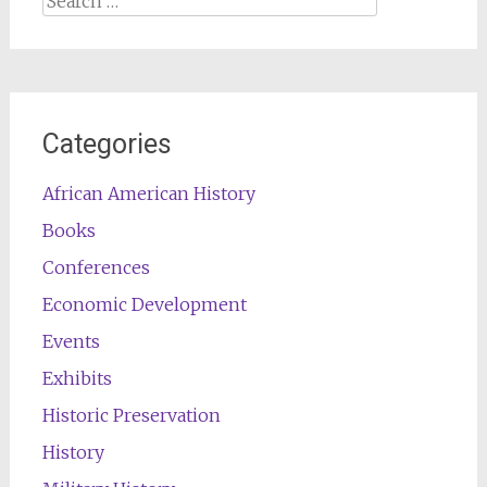
for:
Categories
African American History
Books
Conferences
Economic Development
Events
Exhibits
Historic Preservation
History