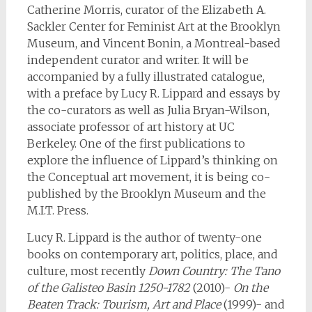
Catherine Morris, curator of the Elizabeth A.
Sackler Center for Feminist Art at the Brooklyn
Museum, and Vincent Bonin, a Montreal-based
independent curator and writer. It will be
accompanied by a fully illustrated catalogue,
with a preface by Lucy R. Lippard and essays by
the co-curators as well as Julia Bryan-Wilson,
associate professor of art history at UC
Berkeley. One of the first publications to
explore the influence of Lippard’s thinking on
the Conceptual art movement, it is being co-
published by the Brooklyn Museum and the
M.I.T. Press.
Lucy R. Lippard is the author of twenty-one
books on contemporary art, politics, place, and
culture, most recently
Down Country: The Tano
of the Galisteo Basin 1250-1782
(2010)-
On the
Beaten Track: Tourism, Art and Place
(1999)- and