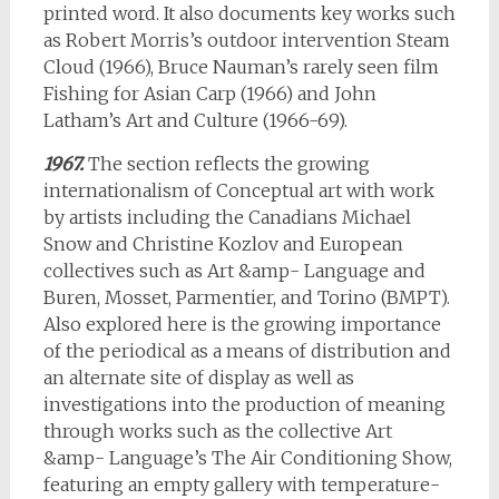
printed word. It also documents key works such
as Robert Morris’s outdoor intervention Steam
Cloud (1966), Bruce Nauman’s rarely seen film
Fishing for Asian Carp (1966) and John
Latham’s Art and Culture (1966-69).
1967.
The section reflects the growing
internationalism of Conceptual art with work
by artists including the Canadians Michael
Snow and Christine Kozlov and European
collectives such as Art &amp- Language and
Buren, Mosset, Parmentier, and Torino (BMPT).
Also explored here is the growing importance
of the periodical as a means of distribution and
an alternate site of display as well as
investigations into the production of meaning
through works such as the collective Art
&amp- Language’s The Air Conditioning Show,
featuring an empty gallery with temperature-