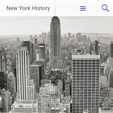
New York History
Skip
to
content