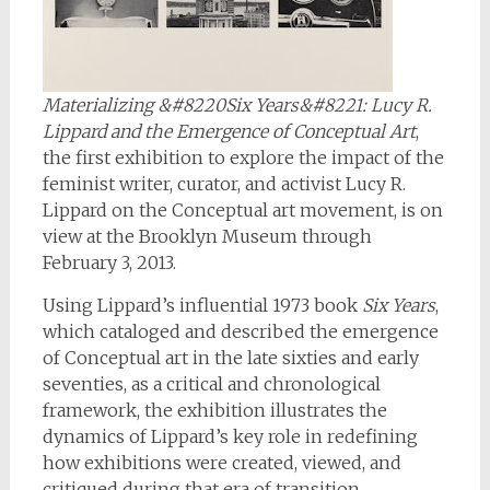
Materializing &#8220Six Years&#8221: Lucy R.
Lippard and the Emergence of Conceptual Art
,
the first exhibition to explore the impact of the
feminist writer, curator, and activist Lucy R.
Lippard on the Conceptual art movement, is on
view at the Brooklyn Museum through
February 3, 2013.
Using Lippard’s influential 1973 book
Six Years
,
which cataloged and described the emergence
of Conceptual art in the late sixties and early
seventies, as a critical and chronological
framework, the exhibition illustrates the
dynamics of Lippard’s key role in redefining
how exhibitions were created, viewed, and
critiqued during that era of transition.