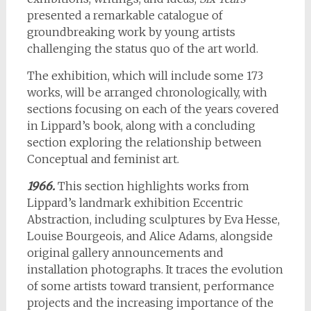
presented a remarkable catalogue of
groundbreaking work by young artists
challenging the status quo of the art world.
The exhibition, which will include some 173
works, will be arranged chronologically, with
sections focusing on each of the years covered
in Lippard’s book, along with a concluding
section exploring the relationship between
Conceptual and feminist art.
1966.
This section highlights works from
Lippard’s landmark exhibition Eccentric
Abstraction, including sculptures by Eva Hesse,
Louise Bourgeois, and Alice Adams, alongside
original gallery announcements and
installation photographs. It traces the evolution
of some artists toward transient, performance
projects and the increasing importance of the