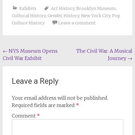
Exhibits
Art History
,
Brooklyn Museum
,
Cultural History
,
Gender History
,
New York City
,
Pop
Culture History
Leave a comment
Post
←
NYS Museum Opens
The Civil War: A Musical
Civil War Exhibit
Journey
→
navigation
Leave a Reply
Your email address will not be published.
Required fields are marked
*
Comment
*