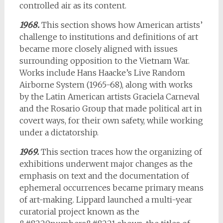
controlled air as its content.
1968.
This section shows how American artists’
challenge to institutions and definitions of art
became more closely aligned with issues
surrounding opposition to the Vietnam War.
Works include Hans Haacke’s Live Random
Airborne System (1965-68), along with works
by the Latin American artists Graciela Carneval
and the Rosario Group that made political art in
covert ways, for their own safety, while working
under a dictatorship.
1969.
This section traces how the organizing of
exhibitions underwent major changes as the
emphasis on text and the documentation of
ephemeral occurrences became primary means
of art-making. Lippard launched a multi-year
curatorial project known as the