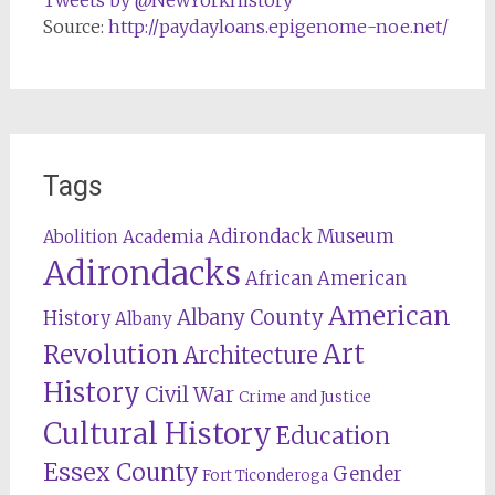
Tweets by @NewYorkHistory
Source:
http://paydayloans.epigenome-noe.net/
Tags
Adirondack Museum
Abolition
Academia
Adirondacks
African American
American
Albany County
History
Albany
Revolution
Art
Architecture
History
Civil War
Crime and Justice
Cultural History
Education
Essex County
Gender
Fort Ticonderoga