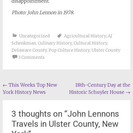
disappointment.
Photo: John Lennon in 1978.
Uncategorized
Agricultural History
,
AJ
Schenkman
,
Culinary History
,
Cultural History
,
Delaware County
,
Pop Culture History
,
Ulster County
3 Comments
Post
←
This Weeks Top New
18th-Century Day at the
York History News
Historic Schuyler House
→
navigation
3 thoughts on “
John Lennons
Travels in Ulster County, New