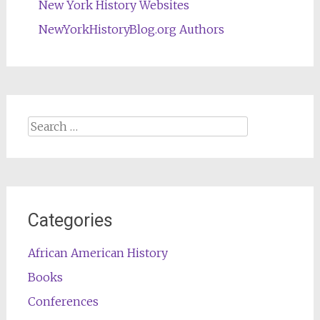
New York History Websites
NewYorkHistoryBlog.org Authors
Search
for:
Categories
African American History
Books
Conferences