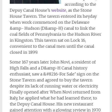
according to the
Depuy Canal House’s
website
, as the Stone
House Tavern. The tavern entered its heyday
when work commenced on the Delaware
&amp- Hudson (D&amp-H) canal to link the
coal fields of Pennsylvania to the Hudson River
in Kingston. This tavern sat on Lock 16,
convenient to the canal men until the canal
closed in 1899.
Some 167 years later John Novi, a resident of
High Falls and a D&amp-H Canal history
enthusiast, saw a &#8216-For Sale’ sign on the
Stone Tavern and agreed to buy the tavern
despite its lack of running water or electricity.
Finally opened after When Novi returned from
Italy, he applied what he had learned there, to
the Depuy Canal House. His new restaurant
gained attention with a glowing review in 1970