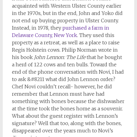
acquainted with Western Ulster County earlier
in the 1970s, but in the end, John and Yoko did
not end up buying property in Ulster County.
Instead, in 1978, they
purchased a farm in
Delaware County, New York
. They used this
property as a retreat, as well as a place to raise
Regis Holstein cows. Philip Norman wrote in
his book
John Lennon: The Life
that he bought
a herd of 122 cows and ten bulls. Toward the
end of the phone conversation with Novi, I had
to ask &#8211 what did John Lennon order?
Chef Novi couldn’t recall- however, he did
remember that Lennon must have had
something with bones because the dishwasher
at the time took the bones home as a souvenir.
What about the guest register with Lennon’s
signature? Well that too, along with the bones,
disappeared over the years much to Novi’s