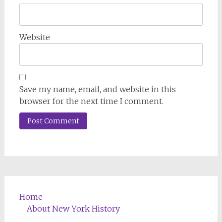
Website
Save my name, email, and website in this
browser for the next time I comment.
Home
About New York History