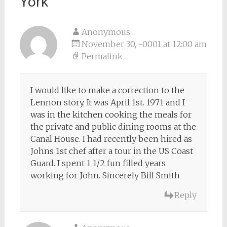
York
”
Anonymous
November 30, -0001 at 12:00 am
Permalink
I would like to make a correction to the
Lennon story. It was April 1st. 1971 and I
was in the kitchen cooking the meals for
the private and public dining rooms at the
Canal House. I had recently been hired as
Johns 1st chef after a tour in the US Coast
Guard. I spent 1 1/2 fun filled years
working for John. Sincerely Bill Smith
Reply