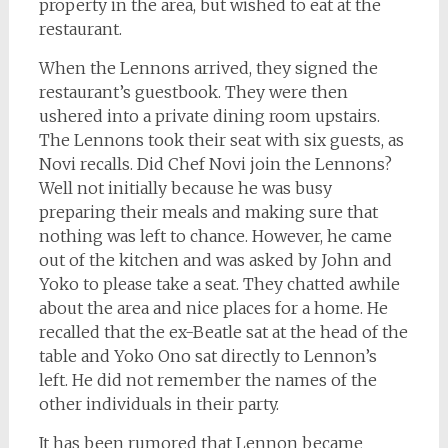
property in the area, but wished to eat at the
restaurant.
When the Lennons arrived, they signed the
restaurant’s guestbook. They were then
ushered into a private dining room upstairs.
The Lennons took their seat with six guests, as
Novi recalls. Did Chef Novi join the Lennons?
Well not initially because he was busy
preparing their meals and making sure that
nothing was left to chance. However, he came
out of the kitchen and was asked by John and
Yoko to please take a seat. They chatted awhile
about the area and nice places for a home. He
recalled that the ex-Beatle sat at the head of the
table and Yoko Ono sat directly to Lennon’s
left. He did not remember the names of the
other individuals in their party.
It has been rumored that Lennon became