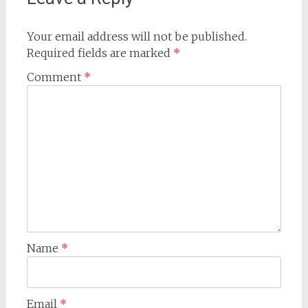
Your email address will not be published.
Required fields are marked
*
Comment
*
Name
*
Email
*