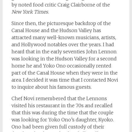
by noted food critic Craig Clairborne of the
New York Times
.
Since then, the picturesque backdrop of the
Canal House and the Hudson Valley has
attracted many well-known musicians, artists,
and Hollywood notables over the years. I had
heard that in the early seventies John Lennon
was looking in the Hudson Valley for a second
home he and Yoko Ono occasionally rented
part of the Canal House when they were in the
area. I decided it was time that I contacted Novi
to inquire about his famous guests.
Chef Novi remembered that the Lennons
visited his restaurant in the 70s and recalled
that this was during the time that the couple
was looking for Yoko Ono’s daughter, Kyoko.
Ono had been given full custody of their