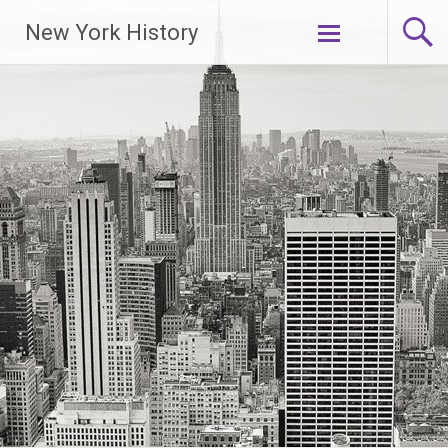
New York History
Skip
to
content