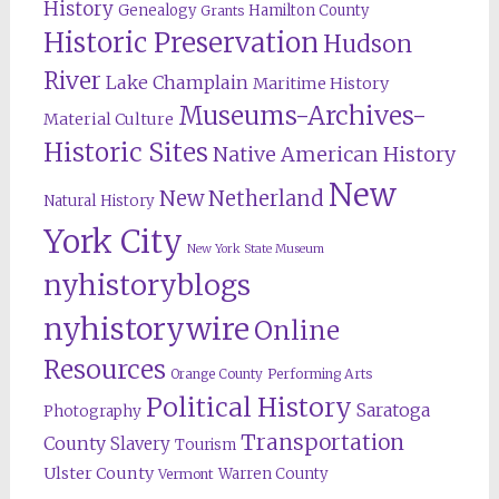
History
Genealogy
Hamilton County
Grants
Historic Preservation
Hudson
River
Lake Champlain
Maritime History
Museums-Archives-
Material Culture
Historic Sites
Native American History
New
New Netherland
Natural History
York City
New York State Museum
nyhistoryblogs
nyhistorywire
Online
Resources
Orange County
Performing Arts
Political History
Saratoga
Photography
Transportation
County
Slavery
Tourism
Ulster County
Warren County
Vermont