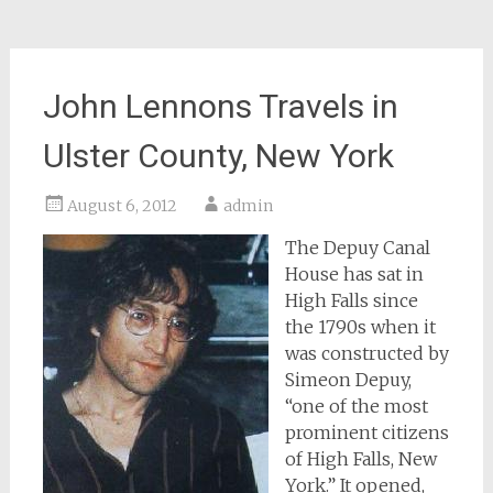
John Lennons Travels in
Ulster County, New York
August 6, 2012
admin
The Depuy Canal
House has sat in
High Falls since
the 1790s when it
was constructed by
Simeon Depuy,
“one of the most
prominent citizens
of High Falls, New
York.” It opened,