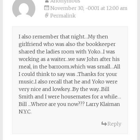
Anonymous
November 30, -0001 at 12:00 am
Permalink
I also remember that night…My then
girlfriend who was also the bookkeeper
shared the ladies room with Yoko…I was
working as a waiter…we saw John after his
meal, in the barroom..which was small…All
I could think to say was ..Thanks for your
music..I also recall that he and Yoko were
very nice and lowkey…By the way…Bill
Smith and I were housemates for a while…
Bill …Where are you now??? Larry Klaiman
N.Y.C.
Reply