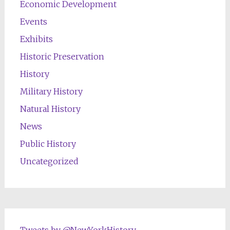
Economic Development
Events
Exhibits
Historic Preservation
History
Military History
Natural History
News
Public History
Uncategorized