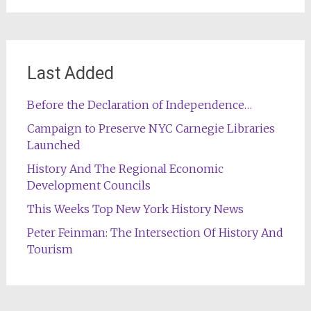
Last Added
Before the Declaration of Independence…
Campaign to Preserve NYC Carnegie Libraries
Launched
History And The Regional Economic
Development Councils
This Weeks Top New York History News
Peter Feinman: The Intersection Of History And
Tourism