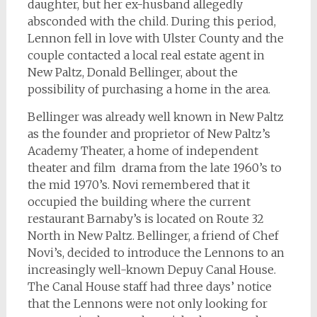
daughter, but her ex-husband allegedly
absconded with the child. During this period,
Lennon fell in love with Ulster County and the
couple contacted a local real estate agent in
New Paltz, Donald Bellinger, about the
possibility of purchasing a home in the area.
Bellinger was already well known in New Paltz
as the founder and proprietor of New Paltz’s
Academy Theater, a home of independent
theater and film drama from the late 1960’s to
the mid 1970’s. Novi remembered that it
occupied the building where the current
restaurant Barnaby’s is located on Route 32
North in New Paltz. Bellinger, a friend of Chef
Novi’s, decided to introduce the Lennons to an
increasingly well-known Depuy Canal House.
The Canal House staff had three days’ notice
that the Lennons were not only looking for