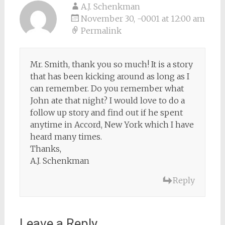
A.J. Schenkman
November 30, -0001 at 12:00 am
Permalink
Mr. Smith, thank you so much! It is a story
that has been kicking around as long as I
can remember. Do you remember what
John ate that night? I would love to do a
follow up story and find out if he spent
anytime in Accord, New York which I have
heard many times.
Thanks,
A.J. Schenkman
Reply
Leave a Reply