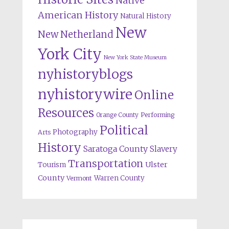
Native
American History
Natural History
New
New Netherland
York City
New York State Museum
nyhistoryblogs
nyhistorywire
Online
Resources
Orange County
Performing
Political
Photography
Arts
History
Saratoga County
Slavery
Transportation
Ulster
Tourism
County
Warren County
Vermont