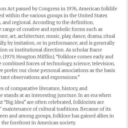
ion Act passed by Congress in 1976, American folklife
ed within the various groups in the United States
s, and regional. According to the definition,
de range of creative and symbolic forms such as
ure, art, architecture, music, play, dance, drama, ritual
lly, by imitation, or in performance, and is generally
on or institutional direction. As scholar Barre
 (1979, Hougton Mifflin), “Folklore comes early and
 the combined forces of technology, science, television,
we prefer our close personal associations as the basis
rtant observations and expressions.”
es of comparative literature, history, and
re stands at an interesting juncture. In an era when
 “Big Idea” are often celebrated, folklorists are
maintenance of cultural traditions. Because of its
en and among groups, folklore has gained allies in
he forefront in American society.