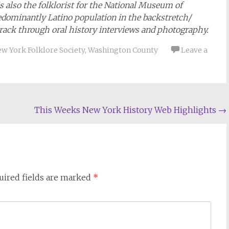
is also the folklorist for the National Museum of
edominantly Latino population in the backstretch/
rack through oral history interviews and photography.
w York Folklore Society
,
Washington County
Leave a
This Weeks New York History Web Highlights
→
uired fields are marked
*