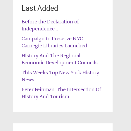
Last Added
Before the Declaration of
Independence…
Campaign to Preserve NYC
Carnegie Libraries Launched
History And The Regional
Economic Development Councils
This Weeks Top New York History
News
Peter Feinman: The Intersection Of
History And Tourism