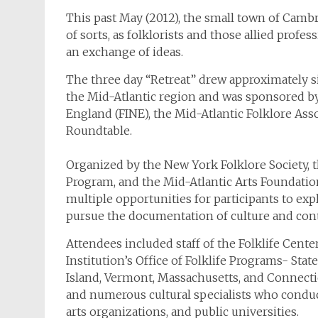
This past May (2012), the small town of Camb
of sorts, as folklorists and those allied profe
an exchange of ideas.
The three day “Retreat” drew approximately 
the Mid-Atlantic region and was sponsored by s
England (FINE), the Mid-Atlantic Folklore Ass
Roundtable.
Organized by the New York Folklore Society, t
Program, and the Mid-Atlantic Arts Foundation
multiple opportunities for participants to ex
pursue the documentation of culture and con
Attendees included staff of the Folklife Cent
Institution’s Office of Folklife Programs- Sta
Island, Vermont, Massachusetts, and Connectic
and numerous cultural specialists who conduct
arts organizations, and public universities.