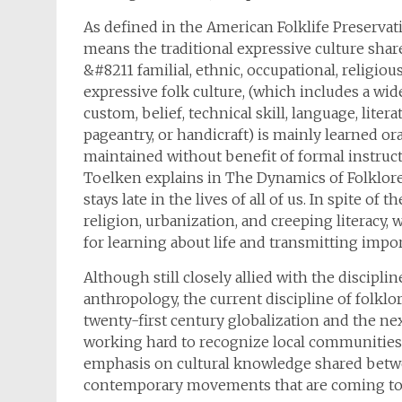
As defined in the American Folklife Preservat
means the traditional expressive culture shar
&#8211 familial, ethnic, occupational, religiou
expressive folk culture, (which includes a wi
custom, belief, technical skill, language, literat
pageantry, or handicraft) is mainly learned ora
maintained without benefit of formal instructi
Toelken explains in The Dynamics of Folklore,
stays late in the lives of all of us. In spite of
religion, urbanization, and creeping literacy, 
for learning about life and transmitting impo
Although still closely allied with the disciplin
anthropology, the current discipline of folklo
twenty-first century globalization and the next
working hard to recognize local communities’ 
emphasis on cultural knowledge shared betwe
contemporary movements that are coming to t