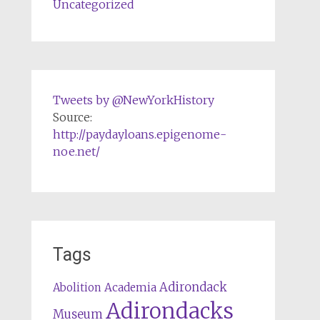
Uncategorized
Tweets by @NewYorkHistory
Source:
http://paydayloans.epigenome-
noe.net/
Tags
Adirondack
Abolition
Academia
Adirondacks
Museum