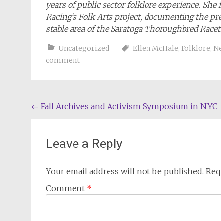
years of public sector folklore experience. She 
Racing’s Folk Arts project, documenting the pr
stable area of the Saratoga Thoroughbred Racet
Uncategorized
Ellen McHale
,
Folklore
,
Ne
comment
Post
←
Fall Archives and Activism Symposium in NYC
navigation
Leave a Reply
Your email address will not be published.
Req
Comment
*