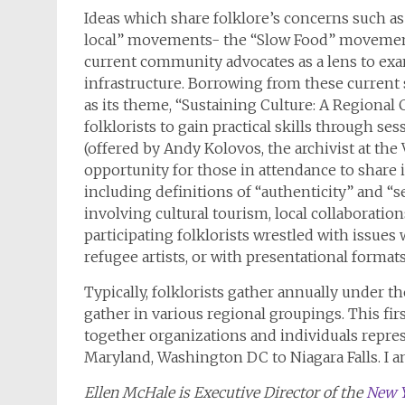
Ideas which share folklore’s concerns such a
local” movements- the “Slow Food” movement-
current community advocates as a lens to e
infrastructure. Borrowing from these current 
as its theme, “Sustaining Culture: A Regional
folklorists to gain practical skills through s
(offered by Andy Kolovos, the archivist at the
opportunity for those in attendance to share i
including definitions of “authenticity” and “s
involving cultural tourism, local collaboratio
participating folklorists wrestled with issu
refugee artists, or with presentational forma
Typically, folklorists gather annually under t
gather in various regional groupings. This fir
together organizations and individuals repre
Maryland, Washington DC to Niagara Falls. I a
Ellen McHale is Executive Director of the
New Y