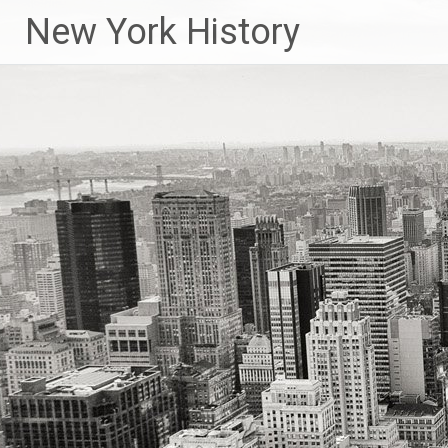
New York History