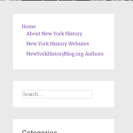
Home
About New York History
New York History Websites
NewYorkHistoryBlog.org Authors
Search
for: