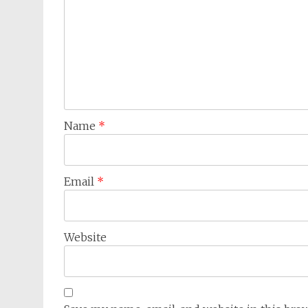
Name
*
Email
*
Website