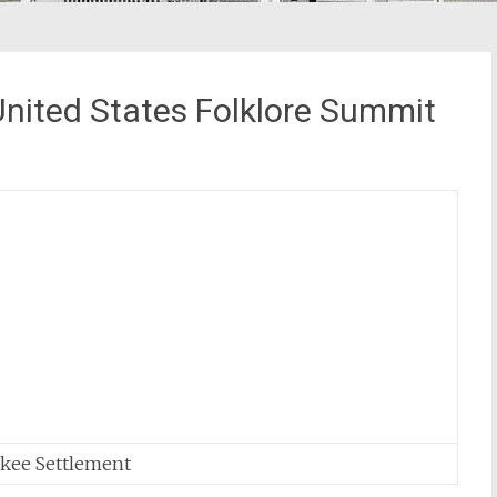
United States Folklore Summit
nkee Settlement