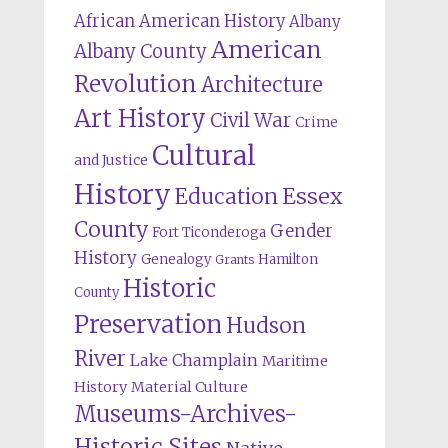
African American History
Albany
American
Albany County
Revolution
Architecture
Art History
Civil War
Crime
Cultural
and Justice
History
Education
Essex
County
Gender
Fort Ticonderoga
History
Genealogy
Hamilton
Grants
Historic
County
Preservation
Hudson
River
Lake Champlain
Maritime
History
Material Culture
Museums-Archives-
Historic Sites