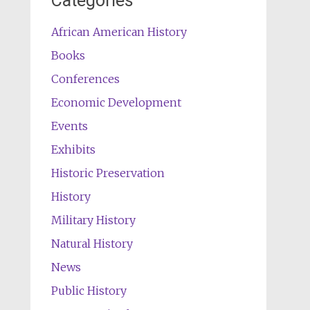
Categories
African American History
Books
Conferences
Economic Development
Events
Exhibits
Historic Preservation
History
Military History
Natural History
News
Public History