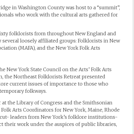
ridge in Washington County was host to a “summit”,
ssionals who work with the cultural arts gathered for
sixty folklorists from throughout New England and
everal loosely affiliated groups: Folklorists in New
ociation (MAFA), and the New York Folk Arts
he New York State Council on the Arts’ Folk Arts
, the Northeast Folklorists Retreat presented
plore current issues of importance to those who
temporary folkways.
er at the Library of Congress and the Smithsonian
te Folk Arts Coordinators for New York, Maine, Rhode
ut- leaders from New York’s folklore institutions-
 their work under the auspices of public libraries,