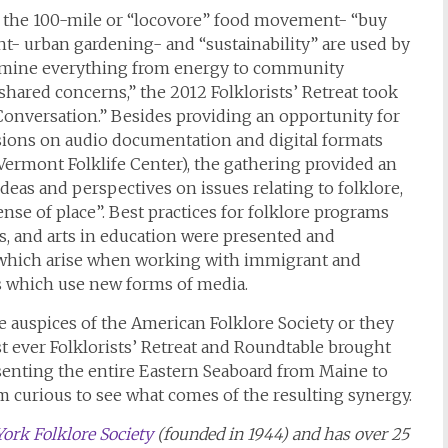
s the 100-mile or “locovore” food movement- “buy
 urban gardening- and “sustainability” are used by
xamine everything from energy to community
shared concerns,” the 2012 Folklorists’ Retreat took
 Conversation.” Besides providing an opportunity for
essions on audio documentation and digital formats
 Vermont Folklife Center), the gathering provided an
deas and perspectives on issues relating to folklore,
ense of place”. Best practices for folklore programs
ns, and arts in education were presented and
es which arise when working with immigrant and
ts which use new forms of media.
he auspices of the American Folklore Society or they
st ever Folklorists’ Retreat and Roundtable brought
senting the entire Eastern Seaboard from Maine to
m curious to see what comes of the resulting synergy.
ork Folklore Society
(founded in 1944) and has over 25