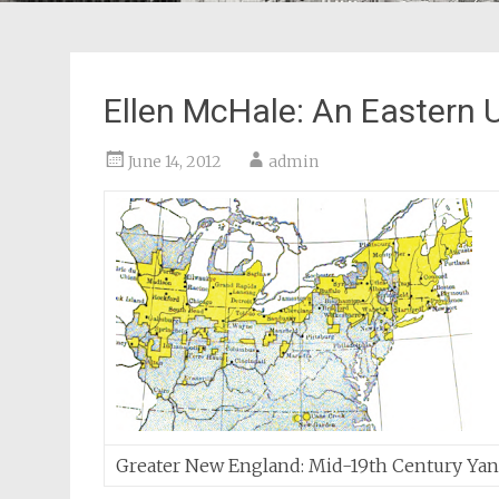
Ellen McHale: An Eastern 
June 14, 2012
admin
Greater New England: Mid-19th Century Ya