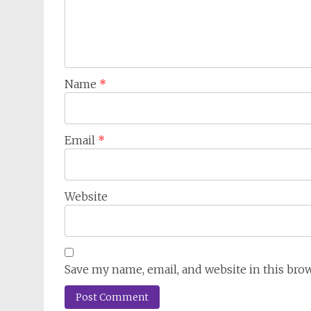
Name
*
Email
*
Website
Save my name, email, and website in this bro