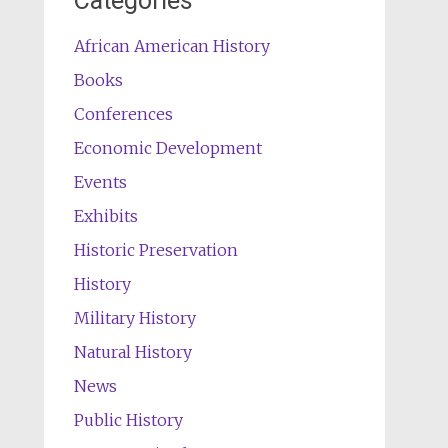
Categories
African American History
Books
Conferences
Economic Development
Events
Exhibits
Historic Preservation
History
Military History
Natural History
News
Public History