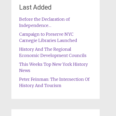
Last Added
Before the Declaration of
Independence…
Campaign to Preserve NYC
Carnegie Libraries Launched
History And The Regional
Economic Development Councils
This Weeks Top New York History
News
Peter Feinman: The Intersection Of
History And Tourism