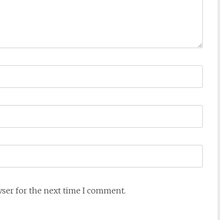
wser for the next time I comment.