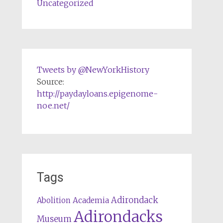
Uncategorized
Tweets by @NewYorkHistory
Source:
http://paydayloans.epigenome-
noe.net/
Tags
Adirondack
Abolition
Academia
Adirondacks
Museum