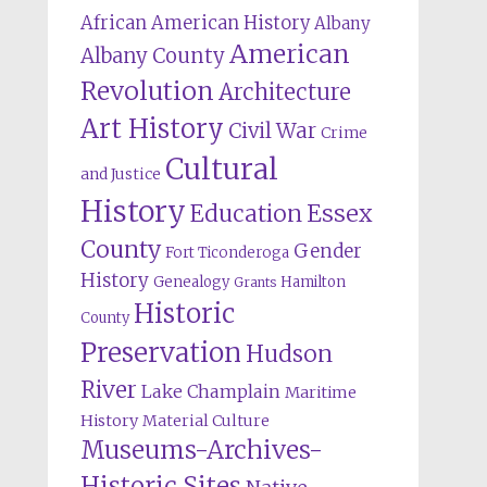
African American History
Albany
American
Albany County
Revolution
Architecture
Art History
Civil War
Crime
Cultural
and Justice
History
Education
Essex
County
Gender
Fort Ticonderoga
History
Genealogy
Hamilton
Grants
Historic
County
Preservation
Hudson
River
Lake Champlain
Maritime
History
Material Culture
Museums-Archives-
Historic Sites