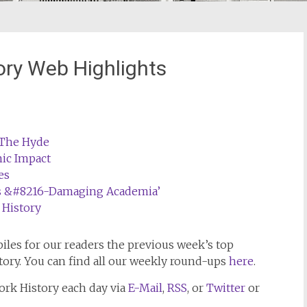
ory Web Highlights
t The Hyde
ic Impact
es
ns &#8216-Damaging Academia’
 History
les for our readers the previous week’s top
tory. You can find all our weekly round-ups
here
.
ork History
each day via
E-Mail
,
RSS
, or
Twitter
or