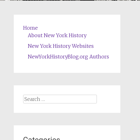
Home
About New York History
New York History Websites
NewYorkHistoryBlog.org Authors
Search
for: