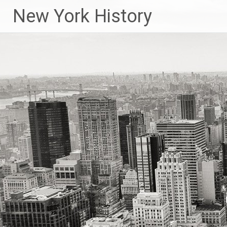
New York History