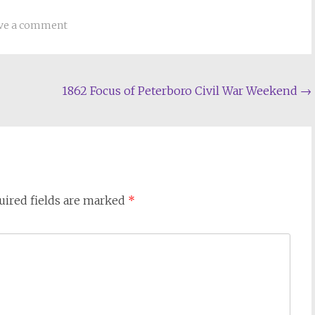
ve a comment
1862 Focus of Peterboro Civil War Weekend
→
uired fields are marked
*