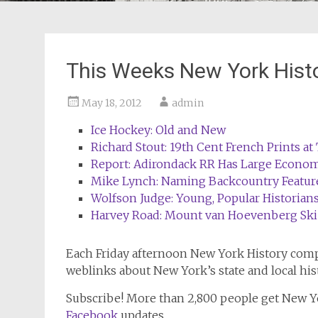
This Weeks New York Hist
May 18, 2012
admin
Ice Hockey: Old and New
Richard Stout: 19th Cent French Prints a
Report: Adirondack RR Has Large Econom
Mike Lynch: Naming Backcountry Featur
Wolfson Judge: Young, Popular Historia
Harvey Road: Mount van Hoevenberg Ski
Each Friday afternoon
New York History
compi
weblinks about New York’s state and local his
Subscribe!
More than 2,800 people get
New Y
Facebook
updates.