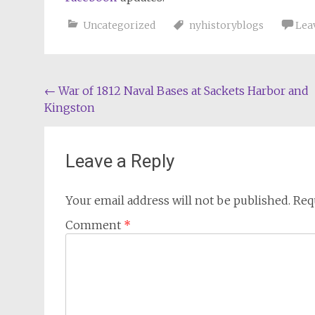
Uncategorized
nyhistoryblogs
Lea
Post
←
War of 1812 Naval Bases at Sackets Harbor and
Kingston
navigation
Leave a Reply
Your email address will not be published.
Req
Comment
*