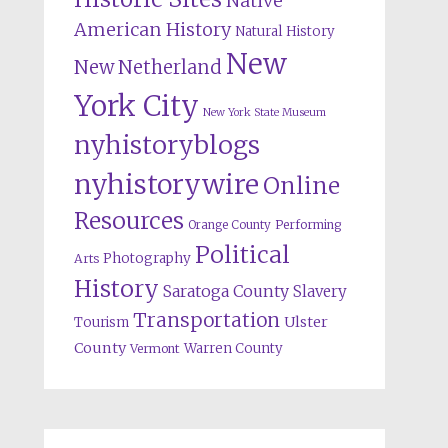
Native
American History
Natural History
New
New Netherland
York City
New York State Museum
nyhistoryblogs
nyhistorywire
Online
Resources
Orange County
Performing
Political
Photography
Arts
History
Saratoga County
Slavery
Transportation
Ulster
Tourism
County
Warren County
Vermont