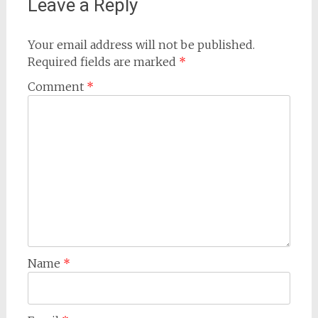
Leave a Reply
Your email address will not be published.
Required fields are marked
*
Comment
*
Name
*