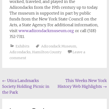
worked, traveled, and played in the
Adirondacks from the 19th century up to today.
The museum is supported in part by public
funds from the New York State Council on the
Arts, a State Agency. For additional information,
visit
www.adirondackmuseum.org
or call (518)
352-7311.
Exhibits
Adirondack Museum
,
Adirondacks
,
Hamilton County
Leave a
comment
Post
←
Utica Landmarks
This Weeks New York
Society Holding Picnic in
History Web Highlights
→
navigation
the Park