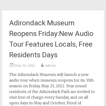
Adirondack Museum
Reopens Friday:New Audio
Tour Features Locals, Free
Residents Days
May 24, 2012
admin
The Adirondack Museum will launch a new
audio tour when museum reopens for its 55th
season on Friday, May 25, 2012. Year-round
residents of the Adirondack Park are invited to
visit free of charge every Sunday, and on all
open days in May and October. Proof of