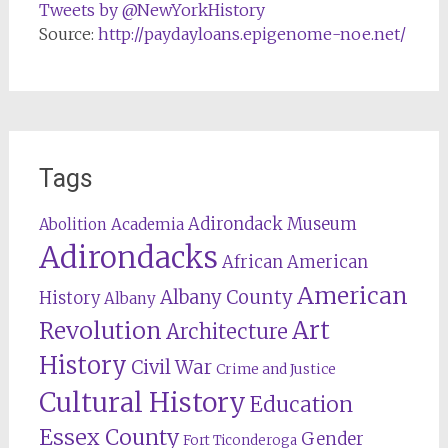
Tweets by @NewYorkHistory
Source:
http://paydayloans.epigenome-noe.net/
Tags
Adirondack Museum
Abolition
Academia
Adirondacks
African American
American
Albany County
History
Albany
Revolution
Art
Architecture
History
Civil War
Crime and Justice
Cultural History
Education
Essex County
Gender
Fort Ticonderoga