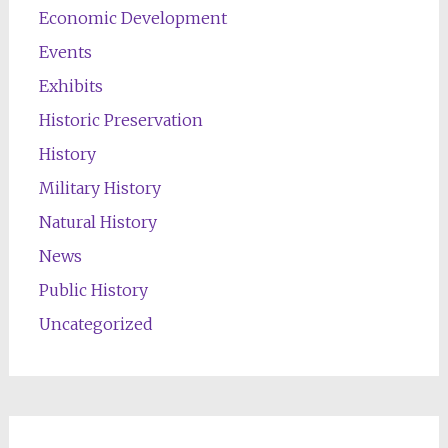
Economic Development
Events
Exhibits
Historic Preservation
History
Military History
Natural History
News
Public History
Uncategorized