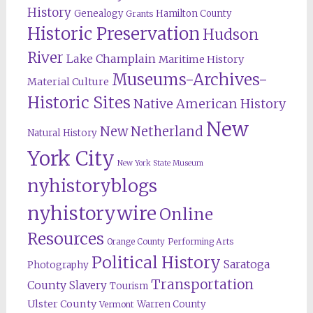
History
Genealogy
Hamilton County
Grants
Historic Preservation
Hudson
River
Lake Champlain
Maritime History
Museums-Archives-
Material Culture
Historic Sites
Native American History
New
New Netherland
Natural History
York City
New York State Museum
nyhistoryblogs
nyhistorywire
Online
Resources
Orange County
Performing Arts
Political History
Saratoga
Photography
Transportation
County
Slavery
Tourism
Ulster County
Warren County
Vermont