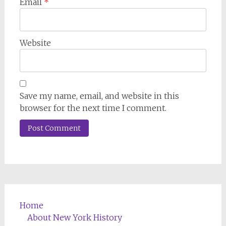
Email
*
Website
Save my name, email, and website in this
browser for the next time I comment.
Home
About New York History