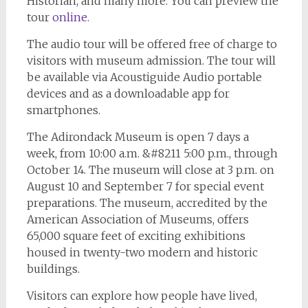
Historian, and many more. You can preview the
tour
online
.
The audio tour will be offered free of charge to
visitors with museum admission. The tour will
be available via Acoustiguide Audio portable
devices and as a downloadable app for
smartphones.
The Adirondack Museum is open 7 days a
week, from 10:00 a.m. &#8211 5:00 p.m., through
October 14. The museum will close at 3 p.m. on
August 10 and September 7 for special event
preparations. The museum, accredited by the
American Association of Museums, offers
65,000 square feet of exciting exhibitions
housed in twenty-two modern and historic
buildings.
Visitors can explore how people have lived,