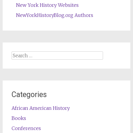
New York History Websites
NewYorkHistoryBlog.org Authors
Search
for:
Categories
African American History
Books
Conferences