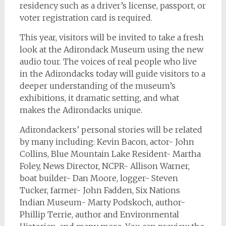
residency such as a driver’s license, passport, or
voter registration card is required.
This year, visitors will be invited to take a fresh
look at the Adirondack Museum using the new
audio tour. The voices of real people who live
in the Adirondacks today will guide visitors to a
deeper understanding of the museum’s
exhibitions, it dramatic setting, and what
makes the Adirondacks unique.
Adirondackers’ personal stories will be related
by many including: Kevin Bacon, actor- John
Collins, Blue Mountain Lake Resident- Martha
Foley, News Director, NCPR- Allison Warner,
boat builder- Dan Moore, logger- Steven
Tucker, farmer- John Fadden, Six Nations
Indian Museum- Marty Podskoch, author-
Phillip Terrie, author and Environmental