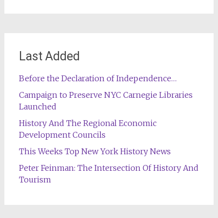
Last Added
Before the Declaration of Independence…
Campaign to Preserve NYC Carnegie Libraries
Launched
History And The Regional Economic
Development Councils
This Weeks Top New York History News
Peter Feinman: The Intersection Of History And
Tourism