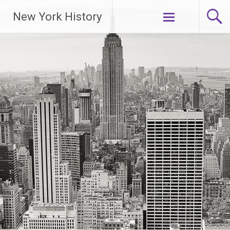
New York History
Skip
to
content