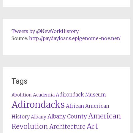
Tweets by @NewYorkHistory
Source:
http://paydayloans.epigenome-noe.net/
Tags
Adirondack Museum
Abolition
Academia
Adirondacks
African American
American
Albany County
History
Albany
Revolution
Art
Architecture