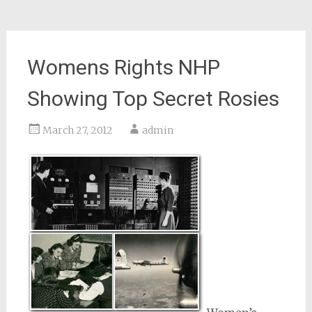
Womens Rights NHP
Showing Top Secret Rosies
March 27, 2012
admin