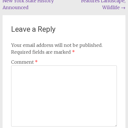
New York State History
Features Landscape,
navigation
Announced
Wildlife
→
Leave a Reply
Your email address will not be published.
Required fields are marked
*
Comment
*