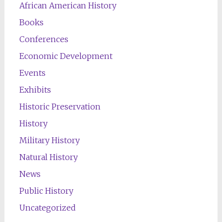
African American History
Books
Conferences
Economic Development
Events
Exhibits
Historic Preservation
History
Military History
Natural History
News
Public History
Uncategorized