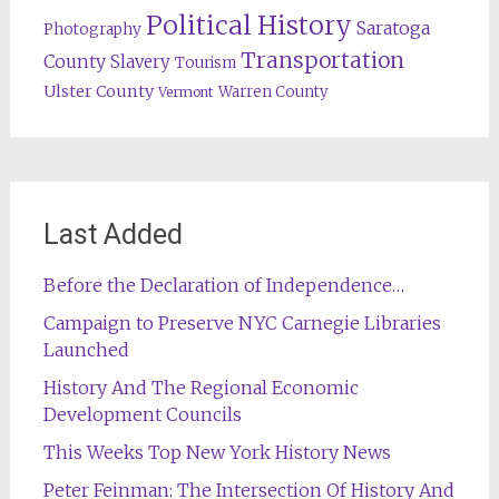
Political History
Saratoga
Photography
Transportation
County
Slavery
Tourism
Ulster County
Warren County
Vermont
Last Added
Before the Declaration of Independence…
Campaign to Preserve NYC Carnegie Libraries
Launched
History And The Regional Economic
Development Councils
This Weeks Top New York History News
Peter Feinman: The Intersection Of History And