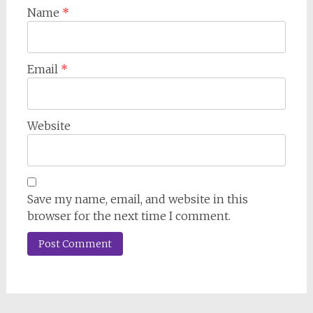
Name
*
Email
*
Website
Save my name, email, and website in this
browser for the next time I comment.