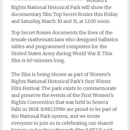
Women’s
Rights National Historical Park will show the
documentary film
Top Secret Rosies
this Friday
and Saturday, March 30 and 31, at 12:00 noon.
Top Secret Rosies
documents the lives of the
female mathematicians who designed ballistics
tables and programmed computers for the
United States Army during World War II. This
film is 60 minutes long.
The film is being shown as part of Women’s
Rights National Historical Park’s first Winter
Film Festival. The park exists to commemorate
and preserve the events of the First Women’s
Rights Convention that was held in Seneca
Falls in 1848. &#8220We are proud to be part of
the National Park system, and we invite
everyone to join us in celebrating our shared