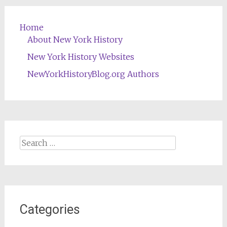
Home
About New York History
New York History Websites
NewYorkHistoryBlog.org Authors
Search
for:
Categories