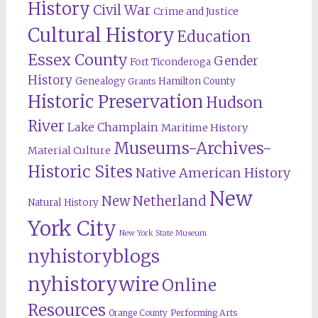
History
Civil War
Crime and Justice
Cultural History
Education
Essex County
Gender
Fort Ticonderoga
History
Genealogy
Hamilton County
Grants
Historic Preservation
Hudson
River
Lake Champlain
Maritime History
Museums-Archives-
Material Culture
Historic Sites
Native American History
New
New Netherland
Natural History
York City
New York State Museum
nyhistoryblogs
nyhistorywire
Online
Resources
Orange County
Performing Arts