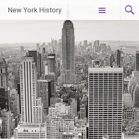
New York History
Skip
to
content