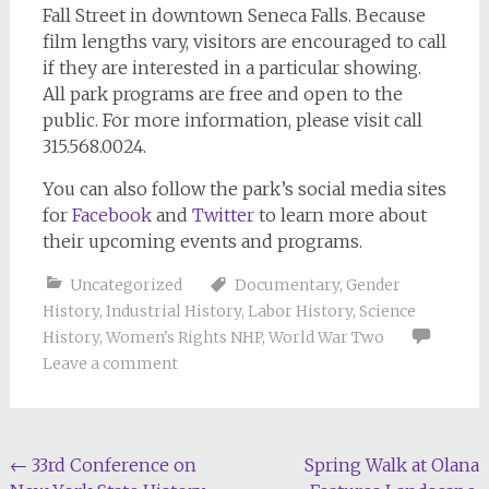
Fall Street in downtown Seneca Falls. Because
film lengths vary, visitors are encouraged to call
if they are interested in a particular showing.
All park programs are free and open to the
public. For more information, please visit call
315.568.0024.
You can also follow the park’s social media sites
for
Facebook
and
Twitter
to learn more about
their upcoming events and programs.
Uncategorized
Documentary
,
Gender
History
,
Industrial History
,
Labor History
,
Science
History
,
Women's Rights NHP
,
World War Two
Leave a comment
Post
←
33rd Conference on
Spring Walk at Olana