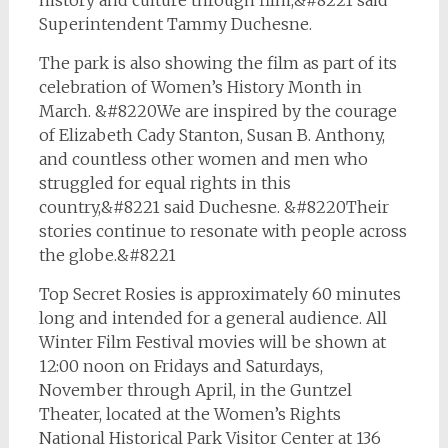
history and culture through film,&#8221 said
Superintendent Tammy Duchesne.
The park is also showing the film as part of its
celebration of Women’s History Month in
March. &#8220We are inspired by the courage
of Elizabeth Cady Stanton, Susan B. Anthony,
and countless other women and men who
struggled for equal rights in this
country,&#8221 said Duchesne. &#8220Their
stories continue to resonate with people across
the globe.&#8221
Top Secret Rosies
is approximately 60 minutes
long and intended for a general audience. All
Winter Film Festival movies will be shown at
12:00 noon on Fridays and Saturdays,
November through April, in the Guntzel
Theater, located at the Women’s Rights
National Historical Park Visitor Center at 136