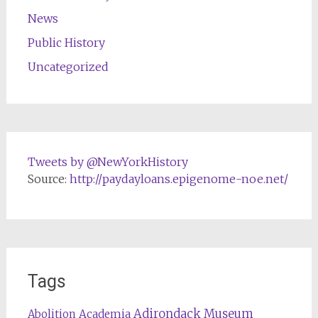
News
Public History
Uncategorized
Tweets by @NewYorkHistory
Source:
http://paydayloans.epigenome-noe.net/
Tags
Adirondack Museum
Abolition
Academia