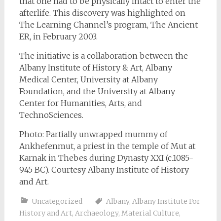
that one had to be physically intact to enter the
afterlife. This discovery was highlighted on
The Learning Channel’s program,
The Ancient
ER
, in February 2003.
The initiative is a collaboration between the
Albany Institute of History & Art, Albany
Medical Center, University at Albany
Foundation, and the University at Albany
Center for Humanities, Arts, and
TechnoSciences.
Photo: Partially unwrapped mummy of
Ankhefenmut, a priest in the temple of Mut at
Karnak in Thebes during Dynasty XXI (c.1085-
945 BC). Courtesy Albany Institute of History
and Art.
Uncategorized
Albany
,
Albany Institute For
History and Art
,
Archaeology
,
Material Culture
,