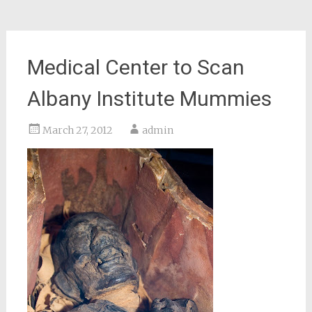
Medical Center to Scan
Albany Institute Mummies
March 27, 2012
admin