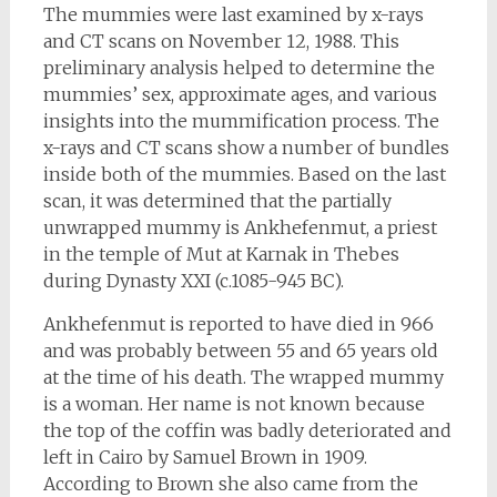
The mummies were last examined by x-rays
and CT scans on November 12, 1988. This
preliminary analysis helped to determine the
mummies’ sex, approximate ages, and various
insights into the mummification process. The
x-rays and CT scans show a number of bundles
inside both of the mummies. Based on the last
scan, it was determined that the partially
unwrapped mummy is Ankhefenmut, a priest
in the temple of Mut at Karnak in Thebes
during Dynasty XXI (c.1085-945 BC).
Ankhefenmut is reported to have died in 966
and was probably between 55 and 65 years old
at the time of his death. The wrapped mummy
is a woman. Her name is not known because
the top of the coffin was badly deteriorated and
left in Cairo by Samuel Brown in 1909.
According to Brown she also came from the