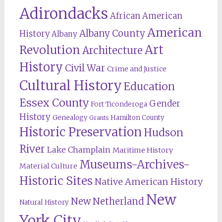
Adirondacks
African American
American
Albany County
History
Albany
Revolution
Art
Architecture
History
Civil War
Crime and Justice
Cultural History
Education
Essex County
Gender
Fort Ticonderoga
History
Genealogy
Hamilton County
Grants
Historic Preservation
Hudson
River
Lake Champlain
Maritime History
Museums-Archives-
Material Culture
Historic Sites
Native American History
New
New Netherland
Natural History
York City