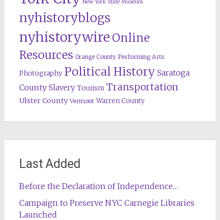
New York State Museum
nyhistoryblogs
nyhistorywire
Online
Resources
Orange County
Performing Arts
Political History
Saratoga
Photography
Transportation
County
Slavery
Tourism
Ulster County
Warren County
Vermont
Last Added
Before the Declaration of Independence…
Campaign to Preserve NYC Carnegie Libraries
Launched