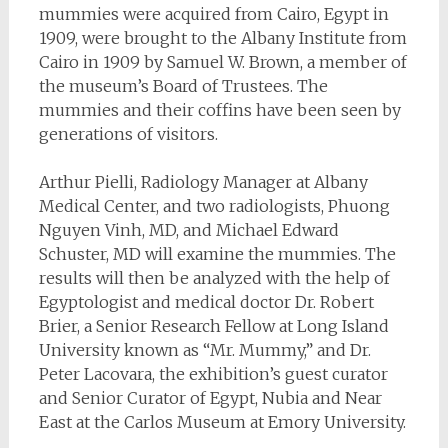
mummies were acquired from Cairo, Egypt in
1909, were brought to the Albany Institute from
Cairo in 1909 by Samuel W. Brown, a member of
the museum’s Board of Trustees. The
mummies and their coffins have been seen by
generations of visitors.
Arthur Pielli, Radiology Manager at Albany
Medical Center, and two radiologists, Phuong
Nguyen Vinh, MD, and Michael Edward
Schuster, MD will examine the mummies. The
results will then be analyzed with the help of
Egyptologist and medical doctor Dr. Robert
Brier, a Senior Research Fellow at Long Island
University known as “Mr. Mummy,” and Dr.
Peter Lacovara, the exhibition’s guest curator
and Senior Curator of Egypt, Nubia and Near
East at the Carlos Museum at Emory University.