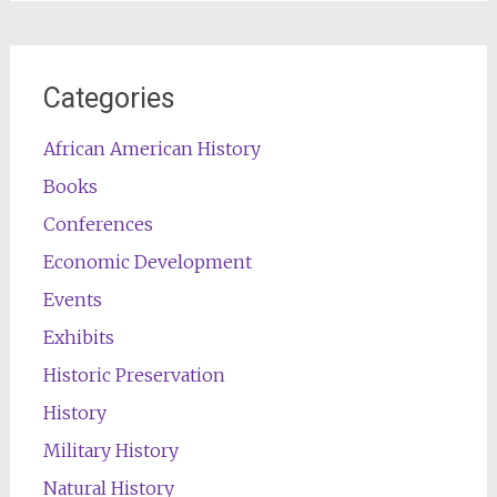
Categories
African American History
Books
Conferences
Economic Development
Events
Exhibits
Historic Preservation
History
Military History
Natural History