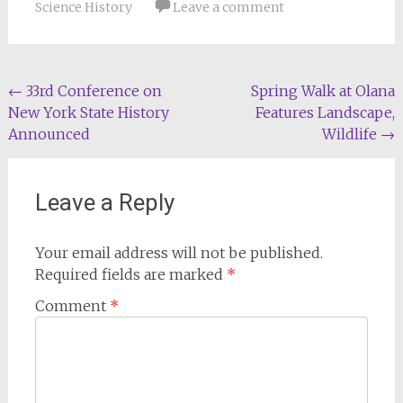
Science History
Leave a comment
Post
←
33rd Conference on
Spring Walk at Olana
New York State History
Features Landscape,
navigation
Announced
Wildlife
→
Leave a Reply
Your email address will not be published.
Required fields are marked
*
Comment
*