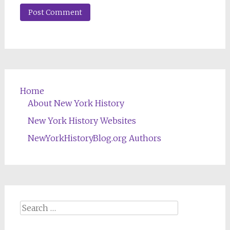
Home
About New York History
New York History Websites
NewYorkHistoryBlog.org Authors
Search
for: