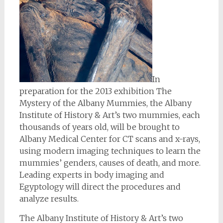
In
preparation for the 2013 exhibition The
Mystery of the Albany Mummies, the Albany
Institute of History & Art’s two mummies, each
thousands of years old, will be brought to
Albany Medical Center for CT scans and x-rays,
using modern imaging techniques to learn the
mummies’ genders, causes of death, and more.
Leading experts in body imaging and
Egyptology will direct the procedures and
analyze results.
The Albany Institute of History & Art’s two