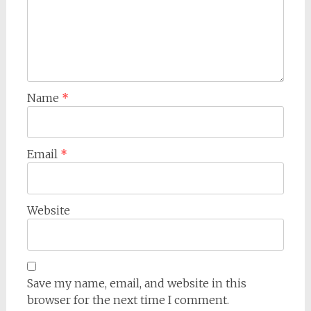
Name
*
Email
*
Website
Save my name, email, and website in this
browser for the next time I comment.