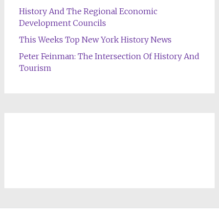
History And The Regional Economic
Development Councils
This Weeks Top New York History News
Peter Feinman: The Intersection Of History And
Tourism