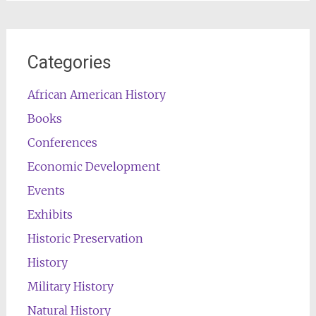
Categories
African American History
Books
Conferences
Economic Development
Events
Exhibits
Historic Preservation
History
Military History
Natural History