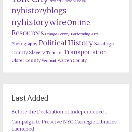
New York State Museum
nyhistoryblogs
nyhistorywire
Online
Resources
Orange County
Performing Arts
Political History
Saratoga
Photography
Transportation
County
Slavery
Tourism
Ulster County
Warren County
Vermont
Last Added
Before the Declaration of Independence…
Campaign to Preserve NYC Carnegie Libraries
Launched