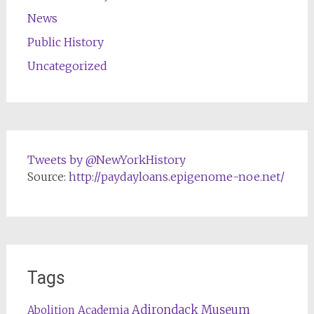
News
Public History
Uncategorized
Tweets by @NewYorkHistory
Source:
http://paydayloans.epigenome-noe.net/
Tags
Adirondack Museum
Abolition
Academia