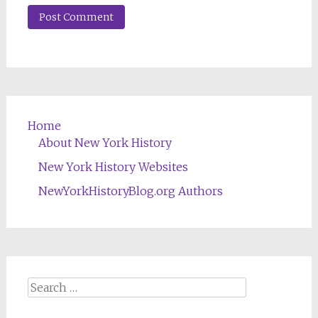
Home
About New York History
New York History Websites
NewYorkHistoryBlog.org Authors
Search
for: