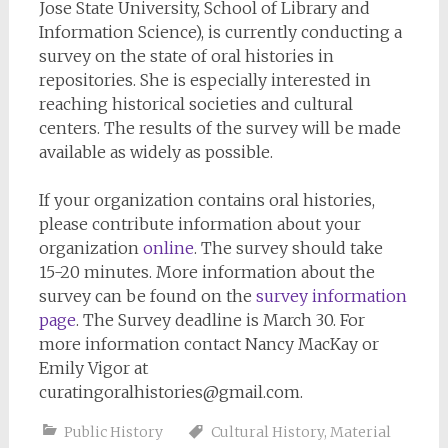
Jose State University, School of Library and
Information Science), is currently conducting a
survey on the state of oral histories in
repositories. She is especially interested in
reaching historical societies and cultural
centers. The results of the survey will be made
available as widely as possible.
If your organization contains oral histories,
please contribute information about your
organization
online
.
The survey should take
15-20 minutes.
More information about the
survey can be found on the
survey information
page
. The Survey deadline is March 30. For
more information contact Nancy MacKay or
Emily Vigor at
curatingoralhistories@gmail.com
.
Public History
Cultural History
,
Material