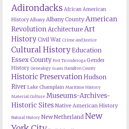
Adirondacks
African American
American
Albany County
History
Albany
Revolution
Art
Architecture
History
Civil War
Crime and Justice
Cultural History
Education
Essex County
Gender
Fort Ticonderoga
History
Genealogy
Hamilton County
Grants
Historic Preservation
Hudson
River
Lake Champlain
Maritime History
Museums-Archives-
Material Culture
Historic Sites
Native American History
New
New Netherland
Natural History
York City