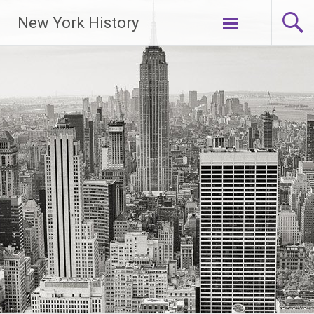
New York History
Skip
to
content