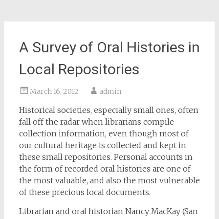
A Survey of Oral Histories in
Local Repositories
March 16, 2012
admin
Historical societies, especially small ones, often
fall off the radar when librarians compile
collection information, even though most of
our cultural heritage is collected and kept in
these small repositories. Personal accounts in
the form of recorded oral histories are one of
the most valuable, and also the most vulnerable
of these precious local documents.
Librarian and oral historian Nancy MacKay (San