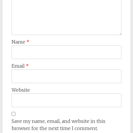
Name
*
Email
*
Website
Save my name, email, and website in this
browser for the next time I comment.