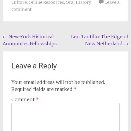
Culture
,
Online Resources
,
Oral History
Leave a
comment
Post
←
New-York Historical
Len Tantillo: The Edge of
Announces Fellowships
New Netherland
→
navigation
Leave a Reply
Your email address will not be published.
Required fields are marked
*
Comment
*