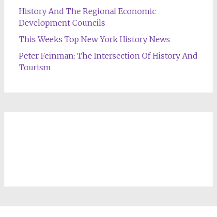
History And The Regional Economic
Development Councils
This Weeks Top New York History News
Peter Feinman: The Intersection Of History And
Tourism