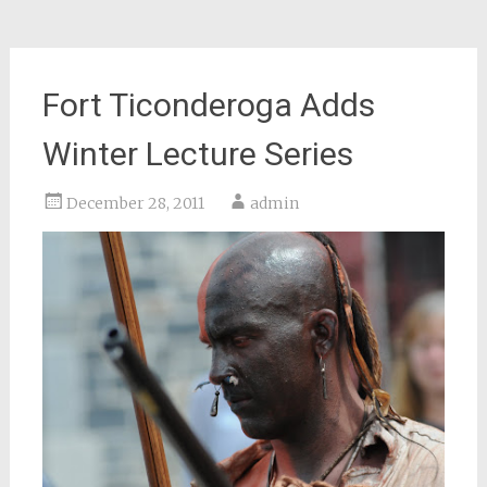
Fort Ticonderoga Adds
Winter Lecture Series
December 28, 2011
admin