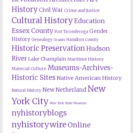
History
Civil War
Crime and Justice
Cultural History
Education
Essex County
Gender
Fort Ticonderoga
History
Genealogy
Hamilton County
Grants
Historic Preservation
Hudson
River
Lake Champlain
Maritime History
Museums-Archives-
Material Culture
Historic Sites
Native American History
New
New Netherland
Natural History
York City
New York State Museum
nyhistoryblogs
nyhistorywire
Online