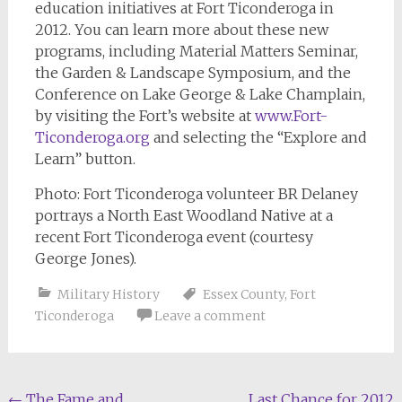
education initiatives at Fort Ticonderoga in
2012. You can learn more about these new
programs, including Material Matters Seminar,
the Garden & Landscape Symposium, and the
Conference on Lake George & Lake Champlain,
by visiting the Fort’s website at
www.Fort-
Ticonderoga.org
and selecting the “Explore and
Learn” button.
Photo: Fort Ticonderoga volunteer BR Delaney
portrays a North East Woodland Native at a
recent Fort Ticonderoga event (courtesy
George Jones).
Military History
Essex County
,
Fort
Ticonderoga
Leave a comment
←
The Fame and
Last Chance for 2012