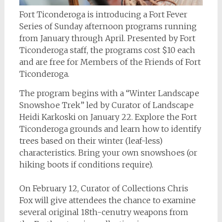
Fort Ticonderoga is introducing a Fort Fever
Series of Sunday afternoon programs running
from January through April. Presented by Fort
Ticonderoga staff, the programs cost $10 each
and are free for Members of the Friends of Fort
Ticonderoga.
The program begins with a “Winter Landscape
Snowshoe Trek” led by Curator of Landscape
Heidi Karkoski on January 22. Explore the Fort
Ticonderoga grounds and learn how to identify
trees based on their winter (leaf-less)
characteristics. Bring your own snowshoes (or
hiking boots if conditions require).
On February 12, Curator of Collections Chris
Fox will give attendees the chance to examine
several original 18th-cenutry weapons from