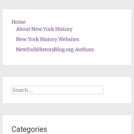
Home
About New York History
New York History Websites
NewYorkHistoryBlog.org Authors
Search
for:
Categories