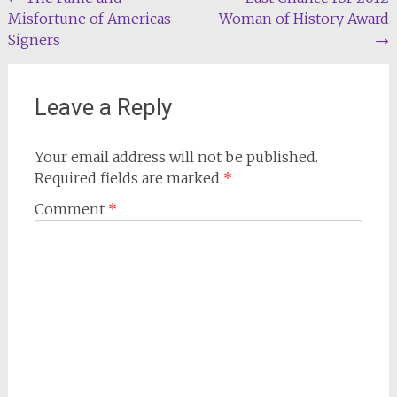
Post
Misfortune of Americas
Woman of History Award
navigation
Signers
→
Leave a Reply
Your email address will not be published.
Required fields are marked
*
Comment
*