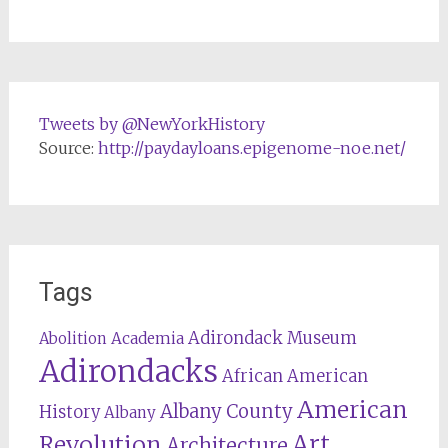
Tweets by @NewYorkHistory
Source:
http://paydayloans.epigenome-noe.net/
Tags
Adirondack Museum
Abolition
Academia
Adirondacks
African American
American
Albany County
History
Albany
Revolution
Art
Architecture