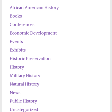
African American History
Books
Conferences
Economic Development
Events
Exhibits
Historic Preservation
History
Military History
Natural History
News
Public History
Uncategorized