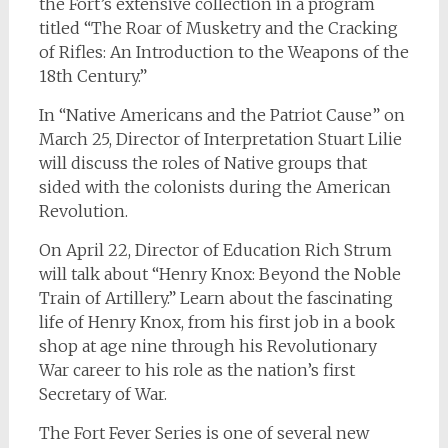
the Fort’s extensive collection in a program
titled “The Roar of Musketry and the Cracking
of Rifles: An Introduction to the Weapons of the
18th Century.”
In “Native Americans and the Patriot Cause” on
March 25, Director of Interpretation Stuart Lilie
will discuss the roles of Native groups that
sided with the colonists during the American
Revolution.
On April 22, Director of Education Rich Strum
will talk about “Henry Knox: Beyond the Noble
Train of Artillery.” Learn about the fascinating
life of Henry Knox, from his first job in a book
shop at age nine through his Revolutionary
War career to his role as the nation’s first
Secretary of War.
The Fort Fever Series is one of several new