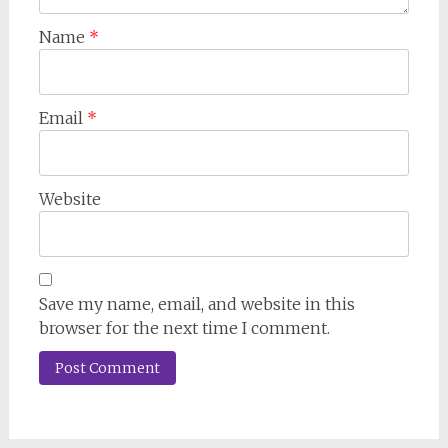
Name
*
Email
*
Website
Save my name, email, and website in this
browser for the next time I comment.