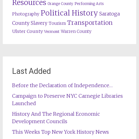
Resources
Orange County
Performing Arts
Political History
Saratoga
Photography
Transportation
County
Slavery
Tourism
Ulster County
Warren County
Vermont
Last Added
Before the Declaration of Independence…
Campaign to Preserve NYC Carnegie Libraries
Launched
History And The Regional Economic
Development Councils
This Weeks Top New York History News