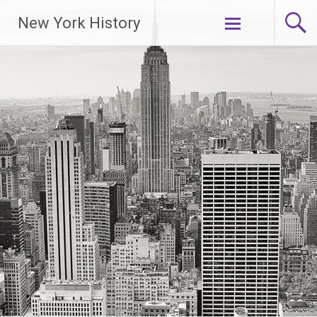
New York History
Skip
to
content