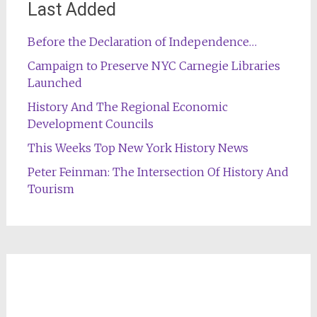
Last Added
Before the Declaration of Independence…
Campaign to Preserve NYC Carnegie Libraries
Launched
History And The Regional Economic
Development Councils
This Weeks Top New York History News
Peter Feinman: The Intersection Of History And
Tourism