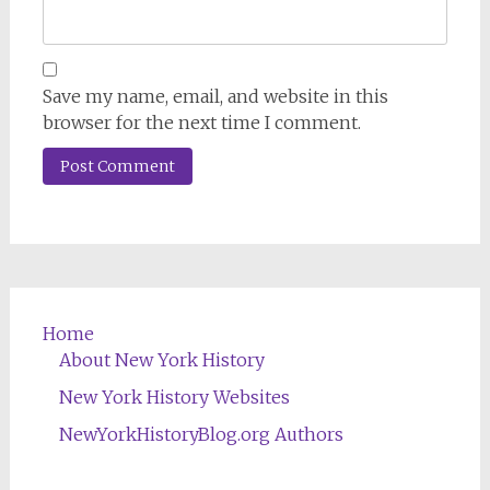
Save my name, email, and website in this
browser for the next time I comment.
Home
About New York History
New York History Websites
NewYorkHistoryBlog.org Authors