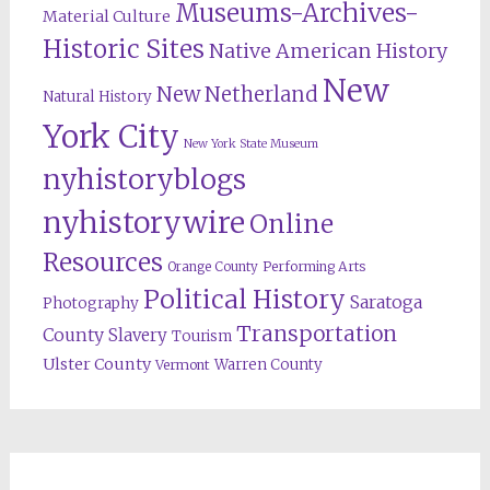
Museums-Archives-
Material Culture
Historic Sites
Native American History
New
New Netherland
Natural History
York City
New York State Museum
nyhistoryblogs
nyhistorywire
Online
Resources
Orange County
Performing Arts
Political History
Saratoga
Photography
Transportation
County
Slavery
Tourism
Ulster County
Warren County
Vermont