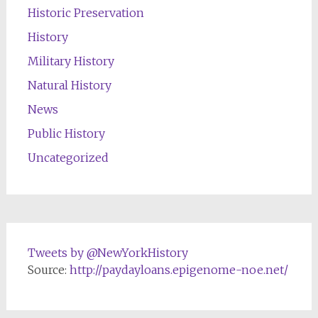
Historic Preservation
History
Military History
Natural History
News
Public History
Uncategorized
Tweets by @NewYorkHistory
Source:
http://paydayloans.epigenome-noe.net/