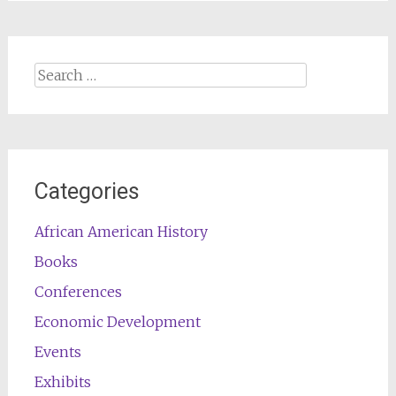
Search
for:
Categories
African American History
Books
Conferences
Economic Development
Events
Exhibits