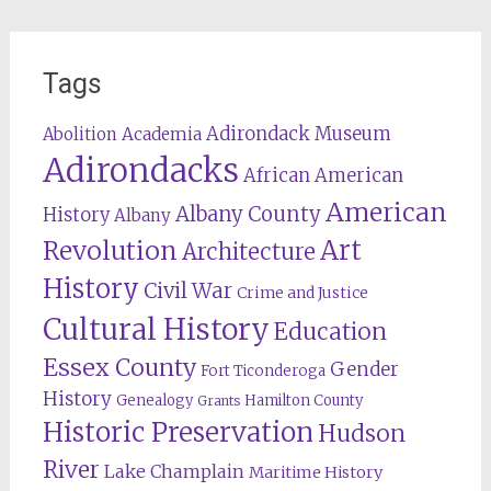
Tags
Adirondack Museum
Abolition
Academia
Adirondacks
African American
American
Albany County
History
Albany
Revolution
Art
Architecture
History
Civil War
Crime and Justice
Cultural History
Education
Essex County
Gender
Fort Ticonderoga
History
Genealogy
Hamilton County
Grants
Historic Preservation
Hudson
River
Lake Champlain
Maritime History