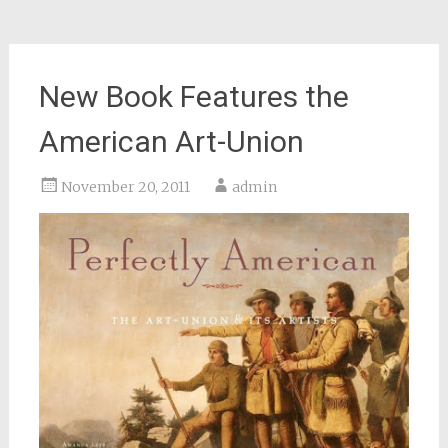
New Book Features the
American Art-Union
November 20, 2011
admin