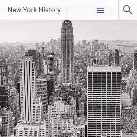
New York History
Skip
to
content