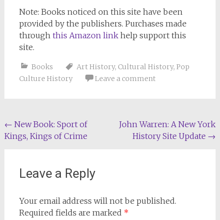
Note: Books noticed on this site have been
provided by the publishers. Purchases made
through
this Amazon link
help support this
site.
Books
Art History
,
Cultural History
,
Pop
Culture History
Leave a comment
Post
←
New Book: Sport of
John Warren: A New York
Kings, Kings of Crime
History Site Update
→
navigation
Leave a Reply
Your email address will not be published.
Required fields are marked
*