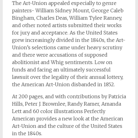
The Art-Union appealed especially to genre
painters- William Sidney Mount, George Caleb
Bingham, Charles Deas, William Tylee Ranney,
and other noted artists submitted their works
for jury and acceptance. As the United States
grew increasingly divided in the 1840s, the Art-
Union’s selections came under heavy scrutiny
and there were accusations of supposed
abolitionist and Whig sentiments. Low on
funds and facing an ultimately successful
lawsuit over the legality of their annual lottery,
the American Art-Union disbanded in 1852.
At 200 pages, and with contributions by Patricia
Hills, Peter J. Brownlee, Randy Ramer, Amanda
Lett and 60 color illustrations
Perfectly
American
provides a new look at the American
Art-Union and the culture of the United States
in the 1840s.