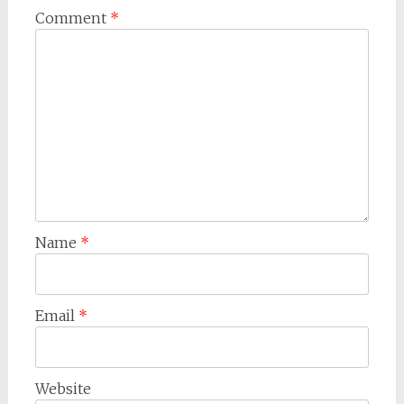
Comment
*
Name
*
Email
*
Website