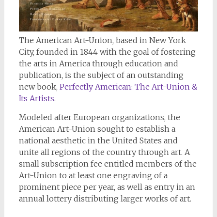
The American Art-Union, based in New York
City, founded in 1844 with the goal of fostering
the arts in America through education and
publication, is the subject of an outstanding
new book,
Perfectly American: The Art-Union &
Its Artists
.
Modeled after European organizations, the
American Art-Union sought to establish a
national aesthetic in the United States and
unite all regions of the country through art. A
small subscription fee entitled members of the
Art-Union to at least one engraving of a
prominent piece per year, as well as entry in an
annual lottery distributing larger works of art.