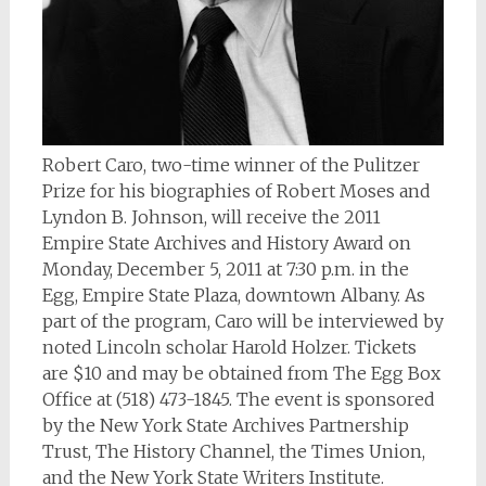
Robert Caro, two-time winner of the Pulitzer
Prize for his biographies of Robert Moses and
Lyndon B. Johnson, will receive the 2011
Empire State Archives and History Award on
Monday, December 5, 2011 at 7:30 p.m. in the
Egg, Empire State Plaza, downtown Albany. As
part of the program, Caro will be interviewed by
noted Lincoln scholar Harold Holzer. Tickets
are $10 and may be obtained from The Egg Box
Office at (518) 473-1845. The event is sponsored
by the New York State Archives Partnership
Trust, The History Channel, the Times Union,
and the New York State Writers Institute.