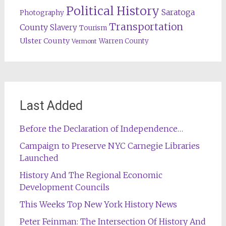
Political History
Saratoga
Photography
Transportation
County
Slavery
Tourism
Ulster County
Warren County
Vermont
Last Added
Before the Declaration of Independence…
Campaign to Preserve NYC Carnegie Libraries
Launched
History And The Regional Economic
Development Councils
This Weeks Top New York History News
Peter Feinman: The Intersection Of History And