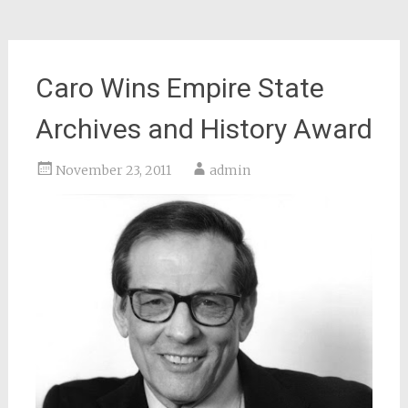
Caro Wins Empire State
Archives and History Award
November 23, 2011
admin