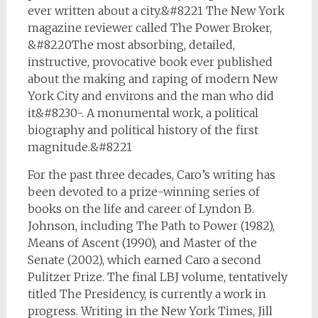
ever written about a city.&#8221 The New York
magazine reviewer called The Power Broker,
&#8220The most absorbing, detailed,
instructive, provocative book ever published
about the making and raping of modern New
York City and environs and the man who did
it&#8230-. A monumental work, a political
biography and political history of the first
magnitude.&#8221
For the past three decades, Caro’s writing has
been devoted to a prize-winning series of
books on the life and career of Lyndon B.
Johnson, including
The Path to Power
(1982),
Means of Ascent
(1990), and
Master of the
Senate
(2002), which earned Caro a second
Pulitzer Prize. The final LBJ volume, tentatively
titled The Presidency, is currently a work in
progress. Writing in the
New York Times
, Jill