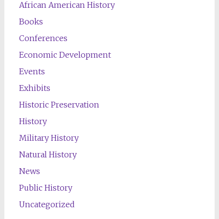
African American History
Books
Conferences
Economic Development
Events
Exhibits
Historic Preservation
History
Military History
Natural History
News
Public History
Uncategorized