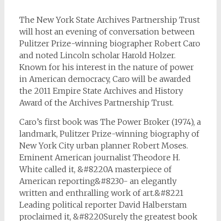
The New York State Archives Partnership Trust
will host an evening of conversation between
Pulitzer Prize-winning biographer Robert Caro
and noted Lincoln scholar Harold Holzer.
Known for his interest in the nature of power
in American democracy, Caro will be awarded
the 2011 Empire State Archives and History
Award of the Archives Partnership Trust.
Caro’s first book was
The Power Broker
(1974), a
landmark, Pulitzer Prize-winning biography of
New York City urban planner Robert Moses.
Eminent American journalist Theodore H.
White called it, &#8220A masterpiece of
American reporting&#8230- an elegantly
written and enthralling work of art.&#8221
Leading political reporter David Halberstam
proclaimed it, &#8220Surely the greatest book