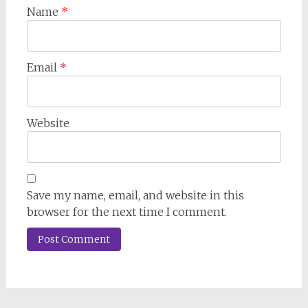
Name
*
Email
*
Website
Save my name, email, and website in this
browser for the next time I comment.