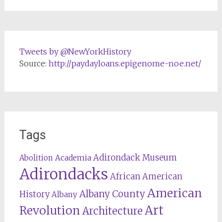
Tweets by @NewYorkHistory
Source:
http://paydayloans.epigenome-noe.net/
Tags
Adirondack Museum
Abolition
Academia
Adirondacks
African American
American
Albany County
History
Albany
Revolution
Art
Architecture