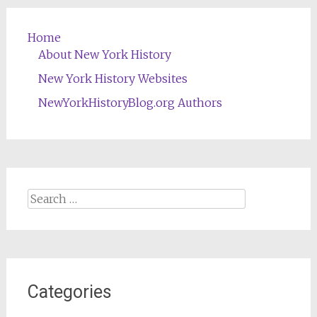
Home
About New York History
New York History Websites
NewYorkHistoryBlog.org Authors
Search
for:
Categories