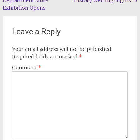
Deptartment Store
History Web Highlights
→
navigation
Exhibition Opens
Leave a Reply
Your email address will not be published.
Required fields are marked
*
Comment
*