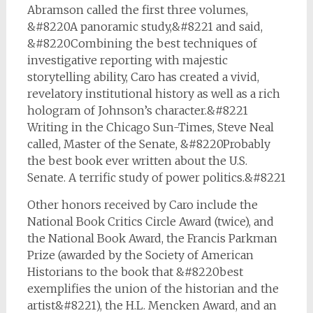
Abramson called the first three volumes,
&#8220A panoramic study,&#8221 and said,
&#8220Combining the best techniques of
investigative reporting with majestic
storytelling ability, Caro has created a vivid,
revelatory institutional history as well as a rich
hologram of Johnson’s character.&#8221
Writing in the
Chicago Sun-Times
, Steve Neal
called, Master of the Senate, &#8220Probably
the best book ever written about the U.S.
Senate. A terrific study of power politics.&#8221
Other honors received by Caro include the
National Book Critics Circle Award (twice), and
the National Book Award, the Francis Parkman
Prize (awarded by the Society of American
Historians to the book that &#8220best
exemplifies the union of the historian and the
artist&#8221), the H.L. Mencken Award, and an