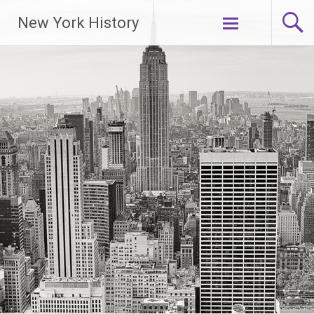
New York History
Skip
to
content