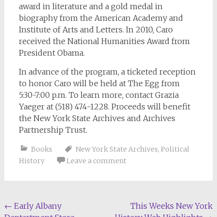
award in literature and a gold medal in
biography from the American Academy and
Institute of Arts and Letters. In 2010, Caro
received the National Humanities Award from
President Obama.
In advance of the program, a ticketed reception
to honor Caro will be held at The Egg from
5:30-7:00 p.m. To learn more, contact Grazia
Yaeger at (518) 474-1228. Proceeds will benefit
the New York State Archives and Archives
Partnership Trust.
Books
New York State Archives
,
Political
History
Leave a comment
Post
←
Early Albany
This Weeks New York