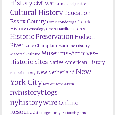
History
Civil War
Crime and Justice
Cultural History
Education
Essex County
Gender
Fort Ticonderoga
History
Genealogy
Hamilton County
Grants
Historic Preservation
Hudson
River
Lake Champlain
Maritime History
Museums-Archives-
Material Culture
Historic Sites
Native American History
New
New Netherland
Natural History
York City
New York State Museum
nyhistoryblogs
nyhistorywire
Online
Resources
Orange County
Performing Arts