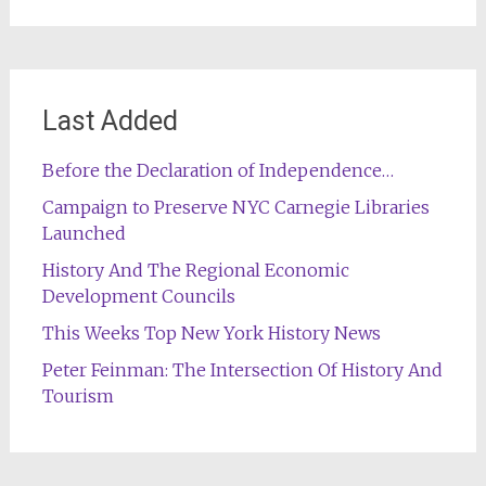
Last Added
Before the Declaration of Independence…
Campaign to Preserve NYC Carnegie Libraries
Launched
History And The Regional Economic
Development Councils
This Weeks Top New York History News
Peter Feinman: The Intersection Of History And
Tourism