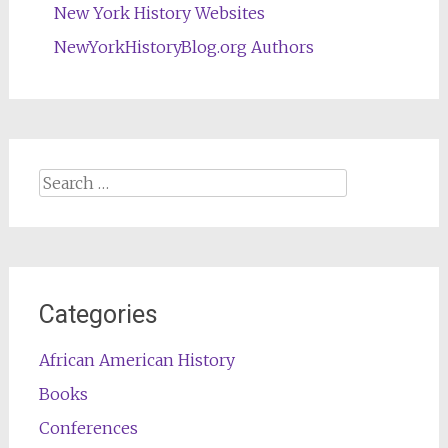
New York History Websites
NewYorkHistoryBlog.org Authors
Search
for:
Categories
African American History
Books
Conferences