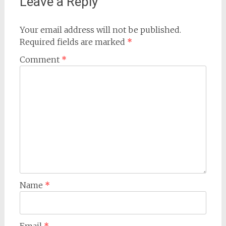
Leave a Reply
Your email address will not be published.
Required fields are marked
*
Comment
*
Name
*
Email
*