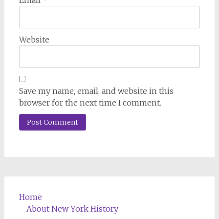
Website
Save my name, email, and website in this
browser for the next time I comment.
Home
About New York History