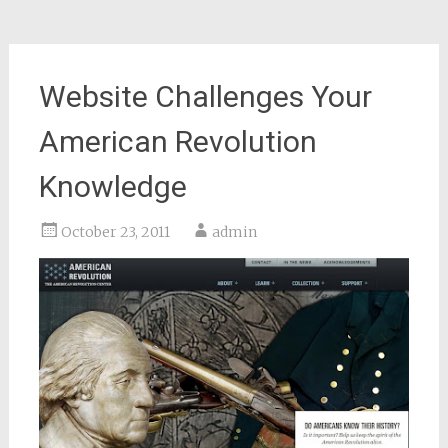
Website Challenges Your
American Revolution
Knowledge
October 23, 2011
admin