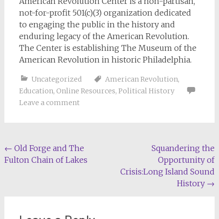
American Revolution Center is a non-partisan,
not-for-profit 501(c)(3) organization dedicated
to engaging the public in the history and
enduring legacy of the American Revolution.
The Center is establishing The Museum of the
American Revolution in historic Philadelphia.
Uncategorized
American Revolution
,
Education
,
Online Resources
,
Political History
Leave a comment
Post
←
Old Forge and The
Squandering the
Fulton Chain of Lakes
Opportunity of
navigation
Crisis:Long Island Sound
History
→