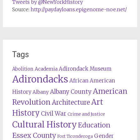
Tweets by @NewYorkHistory
Source:
http://paydayloans.epigenome-noe.net/
Tags
Adirondack Museum
Abolition
Academia
Adirondacks
African American
American
Albany County
History
Albany
Revolution
Art
Architecture
History
Civil War
Crime and Justice
Cultural History
Education
Essex County
Gender
Fort Ticonderoga