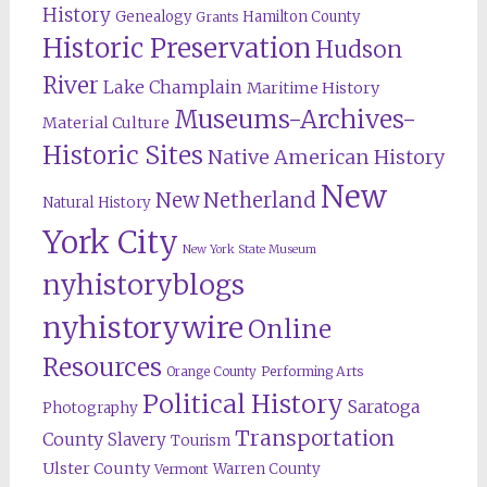
History
Genealogy
Hamilton County
Grants
Historic Preservation
Hudson
River
Lake Champlain
Maritime History
Museums-Archives-
Material Culture
Historic Sites
Native American History
New
New Netherland
Natural History
York City
New York State Museum
nyhistoryblogs
nyhistorywire
Online
Resources
Orange County
Performing Arts
Political History
Saratoga
Photography
Transportation
County
Slavery
Tourism
Ulster County
Warren County
Vermont