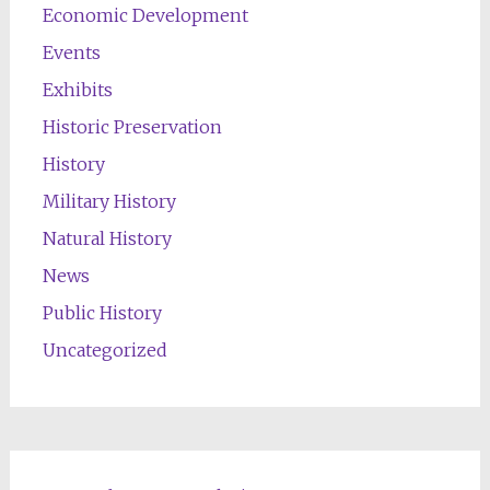
Economic Development
Events
Exhibits
Historic Preservation
History
Military History
Natural History
News
Public History
Uncategorized