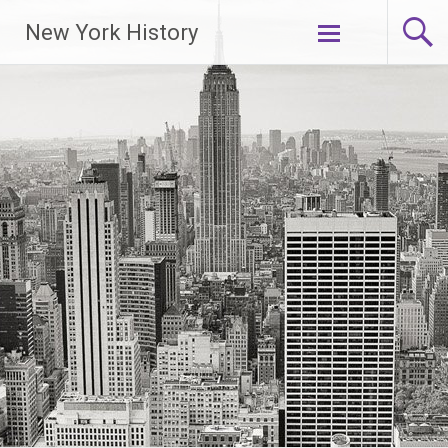
New York History
Skip
to
content