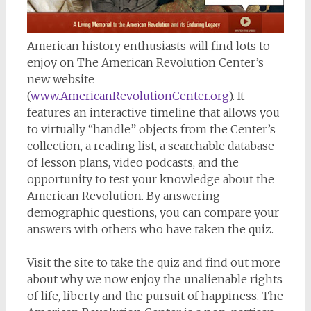
American history enthusiasts will find lots to
enjoy on The American Revolution Center’s
new website
(
www.AmericanRevolutionCenter.org
). It
features an interactive timeline that allows you
to virtually “handle” objects from the Center’s
collection, a reading list, a searchable database
of lesson plans, video podcasts, and the
opportunity to test your knowledge about the
American Revolution. By answering
demographic questions, you can compare your
answers with others who have taken the quiz.
Visit the site to take the quiz and find out more
about why we now enjoy the unalienable rights
of life, liberty and the pursuit of happiness. The