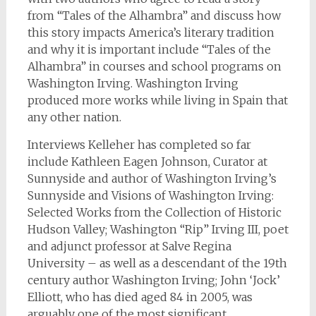
from “Tales of the Alhambra” and discuss how
this story impacts America’s literary tradition
and why it is important include “Tales of the
Alhambra” in courses and school programs on
Washington Irving. Washington Irving
produced more works while living in Spain that
any other nation.
Interviews Kelleher has completed so far
include Kathleen Eagen Johnson, Curator at
Sunnyside and author of Washington Irving’s
Sunnyside and Visions of Washington Irving:
Selected Works from the Collection of Historic
Hudson Valley; Washington “Rip” Irving III, poet
and adjunct professor at Salve Regina
University – as well as a descendant of the 19th
century author Washington Irving; John ‘Jock’
Elliott, who has died aged 84 in 2005, was
arguably one of the most significant