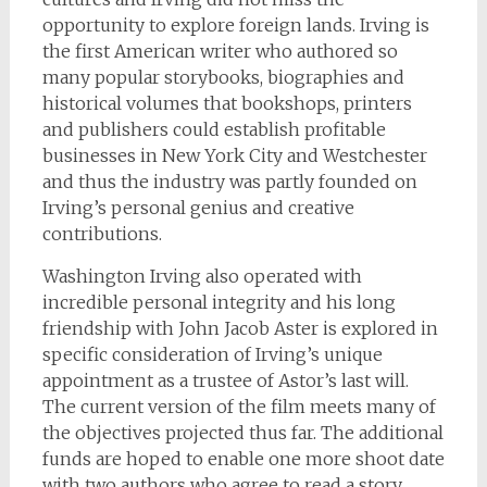
opportunity to explore foreign lands. Irving is
the first American writer who authored so
many popular storybooks, biographies and
historical volumes that bookshops, printers
and publishers could establish profitable
businesses in New York City and Westchester
and thus the industry was partly founded on
Irving’s personal genius and creative
contributions.
Washington Irving also operated with
incredible personal integrity and his long
friendship with John Jacob Aster is explored in
specific consideration of Irving’s unique
appointment as a trustee of Astor’s last will.
The current version of the film meets many of
the objectives projected thus far. The additional
funds are hoped to enable one more shoot date
with two authors who agree to read a story