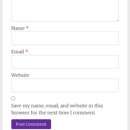
Name
*
Email
*
Website
Save my name, email, and website in this
browser for the next time I comment.