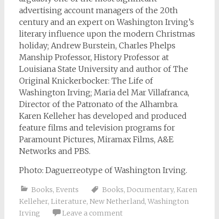
advertising account managers of the 20th
century and an expert on Washington Irving’s
literary influence upon the modern Christmas
holiday; Andrew Burstein, Charles Phelps
Manship Professor, History Professor at
Louisiana State University and author of The
Original Knickerbocker: The Life of
Washington Irving; Maria del Mar Villafranca,
Director of the Patronato of the Alhambra.
Karen Kelleher has developed and produced
feature films and television programs for
Paramount Pictures, Miramax Films, A&E
Networks and PBS.
Photo: Daguerreotype of Washington Irving.
Books
,
Events
Books
,
Documentary
,
Karen
Kelleher
,
Literature
,
New Netherland
,
Washington
Irving
Leave a comment