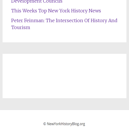
Development Councils
This Weeks Top New York History News
Peter Feinman: The Intersection Of History And
Tourism