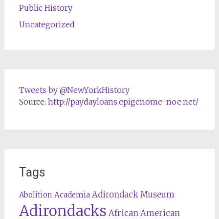
Public History
Uncategorized
Tweets by @NewYorkHistory
Source:
http://paydayloans.epigenome-noe.net/
Tags
Adirondack Museum
Abolition
Academia
Adirondacks
African American