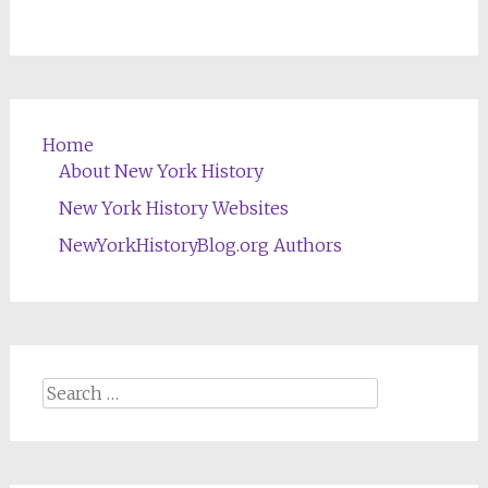
Home
About New York History
New York History Websites
NewYorkHistoryBlog.org Authors
Search
for: