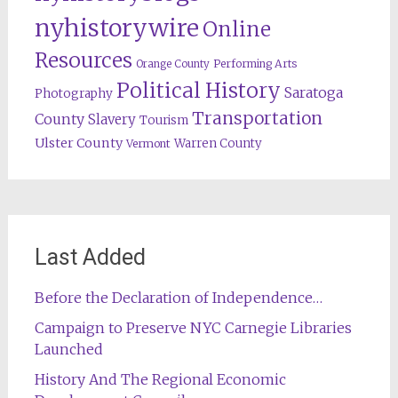
nyhistorywire
Online
Resources
Orange County
Performing Arts
Political History
Saratoga
Photography
Transportation
County
Slavery
Tourism
Ulster County
Warren County
Vermont
Last Added
Before the Declaration of Independence…
Campaign to Preserve NYC Carnegie Libraries
Launched
History And The Regional Economic