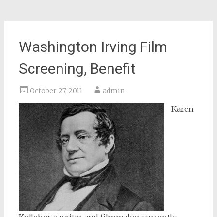
Washington Irving Film
Screening, Benefit
October 27, 2011
admin
Karen