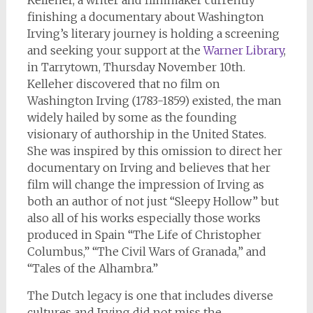
Kelleher, a writer and filmmaker currently
finishing a documentary about Washington
Irving’s literary journey is holding a screening
and seeking your support at the
Warner Library
,
in Tarrytown, Thursday November 10th.
Kelleher discovered that no film on
Washington Irving (1783-1859) existed, the man
widely hailed by some as the founding
visionary of authorship in the United States.
She was inspired by this omission to direct her
documentary on Irving and believes that her
film will change the impression of Irving as
both an author of not just “Sleepy Hollow” but
also all of his works especially those works
produced in Spain “The Life of Christopher
Columbus,” “The Civil Wars of Granada,” and
“Tales of the Alhambra.”
The Dutch legacy is one that includes diverse
cultures and Irving did not miss the