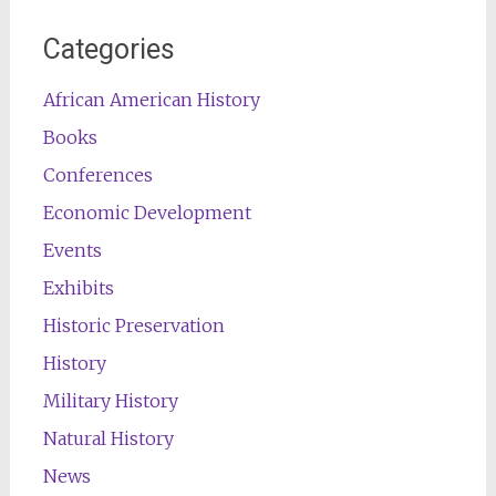
Categories
African American History
Books
Conferences
Economic Development
Events
Exhibits
Historic Preservation
History
Military History
Natural History
News