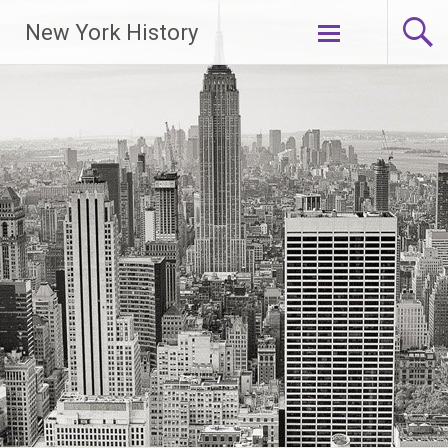
New York History
Skip
to
content