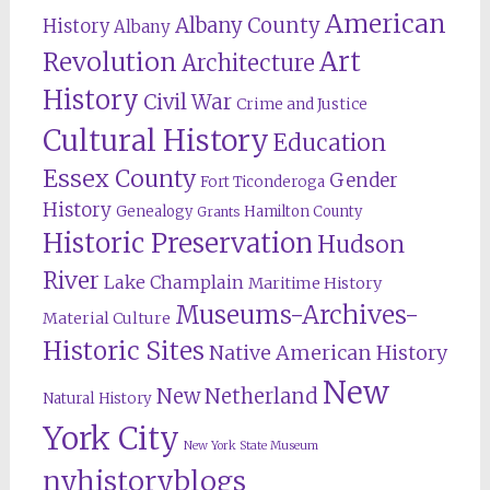
American
Albany County
History
Albany
Revolution
Art
Architecture
History
Civil War
Crime and Justice
Cultural History
Education
Essex County
Gender
Fort Ticonderoga
History
Genealogy
Hamilton County
Grants
Historic Preservation
Hudson
River
Lake Champlain
Maritime History
Museums-Archives-
Material Culture
Historic Sites
Native American History
New
New Netherland
Natural History
York City
New York State Museum
nyhistoryblogs