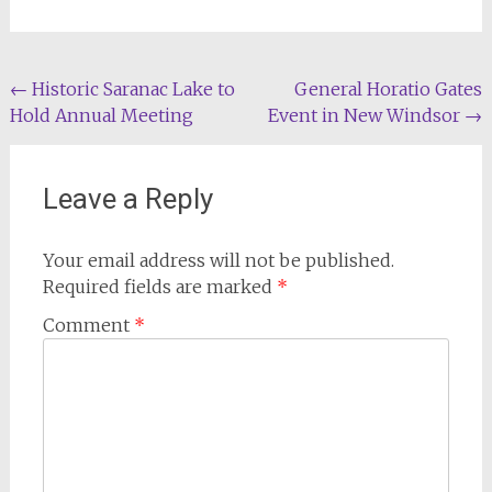
Post
←
Historic Saranac Lake to
General Horatio Gates
Hold Annual Meeting
Event in New Windsor
→
navigation
Leave a Reply
Your email address will not be published.
Required fields are marked
*
Comment
*