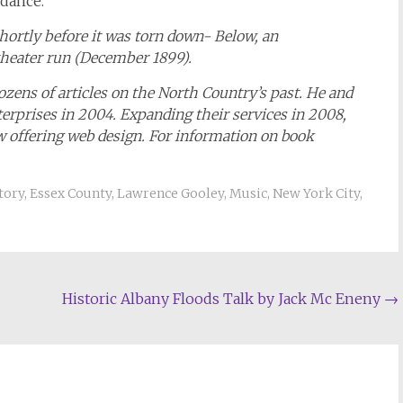
 dance.
shortly before it was torn down- Below, an
theater run (December 1899).
ens of articles on the North Country’s past. He and
terprises in 2004. Expanding their services in 2008,
ow offering web design. For information on book
tory
,
Essex County
,
Lawrence Gooley
,
Music
,
New York City
,
Historic Albany Floods Talk by Jack Mc Eneny
→