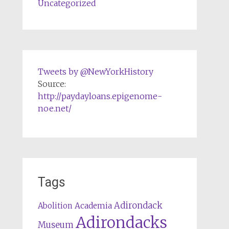
Uncategorized
Tweets by @NewYorkHistory
Source:
http://paydayloans.epigenome-
noe.net/
Tags
Adirondack
Abolition
Academia
Adirondacks
Museum