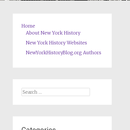
Home
About New York History
New York History Websites
NewYorkHistoryBlog.org Authors
Search
for: