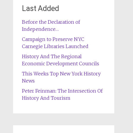
Last Added
Before the Declaration of
Independence…
Campaign to Preserve NYC
Carnegie Libraries Launched
History And The Regional
Economic Development Councils
This Weeks Top New York History
News
Peter Feinman: The Intersection Of
History And Tourism