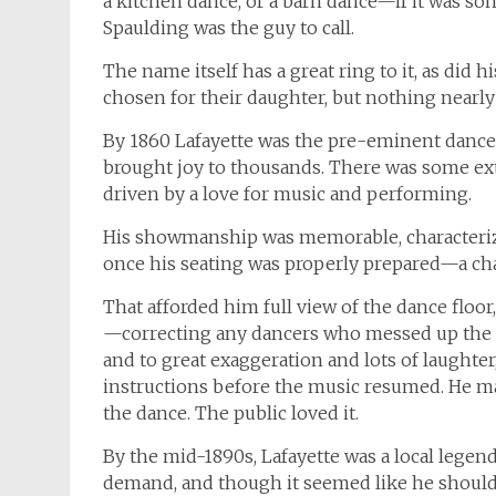
a kitchen dance, or a barn dance—if it was so
Spaulding was the guy to call.
The name itself has a great ring to it, as did 
chosen for their daughter, but nothing nearly
By 1860 Lafayette was the pre-eminent dance c
brought joy to thousands. There was some ex
driven by a love for music and performing.
His showmanship was memorable, characterized
once his seating was properly prepared—a chai
That afforded him full view of the dance floor
—correcting any dancers who messed up the st
and to great exaggeration and lots of laughte
instructions before the music resumed. He 
the dance. The public loved it.
By the mid-1890s, Lafayette was a local legen
demand, and though it seemed like he should 