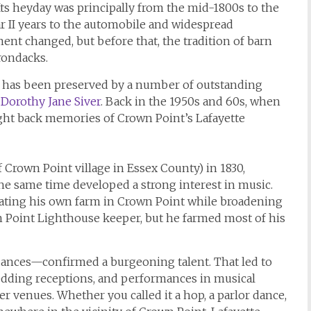
ts heyday was principally from the mid-1800s to the
ar II years to the automobile and widespread
inment changed, but before that, the tradition of barn
rondacks.
ion has been preserved by a number of outstanding
g
Dorothy Jane Siver
. Back in the 1950s and 60s, when
ught back memories of Crown Point’s Lafayette
f Crown Point village in Essex County) in 1830,
he same time developed a strong interest in music.
rating his own farm in Crown Point while broadening
wn Point Lighthouse keeper, but he farmed most of his
dances—confirmed a burgeoning talent. That led to
wedding receptions, and performances in musical
er venues. Whether you called it a hop, a parlor dance,