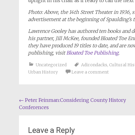
upright in his chair as if ready to call the next
Photo: Above, the 14th Street Theater in 1936, 
advertisement at the beginning of Spaulding’s 
Lawrence Gooley has authored ten books and doz
his partner, Jill McKee, founded Bloated Toe En
they have produced 19 titles to date, and are n
publishing, visit
Bloated Toe Publishing
.
Uncategorized
Adirondacks
,
Cultural His
Urban History
Leave a comment
Post
←
Peter Feinman:Considering County History
Conferences
navigation
Leave a Reply