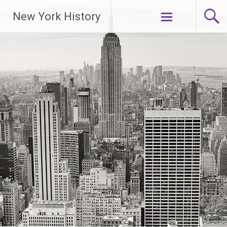
New York History
Skip
to
content