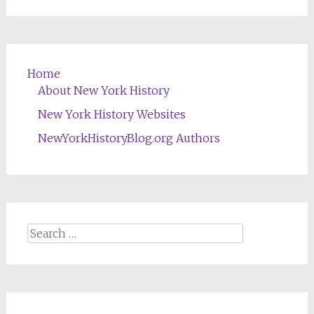
Home
About New York History
New York History Websites
NewYorkHistoryBlog.org Authors
Search
for: