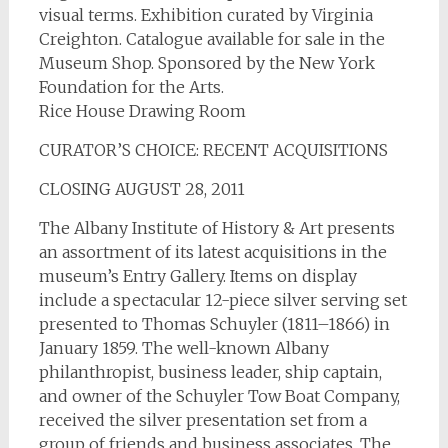
visual terms. Exhibition curated by Virginia
Creighton. Catalogue available for sale in the
Museum Shop. Sponsored by the New York
Foundation for the Arts.
Rice House Drawing Room
CURATOR’S CHOICE: RECENT ACQUISITIONS
CLOSING AUGUST 28, 2011
The Albany Institute of History & Art presents
an assortment of its latest acquisitions in the
museum’s Entry Gallery. Items on display
include a spectacular 12-piece silver serving set
presented to Thomas Schuyler (1811–1866) in
January 1859. The well-known Albany
philanthropist, business leader, ship captain,
and owner of the Schuyler Tow Boat Company,
received the silver presentation set from a
group of friends and business associates. The