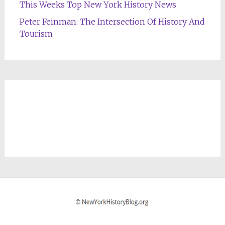
This Weeks Top New York History News
Peter Feinman: The Intersection Of History And
Tourism