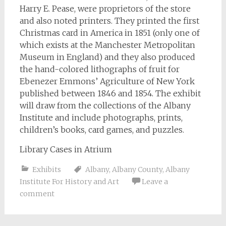
Harry E. Pease, were proprietors of the store
and also noted printers. They printed the first
Christmas card in America in 1851 (only one of
which exists at the Manchester Metropolitan
Museum in England) and they also produced
the hand-colored lithographs of fruit for
Ebenezer Emmons’ Agriculture of New York
published between 1846 and 1854. The exhibit
will draw from the collections of the Albany
Institute and include photographs, prints,
children’s books, card games, and puzzles.
Library Cases in Atrium
Exhibits
Albany
,
Albany County
,
Albany
Institute For History and Art
Leave a
comment