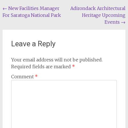
Post
←
New Facilities Manager
Adirondack Architectural
For Saratoga National Park
Heritage Upcoming
navigation
Events
→
Leave a Reply
Your email address will not be published.
Required fields are marked
*
Comment
*