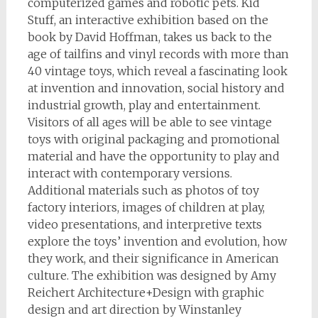
computerized games and robotic pets. Kid
Stuff, an interactive exhibition based on the
book by David Hoffman, takes us back to the
age of tailfins and vinyl records with more than
40 vintage toys, which reveal a fascinating look
at invention and innovation, social history and
industrial growth, play and entertainment.
Visitors of all ages will be able to see vintage
toys with original packaging and promotional
material and have the opportunity to play and
interact with contemporary versions.
Additional materials such as photos of toy
factory interiors, images of children at play,
video presentations, and interpretive texts
explore the toys’ invention and evolution, how
they work, and their significance in American
culture. The exhibition was designed by Amy
Reichert Architecture+Design with graphic
design and art direction by Winstanley