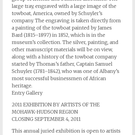
large tray, engraved with a large image of the
towboat, America, owned by Schuyler’s
company. The engraving is taken directly from
a painting of the towboat painted by James
Bard (1815–1897) in 1852, which is in the
museum’s collection. The silver, painting, and
other manuscript materials will be on view,
along with a history of the towboat company
started by Thomas’s father, Captain Samuel
Schuyler (1781–1842), who was one of Albany’s
most successful businessmen of African
heritage.
Entry Gallery
2011 EXHIBITION BY ARTISTS OF THE
MOHAWK-HUDSON REGION
CLOSING SEPTEMBER 4, 2011
This annual juried exhibition is open to artists