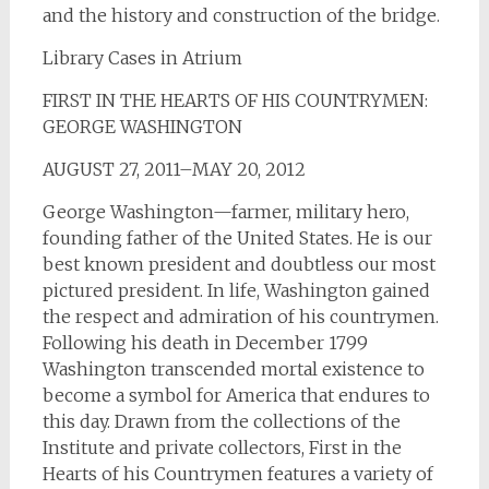
and the history and construction of the bridge.
Library Cases in Atrium
FIRST IN THE HEARTS OF HIS COUNTRYMEN:
GEORGE WASHINGTON
AUGUST 27, 2011–MAY 20, 2012
George Washington—farmer, military hero,
founding father of the United States. He is our
best known president and doubtless our most
pictured president. In life, Washington gained
the respect and admiration of his countrymen.
Following his death in December 1799
Washington transcended mortal existence to
become a symbol for America that endures to
this day. Drawn from the collections of the
Institute and private collectors, First in the
Hearts of his Countrymen features a variety of