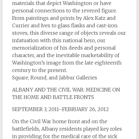
materials that depict Washington or have
personal connections to the revered figure.
From paintings and prints by Alex Katz and
Currier and Ives to glass flasks and cast-iron
stoves, this diverse range of objects reveals our
infatuation with this national hero, our
memorialization of his deeds and personal
character, and the inevitable marketability of
Washington’s image from the late eighteenth
century to the present.
Square, Round, and Jabbur Galleries
ALBANY AND THE CIVIL WAR: MEDICINE ON
THE HOME AND BATTLE FRONTS
SEPTEMBER 3, 2011–FEBRUARY 26, 2012
On the Civil War home front and on the
battlefields, Albany residents played key roles
in providing for the medical care of the sick