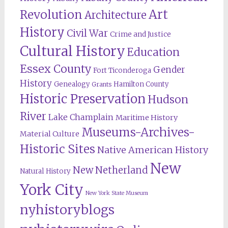
Revolution
Art
Architecture
History
Civil War
Crime and Justice
Cultural History
Education
Essex County
Gender
Fort Ticonderoga
History
Genealogy
Hamilton County
Grants
Historic Preservation
Hudson
River
Lake Champlain
Maritime History
Museums-Archives-
Material Culture
Historic Sites
Native American History
New
New Netherland
Natural History
York City
New York State Museum
nyhistoryblogs