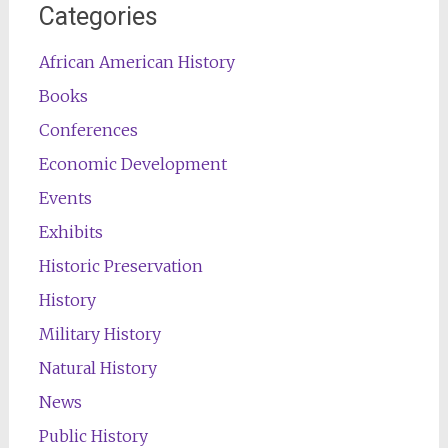
Categories
African American History
Books
Conferences
Economic Development
Events
Exhibits
Historic Preservation
History
Military History
Natural History
News
Public History