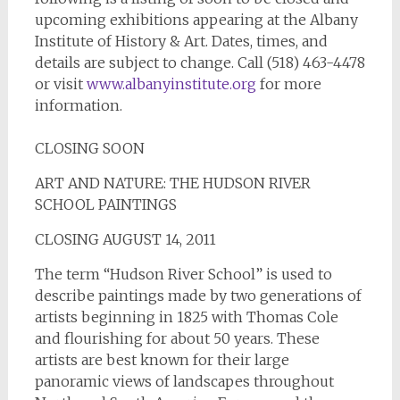
upcoming exhibitions appearing at the Albany
Institute of History & Art. Dates, times, and
details are subject to change. Call (518) 463-4478
or visit
www.albanyinstitute.org
for more
information.
CLOSING SOON
ART AND NATURE: THE HUDSON RIVER
SCHOOL PAINTINGS
CLOSING AUGUST 14, 2011
The term “Hudson River School” is used to
describe paintings made by two generations of
artists beginning in 1825 with Thomas Cole
and flourishing for about 50 years. These
artists are best known for their large
panoramic views of landscapes throughout