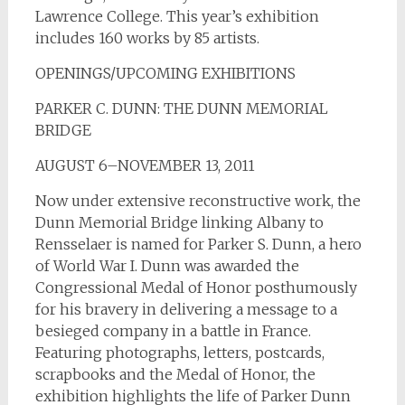
Lawrence College. This year’s exhibition
includes 160 works by 85 artists.
OPENINGS/UPCOMING EXHIBITIONS
PARKER C. DUNN: THE DUNN MEMORIAL
BRIDGE
AUGUST 6–NOVEMBER 13, 2011
Now under extensive reconstructive work, the
Dunn Memorial Bridge linking Albany to
Rensselaer is named for Parker S. Dunn, a hero
of World War I. Dunn was awarded the
Congressional Medal of Honor posthumously
for his bravery in delivering a message to a
besieged company in a battle in France.
Featuring photographs, letters, postcards,
scrapbooks and the Medal of Honor, the
exhibition highlights the life of Parker Dunn