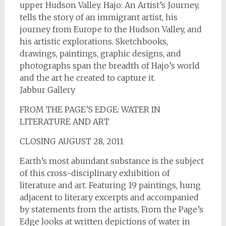
upper Hudson Valley. Hajo: An Artist’s Journey,
tells the story of an immigrant artist, his
journey from Europe to the Hudson Valley, and
his artistic explorations. Sketchbooks,
drawings, paintings, graphic designs, and
photographs span the breadth of Hajo’s world
and the art he created to capture it.
Jabbur Gallery
FROM THE PAGE’S EDGE: WATER IN
LITERATURE AND ART
CLOSING AUGUST 28, 2011
Earth’s most abundant substance is the subject
of this cross-disciplinary exhibition of
literature and art. Featuring 19 paintings, hung
adjacent to literary excerpts and accompanied
by statements from the artists, From the Page’s
Edge looks at written depictions of water in