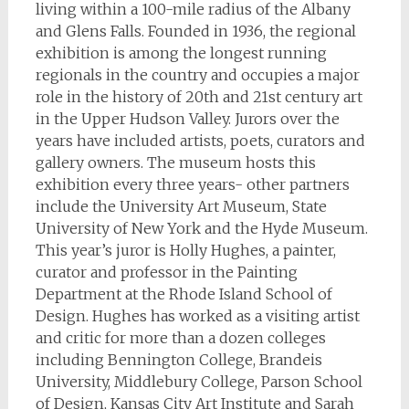
living within a 100-mile radius of the Albany
and Glens Falls. Founded in 1936, the regional
exhibition is among the longest running
regionals in the country and occupies a major
role in the history of 20th and 21st century art
in the Upper Hudson Valley. Jurors over the
years have included artists, poets, curators and
gallery owners. The museum hosts this
exhibition every three years- other partners
include the University Art Museum, State
University of New York and the Hyde Museum.
This year’s juror is Holly Hughes, a painter,
curator and professor in the Painting
Department at the Rhode Island School of
Design. Hughes has worked as a visiting artist
and critic for more than a dozen colleges
including Bennington College, Brandeis
University, Middlebury College, Parson School
of Design, Kansas City Art Institute and Sarah