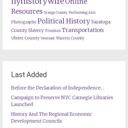
nyhistorywire
Online
Resources
Orange County
Performing Arts
Political History
Saratoga
Photography
Transportation
County
Slavery
Tourism
Ulster County
Warren County
Vermont
Last Added
Before the Declaration of Independence…
Campaign to Preserve NYC Carnegie Libraries
Launched
History And The Regional Economic
Development Councils