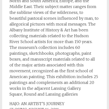
North and South America, Europe, and the
Middle East. Their subject matter ranges from
the sublime views of the wilderness, to
beautiful pastoral scenes influenced by man, to
allegorical pictures with moral messages. The
Albany Institute of History & Art has been
collecting materials related to the Hudson
River School artists for more than 150 years.
The museum’s collection includes 60
paintings, sketchbooks, photographs, paint
boxes, and manuscript materials related to all
of the major artists associated with this
movement, recognized as the first school of
American painting. This exhibition includes 25
paintings and complements an additional 20
works in the adjacent Lansing Gallery.
Square, Round and Lansing galleries
HAJO: AN ARTIST’S JOURNEY