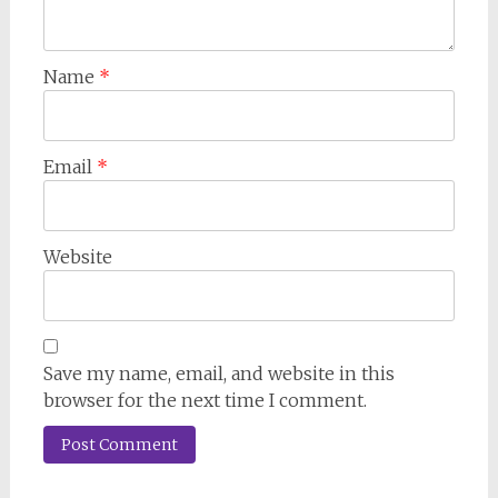
Name
*
Email
*
Website
Save my name, email, and website in this
browser for the next time I comment.