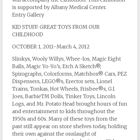
is supported by Albany Medical Center.
Entry Gallery
KID STUFF: GREAT TOYS FROM OUR
CHILDHOOD
OCTOBER 1, 2011–March 4, 2012
Slinkys, Wooly Willys, Whee-los, Magic Eight
Balls, Magic Yo-Yo’s, Etch A Sketch®,
Spirographs, Colorforms, Matchbox® Cars, PEZ
Dispensers, LEGO®s, Erector sets, Lionel
Trains, Tonkas, Hot Wheels, Frisbee®s, G.I.
Joes, BarbieTM Dolls, Tinker Toys, Lincoln
Logs, and Mr. Potato Head brought hours of fun
and entertainment to kids throughout the
1950s and 60s. Many of these toys from the
past still appear on store shelves today, holding
their own against the onslaught of