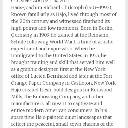
CLOSING AUGUST 14, 2011
Hans-Joachim Richard Christoph (1903–1992),
known familiarly as Hajo, lived through most of
the 20th century and witnessed firsthand its
high points and low moments. Born in Berlin,
Germany, in 1903, he trained at the Reimann
Schule following World War I, a time of artistic
experiment and expression. When he
immigrated to the United States in 1925, he
brought training and skill that served him well
as a graphic designer, first at the New York
office of Lucien Bernhard and later at the Fort
Orange Paper Company in Castleton, New York.
Hajo created fresh, bold designs for Kenwood
Mills, the Embossing Company, and other
manufacturers, all meant to captivate and
entice modern American consumers. In his
spare time Hajo painted quiet landscapes that
reflect the peaceful, small-town charms of the