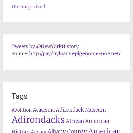
Uncategorized
Tweets by @NewYorkHistory
Source:
http://paydayloans.epigenome-noe.net/
Tags
Adirondack Museum
Abolition
Academia
Adirondacks
African American
American
Albany County
History
Albany