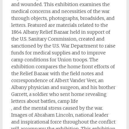
and wounded. This exhibition examines the
medical concerns and necessities of the war
through objects, photographs, broadsides, and
letters. Featured are materials related to the
1864 Albany Relief Bazaar held in support of
the U.S. Sanitary Commission, created and
sanctioned by the U.S. War Department to raise
funds for medical supplies and to improve
camp conditions for Union troops. The
exhibition compares the home front efforts of
the Relief Bazaar with the field notes and
correspondence of Albert Vander Veer, an
Albany physician and surgeon, and his brother
Garrett, a soldier who sent home revealing
letters about battles, camp life
, and the mental stress caused by the war.
Images of Abraham Lincoln, national leader
and inspirational force throughout the conflict
will accompany the exhibition. This exhibition