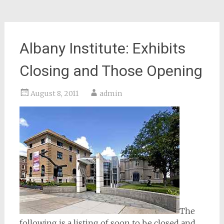
Albany Institute: Exhibits
Closing and Those Opening
August 8, 2011
admin
The
following is a listing of soon to be closed and