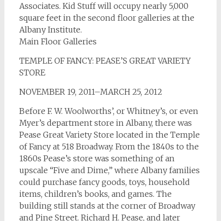
Associates. Kid Stuff will occupy nearly 5,000
square feet in the second floor galleries at the
Albany Institute.
Main Floor Galleries
TEMPLE OF FANCY: PEASE’S GREAT VARIETY
STORE
NOVEMBER 19, 2011–MARCH 25, 2012
Before F. W. Woolworths’, or Whitney’s, or even
Myer’s department store in Albany, there was
Pease Great Variety Store located in the Temple
of Fancy at 518 Broadway. From the 1840s to the
1860s Pease’s store was something of an
upscale “Five and Dime,” where Albany families
could purchase fancy goods, toys, household
items, children’s books, and games. The
building still stands at the corner of Broadway
and Pine Street. Richard H. Pease, and later