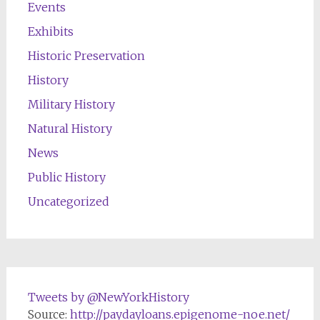
Events
Exhibits
Historic Preservation
History
Military History
Natural History
News
Public History
Uncategorized
Tweets by @NewYorkHistory
Source:
http://paydayloans.epigenome-noe.net/