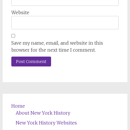
Website
Save my name, email, and website in this
browser for the next time I comment.
Home
About New York History
New York History Websites