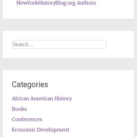
NewYorkHistoryBlog.org Authors
Search
for:
Categories
African American History
Books
Conferences
Economic Development