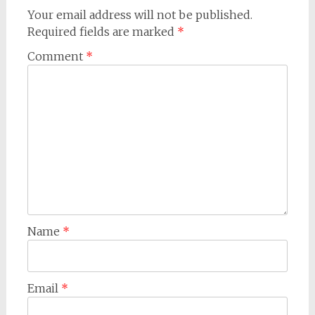
Your email address will not be published.
Required fields are marked
*
Comment
*
Name
*
Email
*