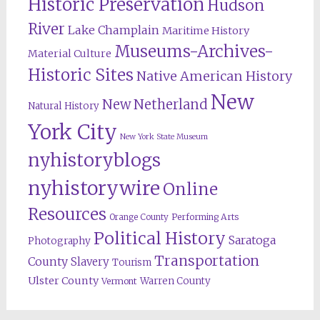
Historic Preservation
Hudson
River
Lake Champlain
Maritime History
Museums-Archives-
Material Culture
Historic Sites
Native American History
New
New Netherland
Natural History
York City
New York State Museum
nyhistoryblogs
nyhistorywire
Online
Resources
Orange County
Performing Arts
Political History
Saratoga
Photography
Transportation
County
Slavery
Tourism
Ulster County
Warren County
Vermont