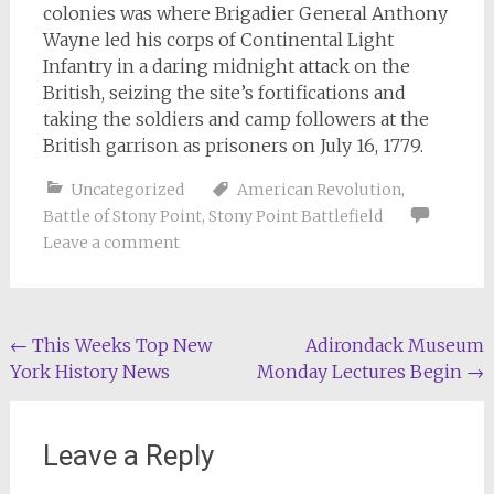
colonies was where Brigadier General Anthony
Wayne led his corps of Continental Light
Infantry in a daring midnight attack on the
British, seizing the site’s fortifications and
taking the soldiers and camp followers at the
British garrison as prisoners on July 16, 1779.
Uncategorized
American Revolution
,
Battle of Stony Point
,
Stony Point Battlefield
Leave a comment
Post
←
This Weeks Top New
Adirondack Museum
York History News
Monday Lectures Begin
→
navigation
Leave a Reply