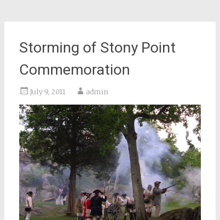
Storming of Stony Point
Commemoration
July 9, 2011
admin