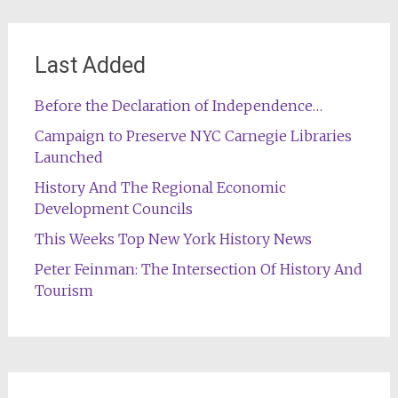
Last Added
Before the Declaration of Independence…
Campaign to Preserve NYC Carnegie Libraries
Launched
History And The Regional Economic
Development Councils
This Weeks Top New York History News
Peter Feinman: The Intersection Of History And
Tourism