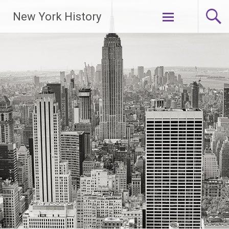
New York History
Skip
to
content