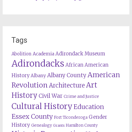
Tags
Adirondack Museum
Abolition
Academia
Adirondacks
African American
American
Albany County
History
Albany
Revolution
Art
Architecture
History
Civil War
Crime and Justice
Cultural History
Education
Essex County
Gender
Fort Ticonderoga
History
Genealogy
Hamilton County
Grants