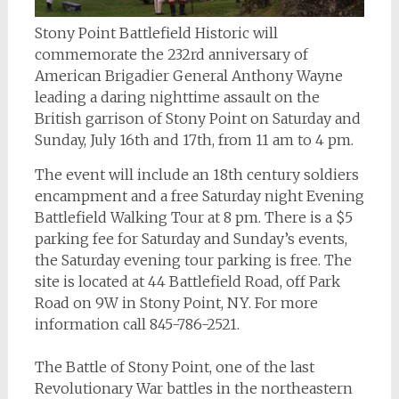
Stony Point Battlefield Historic will
commemorate the 232rd anniversary of
American Brigadier General Anthony Wayne
leading a daring nighttime assault on the
British garrison of Stony Point on Saturday and
Sunday, July 16th and 17th, from 11 am to 4 pm.
The event will include an 18th century soldiers
encampment and a free Saturday night Evening
Battlefield Walking Tour at 8 pm. There is a $5
parking fee for Saturday and Sunday’s events,
the Saturday evening tour parking is free. The
site is located at 44 Battlefield Road, off Park
Road on 9W in Stony Point, NY. For more
information call 845-786-2521.
The Battle of Stony Point, one of the last
Revolutionary War battles in the northeastern