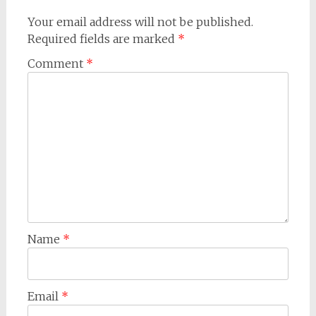
Your email address will not be published.
Required fields are marked
*
Comment
*
Name
*
Email
*