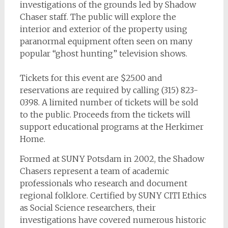
investigations of the grounds led by Shadow
Chaser staff. The public will explore the
interior and exterior of the property using
paranormal equipment often seen on many
popular “ghost hunting” television shows.
Tickets for this event are $25.00 and
reservations are required by calling (315) 823-
0398. A limited number of tickets will be sold
to the public. Proceeds from the tickets will
support educational programs at the Herkimer
Home.
Formed at SUNY Potsdam in 2002, the Shadow
Chasers represent a team of academic
professionals who research and document
regional folklore. Certified by SUNY CITI Ethics
as Social Science researchers, their
investigations have covered numerous historic