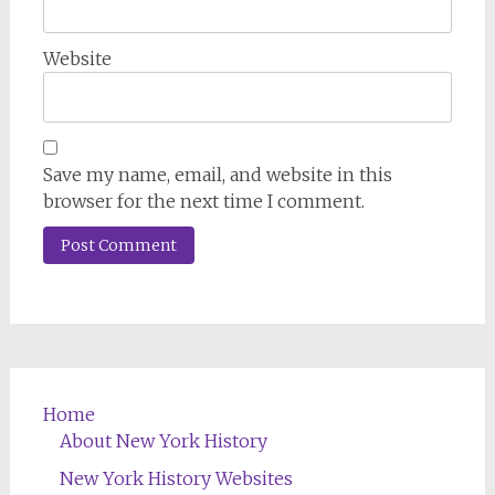
Website
Save my name, email, and website in this
browser for the next time I comment.
Home
About New York History
New York History Websites