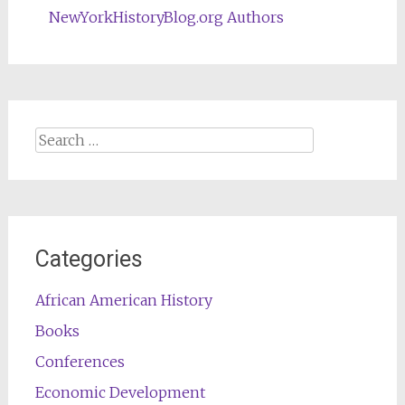
NewYorkHistoryBlog.org Authors
Search
for:
Categories
African American History
Books
Conferences
Economic Development