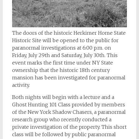
The doors of the historic Herkimer Home State
Historic Site will be opened to the public for
paranormal investigations at 6:00 p.m. on
Friday, July 29th and Saturday, July 30th. This
event marks the first time under NY State
ownership that the historic 18th century
mansion has been investigated for paranormal
activity.
Both nights will begin with a lecture and a
Ghost Hunting 101 Class provided by members
of the New York Shadow Chasers, a paranormal
research group who recently conducted a
private investigation of the property. This short
class will be followed by public paranormal