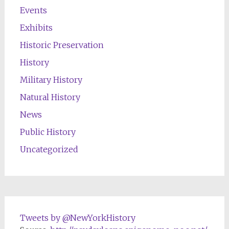
Events
Exhibits
Historic Preservation
History
Military History
Natural History
News
Public History
Uncategorized
Tweets by @NewYorkHistory