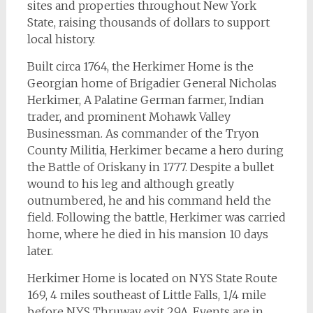
sites and properties throughout New York
State, raising thousands of dollars to support
local history.
Built circa 1764, the Herkimer Home is the
Georgian home of Brigadier General Nicholas
Herkimer, A Palatine German farmer, Indian
trader, and prominent Mohawk Valley
Businessman. As commander of the Tryon
County Militia, Herkimer became a hero during
the Battle of Oriskany in 1777. Despite a bullet
wound to his leg and although greatly
outnumbered, he and his command held the
field. Following the battle, Herkimer was carried
home, where he died in his mansion 10 days
later.
Herkimer Home is located on NYS State Route
169, 4 miles southeast of Little Falls, 1/4 mile
before NYS Thruway exit 29A. Events are in