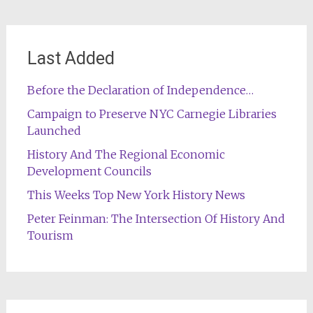
Last Added
Before the Declaration of Independence…
Campaign to Preserve NYC Carnegie Libraries
Launched
History And The Regional Economic
Development Councils
This Weeks Top New York History News
Peter Feinman: The Intersection Of History And
Tourism