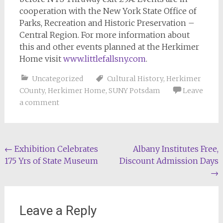
cooperation with the New York State Office of
Parks, Recreation and Historic Preservation –
Central Region. For more information about
this and other events planned at the Herkimer
Home visit
www.littlefallsny.com
.
Uncategorized
Cultural History
,
Herkimer
COunty
,
Herkimer Home
,
SUNY Potsdam
Leave
a comment
Post
←
Exhibition Celebrates
Albany Institutes Free,
175 Yrs of State Museum
Discount Admission Days
navigation
→
Leave a Reply