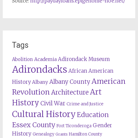
Source:
http://paydayloans.epigenome-noe.net/
Tags
Adirondack Museum
Abolition
Academia
Adirondacks
African American
American
Albany County
History
Albany
Revolution
Art
Architecture
History
Civil War
Crime and Justice
Cultural History
Education
Essex County
Gender
Fort Ticonderoga
History
Genealogy
Hamilton County
Grants