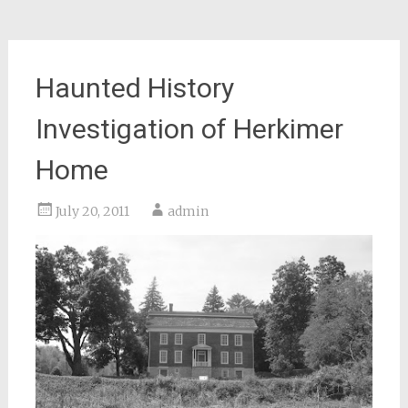
Haunted History
Investigation of Herkimer
Home
July 20, 2011
admin