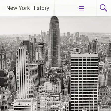
New York History
Skip
to
content