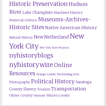
Historic Preservation
Hudson
River
Lake Champlain
Maritime History
Museums-Archives-
Material Culture
Historic Sites
Native American History
New
New Netherland
Natural History
York City
New York State Museum
nyhistoryblogs
nyhistorywire
Online
Resources
Orange County
Performing Arts
Political History
Saratoga
Photography
Transportation
County
Slavery
Tourism
Ulster County
Warren County
Vermont