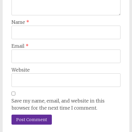
Name
*
Email
*
Website
Save my name, email, and website in this
browser for the next time I comment.