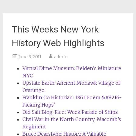
This Weeks New York
History Web Highlights
June 3, 2011
admin
Virtual Dime Museum: Belden’s Miniature
NYC
Upstate Earth: Ancient Mohawk Village of
Otstungo
Franklin Co Historian: 1861 Poem &#8216-
Picking Hops’
Old Salt Blog: Fleet Week Parade of Ships
Civil War in the North Country: Macomb’s
Regiment
Bruce Dearstyne: History, A Valuable