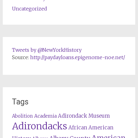
Uncategorized
Tweets by @NewYorkHistory
Source:
http://paydayloans.epigenome-noe.net/
Tags
Adirondack Museum
Abolition
Academia
Adirondacks
African American
American