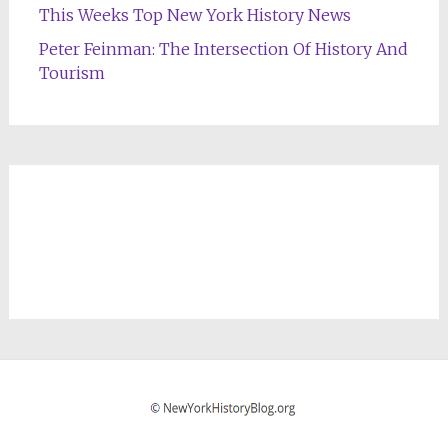
This Weeks Top New York History News
Peter Feinman: The Intersection Of History And
Tourism