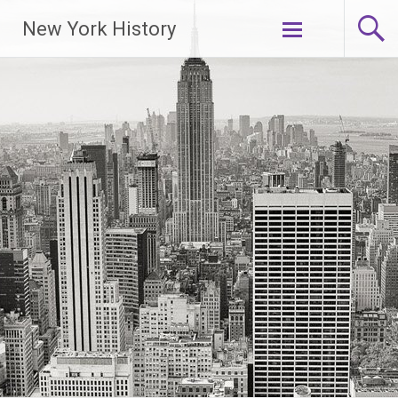
New York History
Skip
to
content