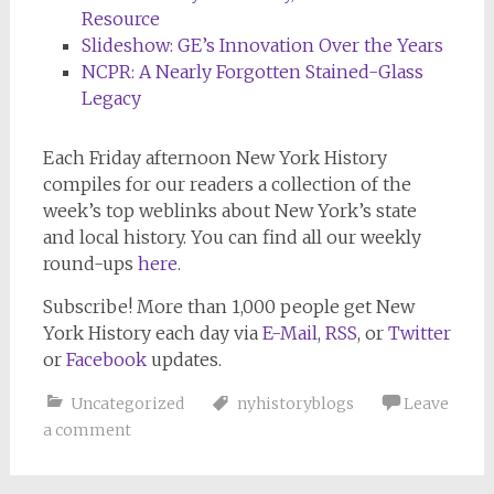
Resource
Slideshow: GE’s Innovation Over the Years
NCPR: A Nearly Forgotten Stained-Glass
Legacy
Each Friday afternoon
New York History
compiles for our readers a collection of the
week’s top weblinks about New York’s state
and local history. You can find all our weekly
round-ups
here
.
Subscribe!
More than 1,000 people get
New
York History
each day via
E-Mail
,
RSS
, or
Twitter
or
Facebook
updates.
Uncategorized
nyhistoryblogs
Leave
a comment