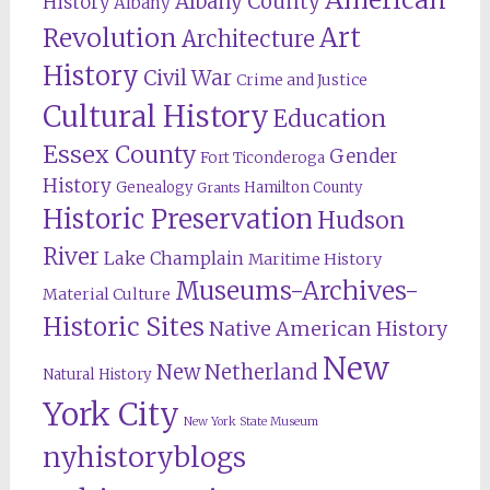
Albany County
History
Albany
Revolution
Art
Architecture
History
Civil War
Crime and Justice
Cultural History
Education
Essex County
Gender
Fort Ticonderoga
History
Genealogy
Hamilton County
Grants
Historic Preservation
Hudson
River
Lake Champlain
Maritime History
Museums-Archives-
Material Culture
Historic Sites
Native American History
New
New Netherland
Natural History
York City
New York State Museum
nyhistoryblogs