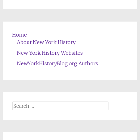
Home
About New York History
New York History Websites
NewYorkHistoryBlog.org Authors
Search
for: