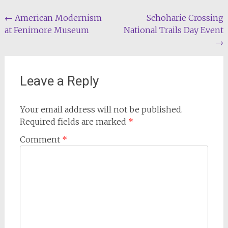
Post
←
American Modernism
Schoharie Crossing
at Fenimore Museum
National Trails Day Event
navigation
→
Leave a Reply
Your email address will not be published.
Required fields are marked
*
Comment
*