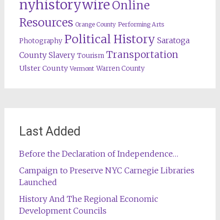
nyhistorywire
Online
Resources
Orange County
Performing Arts
Political History
Saratoga
Photography
Transportation
County
Slavery
Tourism
Ulster County
Warren County
Vermont
Last Added
Before the Declaration of Independence…
Campaign to Preserve NYC Carnegie Libraries
Launched
History And The Regional Economic
Development Councils