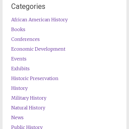
Categories
African American History
Books
Conferences
Economic Development
Events
Exhibits
Historic Preservation
History
Military History
Natural History
News
Public History