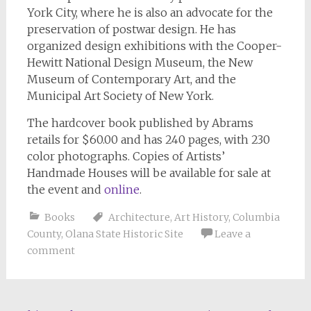
York City, where he is also an advocate for the
preservation of postwar design. He has
organized design exhibitions with the Cooper-
Hewitt National Design Museum, the New
Museum of Contemporary Art, and the
Municipal Art Society of New York.
The hardcover book published by Abrams
retails for $60.00 and has 240 pages, with 230
color photographs. Copies of
Artists’
Handmade Houses
will be available for sale at
the event and
online
.
Books
Architecture
,
Art History
,
Columbia
County
,
Olana State Historic Site
Leave a
comment