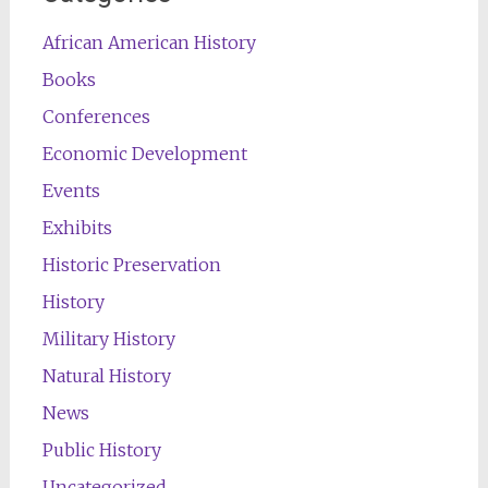
African American History
Books
Conferences
Economic Development
Events
Exhibits
Historic Preservation
History
Military History
Natural History
News
Public History
Uncategorized