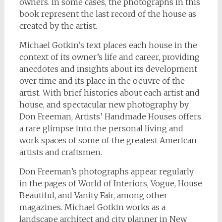
owners. In some cases, the photographs in this
book represent the last record of the house as
created by the artist.
Michael Gotkin’s text places each house in the
context of its owner’s life and career, providing
anecdotes and insights about its development
over time and its place in the oeuvre of the
artist. With brief histories about each artist and
house, and spectacular new photography by
Don Freeman, Artists’ Handmade Houses offers
a rare glimpse into the personal living and
work spaces of some of the greatest American
artists and craftsmen.
Don Freeman’s photographs appear regularly
in the pages of World of Interiors, Vogue, House
Beautiful, and Vanity Fair, among other
magazines. Michael Gotkin works as a
landscape architect and city planner in New