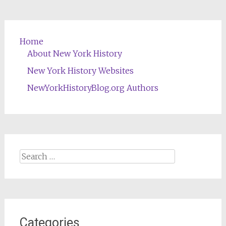
Home
About New York History
New York History Websites
NewYorkHistoryBlog.org Authors
Search
for:
Categories