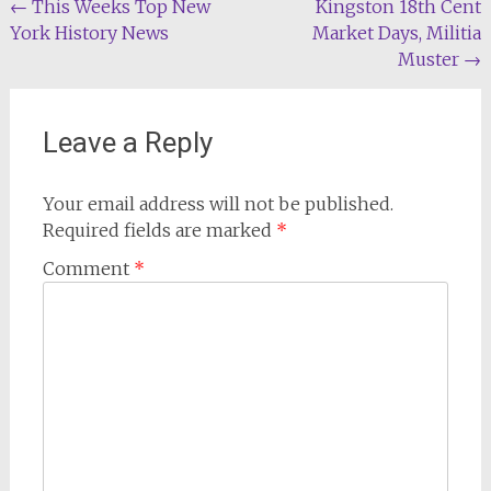
Post
←
This Weeks Top New
Kingston 18th Cent
York History News
Market Days, Militia
navigation
Muster
→
Leave a Reply
Your email address will not be published.
Required fields are marked
*
Comment
*