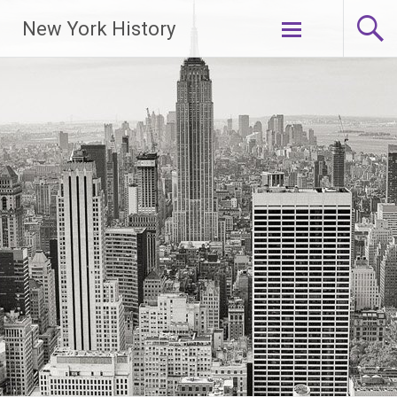
New York History
Skip
to
content