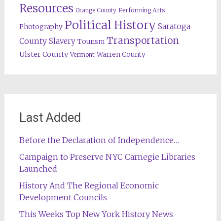
Resources
Orange County
Performing Arts
Political History
Saratoga
Photography
Transportation
County
Slavery
Tourism
Ulster County
Warren County
Vermont
Last Added
Before the Declaration of Independence…
Campaign to Preserve NYC Carnegie Libraries
Launched
History And The Regional Economic
Development Councils
This Weeks Top New York History News