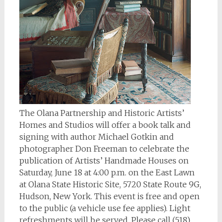
The Olana Partnership and Historic Artists’
Homes and Studios will offer a book talk and
signing with author Michael Gotkin and
photographer Don Freeman to celebrate the
publication of
Artists’ Handmade Houses
on
Saturday, June 18 at 4:00 p.m. on the East Lawn
at Olana State Historic Site, 5720 State Route 9G,
Hudson, New York. This event is free and open
to the public (a vehicle use fee applies). Light
refreshments will be served. Please call (518)