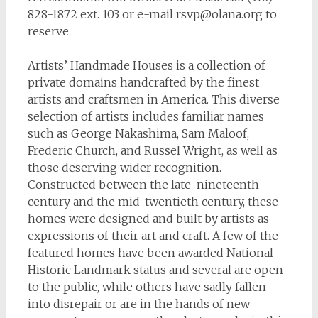
828-1872 ext. 103 or e-mail
rsvp@olana.org
to
reserve.
Artists’ Handmade Houses
is a collection of
private domains handcrafted by the finest
artists and craftsmen in America. This diverse
selection of artists includes familiar names
such as George Nakashima, Sam Maloof,
Frederic Church, and Russel Wright, as well as
those deserving wider recognition.
Constructed between the late-nineteenth
century and the mid-twentieth century, these
homes were designed and built by artists as
expressions of their art and craft. A few of the
featured homes have been awarded National
Historic Landmark status and several are open
to the public, while others have sadly fallen
into disrepair or are in the hands of new