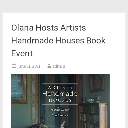
Olana Hosts Artists
Handmade Houses Book
Event
June 11, 2011
admin