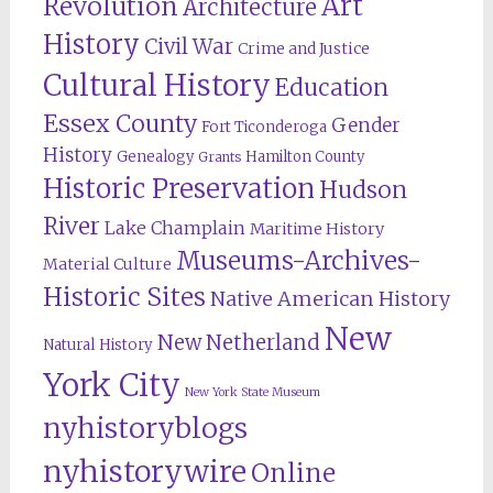
Revolution
Art
Architecture
History
Civil War
Crime and Justice
Cultural History
Education
Essex County
Gender
Fort Ticonderoga
History
Genealogy
Hamilton County
Grants
Historic Preservation
Hudson
River
Lake Champlain
Maritime History
Museums-Archives-
Material Culture
Historic Sites
Native American History
New
New Netherland
Natural History
York City
New York State Museum
nyhistoryblogs
nyhistorywire
Online