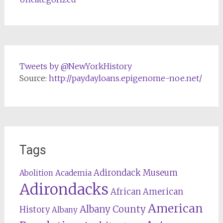
Tweets by @NewYorkHistory
Source:
http://paydayloans.epigenome-noe.net/
Tags
Adirondack Museum
Abolition
Academia
Adirondacks
African American
American
Albany County
History
Albany