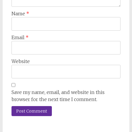
Name
*
Email
*
Website
Save my name, email, and website in this
browser for the next time I comment.