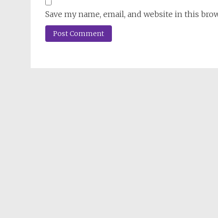
Save my name, email, and website in this bro