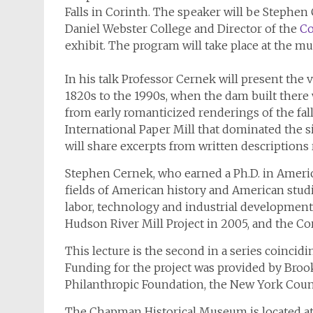
Falls in Corinth. The speaker will be Stephen 
Daniel Webster College and Director of the
Co
exhibit. The program will take place at the m
In his talk Professor Cernek will present the v
1820s to the 1990s, when the dam built there
from early romanticized renderings of the fal
International Paper Mill that dominated the 
will share excerpts from written descriptions 
Stephen Cernek, who earned a Ph.D. in America
fields of American history and American studie
labor, technology and industrial development 
Hudson River Mill Project in 2005, and the Cor
This lecture is the second in a series coinci
Funding for the project was provided by Bro
Philanthropic Foundation, the New York Counc
The Chapman Historical Museum is located at 