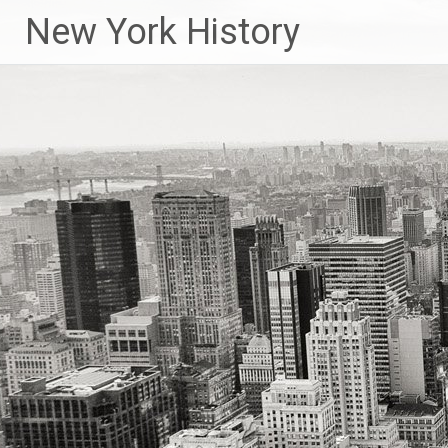
New York History