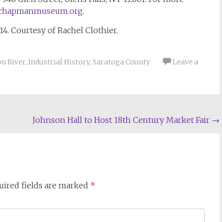
chapmanmuseum.org
.
914. Courtesy of Rachel Clothier.
n River
,
Industrial History
,
Saratoga County
Leave a
Johnson Hall to Host 18th Century Market Fair
→
uired fields are marked
*