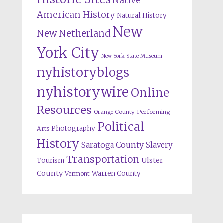
Native
American History
Natural History
New
New Netherland
York City
New York State Museum
nyhistoryblogs
nyhistorywire
Online
Resources
Orange County
Performing
Political
Photography
Arts
History
Saratoga County
Slavery
Transportation
Ulster
Tourism
County
Warren County
Vermont