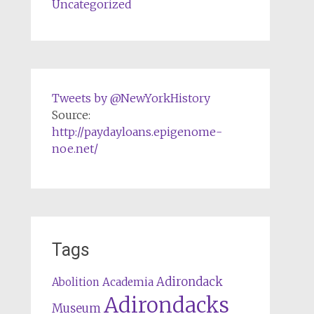
Uncategorized
Tweets by @NewYorkHistory
Source:
http://paydayloans.epigenome-
noe.net/
Tags
Adirondack
Abolition
Academia
Adirondacks
Museum