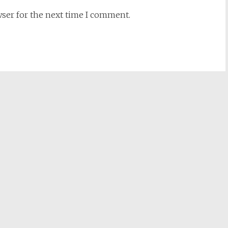
wser for the next time I comment.