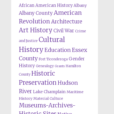
African American History
Albany
American
Albany County
Revolution
Architecture
Art History
Civil War
Crime
Cultural
and Justice
History
Education
Essex
County
Gender
Fort Ticonderoga
History
Genealogy
Hamilton
Grants
Historic
County
Preservation
Hudson
River
Lake Champlain
Maritime
History
Material Culture
Museums-Archives-
Historic Sites