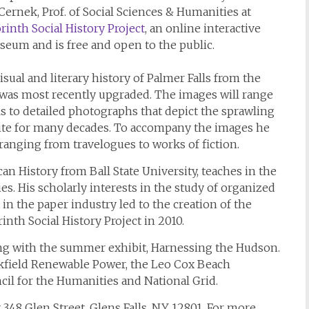
Cernek, Prof. of Social Sciences & Humanities at
rinth Social History Project
, an online interactive
useum and is free and open to the public.
isual and literary history of Palmer Falls from the
 was most recently upgraded. The images will range
ls to detailed photographs that depict the sprawling
site for many decades. To accompany the images he
ranging from travelogues to works of fiction.
n History from Ball State University, teaches in the
s. His scholarly interests in the study of organized
in the paper industry led to the creation of the
inth Social History Project in 2010.
ding with the summer exhibit, Harnessing the Hudson.
okfield Renewable Power, the Leo Cox Beach
il for the Humanities and National Grid.
348 Glen Street, Glens Falls, NY 12801. For more