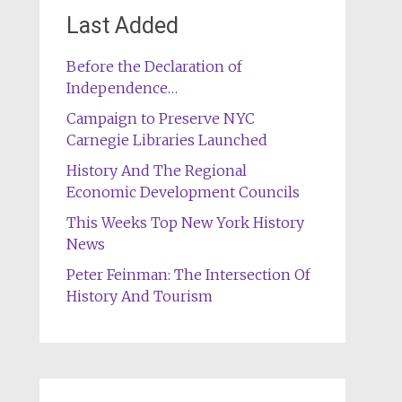
Last Added
Before the Declaration of
Independence…
Campaign to Preserve NYC
Carnegie Libraries Launched
History And The Regional
Economic Development Councils
This Weeks Top New York History
News
Peter Feinman: The Intersection Of
History And Tourism