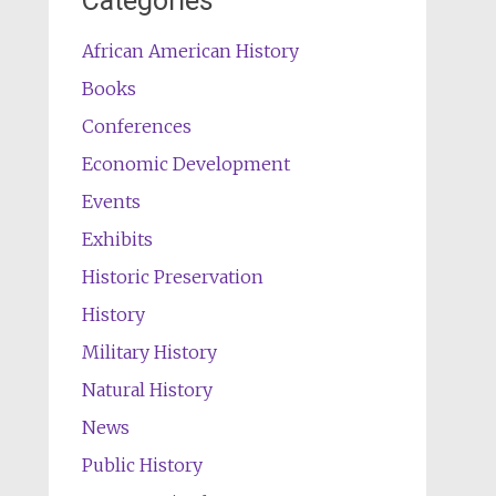
Categories
African American History
Books
Conferences
Economic Development
Events
Exhibits
Historic Preservation
History
Military History
Natural History
News
Public History