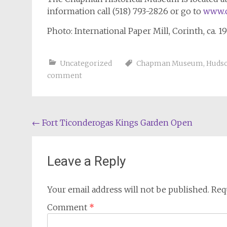
information call (518) 793-2826 or go to
www.
Photo: International Paper Mill, Corinth, ca. 1
Uncategorized
Chapman Museum
,
Hudso
comment
Post
←
Fort Ticonderogas Kings Garden Open
navigation
Leave a Reply
Your email address will not be published.
Req
Comment
*