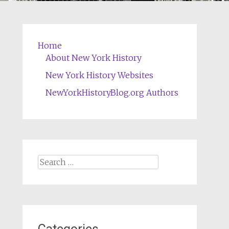
Home
About New York History
New York History Websites
NewYorkHistoryBlog.org Authors
Search
for: