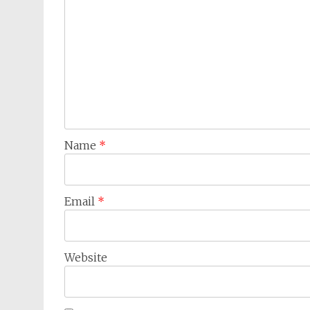
Name
*
Email
*
Website