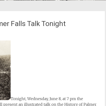
mer Falls Talk Tonight
Tonight, Wednesday, June 8, at 7 pm the
 present an illustrated talk on the History of Palmer