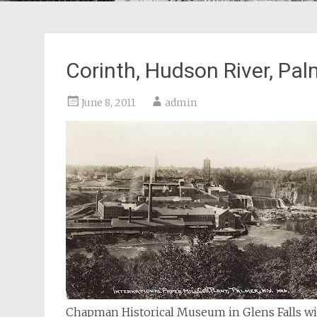
Corinth, Hudson River, Pal
June 8, 2011
admin
Chapman Historical Museum in Glens Falls will