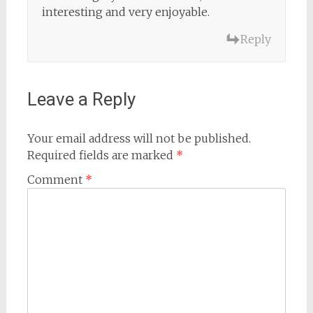
interesting and very enjoyable.
Reply
Leave a Reply
Your email address will not be published.
Required fields are marked
*
Comment
*