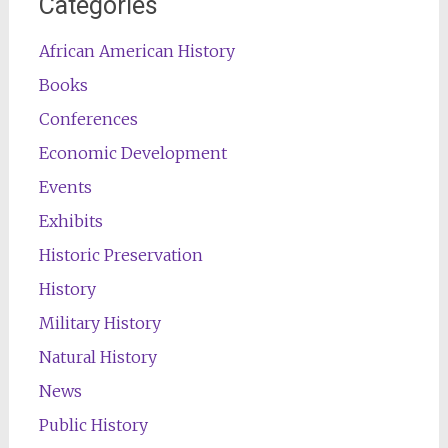
Categories
African American History
Books
Conferences
Economic Development
Events
Exhibits
Historic Preservation
History
Military History
Natural History
News
Public History