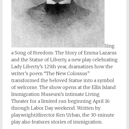
Sing
a Song of Freedom: The Story of Emma Lazarus
and the Statue of Liberty, a new play celebrating
Lady Liberty’s 125th year, dramatizes how the
writer’s poem “The New Colossus”
transformed the beloved Statue into a symbol
of welcome. The show opens at the Ellis Island
Immigration Museum’s intimate Living
Theater for a limited run beginning April 16
through Labor Day weekend. Written by
playwright/director Ken Urban, the 30-minute
play also features stories of immigration.