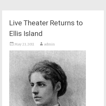
Live Theater Returns to
Ellis Island
May 23, 2011
admin