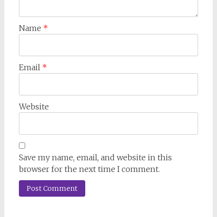
Name
*
Email
*
Website
Save my name, email, and website in this
browser for the next time I comment.