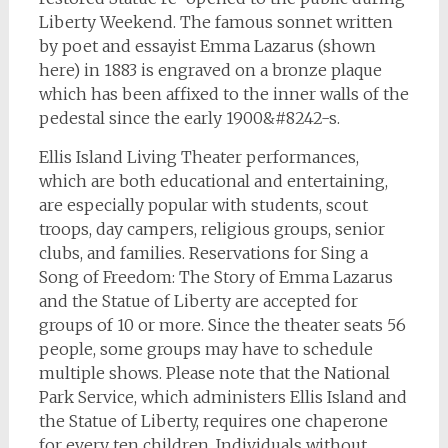
Liberty Weekend. The famous sonnet written
by poet and essayist Emma Lazarus (shown
here) in 1883 is engraved on a bronze plaque
which has been affixed to the inner walls of the
pedestal since the early 1900&#8242-s.
Ellis Island Living Theater performances,
which are both educational and entertaining,
are especially popular with students, scout
troops, day campers, religious groups, senior
clubs, and families. Reservations for Sing a
Song of Freedom: The Story of Emma Lazarus
and the Statue of Liberty are accepted for
groups of 10 or more. Since the theater seats 56
people, some groups may have to schedule
multiple shows. Please note that the National
Park Service, which administers Ellis Island and
the Statue of Liberty, requires one chaperone
for every ten children. Individuals without