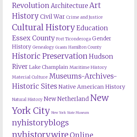
Revolution
Art
Architecture
History
Civil War
Crime and Justice
Cultural History
Education
Essex County
Gender
Fort Ticonderoga
History
Genealogy
Hamilton County
Grants
Historic Preservation
Hudson
River
Lake Champlain
Maritime History
Museums-Archives-
Material Culture
Historic Sites
Native American History
New
New Netherland
Natural History
York City
New York State Museum
nyhistoryblogs
nyhistorywire
Online