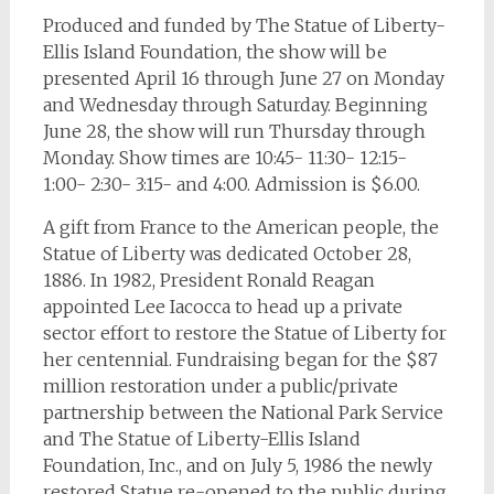
Produced and funded by The Statue of Liberty-
Ellis Island Foundation, the show will be
presented April 16 through June 27 on Monday
and Wednesday through Saturday. Beginning
June 28, the show will run Thursday through
Monday. Show times are 10:45- 11:30- 12:15-
1:00- 2:30- 3:15- and 4:00. Admission is $6.00.
A gift from France to the American people, the
Statue of Liberty was dedicated October 28,
1886. In 1982, President Ronald Reagan
appointed Lee Iacocca to head up a private
sector effort to restore the Statue of Liberty for
her centennial. Fundraising began for the $87
million restoration under a public/private
partnership between the National Park Service
and The Statue of Liberty-Ellis Island
Foundation, Inc., and on July 5, 1986 the newly
restored Statue re-opened to the public during