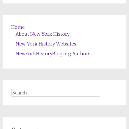
Home
About New York History
New York History Websites
NewYorkHistoryBlog.org Authors
Search
for: