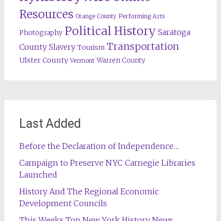
Resources
Orange County
Performing Arts
Political History
Saratoga
Photography
Transportation
County
Slavery
Tourism
Ulster County
Warren County
Vermont
Last Added
Before the Declaration of Independence…
Campaign to Preserve NYC Carnegie Libraries
Launched
History And The Regional Economic
Development Councils
This Weeks Top New York History News