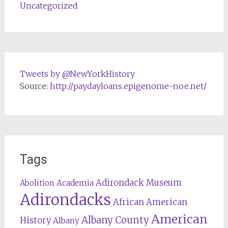
Uncategorized
Tweets by @NewYorkHistory
Source:
http://paydayloans.epigenome-noe.net/
Tags
Adirondack Museum
Abolition
Academia
Adirondacks
African American
American
Albany County
History
Albany