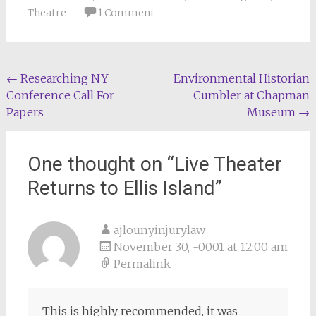
Theatre
1 Comment
Post
←
Researching NY
Environmental Historian
Conference Call For
Cumbler at Chapman
navigation
Papers
Museum
→
One thought on “
Live Theater
Returns to Ellis Island
”
ajlounyinjurylaw
November 30, -0001 at 12:00 am
Permalink
This is highly recommended, it was