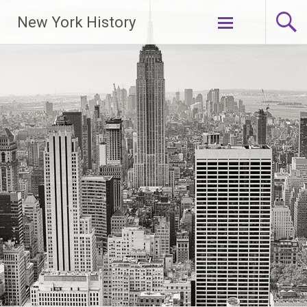
New York History
Skip
to
content