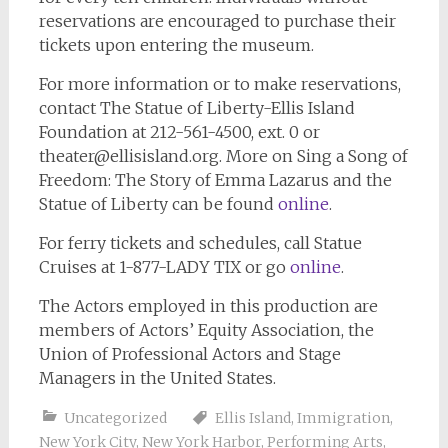
reservations are encouraged to purchase their
tickets upon entering the museum.
For more information or to make reservations,
contact The Statue of Liberty-Ellis Island
Foundation at 212-561-4500, ext. 0 or
theater@ellisisland.org
. More on Sing a Song of
Freedom: The Story of Emma Lazarus and the
Statue of Liberty can be found
online
.
For ferry tickets and schedules, call Statue
Cruises at 1-877-LADY TIX or go
online
.
The Actors employed in this production are
members of Actors’ Equity Association, the
Union of Professional Actors and Stage
Managers in the United States.
Uncategorized
Ellis Island
,
Immigration
,
New York City
,
New York Harbor
,
Performing Arts
,