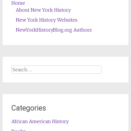
Home
About New York History
New York History Websites
NewYorkHistoryBlog.org Authors
Search
for:
Categories
African American History