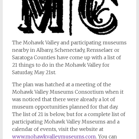
The Mohawk Valley and participating museums
nearby in Albany, Schenectady, Rensselaer or
Saratoga Counties have come up with a list of
21 things to do in the Mohawk Valley for
Saturday, May 21st.
The plan was hatched at a meeting of the
Mohawk Valley Museums Consortium when it
was noticed that there were already a lot of
museum opportunities planned for that day.
The list of 21 is below, but for a complete list of
participating Mohawk Valley Museums and a
calendar of events, visit the website at
www.mohawkvalleymuseums.com
. You can