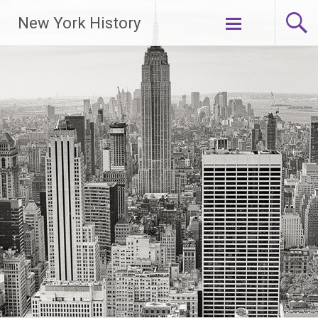
New York History
Skip
to
content