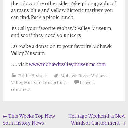
then down the other side. Take photographs of
as many blue and yellow historic markers you
can find. Pack a picnic lunch.
19. Call your favorite Mohawk Valley Museum
and see if they need volunteers.
20. Make a donation to your favorite Mohawk
Valley Museum.
21. Visit
www.mohawkvalleymuseums.com
Public History
Mohawk River
,
Mohawk
Valley Museum Consortium
Leave a
comment
Post
←
This Weeks Top New
Heritage Weekend at New
York History News
Windsor Cantonment
→
navigation