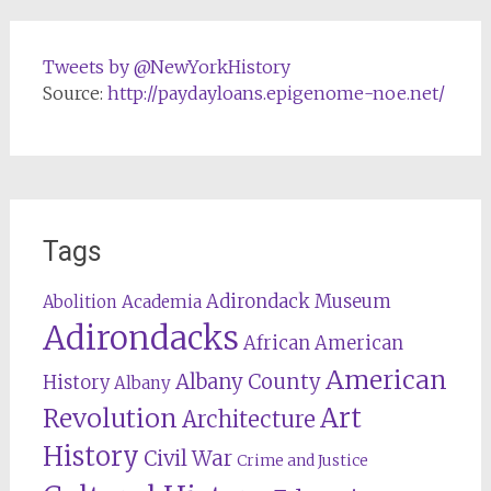
Tweets by @NewYorkHistory
Source:
http://paydayloans.epigenome-noe.net/
Tags
Adirondack Museum
Abolition
Academia
Adirondacks
African American
American
Albany County
History
Albany
Revolution
Art
Architecture
History
Civil War
Crime and Justice