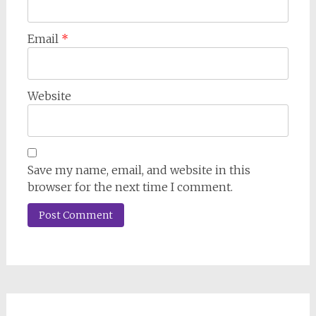
Email
*
Website
Save my name, email, and website in this
browser for the next time I comment.