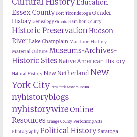
Cultural History
Education
Essex County
Gender
Fort Ticonderoga
History
Genealogy
Hamilton County
Grants
Historic Preservation
Hudson
River
Lake Champlain
Maritime History
Museums-Archives-
Material Culture
Historic Sites
Native American History
New
New Netherland
Natural History
York City
New York State Museum
nyhistoryblogs
nyhistorywire
Online
Resources
Orange County
Performing Arts
Political History
Saratoga
Photography