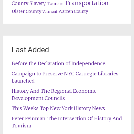
Transportation
County
Slavery
Tourism
Ulster County
Warren County
Vermont
Last Added
Before the Declaration of Independence…
Campaign to Preserve NYC Carnegie Libraries
Launched
History And The Regional Economic
Development Councils
This Weeks Top New York History News
Peter Feinman: The Intersection Of History And
Tourism