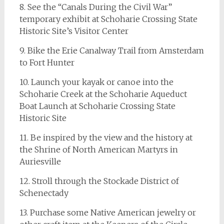
8. See the “Canals During the Civil War”
temporary exhibit at Schoharie Crossing State
Historic Site’s Visitor Center
9. Bike the Erie Canalway Trail from Amsterdam
to Fort Hunter
10. Launch your kayak or canoe into the
Schoharie Creek at the Schoharie Aqueduct
Boat Launch at Schoharie Crossing State
Historic Site
11. Be inspired by the view and the history at
the Shrine of North American Martyrs in
Auriesville
12. Stroll through the Stockade District of
Schenectady
13. Purchase some Native American jewelry or