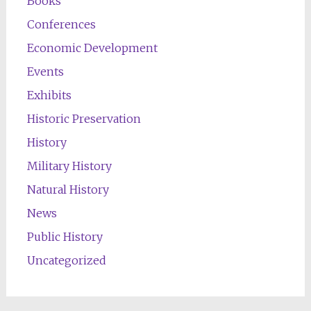
Books
Conferences
Economic Development
Events
Exhibits
Historic Preservation
History
Military History
Natural History
News
Public History
Uncategorized