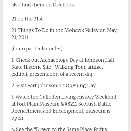
also find them on Facebook.
21 on the 21st
21 Things To Do in the Mohawk Valley on May
21, 2011
(in no particular order)
1. Check out Archaeology Day at Johnson Hall
State Historic Site- Walking Tour, artifact
exhibit, presentation of a recent dig.
2. Visit Fort Johnson on Opening Day.
3. Watch the Culloden Living History Weekend
at Fort Plain Museum &#8211 Scottish Battle
Reenactment and Encampment, museum is
open.
4. See the “Drawn to the Same Place: Rufus