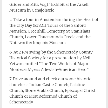
Grider and Fritz Vogt” Exhibit at the Arkell
Museum in Canajoharie
5. Take a tour in Amsterdam during the Heart of
the City Day &#8211 Tours of the Sanford
Mansion, Greenhill Cemetery, St. Stanislaus
Church, Lower Chuctanunda Creek, and the
Noteworthy Iroquois Museum
6. At 2 PM swing by the Schenectady County
Historical Society for a presentation by Neil
Yetwin entitled “The Two Worlds of Major
Mordecai Myers: A Jewish-American Hero”
7. Drive around and check out some historic
churches- Indian Castle Church, Palatine
Church, Stone Arabia Church, Episcopal Christ
Church or First Reformed Church of
Schenectady