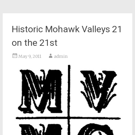
Historic Mohawk Valleys 21
on the 21st
May 9, 2011
admin