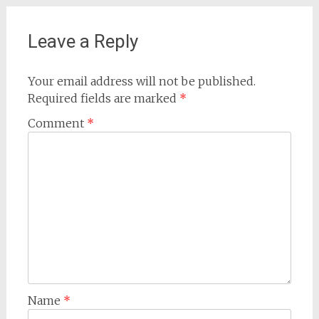
Leave a Reply
Your email address will not be published.
Required fields are marked
*
Comment
*
Name
*