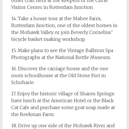
other craft item at the Keepers of the Circle
Visitor Center in Rotterdam Junction
14. Take a house tour at the Mabee Farm,
Rotterdam Junction, one of the oldest homes in
the Mohawk Valley or join Beverly Cornelius’
bicycle basket making workshop.
15. Make plans to see the Vintage Ballston Spa
Photographs at the National Bottle Museum.
16. Discover the carriage house and the one
room schoolhouse at the Old Stone Fort in
Schoharie.
17. Enjoy the historic village of Sharon Springs:
have lunch at the American Hotel or the Black
Cat Cafe and purchase some goat soap made at
the Beekman Farm
18. Drive up one side of the Mohawk River and