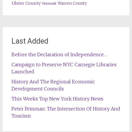
Ulster County
Warren County
Vermont
Last Added
Before the Declaration of Independence…
Campaign to Preserve NYC Carnegie Libraries
Launched
History And The Regional Economic
Development Councils
This Weeks Top New York History News
Peter Feinman: The Intersection Of History And
Tourism