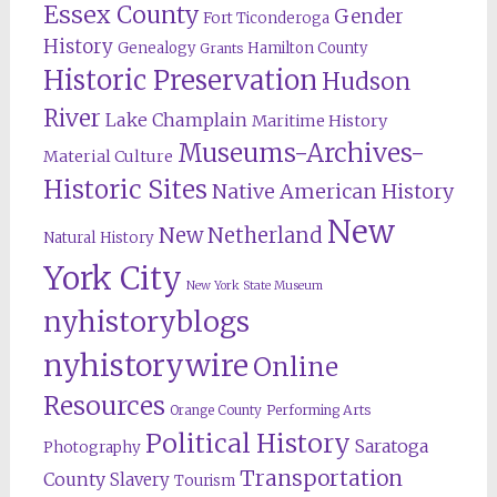
Essex County
Gender
Fort Ticonderoga
History
Genealogy
Hamilton County
Grants
Historic Preservation
Hudson
River
Lake Champlain
Maritime History
Museums-Archives-
Material Culture
Historic Sites
Native American History
New
New Netherland
Natural History
York City
New York State Museum
nyhistoryblogs
nyhistorywire
Online
Resources
Orange County
Performing Arts
Political History
Saratoga
Photography
Transportation
County
Slavery
Tourism