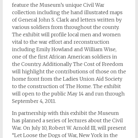
feature the Museum’s unique Civil War
collection including the hand illustrated maps
of General John S. Clark and letters written by
various soldiers from throughout the county.
The exhibit will profile local men and women
vital to the war effort and reconstruction
including Emily Howland and William Wise,
one of the first African American soldiers in
the Country. Additionally The Cost of Freedom
will highlight the contributions of those on the
home front from the Ladies Union Aid Society
to the construction of The Home. The exhibit
will open to the public May 14 and run through
September 4, 2011.
In partnership with this exhibit the Museum
has planned a series of lectures about the Civil
War. On July 10, Robert W. Arnold III, will present
“Let Loose the Dogs of War, New York in the