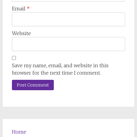
Email
*
Website
Save my name, email, and website in this
browser for the next time I comment.
Home