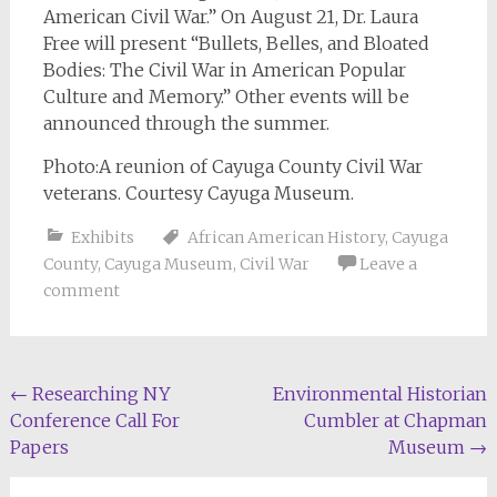
American Civil War.” On August 21, Dr. Laura
Free will present “Bullets, Belles, and Bloated
Bodies: The Civil War in American Popular
Culture and Memory.” Other events will be
announced through the summer.
Photo:A reunion of Cayuga County Civil War
veterans. Courtesy Cayuga Museum.
Exhibits
African American History
,
Cayuga
County
,
Cayuga Museum
,
Civil War
Leave a
comment
Post
←
Researching NY
Environmental Historian
Conference Call For
Cumbler at Chapman
navigation
Papers
Museum
→