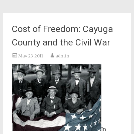
Cost of Freedom: Cayuga
County and the Civil War
May 23, 2011
admin
In