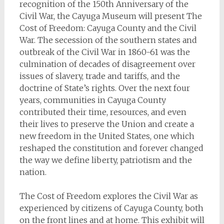
recognition of the 150th Anniversary of the
Civil War, the Cayuga Museum will present The
Cost of Freedom: Cayuga County and the Civil
War. The secession of the southern states and
outbreak of the Civil War in 1860-61 was the
culmination of decades of disagreement over
issues of slavery, trade and tariffs, and the
doctrine of State’s rights. Over the next four
years, communities in Cayuga County
contributed their time, resources, and even
their lives to preserve the Union and create a
new freedom in the United States, one which
reshaped the constitution and forever changed
the way we define liberty, patriotism and the
nation.
The Cost of Freedom explores the Civil War as
experienced by citizens of Cayuga County, both
on the front lines and at home. This exhibit will