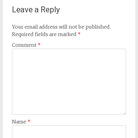
Leave a Reply
Your email address will not be published.
Required fields are marked
*
Comment
*
Name
*