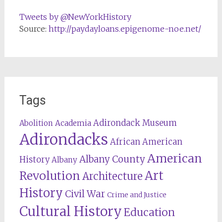
Tweets by @NewYorkHistory
Source:
http://paydayloans.epigenome-noe.net/
Tags
Adirondack Museum
Abolition
Academia
Adirondacks
African American
American
Albany County
History
Albany
Revolution
Art
Architecture
History
Civil War
Crime and Justice
Cultural History
Education