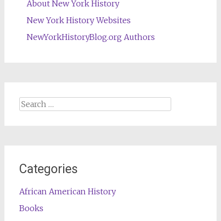
About New York History
New York History Websites
NewYorkHistoryBlog.org Authors
Search
for:
Categories
African American History
Books