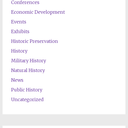
Conferences
Economic Development
Events
Exhibits
Historic Preservation
History
Military History
Natural History
News
Public History
Uncategorized