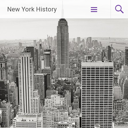
New York History
Skip
to
content