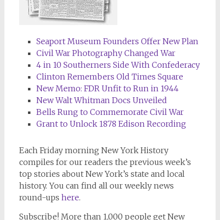
Seaport Museum Founders Offer New Plan
Civil War Photography Changed War
4 in 10 Southerners Side With Confederacy
Clinton Remembers Old Times Square
New Memo: FDR Unfit to Run in 1944
New Walt Whitman Docs Unveiled
Bells Rung to Commemorate Civil War
Grant to Unlock 1878 Edison Recording
Each Friday morning
New York History
compiles for our readers the previous week’s
top stories about New York’s state and local
history. You can find all our weekly news
round-ups
here
.
Subscribe!
More than 1,000 people get
New