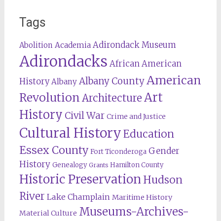
Tags
Adirondack Museum
Abolition
Academia
Adirondacks
African American
American
Albany County
History
Albany
Revolution
Art
Architecture
History
Civil War
Crime and Justice
Cultural History
Education
Essex County
Gender
Fort Ticonderoga
History
Genealogy
Hamilton County
Grants
Historic Preservation
Hudson
River
Lake Champlain
Maritime History
Museums-Archives-
Material Culture