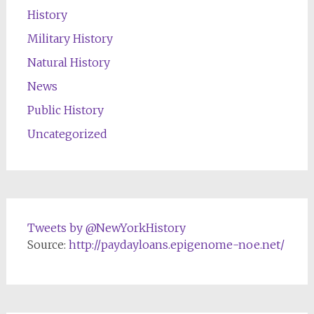
History
Military History
Natural History
News
Public History
Uncategorized
Tweets by @NewYorkHistory
Source:
http://paydayloans.epigenome-noe.net/