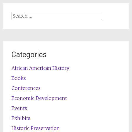
Search
for:
Categories
African American History
Books
Conferences
Economic Development
Events
Exhibits
Historic Preservation