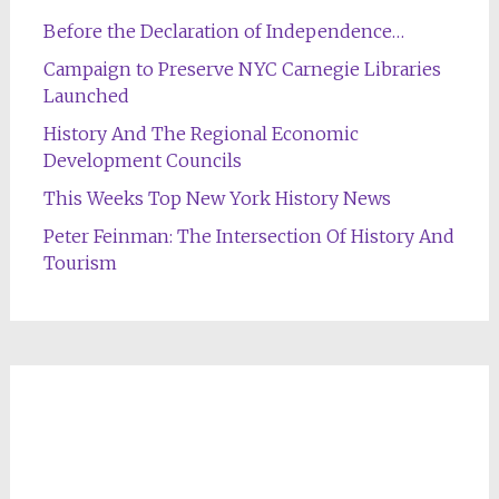
Before the Declaration of Independence…
Campaign to Preserve NYC Carnegie Libraries
Launched
History And The Regional Economic
Development Councils
This Weeks Top New York History News
Peter Feinman: The Intersection Of History And
Tourism