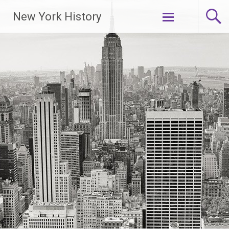
New York History
Skip
to
content