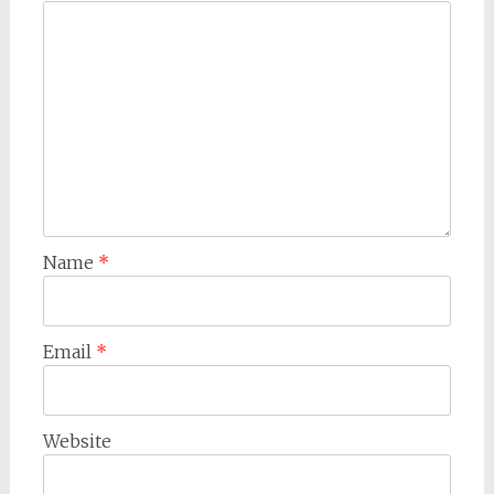
Name
*
Email
*
Website