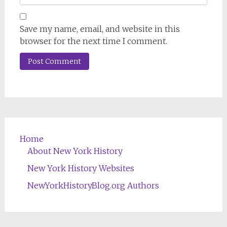
Save my name, email, and website in this
browser for the next time I comment.
Home
About New York History
New York History Websites
NewYorkHistoryBlog.org Authors