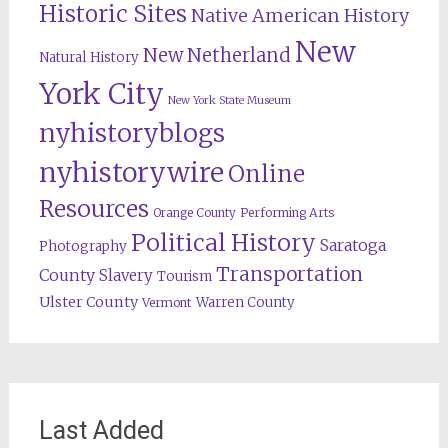
Historic Sites
Native American History
New
New Netherland
Natural History
York City
New York State Museum
nyhistoryblogs
nyhistorywire
Online
Resources
Orange County
Performing Arts
Political History
Saratoga
Photography
Transportation
County
Slavery
Tourism
Ulster County
Warren County
Vermont
Last Added