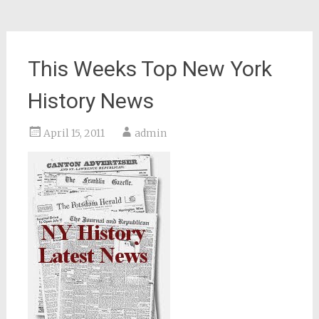
This Weeks Top New York
History News
April 15, 2011
admin