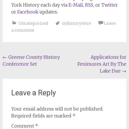
York History
each day via
E-Mail
,
RSS
, or
Twitter
or
Facebook
updates.
Uncategorized
nyhistorywire
Leave
a comment
Post
←
Greene County History
Applications for
Conference Set
Fenimores Art By The
navigation
Lake Due
→
Leave a Reply
Your email address will not be published.
Required fields are marked
*
Comment
*