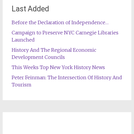
Last Added
Before the Declaration of Independence…
Campaign to Preserve NYC Carnegie Libraries
Launched
History And The Regional Economic
Development Councils
This Weeks Top New York History News
Peter Feinman: The Intersection Of History And
Tourism