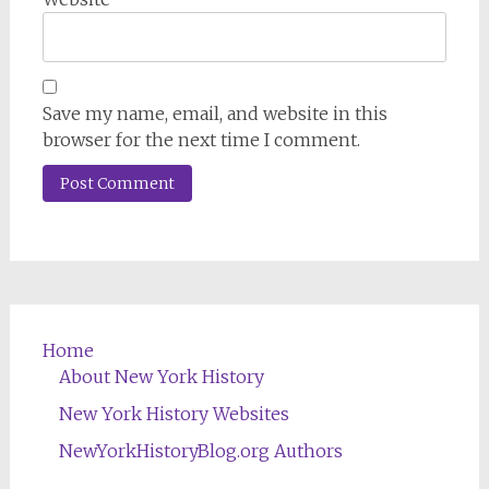
Save my name, email, and website in this
browser for the next time I comment.
Home
About New York History
New York History Websites
NewYorkHistoryBlog.org Authors