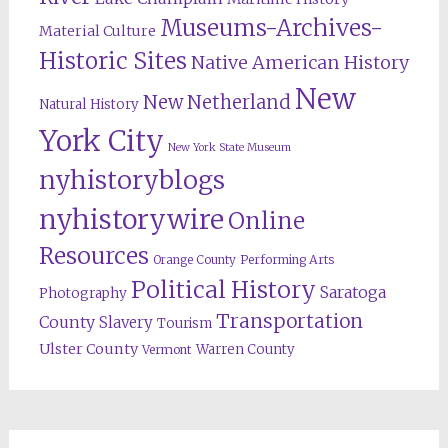
Museums-Archives-
Material Culture
Historic Sites
Native American History
New
New Netherland
Natural History
York City
New York State Museum
nyhistoryblogs
nyhistorywire
Online
Resources
Orange County
Performing Arts
Political History
Saratoga
Photography
Transportation
County
Slavery
Tourism
Ulster County
Warren County
Vermont