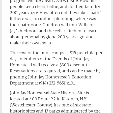
program will be Clean As a Whistle. How did
people keep clean, bathe, and do their laundry
200 years ago? How often did they take a bath?
If there was no indoor plumbing, where was
their bathroom? Children will tour William
Jay’s bedroom and the cellar kitchen to learn
about personal hygiene 200 years ago, and
make their own soap.
The cost of the mini-camps is $15 per child per
day- members of the Friends of John Jay
Homestead will receive a $3.00 discount.
Reservations are required, and can be made by
phoning John Jay Homestead’s Education
Department at (914) 232-5651 x101.
John Jay Homestead State Historic Site is
located at 400 Route 22 in Katonah, N.Y.
(Westchester County). It is one of six state
historic sites and 13 parks administered by the