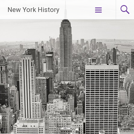
New York History
Skip
to
content