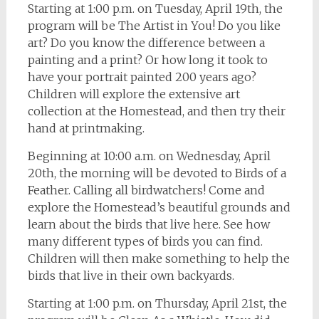
Starting at 1:00 p.m. on Tuesday, April 19th, the
program will be The Artist in You! Do you like
art? Do you know the difference between a
painting and a print? Or how long it took to
have your portrait painted 200 years ago?
Children will explore the extensive art
collection at the Homestead, and then try their
hand at printmaking.
Beginning at 10:00 a.m. on Wednesday, April
20th, the morning will be devoted to Birds of a
Feather. Calling all birdwatchers! Come and
explore the Homestead’s beautiful grounds and
learn about the birds that live here. See how
many different types of birds you can find.
Children will then make something to help the
birds that live in their own backyards.
Starting at 1:00 p.m. on Thursday, April 21st, the