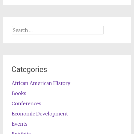
Search
for:
Categories
African American History
Books
Conferences
Economic Development
Events
Exhibits