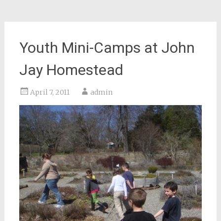
Youth Mini-Camps at John
Jay Homestead
April 7, 2011
admin