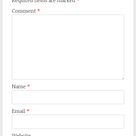
Required fields are marked
*
Comment
*
Name
*
Email
*
Website