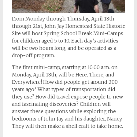
From Monday through Thursday, April 18th
through 21st, John Jay Homestead State Historic
Site will host Spring School Break Mini-Camps
for children aged 5 to 10. Each day’s activities
will be two hours long, and be operated as a
drop-off program.
The first mini-camp, starting at 10:00 a.m. on
Monday, April 18th, will be Here, There, and
Everywhere! How did people get around 200
years ago? What types of transportation did
they use? How did travel expose people to new
and fascinating discoveries? Children will
answer these questions while exploring the
bedrooms of John Jay and his daughter, Nancy.
They will then make a shell craft to take home.