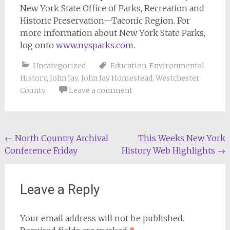
New York State Office of Parks, Recreation and
Historic Preservation—Taconic Region. For
more information about New York State Parks,
log onto
www.nysparks.com
.
Uncategorized
Education
,
Environmental
History
,
John Jay
,
John Jay Homestead
,
Westchester
County
Leave a comment
Post
←
North Country Archival
This Weeks New York
Conference Friday
History Web Highlights
→
navigation
Leave a Reply
Your email address will not be published.