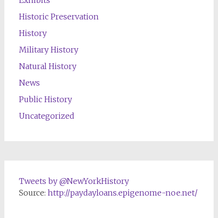
Historic Preservation
History
Military History
Natural History
News
Public History
Uncategorized
Tweets by @NewYorkHistory
Source:
http://paydayloans.epigenome-noe.net/