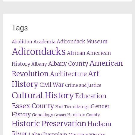
Tags
Adirondack Museum
Abolition
Academia
Adirondacks
African American
American
Albany County
History
Albany
Revolution
Art
Architecture
History
Civil War
Crime and Justice
Cultural History
Education
Essex County
Gender
Fort Ticonderoga
History
Genealogy
Hamilton County
Grants
Historic Preservation
Hudson
River
Lake Champlain
Maritime History