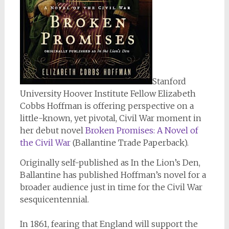
Stanford
University Hoover Institute Fellow Elizabeth
Cobbs Hoffman is offering perspective on a
little-known, yet pivotal, Civil War moment in
her debut novel
Broken Promises: A Novel of
the Civil War
(Ballantine Trade Paperback).
Originally self-published as
In the Lion’s Den
,
Ballantine has published Hoffman’s novel for a
broader audience just in time for the Civil War
sesquicentennial.
In 1861, fearing that England will support the