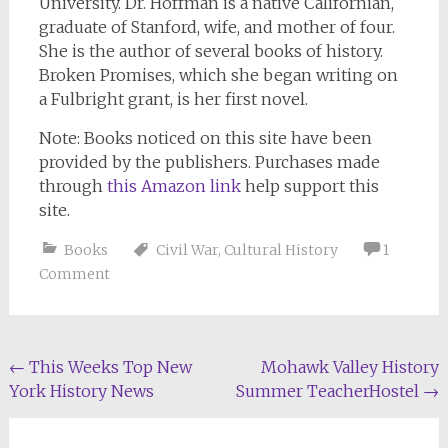
University. Dr. Hoffman is a native Californian,
graduate of Stanford, wife, and mother of four.
She is the author of several books of history.
Broken Promises
, which she began writing on
a Fulbright grant, is her first novel.
Note: Books noticed on this site have been
provided by the publishers. Purchases made
through
this Amazon link
help support this
site.
Books
Civil War
,
Cultural History
1
Comment
Post
←
This Weeks Top New
Mohawk Valley History
York History News
Summer TeacherHostel
→
navigation