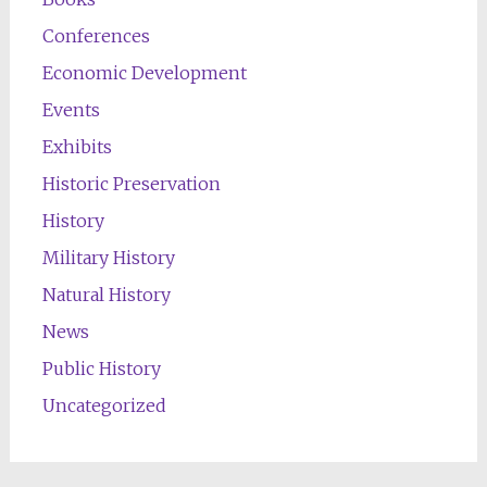
Conferences
Economic Development
Events
Exhibits
Historic Preservation
History
Military History
Natural History
News
Public History
Uncategorized