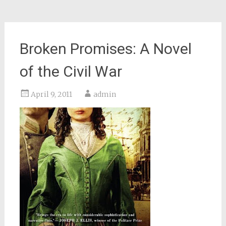
Broken Promises: A Novel
of the Civil War
April 9, 2011
admin