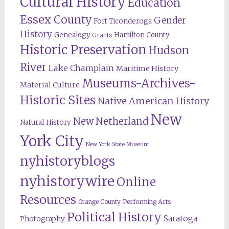
Cultural History
Education
Essex County
Gender
Fort Ticonderoga
History
Genealogy
Hamilton County
Grants
Historic Preservation
Hudson
River
Lake Champlain
Maritime History
Museums-Archives-
Material Culture
Historic Sites
Native American History
New
New Netherland
Natural History
York City
New York State Museum
nyhistoryblogs
nyhistorywire
Online
Resources
Orange County
Performing Arts
Political History
Saratoga
Photography