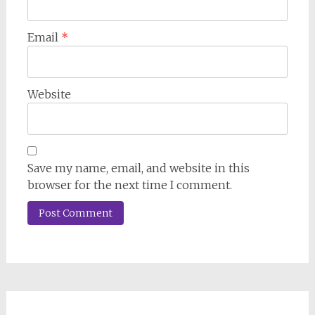
Email
*
Website
Save my name, email, and website in this
browser for the next time I comment.