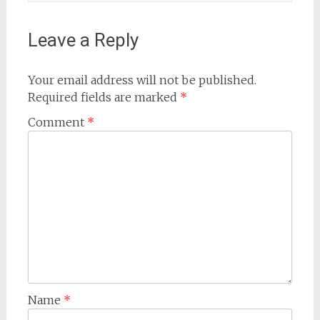
Leave a Reply
Your email address will not be published.
Required fields are marked
*
Comment
*
Name
*