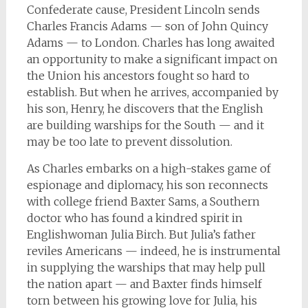
Confederate cause, President Lincoln sends
Charles Francis Adams — son of John Quincy
Adams — to London. Charles has long awaited
an opportunity to make a significant impact on
the Union his ancestors fought so hard to
establish. But when he arrives, accompanied by
his son, Henry, he discovers that the English
are building warships for the South — and it
may be too late to prevent dissolution.
As Charles embarks on a high-stakes game of
espionage and diplomacy, his son reconnects
with college friend Baxter Sams, a Southern
doctor who has found a kindred spirit in
Englishwoman Julia Birch. But Julia’s father
reviles Americans — indeed, he is instrumental
in supplying the warships that may help pull
the nation apart — and Baxter finds himself
torn between his growing love for Julia, his