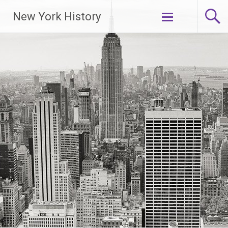
New York History
Skip
to
content