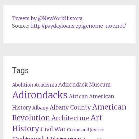
Tweets by @NewYorkHistory
Source:
http://paydayloans.epigenome-noe.net/
Tags
Adirondack Museum
Abolition
Academia
Adirondacks
African American
American
Albany County
History
Albany
Revolution
Art
Architecture
History
Civil War
Crime and Justice