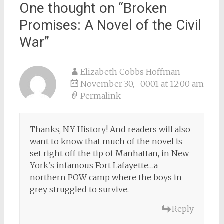
One thought on “
Broken
Promises: A Novel of the Civil
War
”
Elizabeth Cobbs Hoffman
November 30, -0001 at 12:00 am
Permalink
Thanks, NY History! And readers will also
want to know that much of the novel is
set right off the tip of Manhattan, in New
York’s infamous Fort Lafayette…a
northern POW camp where the boys in
grey struggled to survive.
Reply