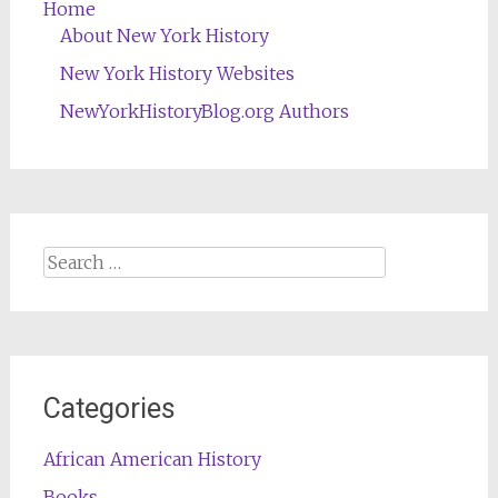
Home
About New York History
New York History Websites
NewYorkHistoryBlog.org Authors
Search
for:
Categories
African American History
Books