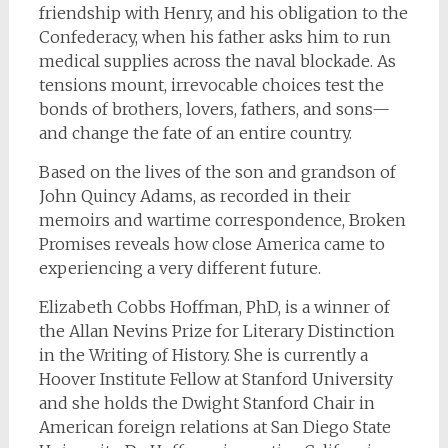
friendship with Henry, and his obligation to the
Confederacy, when his father asks him to run
medical supplies across the naval blockade. As
tensions mount, irrevocable choices test the
bonds of brothers, lovers, fathers, and sons—
and change the fate of an entire country.
Based on the lives of the son and grandson of
John Quincy Adams, as recorded in their
memoirs and wartime correspondence,
Broken
Promises
reveals how close America came to
experiencing a very different future.
Elizabeth Cobbs Hoffman, PhD, is a winner of
the Allan Nevins Prize for Literary Distinction
in the Writing of History. She is currently a
Hoover Institute Fellow at Stanford University
and she holds the Dwight Stanford Chair in
American foreign relations at San Diego State