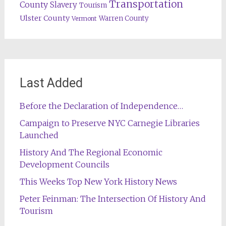
Transportation
County
Slavery
Tourism
Ulster County
Warren County
Vermont
Last Added
Before the Declaration of Independence…
Campaign to Preserve NYC Carnegie Libraries
Launched
History And The Regional Economic
Development Councils
This Weeks Top New York History News
Peter Feinman: The Intersection Of History And
Tourism