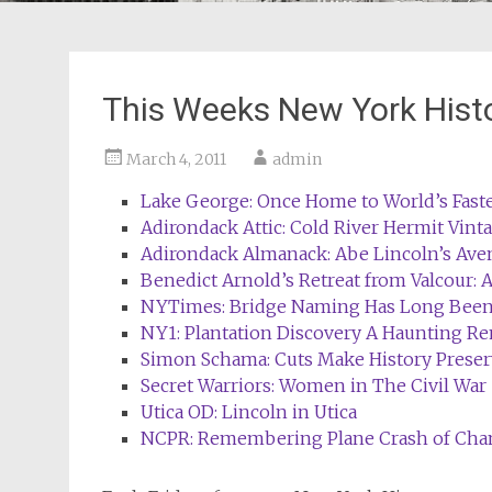
This Weeks New York Hist
March 4, 2011
admin
Lake George: Once Home to World’s Faste
Adirondack Attic: Cold River Hermit Vint
Adirondack Almanack: Abe Lincoln’s Ave
Benedict Arnold’s Retreat from Valcour: A
NYTimes: Bridge Naming Has Long Been
NY1: Plantation Discovery A Haunting R
Simon Schama: Cuts Make History Preserv
Secret Warriors: Women in The Civil War
Utica OD: Lincoln in Utica
NCPR: Remembering Plane Crash of Cha