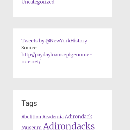
Uncategorized
Tweets by @NewYorkHistory
Source:
http://paydayloans.epigenome-
noe.net/
Tags
Adirondack
Abolition
Academia
Adirondacks
Museum