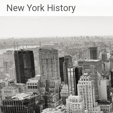
New York History