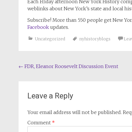
Each Friday afternoon
New York History
compi
weblinks about New York’s state and local his
Subscribe!
More than 550 people get
New Yor
Facebook
updates.
Uncategorized
nyhistoryblogs
Lea
Post
←
FDR, Eleanor Roosevelt Discussion Event
navigation
Leave a Reply
Your email address will not be published.
Req
Comment
*