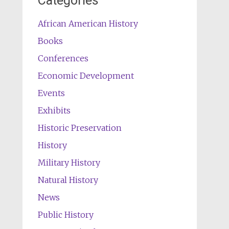
Categories
African American History
Books
Conferences
Economic Development
Events
Exhibits
Historic Preservation
History
Military History
Natural History
News
Public History