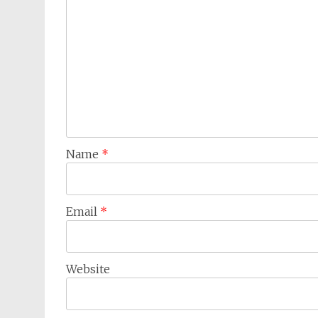
Name
*
Email
*
Website