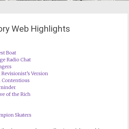
ory Web Highlights
st Boat
age Radio Chat
ngers
 Revisionist’s Version
 Contentious
eminder
e of the Rich
mpion Skaters