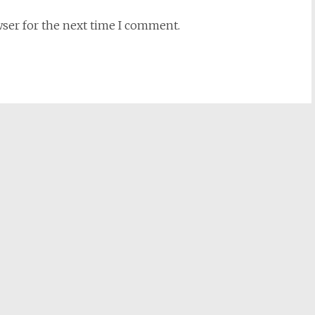
wser for the next time I comment.