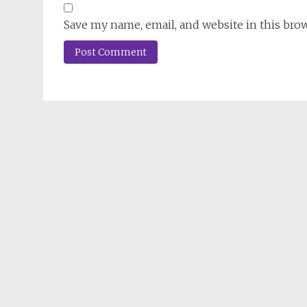
Save my name, email, and website in this bro