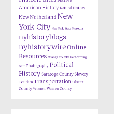
Native
American History
Natural History
New
New Netherland
York City
New York State Museum
nyhistoryblogs
nyhistorywire
Online
Resources
Orange County
Performing
Political
Photography
Arts
History
Saratoga County
Slavery
Transportation
Ulster
Tourism
County
Warren County
Vermont