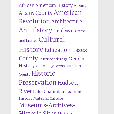
African American History
Albany
American
Albany County
Revolution
Architecture
Art History
Civil War
Crime
Cultural
and Justice
History
Education
Essex
County
Gender
Fort Ticonderoga
History
Genealogy
Hamilton
Grants
Historic
County
Preservation
Hudson
River
Lake Champlain
Maritime
History
Material Culture
Museums-Archives-
Historic Sites