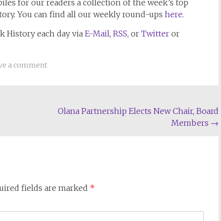
les for our readers a collection of the week’s top
tory. You can find all our weekly round-ups
here
.
k History
each day via
E-Mail
,
RSS
, or
Twitter
or
ve a comment
Olana Partnership Elects New Chair, Board
Members
→
uired fields are marked
*