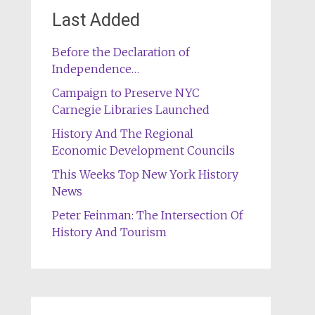
Last Added
Before the Declaration of
Independence…
Campaign to Preserve NYC
Carnegie Libraries Launched
History And The Regional
Economic Development Councils
This Weeks Top New York History
News
Peter Feinman: The Intersection Of
History And Tourism