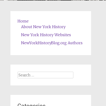
Home
About New York History
New York History Websites
NewYorkHistoryBlog.org Authors
Search
for: