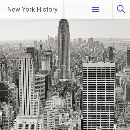
New York History
Skip
to
content