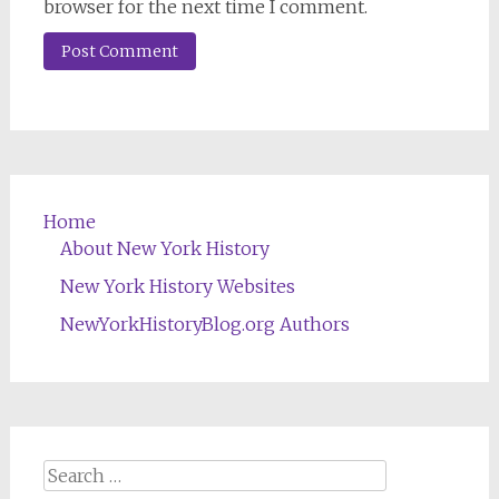
browser for the next time I comment.
Home
About New York History
New York History Websites
NewYorkHistoryBlog.org Authors
Search