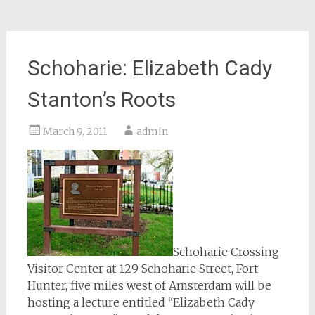
Schoharie: Elizabeth Cady
Stanton’s Roots
March 9, 2011
admin
Schoharie Crossing
Visitor Center at 129 Schoharie Street, Fort
Hunter, five miles west of Amsterdam will be
hosting a lecture entitled “Elizabeth Cady