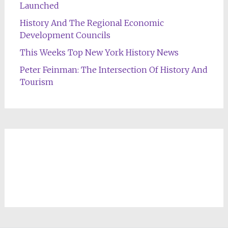
Launched
History And The Regional Economic
Development Councils
This Weeks Top New York History News
Peter Feinman: The Intersection Of History And
Tourism