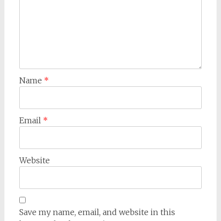
Name
*
Email
*
Website
Save my name, email, and website in this