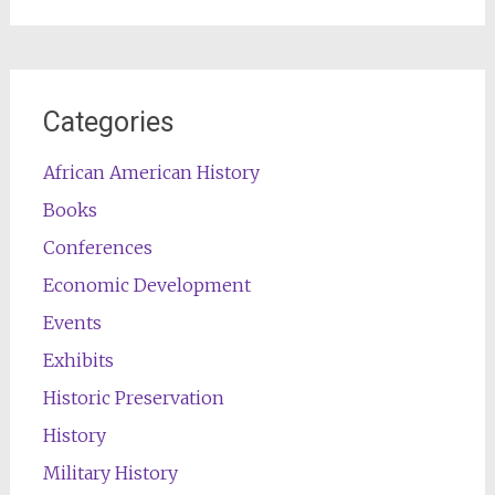
for:
Categories
African American History
Books
Conferences
Economic Development
Events
Exhibits
Historic Preservation
History
Military History