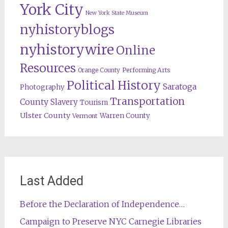
York City
New York State Museum
nyhistoryblogs
nyhistorywire
Online
Resources
Orange County
Performing Arts
Political History
Saratoga
Photography
Transportation
County
Slavery
Tourism
Ulster County
Warren County
Vermont
Last Added
Before the Declaration of Independence…
Campaign to Preserve NYC Carnegie Libraries