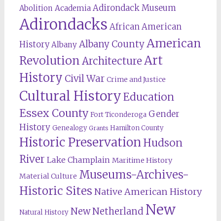
Adirondack Museum
Abolition
Academia
Adirondacks
African American
American
Albany County
History
Albany
Revolution
Art
Architecture
History
Civil War
Crime and Justice
Cultural History
Education
Essex County
Gender
Fort Ticonderoga
History
Genealogy
Hamilton County
Grants
Historic Preservation
Hudson
River
Lake Champlain
Maritime History
Museums-Archives-
Material Culture
Historic Sites
Native American History
New
New Netherland
Natural History