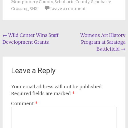
Montgomery County
,
Schoharie County
,
Schoharie
Crossing SHS
Leave a comment
Post
←
Wild Center Wins Staff
Womens Art History
Development Grants
Program at Saratoga
navigation
Battlefield
→
Leave a Reply
Your email address will not be published.
Required fields are marked
*
Comment
*