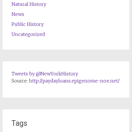
Natural History
News
Public History
Uncategorized
Tweets by @NewYorkHistory
Source:
http://paydayloans.epigenome-noe.net/
Tags