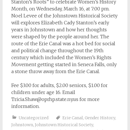
Stanton’s Roots” to celebrate Women’s History
Month, on Wednesday, March 16, at 7:00 pm.
Noel Levee of the Johnstown Historical Society
will explores Elizabeth Cady Stanton’s early
years in Johnstown and how her thoughts
were shaped by the people around her. The
route of the Erie Canal was a hot bed for social
and political change throughout the 19th
century which included the Women’s Rights
Movement getting started in Seneca Falls, only
a stone throw away from the Erie Canal.
Fee $3.00 for adults, $2.00 seniors, $1.00 for
children under age 16. Email
Tricia.Shaw@oprhp.state.ny.us
for more
information.
Uncategorized
Erie Canal
,
Gender History
,
Johnstown
,
Johnstown Historical Society
,