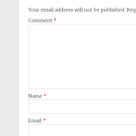
Your email address will not be published.
Req
Comment
*
Name
*
Email
*