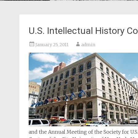
U.S. Intellectual History
January 25, 2011
admin
and the Annual Meeting of the Society for U.S. 