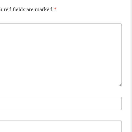
uired fields are marked
*