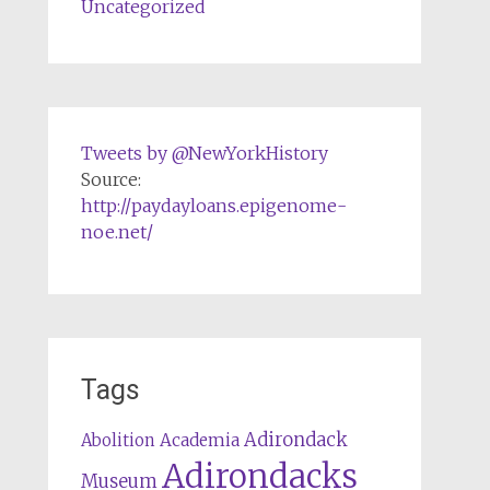
Uncategorized
Tweets by @NewYorkHistory
Source:
http://paydayloans.epigenome-
noe.net/
Tags
Adirondack
Abolition
Academia
Adirondacks
Museum