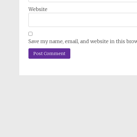
Website
Save my name, email, and website in this bro