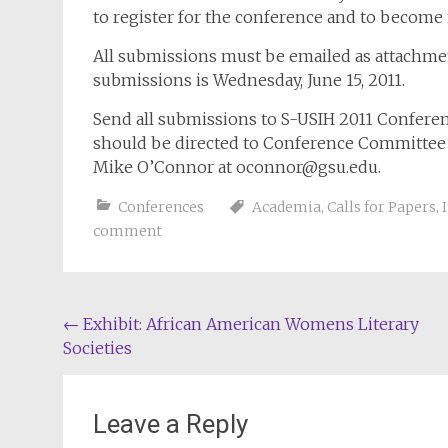
to register for the conference and to becom
All submissions must be emailed as attachme
submissions is Wednesday, June 15, 2011.
Send all submissions to S-USIH 2011 Confere
should be directed to Conference Committee
Mike O’Connor at
oconnor@gsu.edu
.
Conferences
Academia
,
Calls for Papers
,
comment
Post
←
Exhibit: African American Womens Literary
Societies
navigation
Leave a Reply