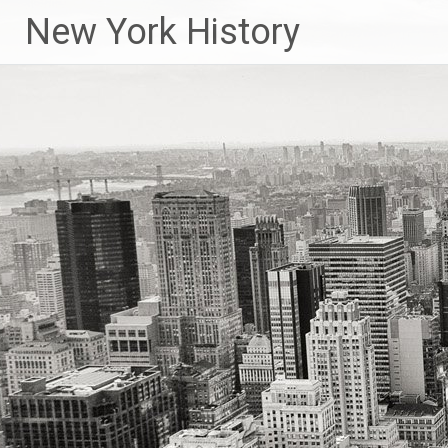
New York History