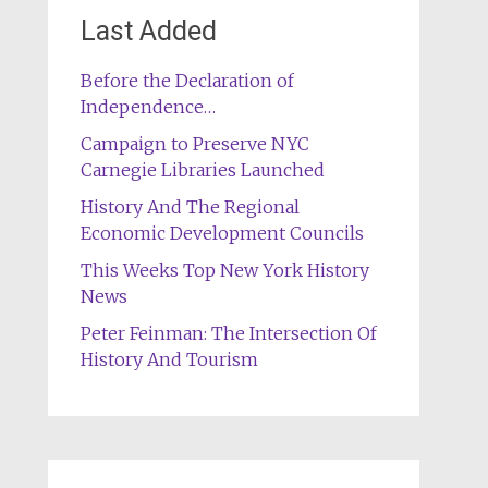
Last Added
Before the Declaration of
Independence…
Campaign to Preserve NYC
Carnegie Libraries Launched
History And The Regional
Economic Development Councils
This Weeks Top New York History
News
Peter Feinman: The Intersection Of
History And Tourism