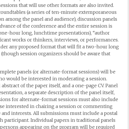
essions that will use other formats are also invited.
: roundtables (a series of ten-minute extemporaneous
ion among the panel and audience), discussion panels
advance of the conference and the entire session is
one-hour long, lunchtime presentations), “author
ficant works or thinkers, interviews, or performances.
der any proposed format that will fit a two-hour long
n (though session organizers should be aware that
plete panels (or alternate-format sessions) will be
who would be interested in moderating a session.
bstract of the paper itself, and a one-page CV. Panel
entation, a separate description of the panel itself,
sions for alternate-format sessions must also include
ose interested in chairing a session or commenting
 and interests. All submissions must include a postal
participant. Individual papers in traditional panels
 persons appearing on the program will be required