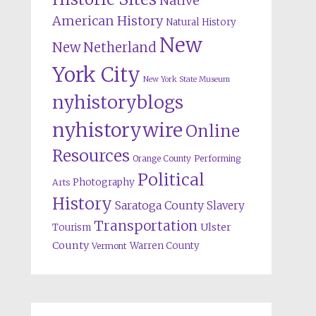
Native
American History
Natural History
New
New Netherland
York City
New York State Museum
nyhistoryblogs
nyhistorywire
Online
Resources
Orange County
Performing
Political
Photography
Arts
History
Saratoga County
Slavery
Transportation
Ulster
Tourism
County
Warren County
Vermont