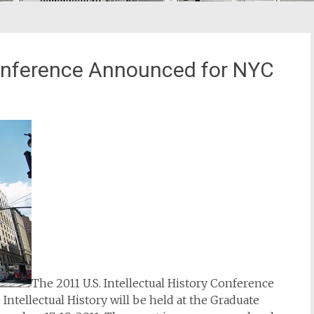
 Conference Announced for NYC
The 2011 U.S. Intellectual History Conference
Intellectual History will be held at the Graduate