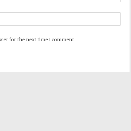
wser for the next time I comment.