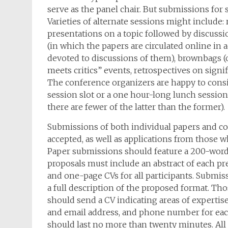
serve as the panel chair. But submissions for s
Varieties of alternate sessions might include
presentations on a topic followed by discuss
(in which the papers are circulated online in 
devoted to discussions of them), brownbags (
meets critics” events, retrospectives on signi
The conference organizers are happy to consi
session slot or a one hour-long lunch sessio
there are fewer of the latter than the former).
Submissions of both individual papers and com
accepted, as well as applications from those 
Paper submissions should feature a 200-word a
proposals must include an abstract of each pres
and one-page CVs for all participants. Submis
a full description of the proposed format. Th
should send a CV indicating areas of expertise
and email address, and phone number for each 
should last no more than twenty minutes. All