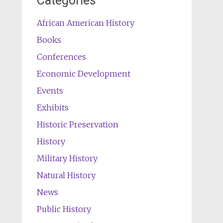
Categories
African American History
Books
Conferences
Economic Development
Events
Exhibits
Historic Preservation
History
Military History
Natural History
News
Public History