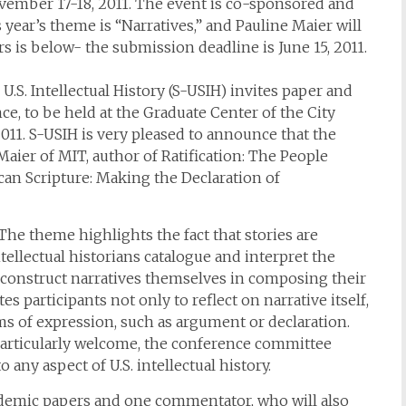
ovember 17-18, 2011. The event is co-sponsored and
year’s theme is “Narratives,” and Pauline Maier will
rs is below- the submission deadline is June 15, 2011.
.S. Intellectual History (S-USIH) invites paper and
ce, to be held at the Graduate Center of the City
011. S-USIH is very pleased to announce that the
aier of MIT, author of Ratification: The People
can Scripture: Making the Declaration of
The theme highlights the fact that stories are
tellectual historians catalogue and interpret the
d construct narratives themselves in composing their
 participants not only to reflect on narrative itself,
ms of expression, such as argument or declaration.
 particularly welcome, the conference committee
 any aspect of U.S. intellectual history.
cademic papers and one commentator, who will also