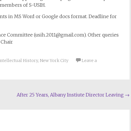
e members of S-USIH.
nts in MS Word or Google docs format. Deadline for
nce Committee (
usih.2011@gmail.com
). Other queries
 Chair
Intellectual History
,
New York City
Leave a
After 25 Years, Albany Instiute Director Leaving
→