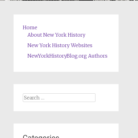
Home
About New York History
New York History Websites
NewYorkHistoryBlog.org Authors
Search
for: