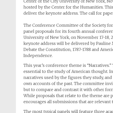
Center of the City University of New York, N
hosted by the Center for the Humanities. This 
deliver the keynote address. The call for pape
The Conference Committee of the Society for U
panel proposals for its fourth annual conferen
University of New York, on November 17-18, 2
keynote address will be delivered by Pauline M
Debate the Constitution, 1787-1788 and Ameri
Independence.
This year’s conference theme is “Narratives.” 
essential to the study of American thought. In
narratives used by the figures they study, an
own accounts of the past. The committee invites
but to compare and contrast it with other for
While proposals that relate to the theme are
encourages all submissions that are relevant to
The most typical panels will feature three a