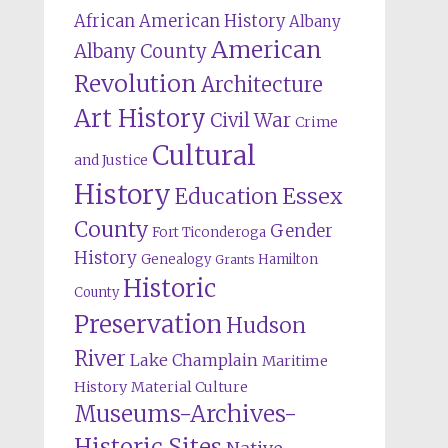
African American History
Albany
American
Albany County
Revolution
Architecture
Art History
Civil War
Crime
Cultural
and Justice
History
Education
Essex
County
Gender
Fort Ticonderoga
History
Genealogy
Hamilton
Grants
Historic
County
Preservation
Hudson
River
Lake Champlain
Maritime
History
Material Culture
Museums-Archives-
Historic Sites