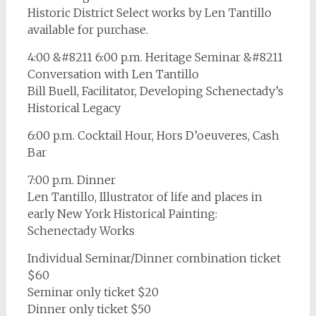
Historic District Select works by Len Tantillo
available for purchase.
4:00 &#8211 6:00 p.m. Heritage Seminar &#8211
Conversation with Len Tantillo
Bill Buell, Facilitator, Developing Schenectady’s
Historical Legacy
6:00 p.m. Cocktail Hour, Hors D’oeuveres, Cash
Bar
7:00 p.m. Dinner
Len Tantillo, Illustrator of life and places in
early New York Historical Painting:
Schenectady Works
Individual Seminar/Dinner combination ticket
$60
Seminar only ticket $20
Dinner only ticket $50