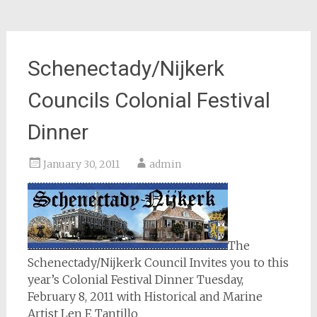
Schenectady/Nijkerk
Councils Colonial Festival
Dinner
January 30, 2011
admin
The
Schenectady/Nijkerk Council Invites you to this
year’s Colonial Festival Dinner Tuesday,
February 8, 2011 with Historical and Marine
Artist Len F. Tantillo