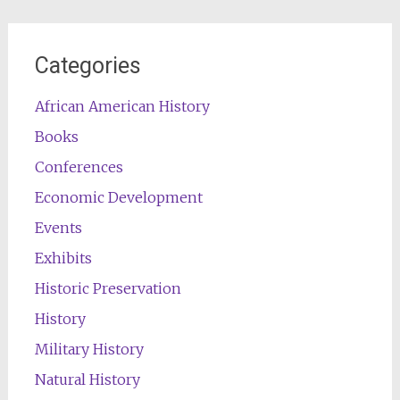
Categories
African American History
Books
Conferences
Economic Development
Events
Exhibits
Historic Preservation
History
Military History
Natural History