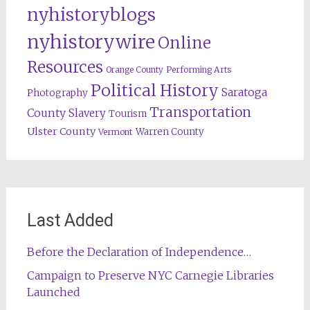
nyhistoryblogs
nyhistorywire
Online
Resources
Orange County
Performing Arts
Political History
Saratoga
Photography
Transportation
County
Slavery
Tourism
Ulster County
Warren County
Vermont
Last Added
Before the Declaration of Independence…
Campaign to Preserve NYC Carnegie Libraries
Launched