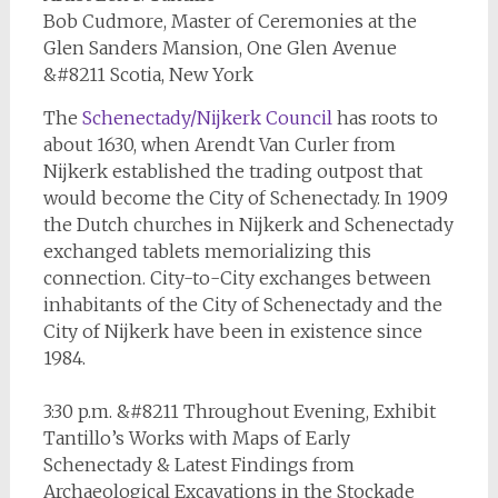
Bob Cudmore, Master of Ceremonies at the
Glen Sanders Mansion, One Glen Avenue
&#8211 Scotia, New York
The
Schenectady/Nijkerk Council
has roots to
about 1630, when Arendt Van Curler from
Nijkerk established the trading outpost that
would become the City of Schenectady. In 1909
the Dutch churches in Nijkerk and Schenectady
exchanged tablets memorializing this
connection. City-to-City exchanges between
inhabitants of the City of Schenectady and the
City of Nijkerk have been in existence since
1984.
3:30 p.m. &#8211 Throughout Evening, Exhibit
Tantillo’s Works with Maps of Early
Schenectady & Latest Findings from
Archaeological Excavations in the Stockade