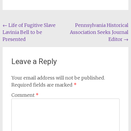
Post
←
Life of Fugitive Slave
Pennsylvania Historical
Lavinia Bell to be
Association Seeks Journal
navigation
Presented
Editor
→
Leave a Reply
Your email address will not be published.
Required fields are marked
*
Comment
*