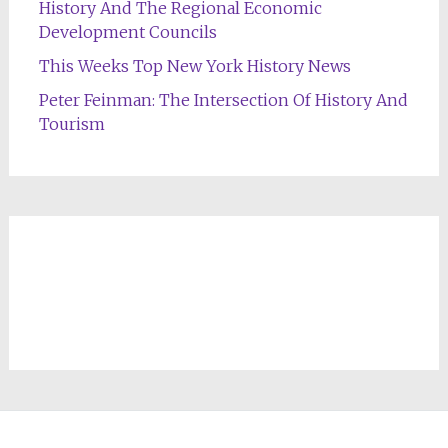
History And The Regional Economic
Development Councils
This Weeks Top New York History News
Peter Feinman: The Intersection Of History And
Tourism