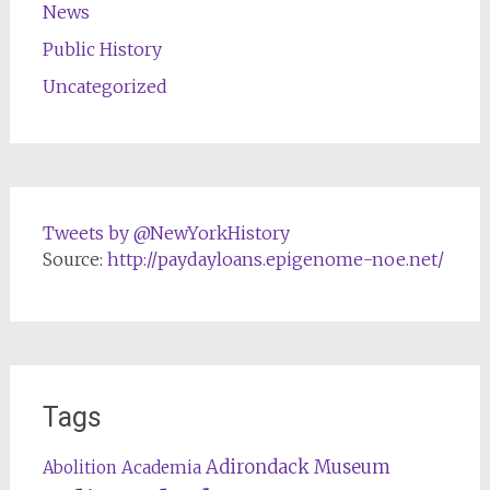
News
Public History
Uncategorized
Tweets by @NewYorkHistory
Source:
http://paydayloans.epigenome-noe.net/
Tags
Adirondack Museum
Abolition
Academia