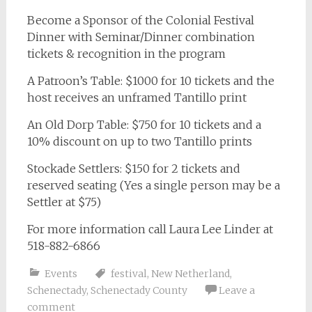
Become a Sponsor of the Colonial Festival
Dinner with Seminar/Dinner combination
tickets & recognition in the program
A Patroon’s Table: $1000 for 10 tickets and the
host receives an unframed Tantillo print
An Old Dorp Table: $750 for 10 tickets and a
10% discount on up to two Tantillo prints
Stockade Settlers: $150 for 2 tickets and
reserved seating (Yes a single person may be a
Settler at $75)
For more information call Laura Lee Linder at
518-882-6866
Events
festival
,
New Netherland
,
Schenectady
,
Schenectady County
Leave a
comment