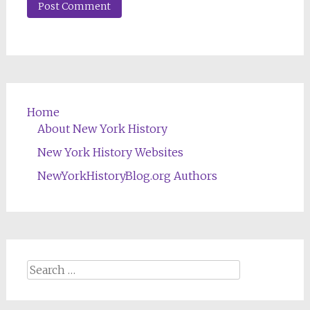
Home
About New York History
New York History Websites
NewYorkHistoryBlog.org Authors
Search
for: