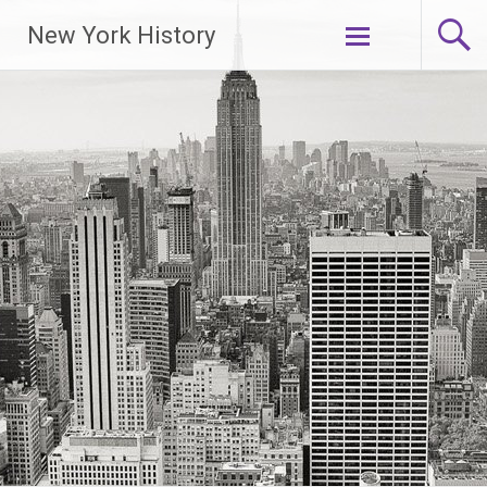
New York History
Skip
to
content