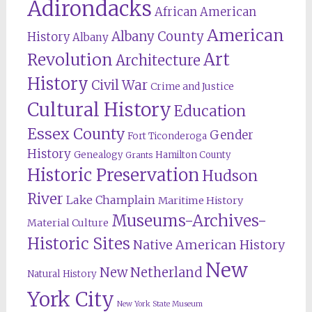
Adirondacks
African American
American
Albany County
History
Albany
Revolution
Art
Architecture
History
Civil War
Crime and Justice
Cultural History
Education
Essex County
Gender
Fort Ticonderoga
History
Genealogy
Hamilton County
Grants
Historic Preservation
Hudson
River
Lake Champlain
Maritime History
Museums-Archives-
Material Culture
Historic Sites
Native American History
New
New Netherland
Natural History
York City
New York State Museum