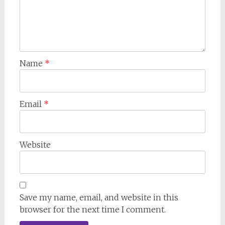
Name
*
Email
*
Website
Save my name, email, and website in this
browser for the next time I comment.