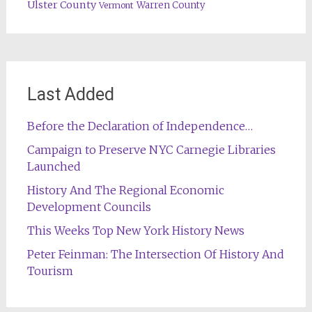
Ulster County
Warren County
Vermont
Last Added
Before the Declaration of Independence…
Campaign to Preserve NYC Carnegie Libraries
Launched
History And The Regional Economic
Development Councils
This Weeks Top New York History News
Peter Feinman: The Intersection Of History And
Tourism