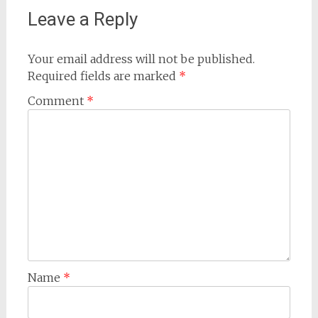
Leave a Reply
Your email address will not be published.
Required fields are marked
*
Comment
*
Name
*