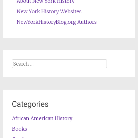
About New York History
New York History Websites
NewYorkHistoryBlog.org Authors
Search
for:
Categories
African American History
Books