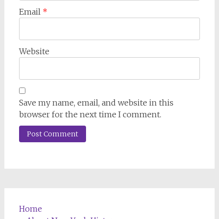
Email
*
Website
Save my name, email, and website in this
browser for the next time I comment.
Home