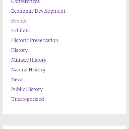
Conferences
Economic Development
Events
Exhibits
Historic Preservation
History
Military History
Natural History
News
Public History
Uncategorized