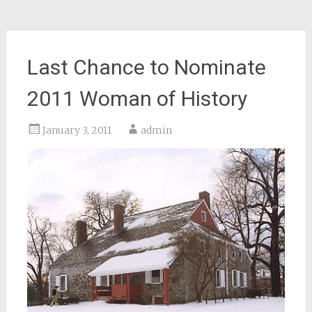
Last Chance to Nominate
2011 Woman of History
January 3, 2011
admin