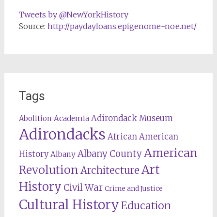
Tweets by @NewYorkHistory
Source:
http://paydayloans.epigenome-noe.net/
Tags
Adirondack Museum
Abolition
Academia
Adirondacks
African American
American
Albany County
History
Albany
Revolution
Art
Architecture
History
Civil War
Crime and Justice
Cultural History
Education