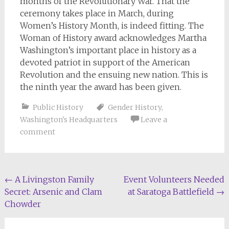
months of the Revolutionary War. That the
ceremony takes place in March, during
Women’s History Month, is indeed fitting. The
Woman of History award acknowledges Martha
Washington’s important place in history as a
devoted patriot in support of the American
Revolution and the ensuing new nation. This is
the ninth year the award has been given.
Public History
Gender History
,
Washington's Headquarters
Leave a
comment
Post
←
A Livingston Family
Event Volunteers Needed
Secret: Arsenic and Clam
at Saratoga Battlefield
→
navigation
Chowder