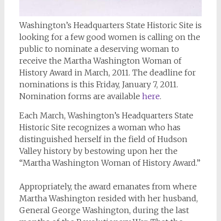
Washington’s Headquarters State Historic Site is
looking for a few good women is calling on the
public to nominate a deserving woman to
receive the Martha Washington Woman of
History Award in March, 2011. The deadline for
nominations is this Friday, January 7, 2011.
Nomination forms are available
here
.
Each March, Washington’s Headquarters State
Historic Site recognizes a woman who has
distinguished herself in the field of Hudson
Valley history by bestowing upon her the
“Martha Washington Woman of History Award.”
Appropriately, the award emanates from where
Martha Washington resided with her husband,
General George Washington, during the last