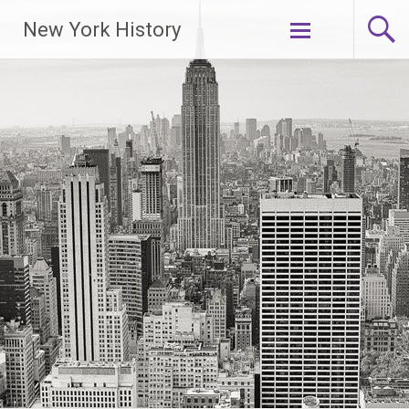
New York History
Skip
to
content