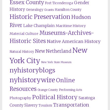
Essex County
Gender
Fort Ticonderoga
History
Genealogy
Hamilton County
Grants
Historic Preservation
Hudson
River
Lake Champlain
Maritime History
Museums-Archives-
Material Culture
Historic Sites
Native American History
New
New Netherland
Natural History
York City
New York State Museum
nyhistoryblogs
nyhistorywire
Online
Resources
Orange County
Performing Arts
Political History
Saratoga
Photography
Transportation
County
Slavery
Tourism