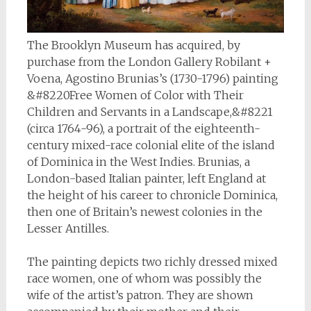
The Brooklyn Museum has acquired, by
purchase from the London Gallery Robilant +
Voena, Agostino Brunias’s (1730-1796) painting
&#8220Free Women of Color with Their
Children and Servants in a Landscape,&#8221
(circa 1764-96), a portrait of the eighteenth-
century mixed-race colonial elite of the island
of Dominica in the West Indies. Brunias, a
London-based Italian painter, left England at
the height of his career to chronicle Dominica,
then one of Britain’s newest colonies in the
Lesser Antilles.
The painting depicts two richly dressed mixed
race women, one of whom was possibly the
wife of the artist’s patron. They are shown