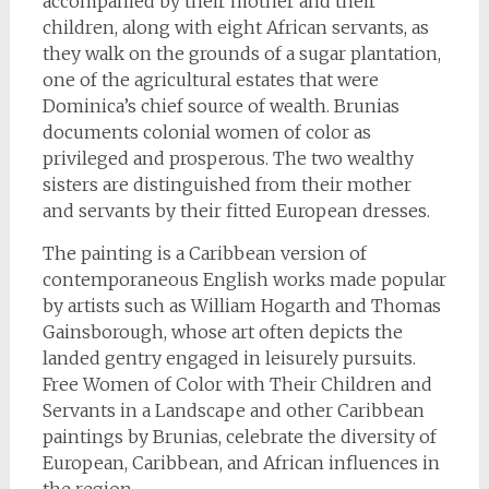
accompanied by their mother and their
children, along with eight African servants, as
they walk on the grounds of a sugar plantation,
one of the agricultural estates that were
Dominica’s chief source of wealth. Brunias
documents colonial women of color as
privileged and prosperous. The two wealthy
sisters are distinguished from their mother
and servants by their fitted European dresses.
The painting is a Caribbean version of
contemporaneous English works made popular
by artists such as William Hogarth and Thomas
Gainsborough, whose art often depicts the
landed gentry engaged in leisurely pursuits.
Free Women of Color with Their Children and
Servants in a Landscape and other Caribbean
paintings by Brunias, celebrate the diversity of
European, Caribbean, and African influences in