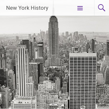
New York History
Skip
to
content