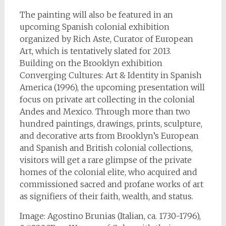
The painting will also be featured in an
upcoming Spanish colonial exhibition
organized by Rich Aste, Curator of European
Art, which is tentatively slated for 2013.
Building on the Brooklyn exhibition
Converging Cultures: Art & Identity in Spanish
America (1996), the upcoming presentation will
focus on private art collecting in the colonial
Andes and Mexico. Through more than two
hundred paintings, drawings, prints, sculpture,
and decorative arts from Brooklyn’s European
and Spanish and British colonial collections,
visitors will get a rare glimpse of the private
homes of the colonial elite, who acquired and
commissioned sacred and profane works of art
as signifiers of their faith, wealth, and status.
Image: Agostino Brunias (Italian, ca. 1730-1796),