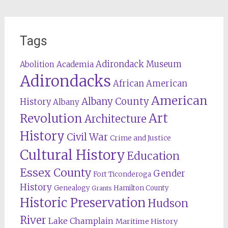
Tags
Adirondack Museum
Abolition
Academia
Adirondacks
African American
American
Albany County
History
Albany
Revolution
Art
Architecture
History
Civil War
Crime and Justice
Cultural History
Education
Essex County
Gender
Fort Ticonderoga
History
Genealogy
Hamilton County
Grants
Historic Preservation
Hudson
River
Lake Champlain
Maritime History