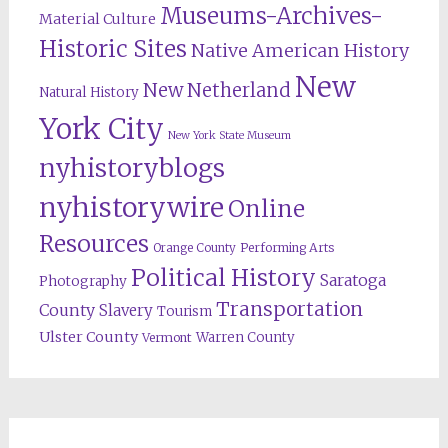
Museums-Archives-
Material Culture
Historic Sites
Native American History
New
New Netherland
Natural History
York City
New York State Museum
nyhistoryblogs
nyhistorywire
Online
Resources
Orange County
Performing Arts
Political History
Saratoga
Photography
Transportation
County
Slavery
Tourism
Ulster County
Warren County
Vermont