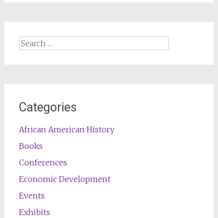
Search
for:
Categories
African American History
Books
Conferences
Economic Development
Events
Exhibits