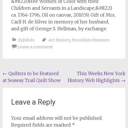
&#8220Free Women of Color with their
Children and Servants in a Landscape,&#8221
ca. 1764-1796, Oil on canvas, 2010.59, Gift of Mrs.
Carll H. de Silver in memory of her husband,
and gift of George S. Hellman, by exchange.
Exhibits
Art History
,
Brooklyn Museum
Leave a comment
Post
←
Quilters to be Featured
This Weeks New York
at Seaway Trail Quilt Show
History Web Highlights
→
navigation
Leave a Reply
Your email address will not be published.
Required fields are marked
*