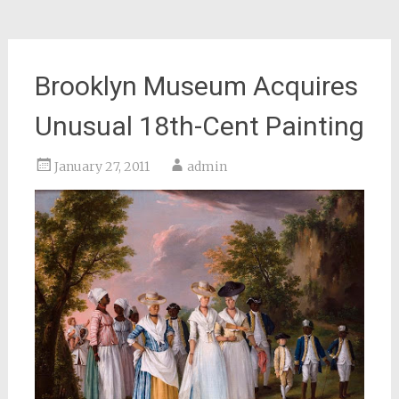
Brooklyn Museum Acquires
Unusual 18th-Cent Painting
January 27, 2011
admin