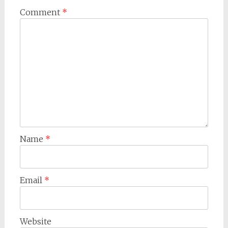
Comment
*
Name
*
Email
*
Website