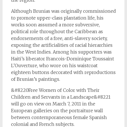
the region.
Although Brunias was originally commissioned
to promote upper-class plantation life, his
works soon assumed a more subversive,
political role throughout the Caribbean as
endorsements of a free, anti-slavery society,
exposing the artificialities of racial hierarchies
in the West Indies. Among his supporters was
Haiti’s liberator Francois-Dominique Toussaint
L’Ouverture, who wore on his waistcoat
eighteen buttons decorated with reproductions
of Brunias’s paintings.
&#8220Free Women of Color with Their
Children and Servants in a Landscape&#8221
will go on view on March 7, 2011 in the
European galleries on the portraiture wall
between contemporaneous female Spanish
colonial and French subjects.