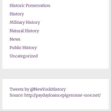
Historic Preservation
History
Military History
Natural History
News
Public History
Uncategorized
Tweets by @NewYorkHistory
Source:
http://paydayloans.epigenome-noe.net/