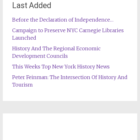
Last Added
Before the Declaration of Independence…
Campaign to Preserve NYC Carnegie Libraries
Launched
History And The Regional Economic
Development Councils
This Weeks Top New York History News
Peter Feinman: The Intersection Of History And
Tourism