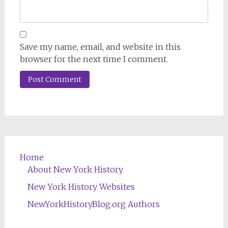
Save my name, email, and website in this
browser for the next time I comment.
Home
About New York History
New York History Websites
NewYorkHistoryBlog.org Authors