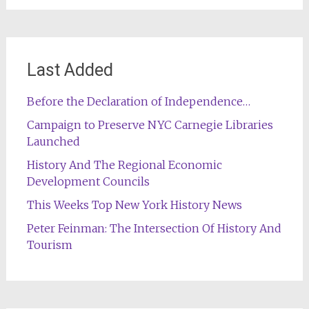
Last Added
Before the Declaration of Independence…
Campaign to Preserve NYC Carnegie Libraries
Launched
History And The Regional Economic
Development Councils
This Weeks Top New York History News
Peter Feinman: The Intersection Of History And
Tourism