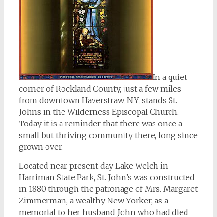
In a quiet
corner of Rockland County, just a few miles
from downtown Haverstraw, NY, stands St.
Johns in the Wilderness Episcopal Church.
Today it is a reminder that there was once a
small but thriving community there, long since
grown over.
Located near present day Lake Welch in
Harriman State Park, St. John’s was constructed
in 1880 through the patronage of Mrs. Margaret
Zimmerman, a wealthy New Yorker, as a
memorial to her husband John who had died