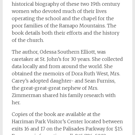
historical biography of these two 19th century
women who devoted much of their lives
operating the school and the chapel for the
poor families of the Ramapo Mountains. The
book details both their efforts and the history
of the church.
The author, Odessa Southern Elliott, was
caretaker at St. John’s for 30 years. She collected
data locally and from around the world. She
obtained the memoirs of Dora Ruth West, Mrs.
Carey’s adopted daughter- and Sean Furniss,
the great-great-great nephew of Mrs.
Zimmerman shared his family research with
her.
Copies of the book are available at the
Harriman Park Visitor’s Center located between
exits 16 and 17 on the Palisades Parkway for $15.