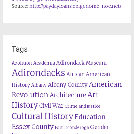
Source:
http://paydayloans.epigenome-noe.net/
Tags
Adirondack Museum
Abolition
Academia
Adirondacks
African American
American
Albany County
History
Albany
Revolution
Art
Architecture
History
Civil War
Crime and Justice
Cultural History
Education
Essex County
Gender
Fort Ticonderoga