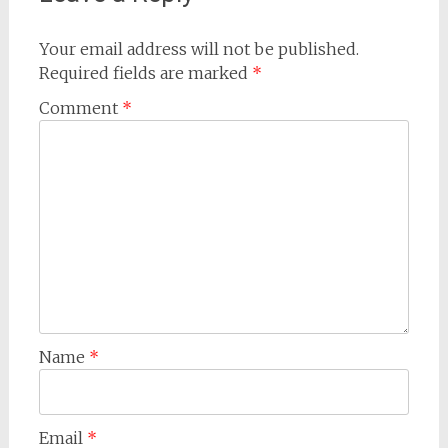
Your email address will not be published.
Required fields are marked
*
Comment
*
Name
*
Email
*