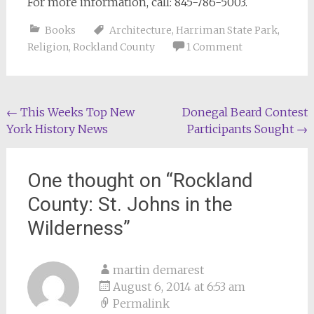
For more information, call: 845-786-5003.
Books
Architecture
,
Harriman State Park
,
Religion
,
Rockland County
1 Comment
Post
←
This Weeks Top New
Donegal Beard Contest
York History News
Participants Sought
→
navigation
One thought on “
Rockland
County: St. Johns in the
Wilderness
”
martin demarest
August 6, 2014 at 6:53 am
Permalink