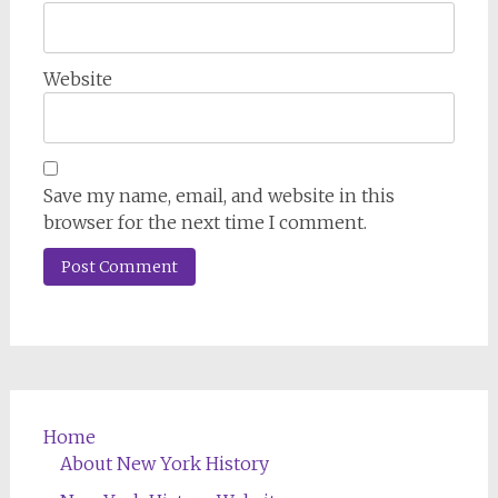
Website
Save my name, email, and website in this
browser for the next time I comment.
Home
About New York History