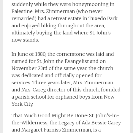
suddenly while they were honeymooning in
Palestine. Mrs. Zimmerman (who never
remarried) had a retreat estate in Tuxedo Park
and enjoyed hiking throughout the area,
ultimately buying the land where St. John’s
now stands.
In June of 1880, the cornerstone was laid and
named for St. John the Evangelist and on
November 23rd of the same year, the church
was dedicated and officially opened for
services. Three years later, Mrs. Zimmerman
and Mrs. Carey, director of this church, founded
a parish school for orphaned boys from New
York City.
That Much Good Might Be Done: St. John’s-in-
the-Wilderness, the Legacy of Ada Bessie Carey
and Margaret Furniss Zimmerman
, is a