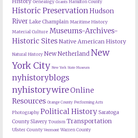
History
Genealogy
Hamilton County
Grants
Historic Preservation
Hudson
River
Lake Champlain
Maritime History
Museums-Archives-
Material Culture
Historic Sites
Native American History
New
New Netherland
Natural History
York City
New York State Museum
nyhistoryblogs
nyhistorywire
Online
Resources
Orange County
Performing Arts
Political History
Saratoga
Photography
Transportation
County
Slavery
Tourism
Ulster County
Warren County
Vermont