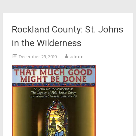
Rockland County: St. Johns
in the Wilderness
December 25, 2010
admin