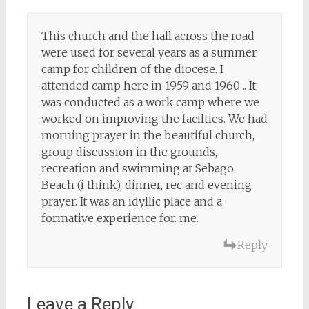
This church and the hall across the road
were used for several years as a summer
camp for children of the diocese. I
attended camp here in 1959 and 1960 .. It
was conducted as a work camp where we
worked on improving the facilties. We had
morning prayer in the beautiful church,
group discussion in the grounds,
recreation and swimming at Sebago
Beach (i think), dinner, rec and evening
prayer. It was an idyllic place and a
formative experience for. me.
Reply
Leave a Reply