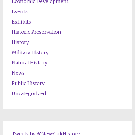
Economic Development
Events
Exhibits
Historic Preservation
History
Military History
Natural History
News
Public History
Uncategorized
Tweets by @NewYorkHistory