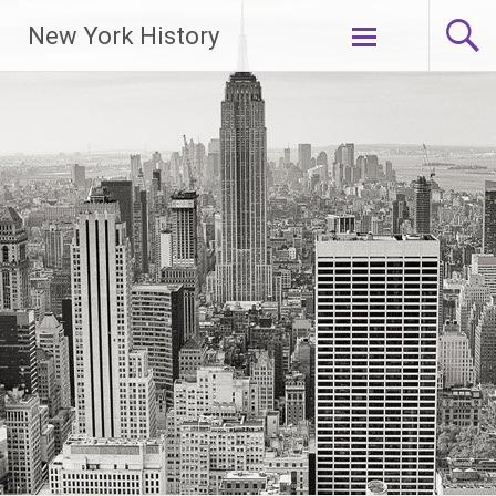
New York History
Skip
to
content