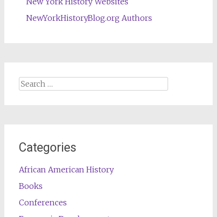
New York History Websites
NewYorkHistoryBlog.org Authors
Search
for:
Categories
African American History
Books
Conferences