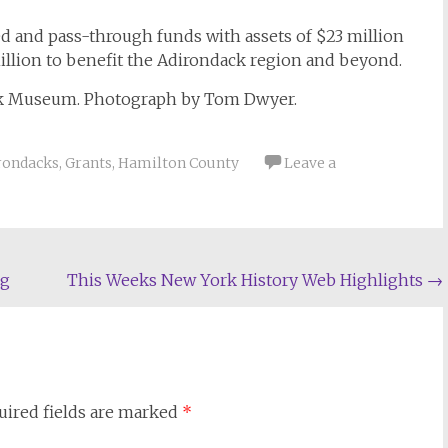
 and pass-through funds with assets of $23 million
million to benefit the Adirondack region and beyond.
ck Museum. Photograph by Tom Dwyer.
rondacks
,
Grants
,
Hamilton County
Leave a
ng
This Weeks New York History Web Highlights
→
uired fields are marked
*