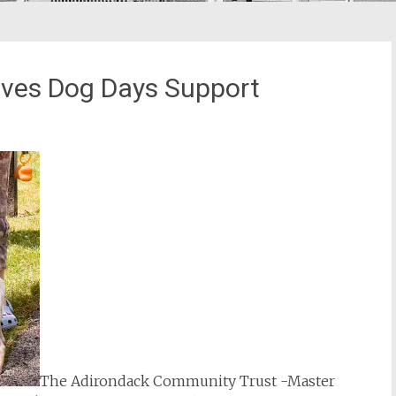
ves Dog Days Support
The Adirondack Community Trust -Master