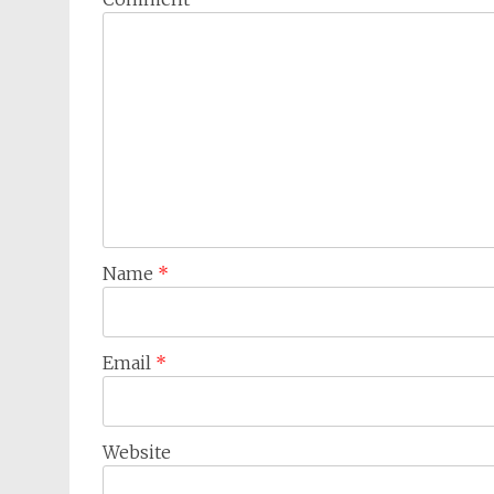
Name
*
Email
*
Website