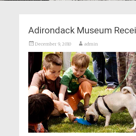
Adirondack Museum Recei
December 9, 2010
admin