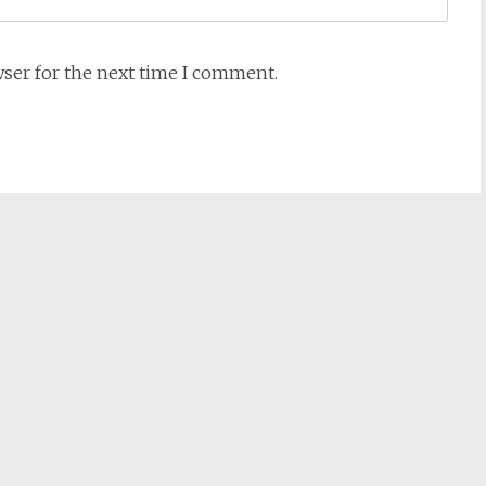
wser for the next time I comment.