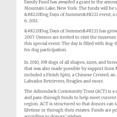
Family Fund has awarded a grant in the amoun
Mountain Lake, New York. The funds will be u
&#8220Dog Days of Summer&#8221 event, a cel
6, 2011.
&#8220Dog Days of Summer&#8221 has grown i
2007. Owners are invited to visit the museum
this special event. The day is filled with dog
for dog participation.
In 2010, 198 dogs of all shapes, sizes, and b
that was also made possible by support from
included a Finish Spitz, a Chinese Crested, a
Labrador Retrievers, Beagles and more.
The Adirondack Community Trust (ACT) is a
and pass-through funds to help meet current 
region. ACT is structured so that donors can t
lifetime or through their estates. Funds are 
according to donors’ wishes.