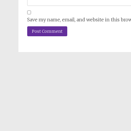
Save my name, email, and website in this bro