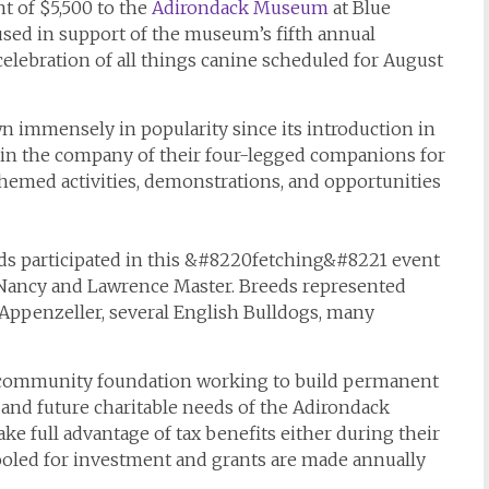
t of $5,500 to the
Adirondack Museum
at Blue
sed in support of the museum’s fifth annual
ebration of all things canine scheduled for August
mmensely in popularity since its introduction in
 in the company of their four-legged companions for
-themed activities, demonstrations, and opportunities
reeds participated in this &#8220fetching&#8221 event
 Nancy and Lawrence Master. Breeds represented
n Appenzeller, several English Bulldogs, many
 community foundation working to build permanent
and future charitable needs of the Adirondack
ake full advantage of tax benefits either during their
pooled for investment and grants are made annually