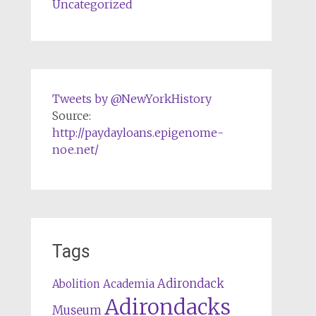
Uncategorized
Tweets by @NewYorkHistory
Source:
http://paydayloans.epigenome-
noe.net/
Tags
Adirondack
Abolition
Academia
Adirondacks
Museum