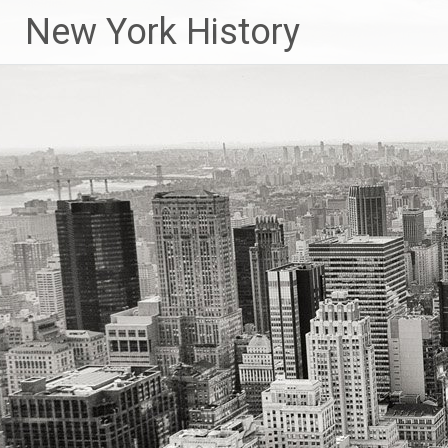
New York History