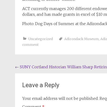
ACT currently manages 200 different endowed
dollars, and has made grants in excel of $10 
Photo: Dog Days of Summer at the Adironda
Uncategorized
Adirondack Museum
,
Adi
comment
Post
←
SUNY Cortland Historian William Sharp Retiri
navigation
Leave a Reply
Your email address will not be published.
Req
Comment
*