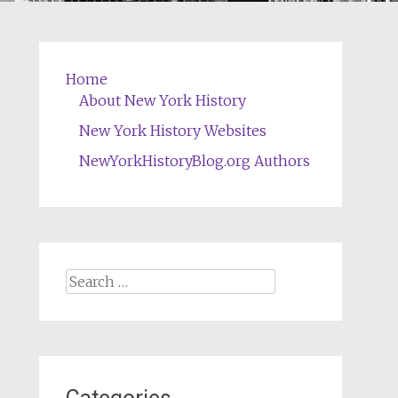
Home
About New York History
New York History Websites
NewYorkHistoryBlog.org Authors
Search
for: