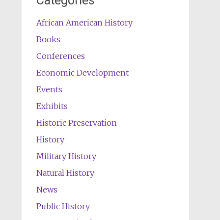
Categories
African American History
Books
Conferences
Economic Development
Events
Exhibits
Historic Preservation
History
Military History
Natural History
News
Public History