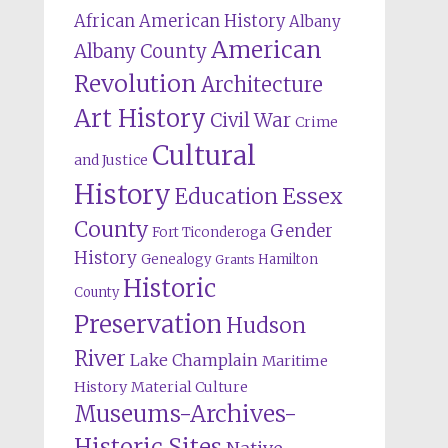
African American History
Albany
American
Albany County
Revolution
Architecture
Art History
Civil War
Crime
Cultural
and Justice
History
Education
Essex
County
Gender
Fort Ticonderoga
History
Genealogy
Hamilton
Grants
Historic
County
Preservation
Hudson
River
Lake Champlain
Maritime
History
Material Culture
Museums-Archives-
Historic Sites