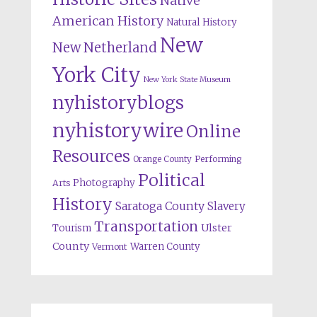
Native
American History
Natural History
New
New Netherland
York City
New York State Museum
nyhistoryblogs
nyhistorywire
Online
Resources
Orange County
Performing
Political
Photography
Arts
History
Saratoga County
Slavery
Transportation
Ulster
Tourism
County
Warren County
Vermont