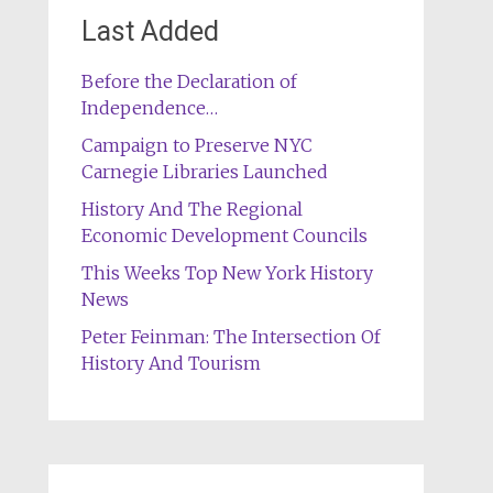
Last Added
Before the Declaration of
Independence…
Campaign to Preserve NYC
Carnegie Libraries Launched
History And The Regional
Economic Development Councils
This Weeks Top New York History
News
Peter Feinman: The Intersection Of
History And Tourism