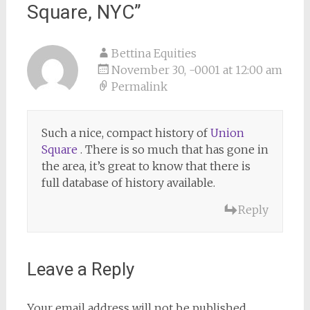
Square, NYC
”
Bettina Equities
November 30, -0001 at 12:00 am
Permalink
Such a nice, compact history of
Union
Square
. There is so much that has gone in
the area, it’s great to know that there is
full database of history available.
Reply
Leave a Reply
Your email address will not be published.