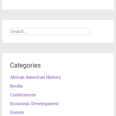
Search
for:
Categories
African American History
Books
Conferences
Economic Development
Events