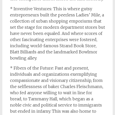
* Inventive Ventures: This is where gutsy
entrepreneurs built the peerless Ladies’ Mile, a
collection of urban shopping emporiums that
set the stage for modern department stores but
have never been equaled. And where scores of
other fascinating enterprises were fostered,
including world-famous Strand Book Store,
Blatt Billiards and the landmarked Bowlmor
bowling alley.
* Fibers of the Future: Past and present,
individuals and organizations exemplifying
compassionate and visionary citizenship, from
the selflessness of baker Charles Fleischmann,
who fed anyone willing to wait in line for
bread, to Tammany Hall, which began as a
noble civic and political service to immigrants
but ended in infamy. This was also home to