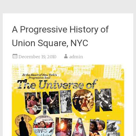
A Progressive History of
Union Square, NYC
December 19, 2010
admin