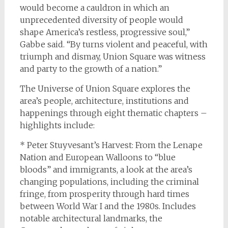
would become a cauldron in which an
unprecedented diversity of people would
shape America’s restless, progressive soul,”
Gabbe said. “By turns violent and peaceful, with
triumph and dismay, Union Square was witness
and party to the growth of a nation.”
The Universe of Union Square explores the
area’s people, architecture, institutions and
happenings through eight thematic chapters –
highlights include:
* Peter Stuyvesant’s Harvest: From the Lenape
Nation and European Walloons to “blue
bloods” and immigrants, a look at the area’s
changing populations, including the criminal
fringe, from prosperity through hard times
between World War I and the 1980s. Includes
notable architectural landmarks, the