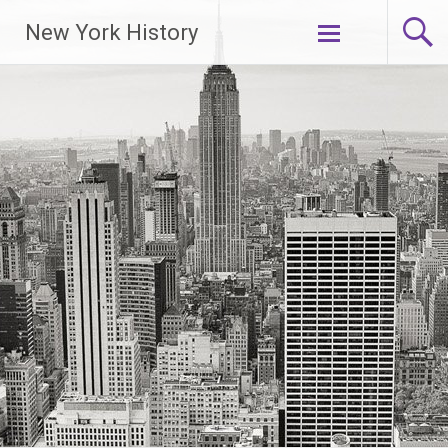
New York History
Skip
to
content