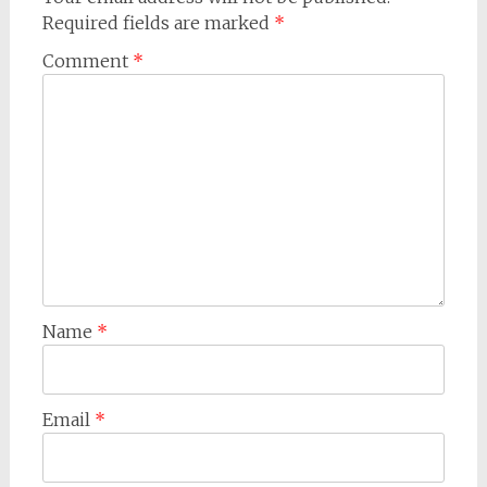
Required fields are marked
*
Comment
*
Name
*
Email
*