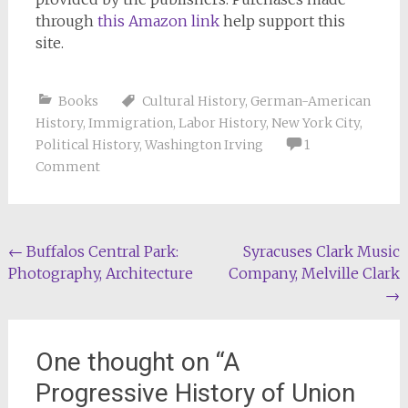
through
this Amazon link
help support this
site.
Books
Cultural History
,
German-American
History
,
Immigration
,
Labor History
,
New York City
,
Political History
,
Washington Irving
1
Comment
Post
←
Buffalos Central Park:
Syracuses Clark Music
Photography, Architecture
Company, Melville Clark
navigation
→
One thought on “
A
Progressive History of Union