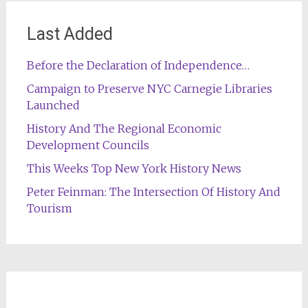
Last Added
Before the Declaration of Independence…
Campaign to Preserve NYC Carnegie Libraries
Launched
History And The Regional Economic
Development Councils
This Weeks Top New York History News
Peter Feinman: The Intersection Of History And
Tourism