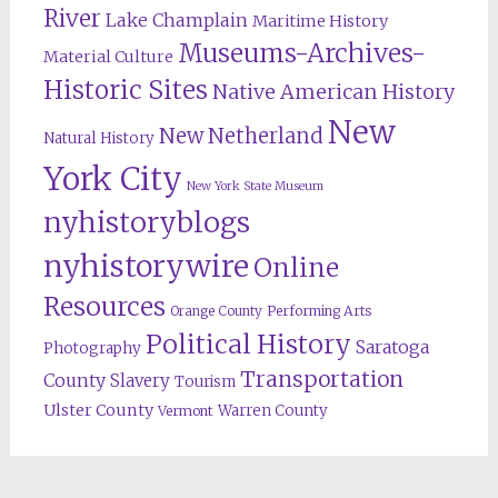
River
Lake Champlain
Maritime History
Museums-Archives-
Material Culture
Historic Sites
Native American History
New
New Netherland
Natural History
York City
New York State Museum
nyhistoryblogs
nyhistorywire
Online
Resources
Orange County
Performing Arts
Political History
Saratoga
Photography
Transportation
County
Slavery
Tourism
Ulster County
Warren County
Vermont