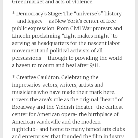
Greenmarket and acts of violence.
* Democracy’s Stage: The “universe’s” history
– and legacy – as New York’s center of free
public expression. From Civil War protests and
Lincoln proclaiming “right makes might” to
serving as headquarters for the nascent labor
movement and political activists of all
persuasions – through to providing the world
a haven to mourn and heal after 9/11.
* Creative Cauldron: Celebrating the
impresarios, actors, writers, artists and
musicians who have made their mark here.
Covers the area’s role as the original “heart” of
Broadway and the Yiddish theater- the earliest
center for American opera- the birthplace of
American vaudeville and the modern
nightclub- and home to many famed arts clubs
and enterprises that founded the film industry.