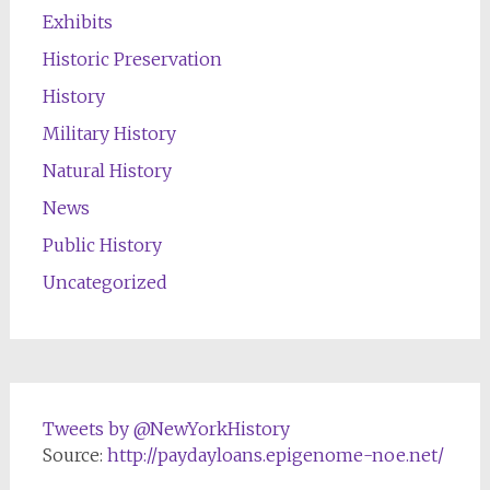
Exhibits
Historic Preservation
History
Military History
Natural History
News
Public History
Uncategorized
Tweets by @NewYorkHistory
Source:
http://paydayloans.epigenome-noe.net/