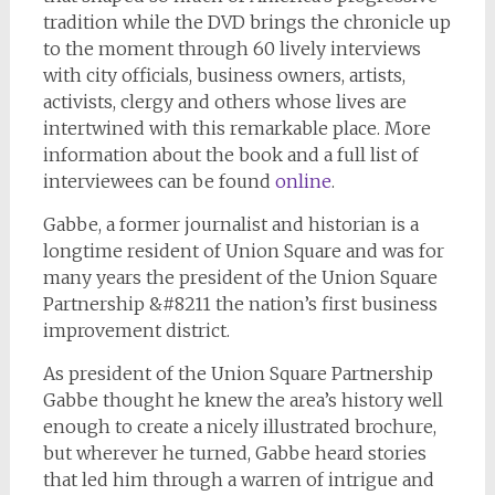
tradition while the DVD brings the chronicle up
to the moment through 60 lively interviews
with city officials, business owners, artists,
activists, clergy and others whose lives are
intertwined with this remarkable place. More
information about the book and a full list of
interviewees can be found
online
.
Gabbe, a former journalist and historian is a
longtime resident of Union Square and was for
many years the president of the Union Square
Partnership &#8211 the nation’s first business
improvement district.
As president of the Union Square Partnership
Gabbe thought he knew the area’s history well
enough to create a nicely illustrated brochure,
but wherever he turned, Gabbe heard stories
that led him through a warren of intrigue and