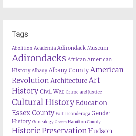
Tags
Adirondack Museum
Abolition
Academia
Adirondacks
African American
American
Albany County
History
Albany
Revolution
Art
Architecture
History
Civil War
Crime and Justice
Cultural History
Education
Essex County
Gender
Fort Ticonderoga
History
Genealogy
Hamilton County
Grants
Historic Preservation
Hudson