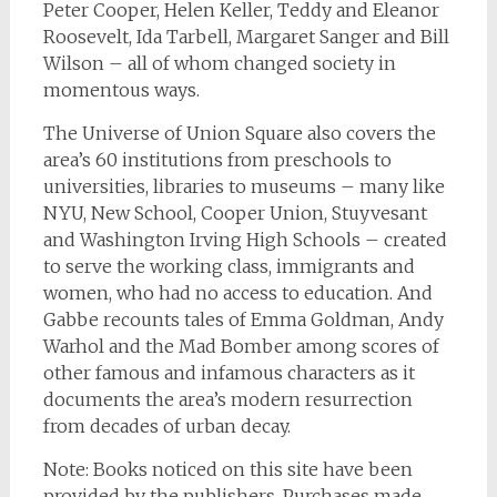
Peter Cooper, Helen Keller, Teddy and Eleanor
Roosevelt, Ida Tarbell, Margaret Sanger and Bill
Wilson – all of whom changed society in
momentous ways.
The Universe of Union Square
also covers the
area’s 60 institutions from preschools to
universities, libraries to museums – many like
NYU, New School, Cooper Union, Stuyvesant
and Washington Irving High Schools – created
to serve the working class, immigrants and
women, who had no access to education. And
Gabbe recounts tales of Emma Goldman, Andy
Warhol and the Mad Bomber among scores of
other famous and infamous characters as it
documents the area’s modern resurrection
from decades of urban decay.
Note: Books noticed on this site have been
provided by the publishers. Purchases made