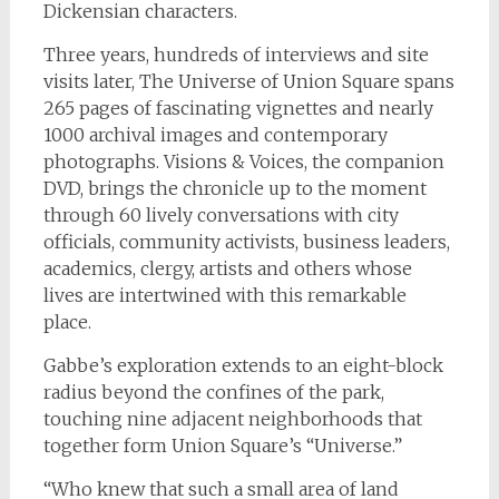
Dickensian characters.
Three years, hundreds of interviews and site
visits later,
The Universe of Union Square
spans
265 pages of fascinating vignettes and nearly
1000 archival images and contemporary
photographs. Visions & Voices, the companion
DVD, brings the chronicle up to the moment
through 60 lively conversations with city
officials, community activists, business leaders,
academics, clergy, artists and others whose
lives are intertwined with this remarkable
place.
Gabbe’s exploration extends to an eight-block
radius beyond the confines of the park,
touching nine adjacent neighborhoods that
together form Union Square’s “Universe.”
“Who knew that such a small area of land