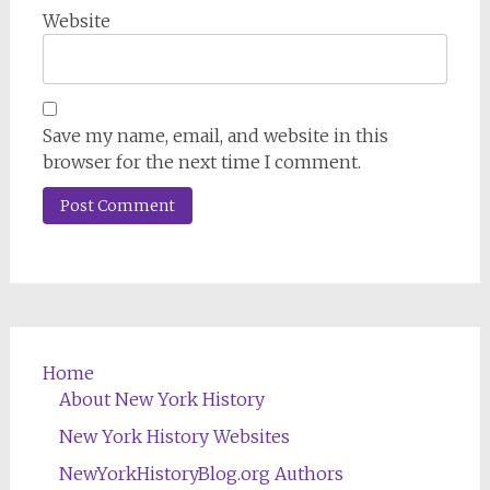
Website
Save my name, email, and website in this
browser for the next time I comment.
Home
About New York History
New York History Websites
NewYorkHistoryBlog.org Authors