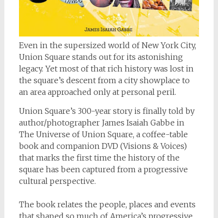
Even in the supersized world of New York City,
Union Square stands out for its astonishing
legacy. Yet most of that rich history was lost in
the square’s descent from a city showplace to
an area approached only at personal peril.
Union Square’s 300-year story is finally told by
author/photographer James Isaiah Gabbe in
The Universe of Union Square
, a coffee-table
book and companion DVD (
Visions & Voices
)
that marks the first time the history of the
square has been captured from a progressive
cultural perspective.
The book relates the people, places and events
that shaped so much of America’s progressive