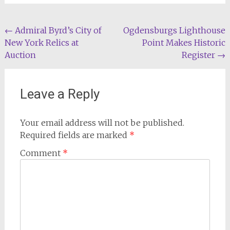
Post
←
Admiral Byrd’s City of
Ogdensburgs Lighthouse
New York Relics at
Point Makes Historic
navigation
Auction
Register
→
Leave a Reply
Your email address will not be published.
Required fields are marked
*
Comment
*