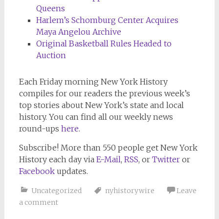
Queens
Harlem’s Schomburg Center Acquires
Maya Angelou Archive
Original Basketball Rules Headed to
Auction
Each Friday morning
New York History
compiles for our readers the previous week’s
top stories about New York’s state and local
history. You can find all our weekly news
round-ups
here
.
Subscribe!
More than 550 people get
New York
History
each day via
E-Mail
,
RSS
, or
Twitter
or
Facebook
updates.
Uncategorized
nyhistorywire
Leave
a comment