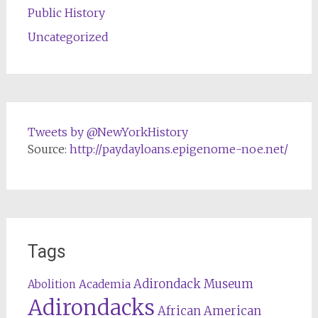
Public History
Uncategorized
Tweets by @NewYorkHistory
Source:
http://paydayloans.epigenome-noe.net/
Tags
Adirondack Museum
Abolition
Academia
Adirondacks
African American