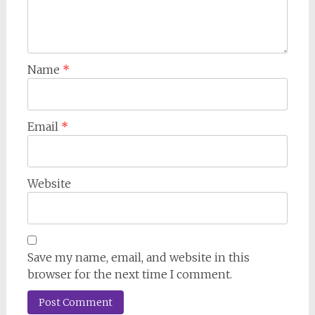
Name
*
Email
*
Website
Save my name, email, and website in this
browser for the next time I comment.