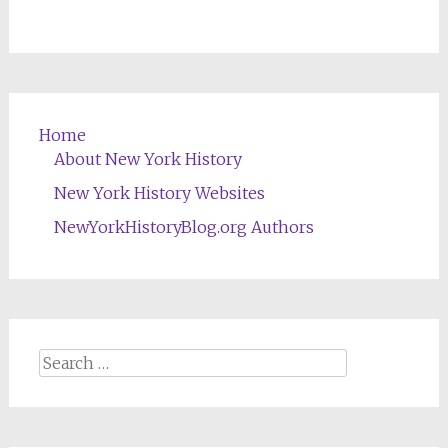
Home
About New York History
New York History Websites
NewYorkHistoryBlog.org Authors
Search
for: