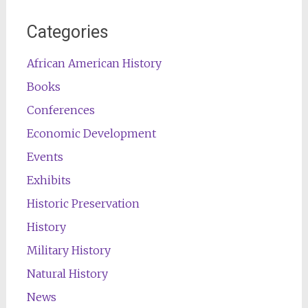
Categories
African American History
Books
Conferences
Economic Development
Events
Exhibits
Historic Preservation
History
Military History
Natural History
News