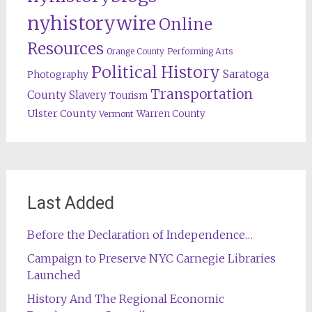
nyhistorywire
Online
Resources
Orange County
Performing Arts
Political History
Saratoga
Photography
Transportation
County
Slavery
Tourism
Ulster County
Warren County
Vermont
Last Added
Before the Declaration of Independence…
Campaign to Preserve NYC Carnegie Libraries
Launched
History And The Regional Economic