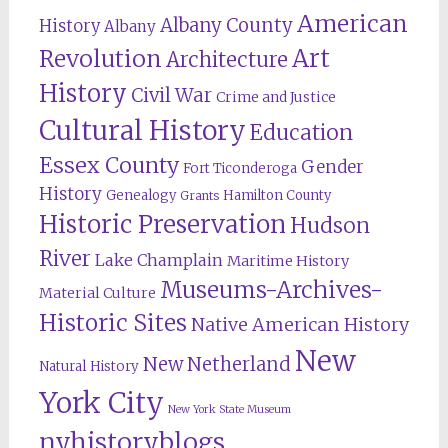
American
Albany County
History
Albany
Revolution
Art
Architecture
History
Civil War
Crime and Justice
Cultural History
Education
Essex County
Gender
Fort Ticonderoga
History
Genealogy
Hamilton County
Grants
Historic Preservation
Hudson
River
Lake Champlain
Maritime History
Museums-Archives-
Material Culture
Historic Sites
Native American History
New
New Netherland
Natural History
York City
New York State Museum
nyhistoryblogs