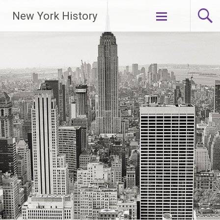
New York History
Skip
to
content