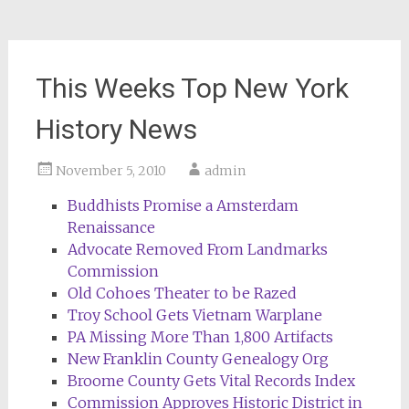
This Weeks Top New York
History News
November 5, 2010
admin
Buddhists Promise a Amsterdam
Renaissance
Advocate Removed From Landmarks
Commission
Old Cohoes Theater to be Razed
Troy School Gets Vietnam Warplane
PA Missing More Than 1,800 Artifacts
New Franklin County Genealogy Org
Broome County Gets Vital Records Index
Commission Approves Historic District in