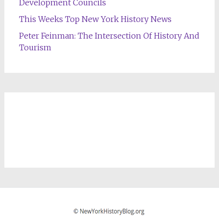
Development Councils
This Weeks Top New York History News
Peter Feinman: The Intersection Of History And
Tourism