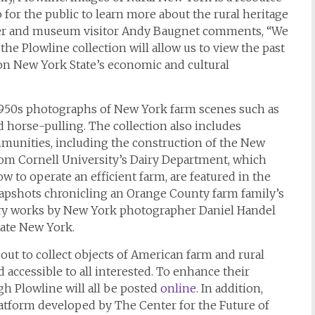
 for the public to learn more about the rural heritage
er and museum visitor Andy Baugnet comments, “We
he Plowline collection will allow us to view the past
 on New York State’s economic and cultural
1950s photographs of New York farm scenes such as
d horse-pulling. The collection also includes
munities, including the construction of the New
from Cornell University’s Dairy Department, which
w to operate an efficient farm, are featured in the
apshots chronicling an Orange County farm family’s
orary works by New York photographer Daniel Handel
tate New York.
ut to collect objects of American farm and rural
accessible to all interested. To enhance their
ugh
Plowline
will all be posted
online
. In addition,
atform developed by The Center for the Future of