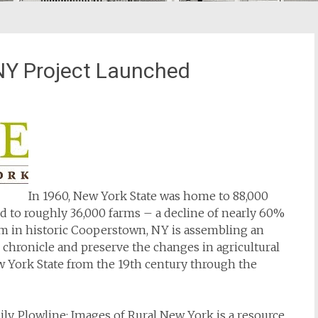
 NY Project Launched
In 1960, New York State was home to 88,000
d to roughly 36,000 farms – a decline of nearly 60%
um in historic Cooperstown, NY is assembling an
o chronicle and preserve the changes in agricultural
New York State from the 19th century through the
ily,
Plowline: Images of Rural New York
is a resource