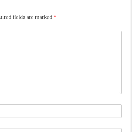
uired fields are marked
*