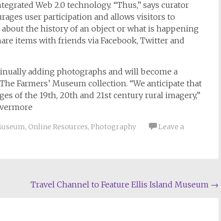
tegrated Web 2.0 technology. “Thus,” says curator
ages user participation and allows visitors to
bout the history of an object or what is happening
share items with friends via Facebook, Twitter and
continually adding photographs and will become a
o The Farmers’ Museum collection. “We anticipate that
es of the 19th, 20th and 21st century rural imagery,”
Livermore
Museum
,
Online Resources
,
Photography
Leave a
Travel Channel to Feature Ellis Island Museum
→