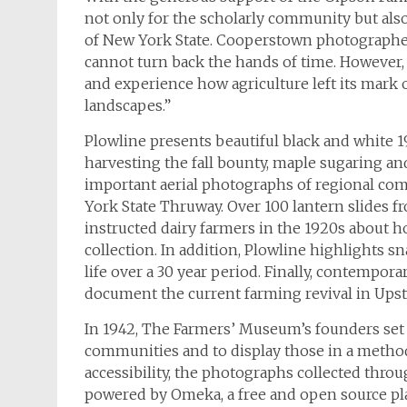
not only for the scholarly community but also
of New York State. Cooperstown photograph
cannot turn back the hands of time. However, t
and experience how agriculture left its mark
landscapes.”
Plowline
presents beautiful black and white 
harvesting the fall bounty, maple sugaring an
important aerial photographs of regional com
York State Thruway. Over 100 lantern slides 
instructed dairy farmers in the 1920s about ho
collection. In addition,
Plowline
highlights sn
life over a 30 year period. Finally, contemp
document the current farming revival in Ups
In 1942, The Farmers’ Museum’s founders set o
communities and to display those in a method 
accessibility, the photographs collected thro
powered by Omeka, a free and open source pl