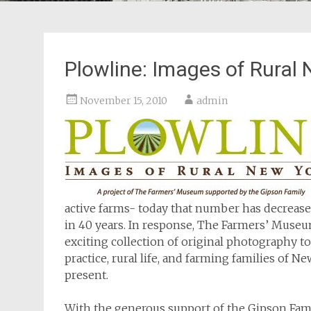
Plowline: Images of Rural
November 15, 2010
admin
active farms- today that number has decrease
in 40 years. In response, The Farmers’ Muse
exciting collection of original photography t
practice, rural life, and farming families of 
present.
With the generous support of the Gipson Fam