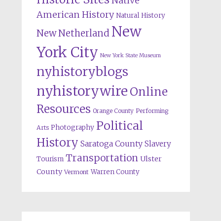
Native
American History
Natural History
New
New Netherland
York City
New York State Museum
nyhistoryblogs
nyhistorywire
Online
Resources
Orange County
Performing
Political
Photography
Arts
History
Saratoga County
Slavery
Transportation
Ulster
Tourism
County
Warren County
Vermont