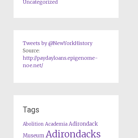
Uncategorized
Tweets by @NewYorkHistory
Source:
http://paydayloans.epigenome-
noe.net/
Tags
Adirondack
Abolition
Academia
Adirondacks
Museum