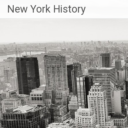
New York History