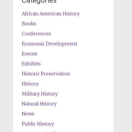
Categories
African American History
Books
Conferences
Economic Development
Events
Exhibits
Historic Preservation
History
Military History
Natural History
News
Public History