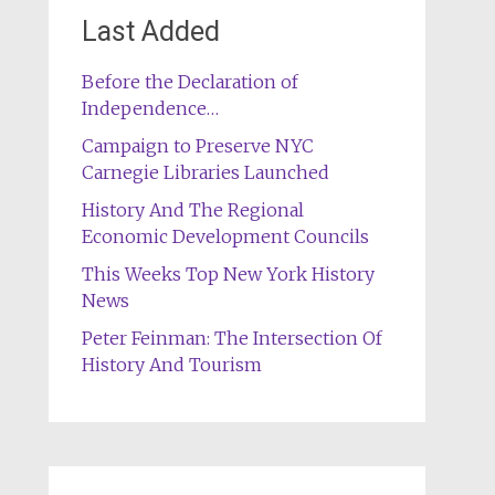
Last Added
Before the Declaration of
Independence…
Campaign to Preserve NYC
Carnegie Libraries Launched
History And The Regional
Economic Development Councils
This Weeks Top New York History
News
Peter Feinman: The Intersection Of
History And Tourism