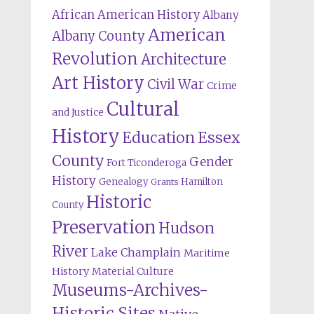
African American History
Albany
American
Albany County
Revolution
Architecture
Art History
Civil War
Crime
Cultural
and Justice
History
Education
Essex
County
Gender
Fort Ticonderoga
History
Genealogy
Hamilton
Grants
Historic
County
Preservation
Hudson
River
Lake Champlain
Maritime
History
Material Culture
Museums-Archives-
Historic Sites