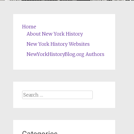
Home
About New York History
New York History Websites
NewYorkHistoryBlog.org Authors
Search
for: