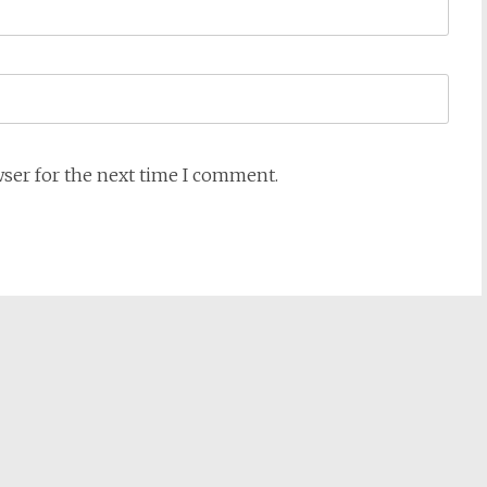
wser for the next time I comment.