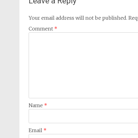
Leave a Reply
Your email address will not be published.
Req
Comment
*
Name
*
Email
*