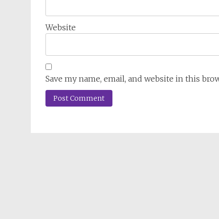
Website
Save my name, email, and website in this bro