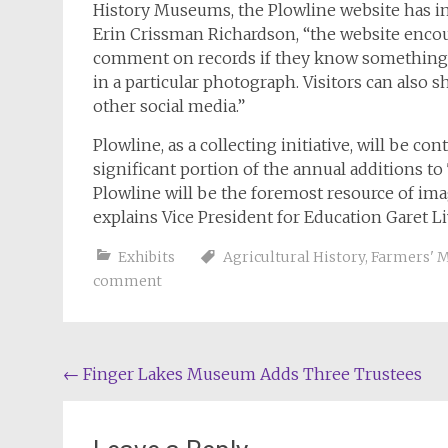
History Museums, the Plowline website has in
Erin Crissman Richardson, “the website encour
comment on records if they know something a
in a particular photograph. Visitors can also 
other social media.”
Plowline
, as a collecting initiative, will be 
significant portion of the annual additions t
Plowline
will be the foremost resource of imag
explains Vice President for Education Garet 
Exhibits
Agricultural History
,
Farmers' 
comment
Post
←
Finger Lakes Museum Adds Three Trustees
navigation