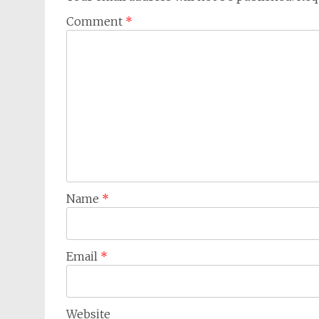
Comment
*
Name
*
Email
*
Website