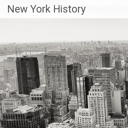
New York History