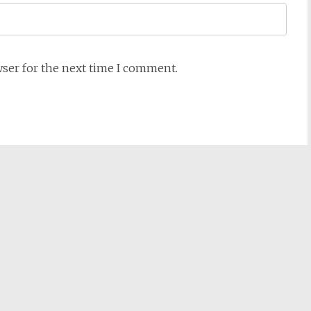
wser for the next time I comment.