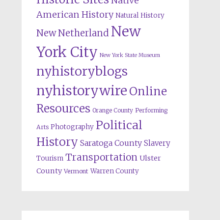
Native
American History
Natural History
New
New Netherland
York City
New York State Museum
nyhistoryblogs
nyhistorywire
Online
Resources
Orange County
Performing
Political
Photography
Arts
History
Saratoga County
Slavery
Transportation
Ulster
Tourism
County
Warren County
Vermont