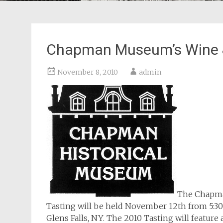
Chapman Museum’s Wine &
November 8, 2010
admin
The Chapma
Tasting will be held November 12th from 5:30 
Glens Falls, NY. The 2010 Tasting will featu