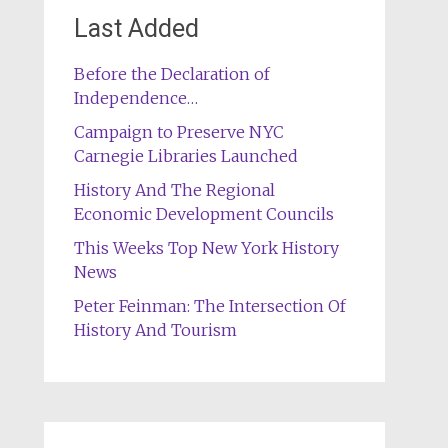
Last Added
Before the Declaration of
Independence…
Campaign to Preserve NYC
Carnegie Libraries Launched
History And The Regional
Economic Development Councils
This Weeks Top New York History
News
Peter Feinman: The Intersection Of
History And Tourism