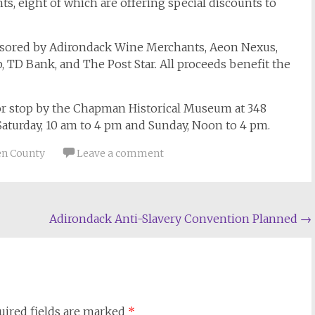
ts, eight of which are offering special discounts to
nsored by Adirondack Wine Merchants, Aeon Nexus,
, TD Bank, and The Post Star. All proceeds benefit the
6 or stop by the Chapman Historical Museum at 348
 Saturday, 10 am to 4 pm and Sunday, Noon to 4 pm.
n County
Leave a comment
Adirondack Anti-Slavery Convention Planned
→
uired fields are marked
*