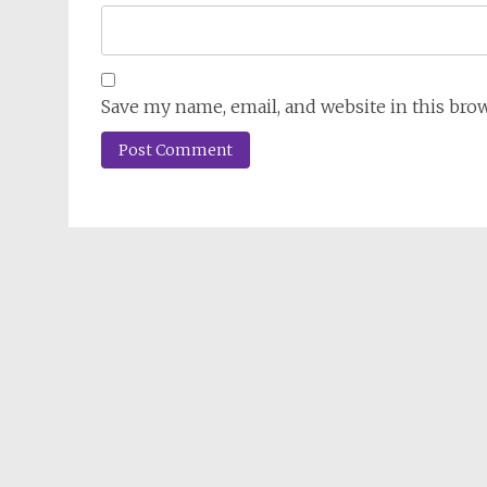
Save my name, email, and website in this bro