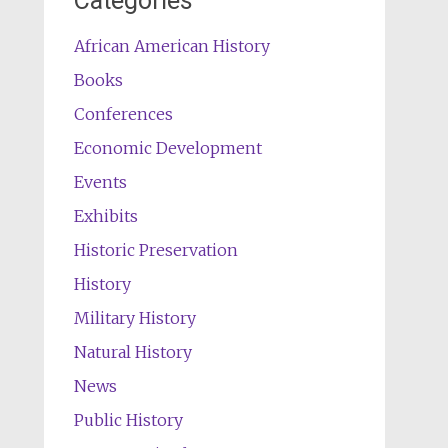
Categories
African American History
Books
Conferences
Economic Development
Events
Exhibits
Historic Preservation
History
Military History
Natural History
News
Public History