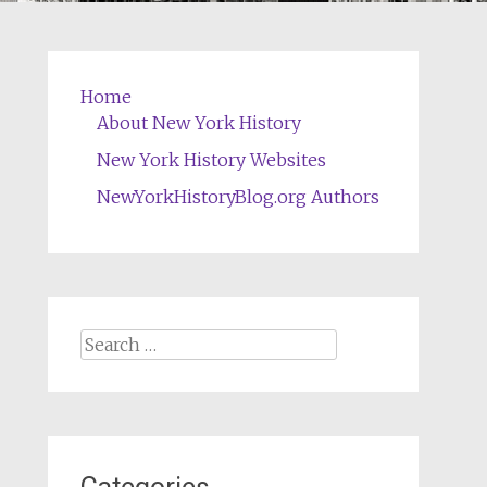
Home
About New York History
New York History Websites
NewYorkHistoryBlog.org Authors
Search
for: