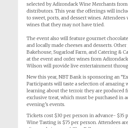
selected by Adirondack Wine Merchants from t
distributors. This year the offerings will incl
to sweet, ports, and dessert wines. Attendees
wines that they may not have tried.
The event also will feature gourmet chocolate
and locally made cheeses and desserts. Other 
Bakehouse, Sugarloaf Farm, and Catering & Ca
at the event and order wines from Adirondack
Wilson will provide live entertainment throu
New this year, NBT Bank is sponsoring an “Ex
Participants will taste a selection of amazing 
learning about the terroir they are produced f
exclusive treat, which must be purchased in a
evening’s events.
Tickets cost $30 per person in advance- $35 p
Wine Tasting is $75 per person. Attendees ar