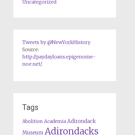
Uncategorized
Tweets by @NewYorkHistory
Source:
http://paydayloans.epigenome-
noe.net/
Tags
Adirondack
Abolition
Academia
Adirondacks
Museum