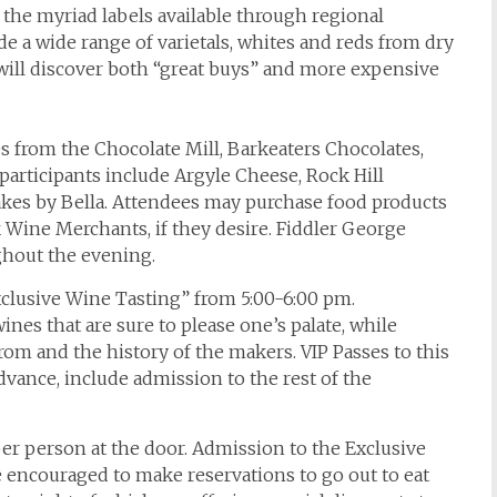
he myriad labels available through regional
ude a wide range of varietals, whites and reds from dry
 will discover both “great buys” and more expensive
s from the Chocolate Mill, Barkeaters Chocolates,
participants include Argyle Cheese, Rock Hill
kes by Bella. Attendees may purchase food products
 Wine Merchants, if they desire. Fiddler George
ghout the evening.
clusive Wine Tasting” from 5:00-6:00 pm.
wines that are sure to please one’s palate, while
rom and the history of the makers. VIP Passes to this
dvance, include admission to the rest of the
er person at the door. Admission to the Exclusive
e encouraged to make reservations to go out to eat