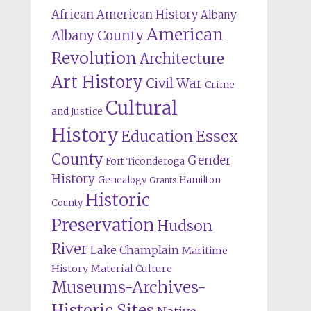
African American History
Albany
American
Albany County
Revolution
Architecture
Art History
Civil War
Crime
Cultural
and Justice
History
Education
Essex
County
Gender
Fort Ticonderoga
History
Genealogy
Hamilton
Grants
Historic
County
Preservation
Hudson
River
Lake Champlain
Maritime
History
Material Culture
Museums-Archives-
Historic Sites