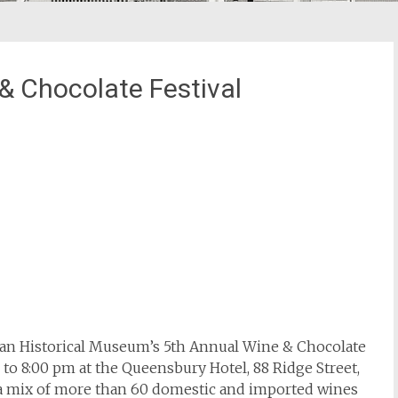
 Chocolate Festival
n Historical Museum’s 5th Annual Wine & Chocolate
to 8:00 pm at the Queensbury Hotel, 88 Ridge Street,
re a mix of more than 60 domestic and imported wines