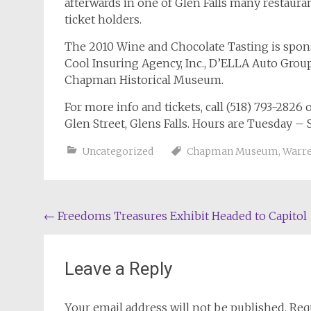
afterwards in one of Glen Falls many restauran
ticket holders.
The 2010 Wine and Chocolate Tasting is spo
Cool Insuring Agency, Inc., D’ELLA Auto Group
Chapman Historical Museum.
For more info and tickets, call (518) 793-282
Glen Street, Glens Falls. Hours are Tuesday –
Uncategorized
Chapman Museum
,
Warre
Post
←
Freedoms Treasures Exhibit Headed to Capitol
navigation
Leave a Reply
Your email address will not be published.
Req