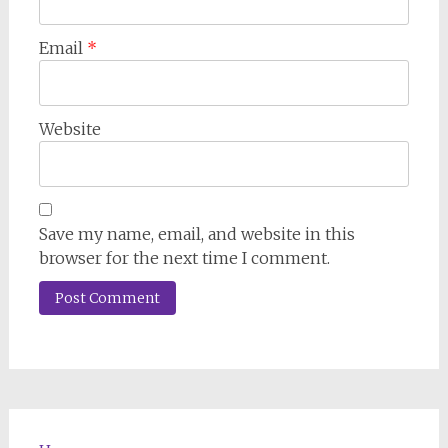
Email
*
Website
Save my name, email, and website in this
browser for the next time I comment.