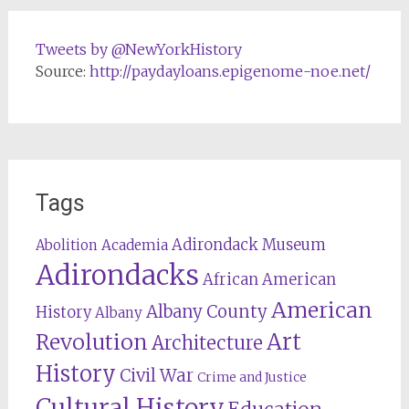
Tweets by @NewYorkHistory
Source:
http://paydayloans.epigenome-noe.net/
Tags
Adirondack Museum
Abolition
Academia
Adirondacks
African American
American
Albany County
History
Albany
Revolution
Art
Architecture
History
Civil War
Crime and Justice
Cultural History