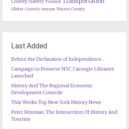
Transportation
County
Slavery
Tourism
Ulster County
Warren County
Vermont
Last Added
Before the Declaration of Independence…
Campaign to Preserve NYC Carnegie Libraries
Launched
History And The Regional Economic
Development Councils
This Weeks Top New York History News
Peter Feinman: The Intersection Of History And
Tourism