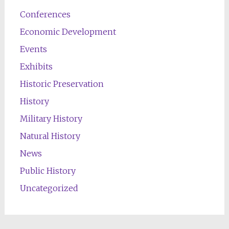
Conferences
Economic Development
Events
Exhibits
Historic Preservation
History
Military History
Natural History
News
Public History
Uncategorized