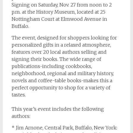
Signing on Saturday, Nov. 27 from noon to 2
p.m. at the History Museum, located at 25
Nottingham Court at Elmwood Avenue in
Buffalo.
The event, designed for shoppers looking for
personalized gifts in a relaxed atmosphere,
features over 20 local authors selling and
signing their books. The wide range of
publications-including cookbooks,
neighborhood, regional and military history,
novels and coffee-table books-makes this a
perfect opportunity to shop for a variety of
tastes.
This year’s event includes the following
authors:
* Jim Arnone, Central Park, Buffalo, New York: