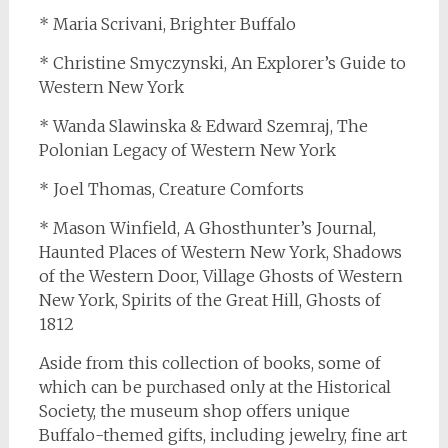
* Maria Scrivani, Brighter Buffalo
* Christine Smyczynski, An Explorer’s Guide to
Western New York
* Wanda Slawinska & Edward Szemraj, The
Polonian Legacy of Western New York
* Joel Thomas, Creature Comforts
* Mason Winfield, A Ghosthunter’s Journal,
Haunted Places of Western New York, Shadows
of the Western Door, Village Ghosts of Western
New York, Spirits of the Great Hill, Ghosts of
1812
Aside from this collection of books, some of
which can be purchased only at the Historical
Society, the museum shop offers unique
Buffalo-themed gifts, including jewelry, fine art