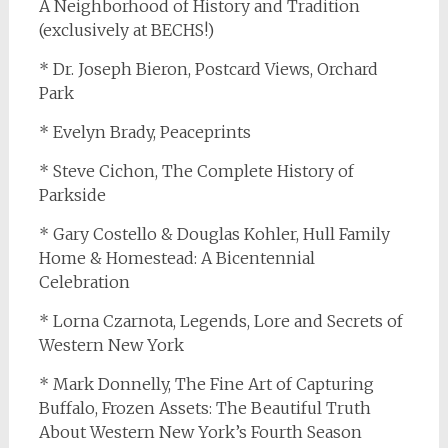
A Neighborhood of History and Tradition
(exclusively at BECHS!)
* Dr. Joseph Bieron, Postcard Views, Orchard
Park
* Evelyn Brady, Peaceprints
* Steve Cichon, The Complete History of
Parkside
* Gary Costello & Douglas Kohler, Hull Family
Home & Homestead: A Bicentennial
Celebration
* Lorna Czarnota, Legends, Lore and Secrets of
Western New York
* Mark Donnelly, The Fine Art of Capturing
Buffalo, Frozen Assets: The Beautiful Truth
About Western New York’s Fourth Season