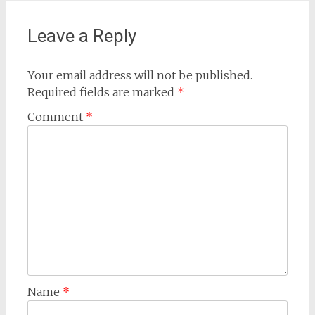
Leave a Reply
Your email address will not be published.
Required fields are marked
*
Comment
*
Name
*