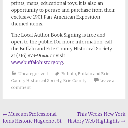
prints, maps, educational toys. It is also an
opportunity to peruse and purchase from their
exclusive 1901 Pan-American Exposition-
themed items.
The Local Author Book Signing is free and
open to the public. For more information, call
the Buffalo and Erie County Historical Society
at (716) 873-9644 or visit
www.buffalohistory.org
.
Uncategorized
Buffalo
,
Buffalo and Erie
County Historical Society
,
Erie County
Leave a
comment
Post
←
Museum Professional
This Weeks New York
Joins Historic Huguenot St
History Web Highlights
→
navigation