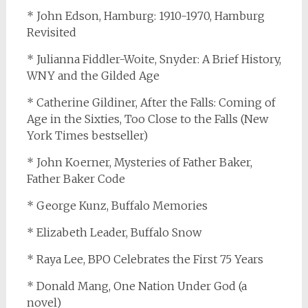
* John Edson, Hamburg: 1910-1970, Hamburg
Revisited
* Julianna Fiddler-Woite, Snyder: A Brief History,
WNY and the Gilded Age
* Catherine Gildiner, After the Falls: Coming of
Age in the Sixties, Too Close to the Falls (New
York Times bestseller)
* John Koerner, Mysteries of Father Baker,
Father Baker Code
* George Kunz, Buffalo Memories
* Elizabeth Leader, Buffalo Snow
* Raya Lee, BPO Celebrates the First 75 Years
* Donald Mang, One Nation Under God (a
novel)