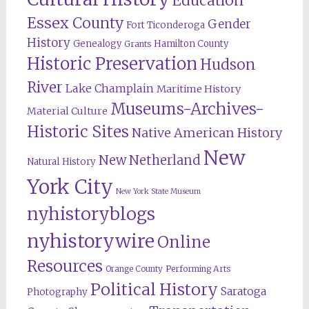
Education
Essex County
Gender
Fort Ticonderoga
History
Genealogy
Hamilton County
Grants
Historic Preservation
Hudson
River
Lake Champlain
Maritime History
Museums-Archives-
Material Culture
Historic Sites
Native American History
New
New Netherland
Natural History
York City
New York State Museum
nyhistoryblogs
nyhistorywire
Online
Resources
Orange County
Performing Arts
Political History
Saratoga
Photography