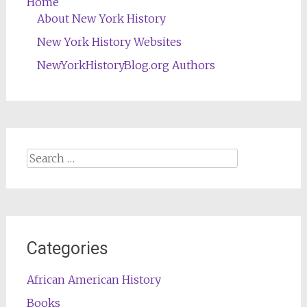
Home
About New York History
New York History Websites
NewYorkHistoryBlog.org Authors
Search
for:
Categories
African American History
Books