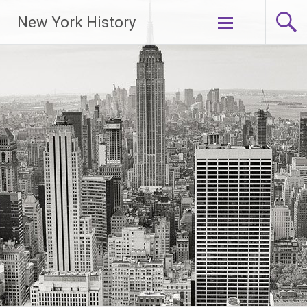
New York History
Skip
to
content