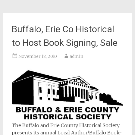
Buffalo, Erie Co Historical
to Host Book Signing, Sale
November 18, 2010
admin
The Buffalo and Erie County Historical Society
presents its annual Local Author/Buffalo Book-