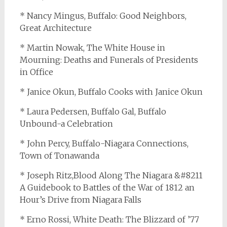
* Nancy Mingus, Buffalo: Good Neighbors,
Great Architecture
* Martin Nowak, The White House in
Mourning: Deaths and Funerals of Presidents
in Office
* Janice Okun, Buffalo Cooks with Janice Okun
* Laura Pedersen, Buffalo Gal, Buffalo
Unbound-a Celebration
* John Percy, Buffalo-Niagara Connections,
Town of Tonawanda
* Joseph Ritz,Blood Along The Niagara &#8211
A Guidebook to Battles of the War of 1812 an
Hour’s Drive from Niagara Falls
* Erno Rossi, White Death: The Blizzard of ’77