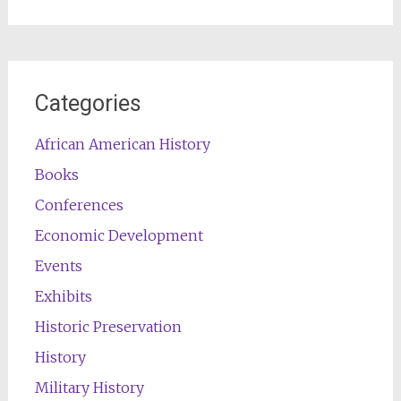
for:
Categories
African American History
Books
Conferences
Economic Development
Events
Exhibits
Historic Preservation
History
Military History