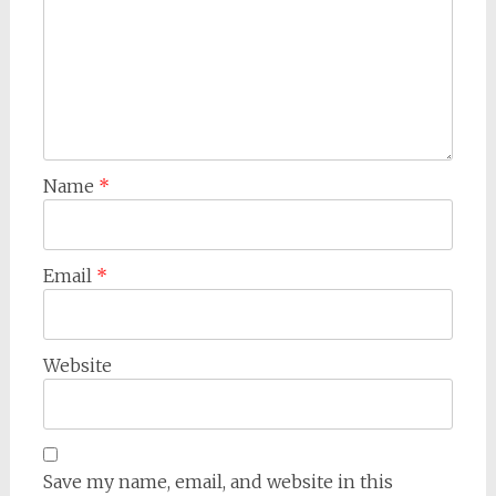
Name
*
Email
*
Website
Save my name, email, and website in this