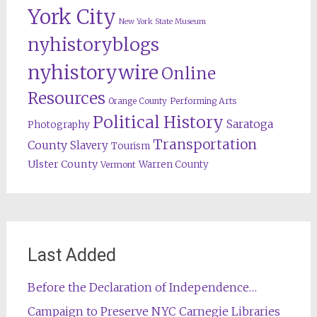
York City
New York State Museum
nyhistoryblogs
nyhistorywire
Online
Resources
Orange County
Performing Arts
Political History
Saratoga
Photography
Transportation
County
Slavery
Tourism
Ulster County
Warren County
Vermont
Last Added
Before the Declaration of Independence…
Campaign to Preserve NYC Carnegie Libraries