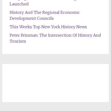
Launched
History And The Regional Economic
Development Councils
This Weeks Top New York History News
Peter Feinman: The Intersection Of History And
Tourism