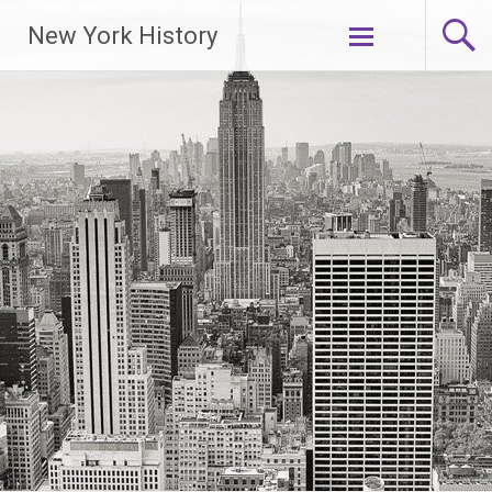
New York History
Skip
to
content