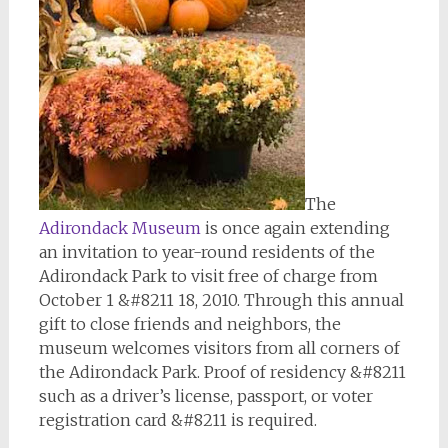
The
Adirondack Museum
is once again extending
an invitation to year-round residents of the
Adirondack Park to visit free of charge from
October 1 &#8211 18, 2010. Through this annual
gift to close friends and neighbors, the
museum welcomes visitors from all corners of
the Adirondack Park. Proof of residency &#8211
such as a driver’s license, passport, or voter
registration card &#8211 is required.