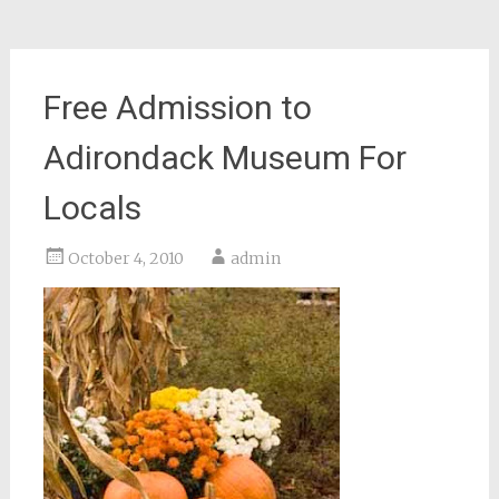
Free Admission to
Adirondack Museum For
Locals
October 4, 2010
admin