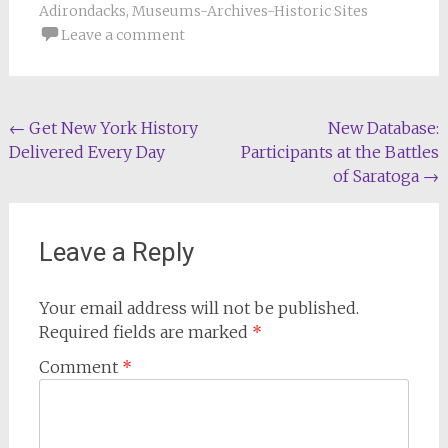
Adirondacks
,
Museums-Archives-Historic Sites
Leave a comment
Post
←
Get New York History
New Database:
Delivered Every Day
Participants at the Battles
navigation
of Saratoga
→
Leave a Reply
Your email address will not be published.
Required fields are marked
*
Comment
*