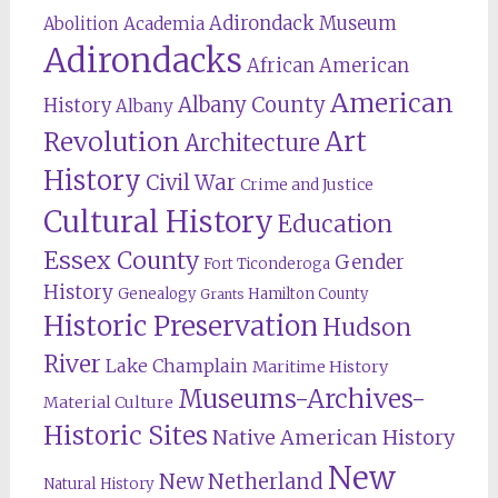
Adirondack Museum
Abolition
Academia
Adirondacks
African American
American
Albany County
History
Albany
Revolution
Art
Architecture
History
Civil War
Crime and Justice
Cultural History
Education
Essex County
Gender
Fort Ticonderoga
History
Genealogy
Hamilton County
Grants
Historic Preservation
Hudson
River
Lake Champlain
Maritime History
Museums-Archives-
Material Culture
Historic Sites
Native American History
New
New Netherland
Natural History