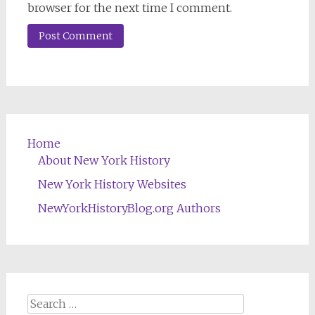
browser for the next time I comment.
Home
About New York History
New York History Websites
NewYorkHistoryBlog.org Authors
Search