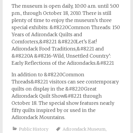
The museum is open daily, 10:00 a.m. until 5:00
p.m., through October 18, 2010. There is still
plenty of time to enjoy the museum’s three
special exhibits: &#8220Common Threads: 150
Years of Adirondack Quilts and
Comforters,&#8221 &#8220Let’s Eat!
Adirondack Food Traditions,&#8221 and
&#8220A &#8216-Wild, Unsettled Country’:
Early Reflections of the Adirondacks.&#8221
In addition to &#8220Common
Threads&#8221 visitors can see contemporary
quilts on display in the &#8220Great
Adirondack Quilt Show&#8221 through
October 18. The special show features nearly
fifty quilts inspired by or used in the
Adirondack Mountains.
Public History
Adirondack Museum
,