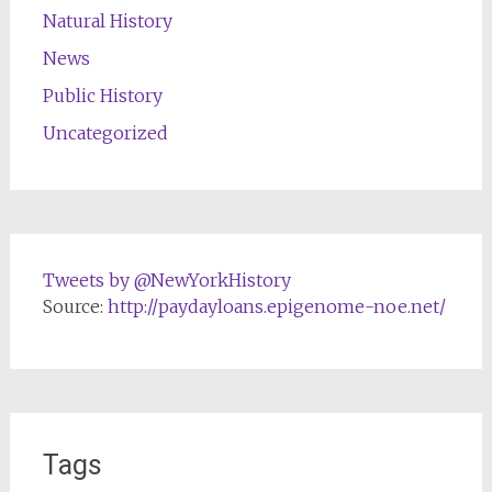
Natural History
News
Public History
Uncategorized
Tweets by @NewYorkHistory
Source:
http://paydayloans.epigenome-noe.net/
Tags