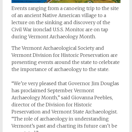
Events ranging from a canoeing trip to the site
of an ancient Native American village to a
lecture on the sinking and discovery of the
Civil War ironclad U.S.S. Monitor are on tap
during Vermont Archaeology Month.
The Vermont Archaeological Society and
Vermont Division for Historic Preservation are
presenting events around the state to celebrate
the importance of archaeology to the state.
“We’re very pleased that Governor Jim Douglas
has proclaimed September Vermont
Archaeology Month,” said Giovanna Peebles,
director of the Division for Historic
Preservation and Vermont State Archaeologist.
“The role of archaeology in understanding
Vermont’s past and charting its future can’t be