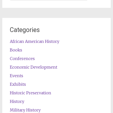
for:
Categories
African American History
Books
Conferences
Economic Development
Events
Exhibits
Historic Preservation
History
Military History