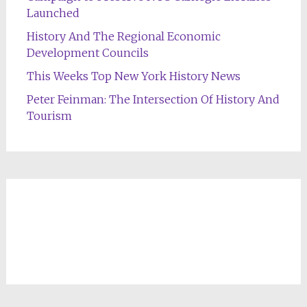
Launched
History And The Regional Economic
Development Councils
This Weeks Top New York History News
Peter Feinman: The Intersection Of History And
Tourism