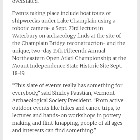
overstated.”
Events taking place include boat tours of
shipwrecks under Lake Champlain using a
robotic camera- a Sept. 23rd lecture in
Waterbury on archaeology finds at the site of
the Champlain Bridge reconstruction- and the
unique, two-day 15th Fifteenth Annual
Northeastern Open Atlatl Championship at the
Mount Independence State Historic Site Sept.
18-19.
“This slate of events really has something for
everybody,” said Shirley Paustian, Vermont
Archaeological Society President. “From active
outdoor events like hikes and canoe trips, to
lectures and hands-on workshops in pottery
making and flint-knapping, people of all ages
and interests can find something.”