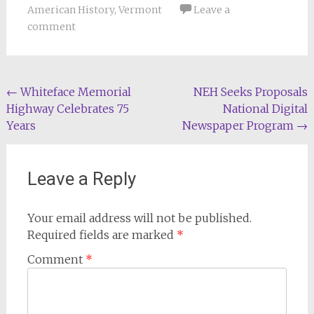
American History
,
Vermont
Leave a
comment
Post
←
Whiteface Memorial
NEH Seeks Proposals
Highway Celebrates 75
National Digital
navigation
Years
Newspaper Program
→
Leave a Reply
Your email address will not be published.
Required fields are marked
*
Comment
*