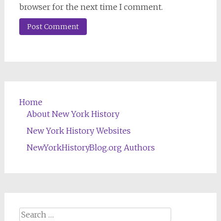
browser for the next time I comment.
Home
About New York History
New York History Websites
NewYorkHistoryBlog.org Authors
Search