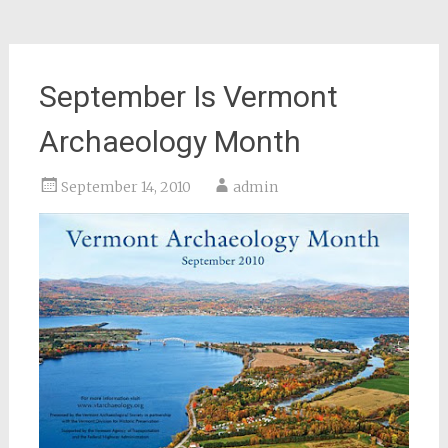
September Is Vermont
Archaeology Month
September 14, 2010
admin