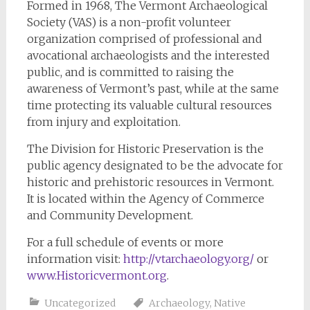
Formed in 1968, The Vermont Archaeological
Society (VAS) is a non-profit volunteer
organization comprised of professional and
avocational archaeologists and the interested
public, and is committed to raising the
awareness of Vermont’s past, while at the same
time protecting its valuable cultural resources
from injury and exploitation.
The Division for Historic Preservation is the
public agency designated to be the advocate for
historic and prehistoric resources in Vermont.
It is located within the Agency of Commerce
and Community Development.
For a full schedule of events or more
information visit:
http://vtarchaeology.org/
or
www.Historicvermont.org
.
Uncategorized
Archaeology
,
Native