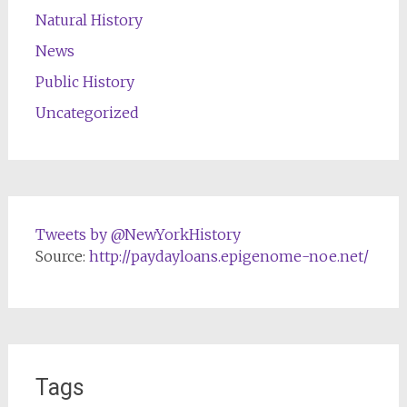
Natural History
News
Public History
Uncategorized
Tweets by @NewYorkHistory
Source:
http://paydayloans.epigenome-noe.net/
Tags