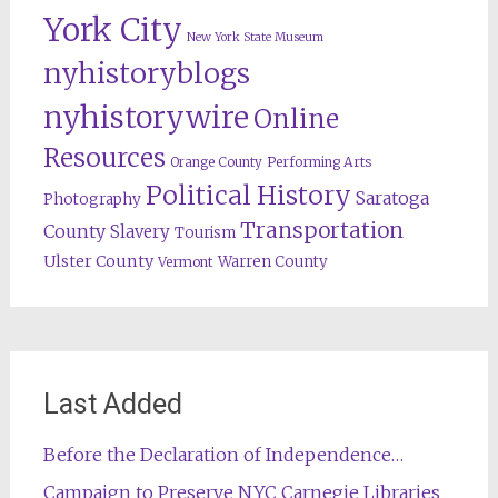
York City
New York State Museum
nyhistoryblogs
nyhistorywire
Online
Resources
Orange County
Performing Arts
Political History
Saratoga
Photography
Transportation
County
Slavery
Tourism
Ulster County
Warren County
Vermont
Last Added
Before the Declaration of Independence…
Campaign to Preserve NYC Carnegie Libraries