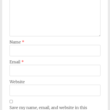
Name
*
Email
*
Website
Save my name, email, and website in this