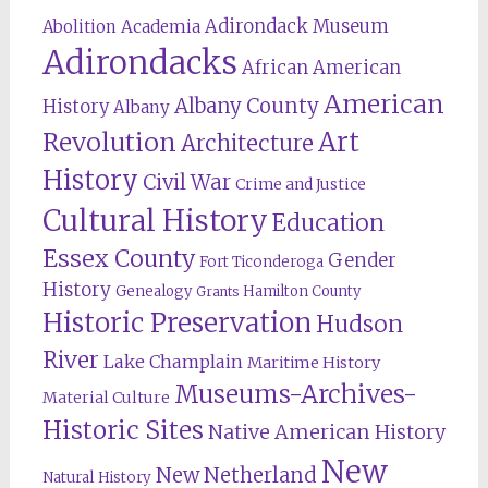
Adirondack Museum
Abolition
Academia
Adirondacks
African American
American
Albany County
History
Albany
Revolution
Art
Architecture
History
Civil War
Crime and Justice
Cultural History
Education
Essex County
Gender
Fort Ticonderoga
History
Genealogy
Hamilton County
Grants
Historic Preservation
Hudson
River
Lake Champlain
Maritime History
Museums-Archives-
Material Culture
Historic Sites
Native American History
New
New Netherland
Natural History