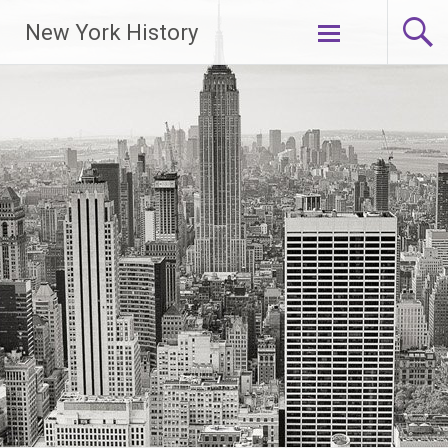
New York History
Skip
to
content