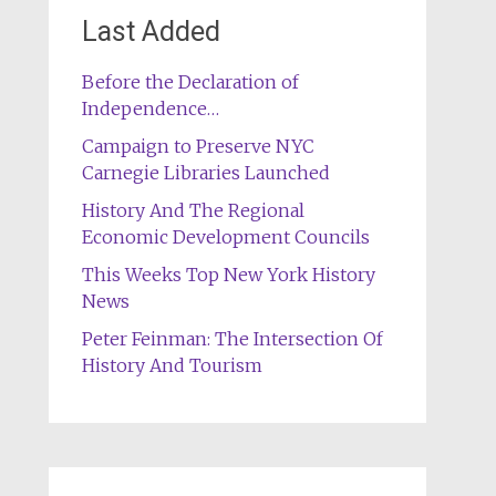
Last Added
Before the Declaration of
Independence…
Campaign to Preserve NYC
Carnegie Libraries Launched
History And The Regional
Economic Development Councils
This Weeks Top New York History
News
Peter Feinman: The Intersection Of
History And Tourism