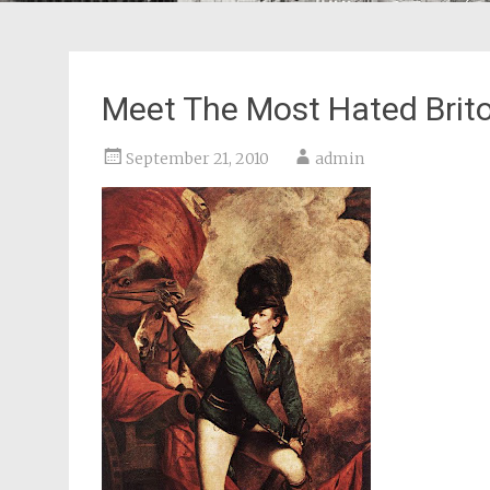
Meet The Most Hated Brito
September 21, 2010
admin