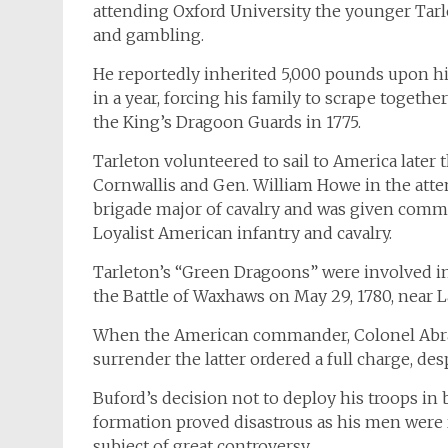
attending Oxford University the younger Tarle
and gambling.
He reportedly inherited 5,000 pounds upon his
in a year, forcing his family to scrape toge
the King’s Dragoon Guards in 1775.
Tarleton volunteered to sail to America later
Cornwallis and Gen. William Howe in the attem
brigade major of cavalry and was given comma
Loyalist American infantry and cavalry.
Tarleton’s “Green Dragoons” were involved in
the Battle of Waxhaws on May 29, 1780, near L
When the American commander, Colonel Abra
surrender the latter ordered a full charge, d
Buford’s decision not to deploy his troops in 
formation proved disastrous as his men were
subject of great controversy.