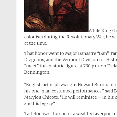
While King Ge
colonists during the Revolutionary War, he 
at the time.
That honor went to Major Banastre “Ban” Ta
Dragoons, and the Vermont Division for Histo
“meet” this historic figure at 7:30 p.m. on Fri
Bennington.
“English actor-playwright Howard Burnham real
his one-man costumed performances,” said B
Marylou Chicote. “He will reminisce – in his o
and his legacy.”
Tarleton was the son of a wealthy Liverpool m