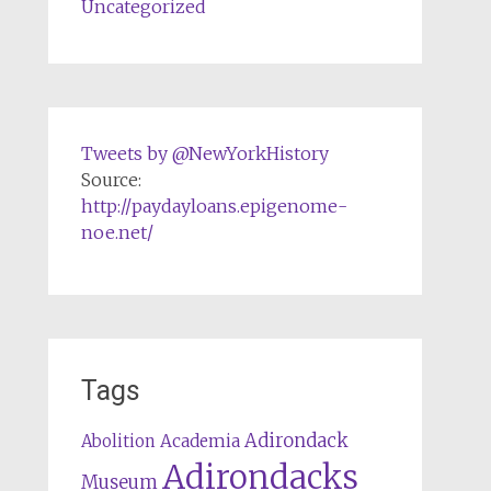
Uncategorized
Tweets by @NewYorkHistory
Source:
http://paydayloans.epigenome-
noe.net/
Tags
Adirondack
Abolition
Academia
Adirondacks
Museum