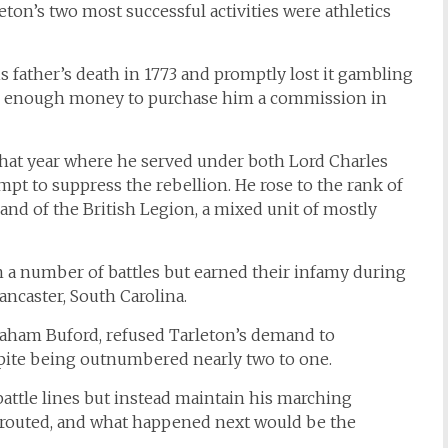
ton’s two most successful activities were athletics
 father’s death in 1773 and promptly lost it gambling
ther enough money to purchase him a commission in
 that year where he served under both Lord Charles
pt to suppress the rebellion. He rose to the rank of
nd of the British Legion, a mixed unit of mostly
 a number of battles but earned their infamy during
ancaster, South Carolina.
ham Buford, refused Tarleton’s demand to
espite being outnumbered nearly two to one.
battle lines but instead maintain his marching
 routed, and what happened next would be the