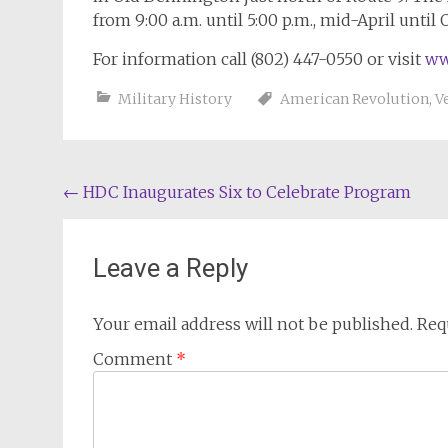
from 9:00 a.m. until 5:00 p.m., mid-April until 
For information call (802) 447-0550 or visit
ww
Military History
American Revolution
,
V
Post
←
HDC Inaugurates Six to Celebrate Program
navigation
Leave a Reply
Your email address will not be published.
Req
Comment
*