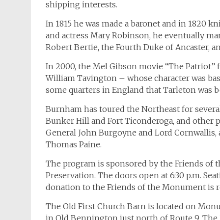
shipping interests.
In 1815 he was made a baronet and in 1820 kni
and actress Mary Robinson, he eventually marri
Robert Bertie, the Fourth Duke of Ancaster, an
In 2000, the Mel Gibson movie “The Patriot” fe
William Tavington – whose character was base
some quarters in England that Tarleton was b
Burnham has toured the Northeast for severa
Bunker Hill and Fort Ticonderoga, and other 
General John Burgoyne and Lord Cornwallis, 
Thomas Paine.
The program is sponsored by the Friends of 
Preservation. The doors open at 6:30 p.m. Seati
donation to the Friends of the Monument is r
The Old First Church Barn is located on Mo
in Old Bennington just north of Route 9. Th