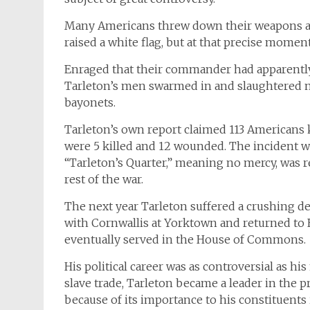
Many Americans threw down their weapons and
raised a white flag, but at that precise mome
Enraged that their commander had apparently 
Tarleton’s men swarmed in and slaughtered m
bayonets.
Tarleton’s own report claimed 113 Americans 
were 5 killed and 12 wounded. The incident 
“Tarleton’s Quarter,” meaning no mercy, was re
rest of the war.
The next year Tarleton suffered a crushing de
with Cornwallis at Yorktown and returned to
eventually served in the House of Commons.
His political career was as controversial as h
slave trade, Tarleton became a leader in the
because of its importance to his constituents