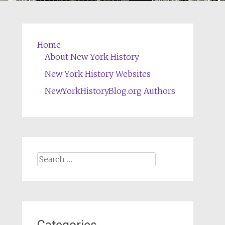
Home
About New York History
New York History Websites
NewYorkHistoryBlog.org Authors
Search
for: