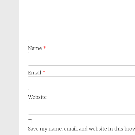
Name
*
Email
*
Website
Save my name, email, and website in this bro