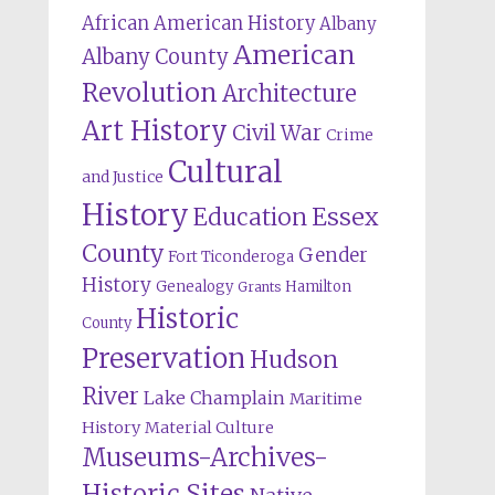
African American History
Albany
American
Albany County
Revolution
Architecture
Art History
Civil War
Crime
Cultural
and Justice
History
Education
Essex
County
Gender
Fort Ticonderoga
History
Genealogy
Hamilton
Grants
Historic
County
Preservation
Hudson
River
Lake Champlain
Maritime
History
Material Culture
Museums-Archives-
Historic Sites