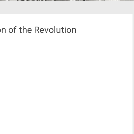
n of the Revolution