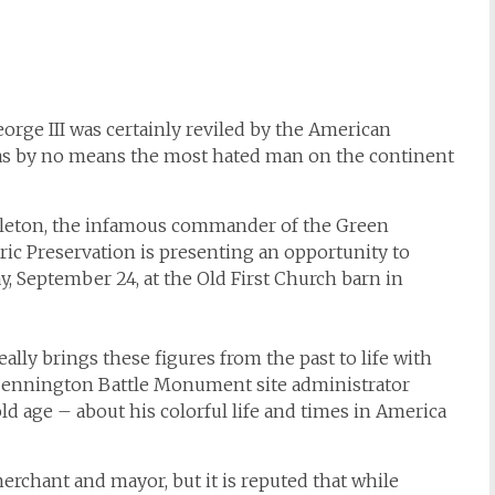
orge III was certainly reviled by the American
was by no means the most hated man on the continent
rleton, the infamous commander of the Green
ric Preservation is presenting an opportunity to
day, September 24, at the Old First Church barn in
ly brings these figures from the past to life with
ennington Battle Monument site administrator
ld age – about his colorful life and times in America
erchant and mayor, but it is reputed that while