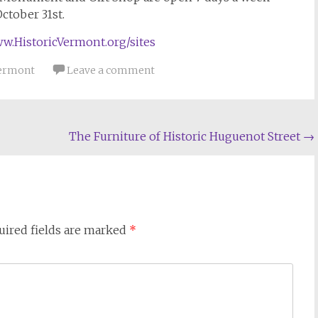
October 31st.
w.HistoricVermont.org/sites
ermont
Leave a comment
The Furniture of Historic Huguenot Street
→
uired fields are marked
*