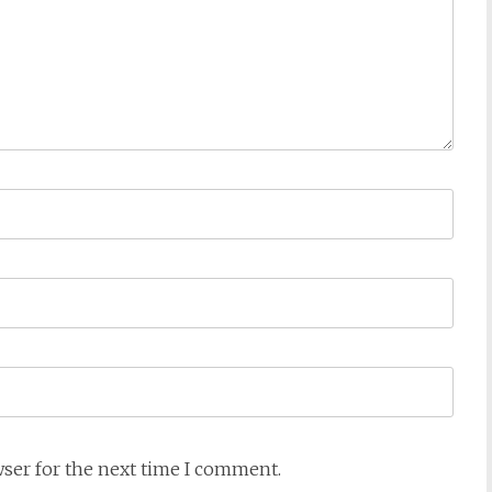
wser for the next time I comment.