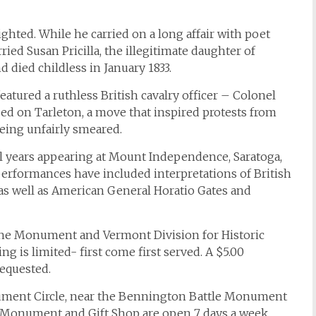
ghted. While he carried on a long affair with poet
ed Susan Pricilla, the illegitimate daughter of
d died childless in January 1833.
atured a ruthless British cavalry officer – Colonel
d on Tarleton, a move that inspired protests from
eing unfairly smeared.
l years appearing at Mount Independence, Saratoga,
performances have included interpretations of British
as well as American General Horatio Gates and
the Monument and Vermont Division for Historic
ng is limited- first come first served. A $5.00
equested.
nument Circle, near the Bennington Battle Monument
e Monument and Gift Shop are open 7 days a week