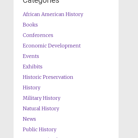
Categories
African American History
Books
Conferences
Economic Development
Events
Exhibits
Historic Preservation
History
Military History
Natural History
News
Public History