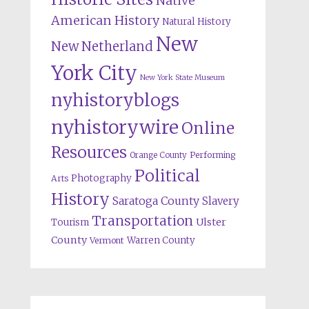
Native
American History
Natural History
New
New Netherland
York City
New York State Museum
nyhistoryblogs
nyhistorywire
Online
Resources
Orange County
Performing
Political
Photography
Arts
History
Saratoga County
Slavery
Transportation
Ulster
Tourism
County
Warren County
Vermont