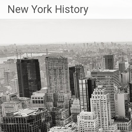
New York History