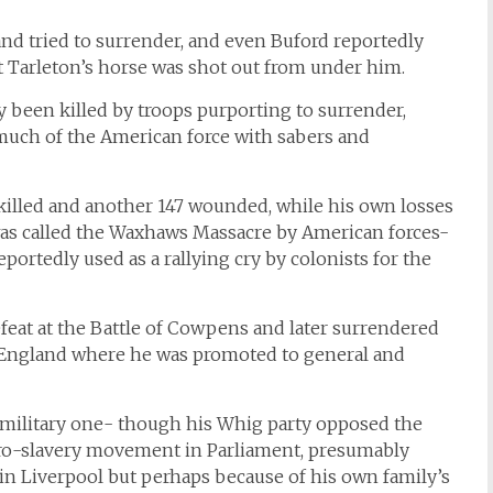
 tried to surrender, and even Buford reportedly
nt Tarleton’s horse was shot out from under him.
been killed by troops purporting to surrender,
uch of the American force with sabers and
killed and another 147 wounded, while his own losses
was called the Waxhaws Massacre by American forces-
portedly used as a rallying cry by colonists for the
feat at the Battle of Cowpens and later surrendered
 England where he was promoted to general and
is military one- though his Whig party opposed the
 pro-slavery movement in Parliament, presumably
 in Liverpool but perhaps because of his own family’s