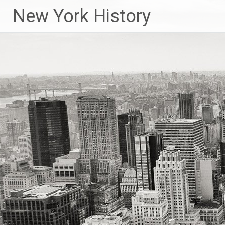
New York History