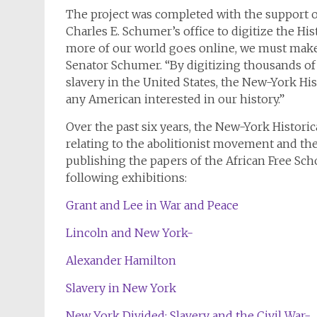
The project was completed with the support o
Charles E. Schumer’s office to digitize the His
more of our world goes online, we must make s
Senator Schumer. “By digitizing thousands of
slavery in the United States, the New-York Hist
any American interested in our history.”
Over the past six years, the New-York Histori
relating to the abolitionist movement and t
publishing the papers of the African Free Sch
following exhibitions:
Grant and Lee in War and Peace
Lincoln and New York-
Alexander Hamilton
Slavery in New York
New York Divided: Slavery and the Civil War-