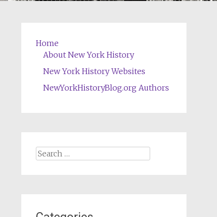
Home
About New York History
New York History Websites
NewYorkHistoryBlog.org Authors
Search
for: