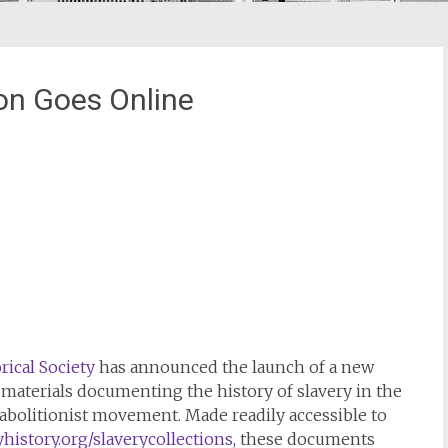
ion Goes Online
ical Society
has announced the launch of a new
e materials documenting the history of slavery in the
e abolitionist movement. Made readily accessible to
istory.org/slaverycollections,
these documents