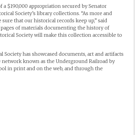
f a $190,000 appropriation secured by Senator
torical Society’s library collections. “As more and
ure that our historical records keep up,” said
 pages of materials documenting the history of
orical Society will make this collection accessible to
cal Society has showcased documents, art and artifacts
he network known as the Underground Railroad by
ool in print and on the web, and through the