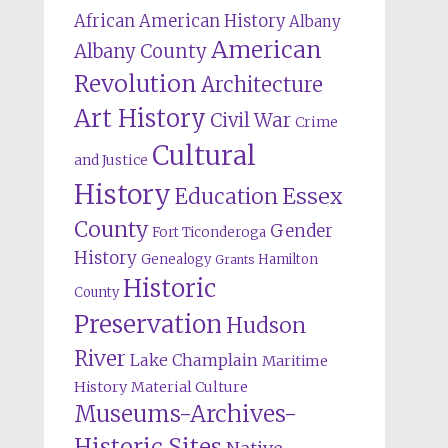
African American History
Albany
American
Albany County
Revolution
Architecture
Art History
Civil War
Crime
Cultural
and Justice
History
Education
Essex
County
Gender
Fort Ticonderoga
History
Genealogy
Hamilton
Grants
Historic
County
Preservation
Hudson
River
Lake Champlain
Maritime
History
Material Culture
Museums-Archives-
Historic Sites