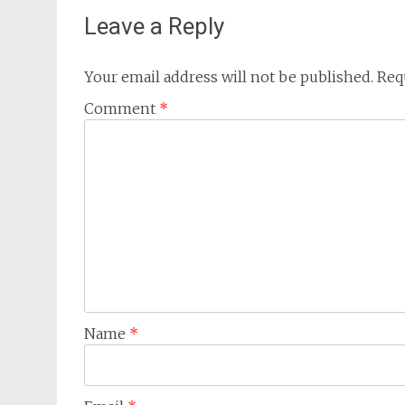
Leave a Reply
Your email address will not be published.
Req
Comment
*
Name
*