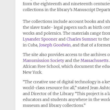
from the eighteenth and nineteenth centurie
collections in the library’s Manuscript Depar
The collections include account books and sh
the slave trade- legal papers such as birth ce
works and polemics. The materials range from
Lysander Spooner
and
Charles Sumner
to the
in Cuba,
Joseph Goodwin
, and that of a forme
The site also provides access to the archives 
Manumission Society
and the
Massachusetts A
African Free School, which document the educ
New York.
“The creative use of digital technology is a ke
world-class resource for all,” stated Jean Asht
and Director of the Library. “This project is a
educators and students anywhere in the world
museum and library collections.”