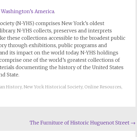
o Washington’s America
.
 Society (N-YHS) comprises New York’s oldest
brary. N-YHS collects, preserves and interprets
ke these collections accessible to the broadest public
ory through exhibitions, public programs and
 and its impact on the world today. N-YHS holdings
comprise one of the world’s greatest collections of
aterials documenting the history of the United States
d State.
an History
,
New York Historical Society
,
Online Resources
,
The Furniture of Historic Huguenot Street
→