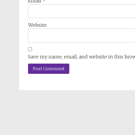
Email
*
Website
Save my name, email, and website in this bro