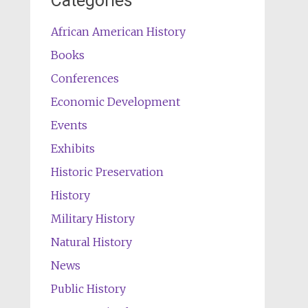
Categories
African American History
Books
Conferences
Economic Development
Events
Exhibits
Historic Preservation
History
Military History
Natural History
News
Public History