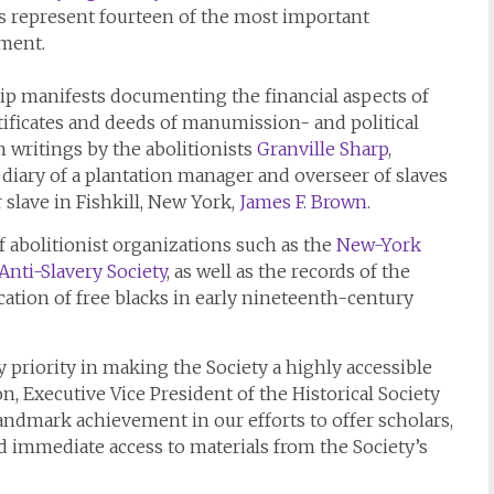
s represent fourteen of the most important
tment.
ip manifests documenting the financial aspects of
rtificates and deeds of manumission- and political
 writings by the abolitionists
Granville Sharp
,
 diary of a plantation manager and overseer of slaves
r slave in Fishkill, New York,
James F. Brown
.
of abolitionist organizations such as the
New-York
nti-Slavery Society
, as well as the records of the
ation of free blacks in early nineteenth-century
y priority in making the Society a highly accessible
on, Executive Vice President of the Historical Society
 landmark achievement in our efforts to offer scholars,
 immediate access to materials from the Society’s