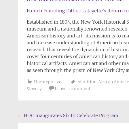
French Founding Father: Lafayette’s Return t
Established in 1804, the New-York Historical
museum and a nationally renowned research li
American history and art- its mission is to ma
and increase understanding of American hist
research that reveal the dynamism of history
cover four centuries of American history and 
historical artifacts, American art and other m
as seen through the prism of New York City an
Uncategorized
Abolition
,
African Americ
Slavery
Leave a comment
Post
←
HDC Inaugurates Six to Celebrate Program
navigation