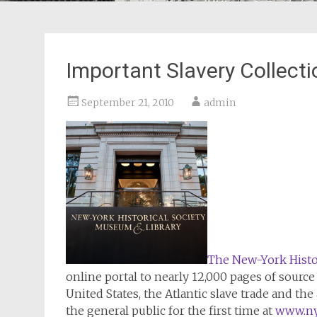
Important Slavery Collect
September 21, 2010
admin
The New-York Histor
online portal to nearly 12,000 pages of sourc
United States, the Atlantic slave trade and th
the general public for the first time at
www.nyh