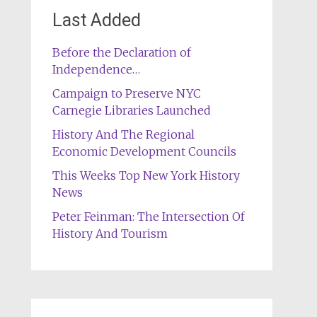
Last Added
Before the Declaration of
Independence…
Campaign to Preserve NYC
Carnegie Libraries Launched
History And The Regional
Economic Development Councils
This Weeks Top New York History
News
Peter Feinman: The Intersection Of
History And Tourism