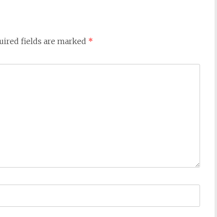
uired fields are marked
*