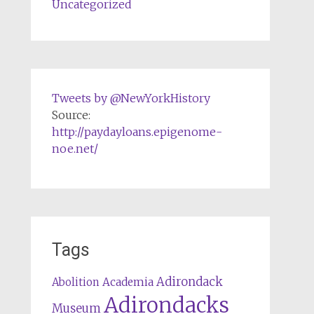
Uncategorized
Tweets by @NewYorkHistory
Source:
http://paydayloans.epigenome-
noe.net/
Tags
Adirondack
Abolition
Academia
Adirondacks
Museum