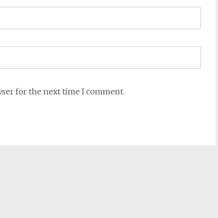
wser for the next time I comment.