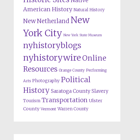
Native
American History
Natural History
New
New Netherland
York City
New York State Museum
nyhistoryblogs
nyhistorywire
Online
Resources
Orange County
Performing
Political
Photography
Arts
History
Saratoga County
Slavery
Transportation
Ulster
Tourism
County
Warren County
Vermont