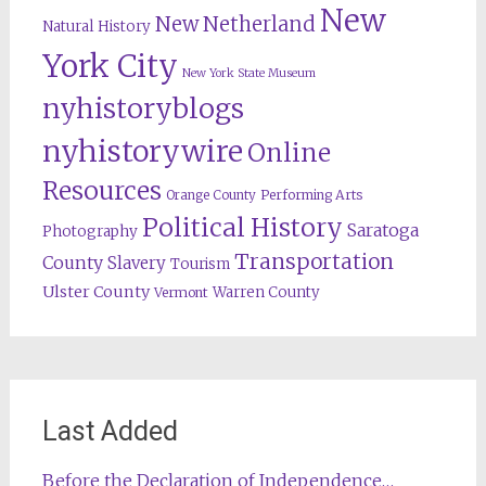
New
New Netherland
Natural History
York City
New York State Museum
nyhistoryblogs
nyhistorywire
Online
Resources
Orange County
Performing Arts
Political History
Saratoga
Photography
Transportation
County
Slavery
Tourism
Ulster County
Warren County
Vermont
Last Added
Before the Declaration of Independence…