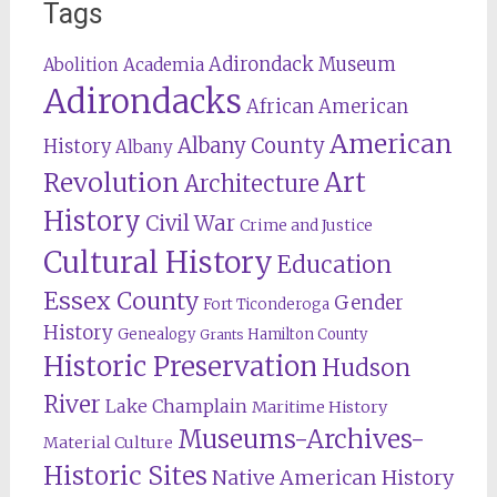
Tags
Adirondack Museum
Abolition
Academia
Adirondacks
African American
American
Albany County
History
Albany
Revolution
Art
Architecture
History
Civil War
Crime and Justice
Cultural History
Education
Essex County
Gender
Fort Ticonderoga
History
Genealogy
Hamilton County
Grants
Historic Preservation
Hudson
River
Lake Champlain
Maritime History
Museums-Archives-
Material Culture
Historic Sites
Native American History