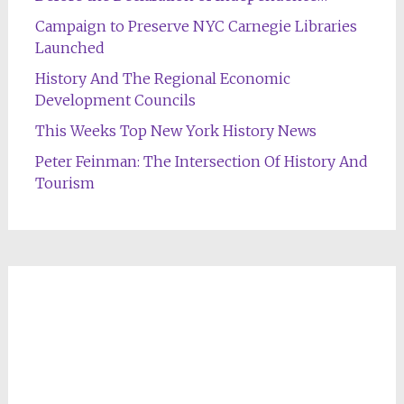
Campaign to Preserve NYC Carnegie Libraries
Launched
History And The Regional Economic
Development Councils
This Weeks Top New York History News
Peter Feinman: The Intersection Of History And
Tourism