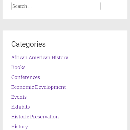
Search
for:
Categories
African American History
Books
Conferences
Economic Development
Events
Exhibits
Historic Preservation
History