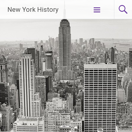
New York History
Skip
to
content