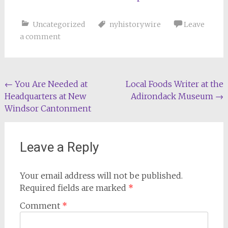
Uncategorized
nyhistorywire
Leave
a comment
Post
←
You Are Needed at
Local Foods Writer at the
Headquarters at New
Adirondack Museum
→
navigation
Windsor Cantonment
Leave a Reply
Your email address will not be published.
Required fields are marked
*
Comment
*