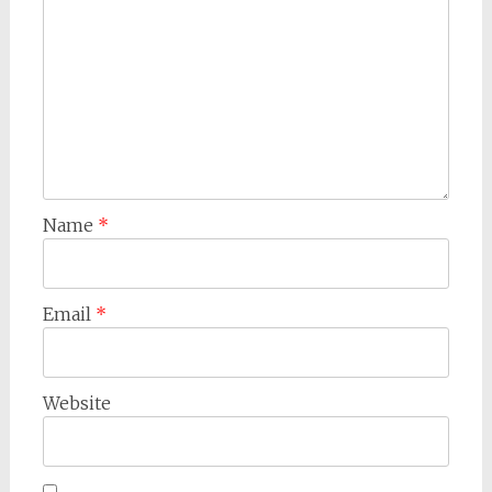
Name
*
Email
*
Website