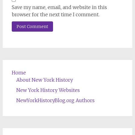
Save my name, email, and website in this
browser for the next time I comment.
Home
About New York History
New York History Websites
NewYorkHistoryBlog.org Authors