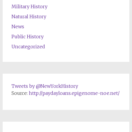
Military History
Natural History
News
Public History
Uncategorized
Tweets by @NewYorkHistory
Source:
http://paydayloans.epigenome-noe.net/