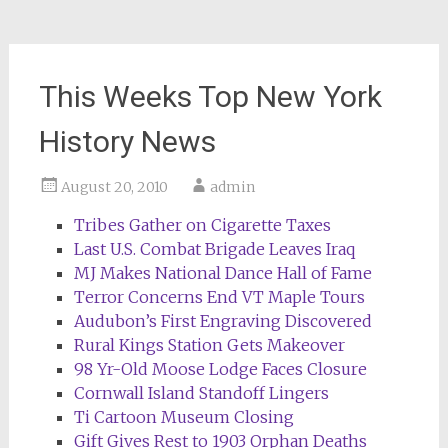
This Weeks Top New York
History News
August 20, 2010
admin
Tribes Gather on Cigarette Taxes
Last U.S. Combat Brigade Leaves Iraq
MJ Makes National Dance Hall of Fame
Terror Concerns End VT Maple Tours
Audubon’s First Engraving Discovered
Rural Kings Station Gets Makeover
98 Yr-Old Moose Lodge Faces Closure
Cornwall Island Standoff Lingers
Ti Cartoon Museum Closing
Gift Gives Rest to 1903 Orphan Deaths