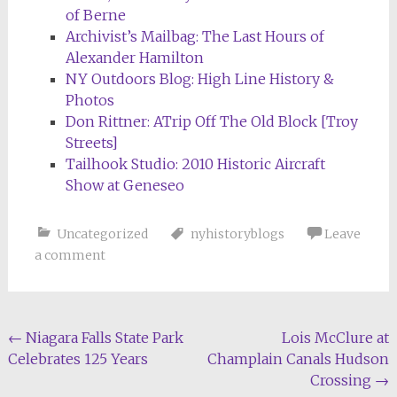
of Berne
Archivist’s Mailbag: The Last Hours of
Alexander Hamilton
NY Outdoors Blog: High Line History &
Photos
Don Rittner: ATrip Off The Old Block [Troy
Streets]
Tailhook Studio: 2010 Historic Aircraft
Show at Geneseo
Uncategorized
nyhistoryblogs
Leave
a comment
Post
←
Niagara Falls State Park
Lois McClure at
Celebrates 125 Years
Champlain Canals Hudson
navigation
Crossing
→