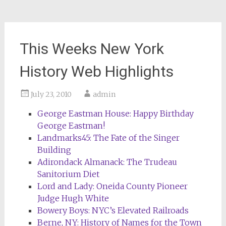
This Weeks New York
History Web Highlights
July 23, 2010
admin
George Eastman House: Happy Birthday
George Eastman!
Landmarks45: The Fate of the Singer
Building
Adirondack Almanack: The Trudeau
Sanitorium Diet
Lord and Lady: Oneida County Pioneer
Judge Hugh White
Bowery Boys: NYC’s Elevated Railroads
Berne, NY: History of Names for the Town