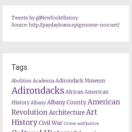
Tweets by @NewYorkHistory
Source:
http://paydayloans.epigenome-noe.net/
Tags
Adirondack Museum
Abolition
Academia
Adirondacks
African American
American
Albany County
History
Albany
Revolution
Art
Architecture
History
Civil War
Crime and Justice