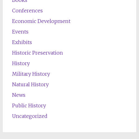
Books
Conferences
Economic Development
Events
Exhibits
Historic Preservation
History
Military History
Natural History
News
Public History
Uncategorized