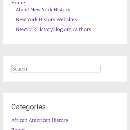
Home
About New York History
New York History Websites
NewYorkHistoryBlog.org Authors
Search
for:
Categories
African American History