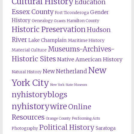
Cultural History
Education
Essex County
Gender
Fort Ticonderoga
History
Genealogy
Hamilton County
Grants
Historic Preservation
Hudson
River
Lake Champlain
Maritime History
Museums-Archives-
Material Culture
Historic Sites
Native American History
New
New Netherland
Natural History
York City
New York State Museum
nyhistoryblogs
nyhistorywire
Online
Resources
Orange County
Performing Arts
Political History
Saratoga
Photography