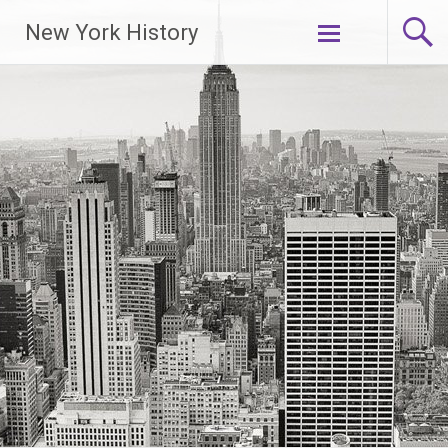
New York History
Skip
to
content