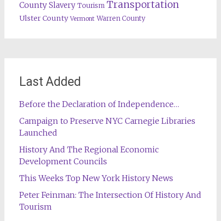
Transportation
County
Slavery
Tourism
Ulster County
Warren County
Vermont
Last Added
Before the Declaration of Independence…
Campaign to Preserve NYC Carnegie Libraries
Launched
History And The Regional Economic
Development Councils
This Weeks Top New York History News
Peter Feinman: The Intersection Of History And
Tourism