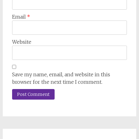
Email
*
Website
Save my name, email, and website in this
browser for the next time I comment.