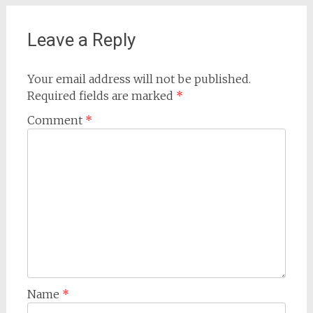
Leave a Reply
Your email address will not be published.
Required fields are marked
*
Comment
*
Name
*