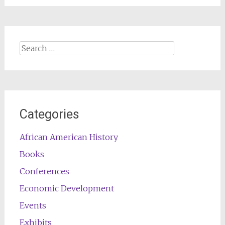
Search
for:
Categories
African American History
Books
Conferences
Economic Development
Events
Exhibits