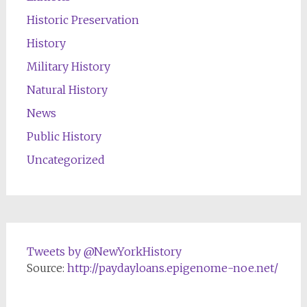
Historic Preservation
History
Military History
Natural History
News
Public History
Uncategorized
Tweets by @NewYorkHistory
Source:
http://paydayloans.epigenome-noe.net/