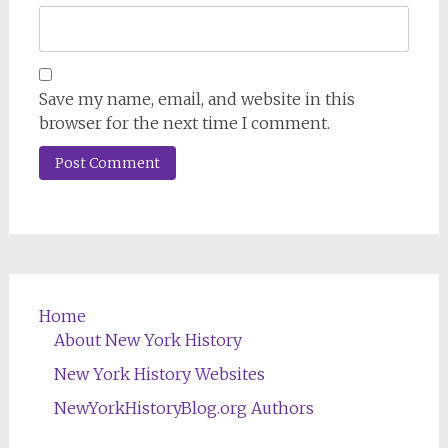
Save my name, email, and website in this
browser for the next time I comment.
Home
About New York History
New York History Websites
NewYorkHistoryBlog.org Authors