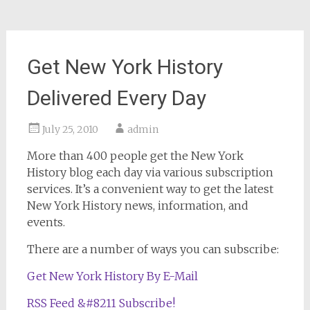
Get New York History
Delivered Every Day
July 25, 2010
admin
More than 400 people get the New York
History blog each day via various subscription
services. It’s a convenient way to get the latest
New York History news, information, and
events.
There are a number of ways you can subscribe:
Get New York History By E-Mail
RSS Feed &#8211 Subscribe!