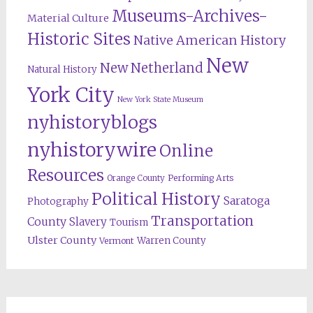
Museums-Archives-
Material Culture
Historic Sites
Native American History
New
New Netherland
Natural History
York City
New York State Museum
nyhistoryblogs
nyhistorywire
Online
Resources
Orange County
Performing Arts
Political History
Saratoga
Photography
Transportation
County
Slavery
Tourism
Ulster County
Warren County
Vermont