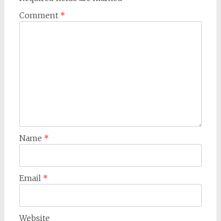
Comment
*
Name
*
Email
*
Website