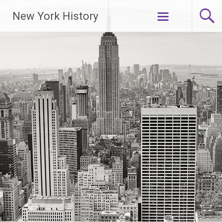
New York History
Skip
to
content