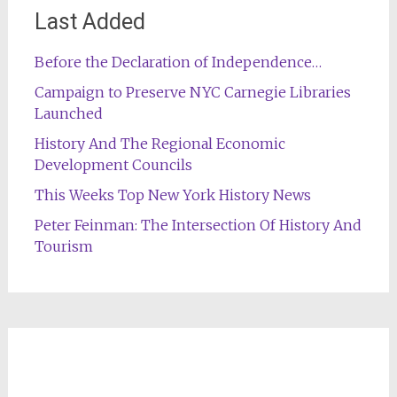
Last Added
Before the Declaration of Independence…
Campaign to Preserve NYC Carnegie Libraries
Launched
History And The Regional Economic
Development Councils
This Weeks Top New York History News
Peter Feinman: The Intersection Of History And
Tourism