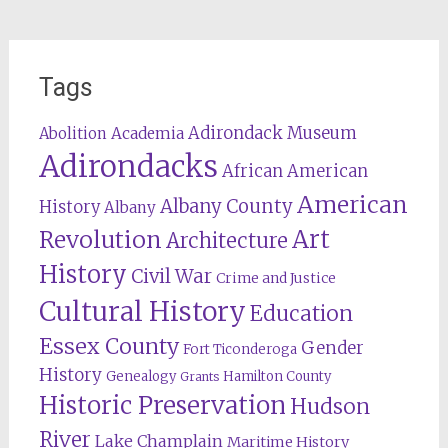
Tags
Adirondack Museum
Abolition
Academia
Adirondacks
African American
American
Albany County
History
Albany
Revolution
Art
Architecture
History
Civil War
Crime and Justice
Cultural History
Education
Essex County
Gender
Fort Ticonderoga
History
Genealogy
Hamilton County
Grants
Historic Preservation
Hudson
River
Lake Champlain
Maritime History