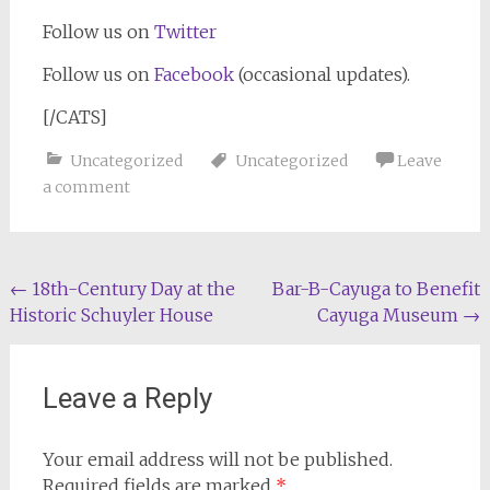
Follow us on
Twitter
Follow us on
Facebook
(occasional updates).
[/CATS]
Uncategorized
Uncategorized
Leave
a comment
Post
←
18th-Century Day at the
Bar-B-Cayuga to Benefit
Historic Schuyler House
Cayuga Museum
→
navigation
Leave a Reply
Your email address will not be published.
Required fields are marked
*