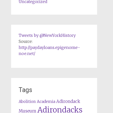
Uncategorized
Tweets by @NewYorkHistory
Source:
http://paydayloans.epigenome-
noe.net/
Tags
Adirondack
Abolition
Academia
Adirondacks
Museum