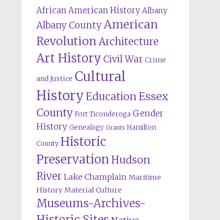
African American History
Albany
American
Albany County
Revolution
Architecture
Art History
Civil War
Crime
Cultural
and Justice
History
Education
Essex
County
Gender
Fort Ticonderoga
History
Genealogy
Hamilton
Grants
Historic
County
Preservation
Hudson
River
Lake Champlain
Maritime
History
Material Culture
Museums-Archives-
Historic Sites