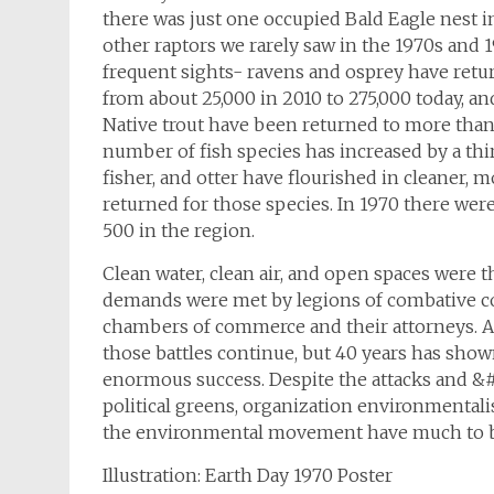
there was just one occupied Bald Eagle nest in
other raptors we rarely saw in the 1970s and 19
frequent sights- ravens and osprey have retu
from about 25,000 in 2010 to 275,000 today, a
Native trout have been returned to more than
number of fish species has increased by a thi
fisher, and otter have flourished in cleaner,
returned for those species. In 1970 there wer
500 in the region.
Clean water, clean air, and open spaces were t
demands were met by legions of combative cor
chambers of commerce and their attorneys. A 
those battles continue, but 40 years has sh
enormous success. Despite the attacks and &
political greens, organization environmentali
the environmental movement have much to b
Illustration: Earth Day 1970 Poster