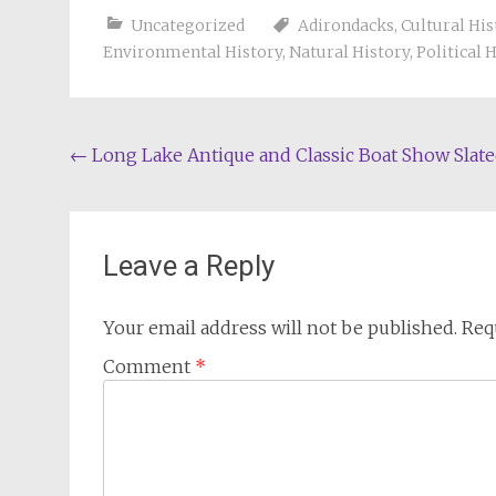
Uncategorized
Adirondacks
,
Cultural His
Environmental History
,
Natural History
,
Political 
Post
←
Long Lake Antique and Classic Boat Show Slat
navigation
Leave a Reply
Your email address will not be published.
Req
Comment
*