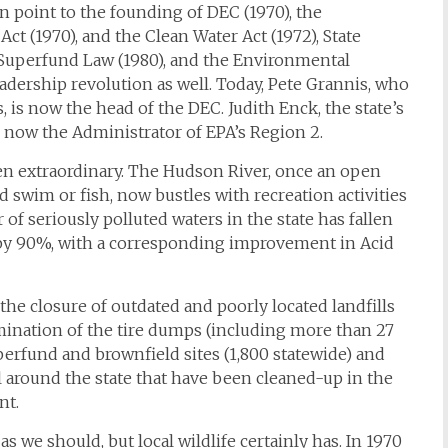
n point to the founding of DEC (1970), the
Act (1970), and the Clean Water Act (1972), State
 Superfund Law (1980), and the Environmental
adership revolution as well. Today, Pete Grannis, who
, is now the head of the DEC. Judith Enck, the state’s
s now the Administrator of EPA’s Region 2.
n extraordinary. The Hudson River, once an open
swim or fish, now bustles with recreation activities
f seriously polluted waters in the state has fallen
 by 90%, with a corresponding improvement in Acid
the closure of outdated and poorly located landfills
mination of the tire dumps (including more than 27
uperfund and brownfield sites (1,800 statewide) and
 around the state that have been cleaned-up in the
nt.
 we should, but local wildlife certainly has. In 1970