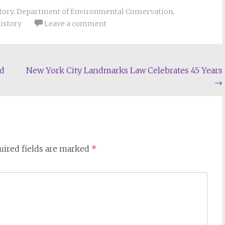
tory
,
Department of Environmental Conservation
,
History
Leave a comment
ed
New York City Landmarks Law Celebrates 45 Years
→
uired fields are marked
*