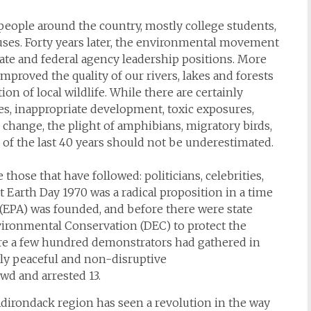
people around the country, mostly college students,
ses. Forty years later, the environmental movement
te and federal agency leadership positions. More
mproved the quality of our rivers, lakes and forests
ion of local wildlife. While there are certainly
es, inappropriate development, toxic exposures,
change, the plight of amphibians, migratory birds,
of the last 40 years should not be underestimated.
 those that have followed: politicians, celebrities,
ut Earth Day 1970 was a radical proposition in a time
(EPA) was founded, and before there were state
ironmental Conservation (DEC) to protect the
re a few hundred demonstrators had gathered in
ly peaceful and non-disruptive
d and arrested 13.
 Adirondack region has seen a revolution in the way