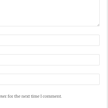
wser for the next time I comment.