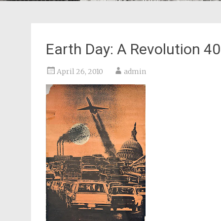
Earth Day: A Revolution 4
April 26, 2010
admin