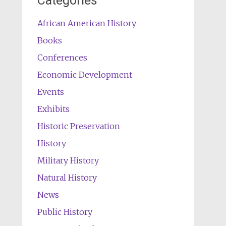
Categories
African American History
Books
Conferences
Economic Development
Events
Exhibits
Historic Preservation
History
Military History
Natural History
News
Public History