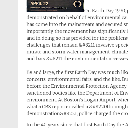
On Earth Day 1970, 
demonstrated on behalf of environmental cau
has come into the mainstream and secured sta
importantly, the movement has significantly i
and in doing so has provided for the proliferat
challenges that remain &#8211 invasive speci
nitrate and storm water management, climate 
and bats &#8211 the environmental successes 
By and large, the first Earth Day was much like
concerts, environmental fairs, and the like. B
before the Environmental Protection Agency 
sanctioned bodies like the Department of Env
environment. At Boston’s Logan Airport, whe
what a CBS reporter called a &#8220thorough
demonstration&#8221, police charged the crow
In the 40 years since that first Earth Day the