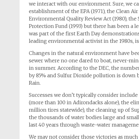
we interact with our environment. Sure, we ca
establishment of the EPA (1971), the Clean Air 
Environmental Quality Review Act (1980), the
Protection Fund (1993) but there has been a le
was part of the first Earth Day demonstrations
leading environmental activist in the 1980s, i
Changes in the natural environment have bee
sewer where no one dared to boat, never-mind 
in summer. According to the DEC, the number o
by 85% and Sulfur Dioxide pollution is down
Rain.
Successes we don’t typically consider include 
(more than 100 in Adirondacks alone), the eli
million tires statewide), the cleaning up of S
the thousands of water bodies large and small
last 40 years through waste-water manageme
We may not consider those victories as much as