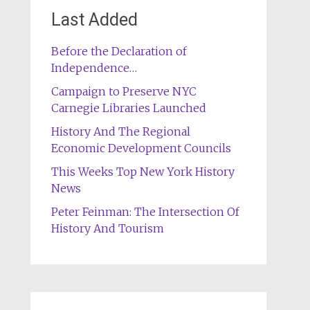
Last Added
Before the Declaration of
Independence…
Campaign to Preserve NYC
Carnegie Libraries Launched
History And The Regional
Economic Development Councils
This Weeks Top New York History
News
Peter Feinman: The Intersection Of
History And Tourism