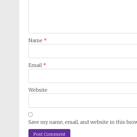
Name
*
Email
*
Website
Save my name, email, and website in this bro