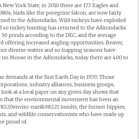
 New York State, in 2010 there are 173. Eagles and
80s, birds like the peregrine falcon, are now fairly
rned to the Adirondacks. Wild turkeys have exploded
nd so turkey hunting has returned to the Adirondacks.
 50 ponds according to the DEC, and the average
rd offering increased angling opportunities. Beaver,
 more diverse waters and so trapping seasons have
e no Moose in the Adirondacks, today there are 400 to
he demands at the first Earth Day in 1970. Those
porations, industry alliances, business groups,
look at a local paper on any given day shows that
own that the environmental movement has been an
#8220enviro-nazi&#8221 insults, the former hippies,
sts, and wildlife conservationists who have made up
e proud of.