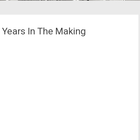
0 Years In The Making