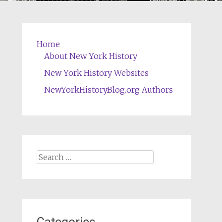
Home
About New York History
New York History Websites
NewYorkHistoryBlog.org Authors
Search
for: