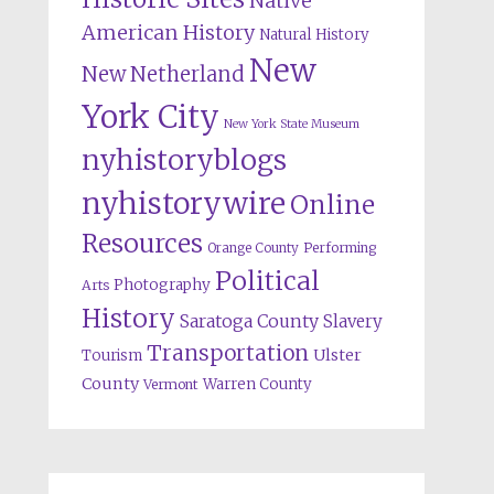
Native
American History
Natural History
New
New Netherland
York City
New York State Museum
nyhistoryblogs
nyhistorywire
Online
Resources
Orange County
Performing
Political
Photography
Arts
History
Saratoga County
Slavery
Transportation
Ulster
Tourism
County
Warren County
Vermont