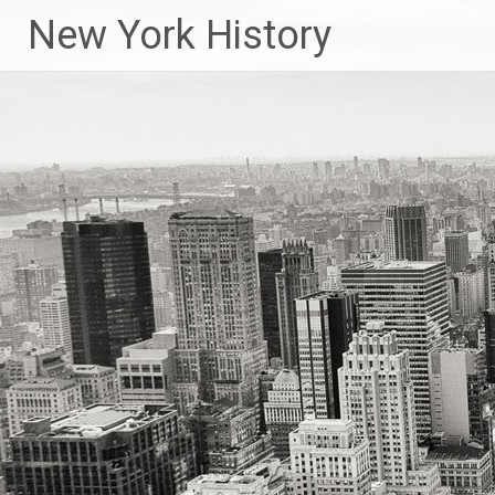
New York History